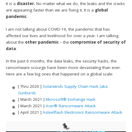
It is a
disaster.
No matter what we do, the leaks and the cracks
are appearing faster than we are fixing it. It is a
global
pandemic
.
I am not talking about COVID-19, the pandemic that has
affected our lives and livelihood for over a year. I am talking
about the
other pandemic
– the
compromise of security of
data
.
In the past 6 months, the data leaks, the security hacks, the
ransomware scourge have been more devastating than ever.
Here are a few big ones that happened on a global scale:
[ Thru 2020 ]
Solarwinds Supply Chain Hack (aka
Sunburst)
[ March 2021 ]
Microsoft® Exchange Hack
[ March 2021 ]
Acer® Ransomware Attack
[ April 2021 ]
Asteelflash Electronics Ransomware Attack