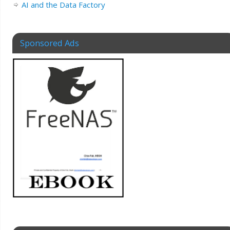
AI and the Data Factory
Sponsored Ads