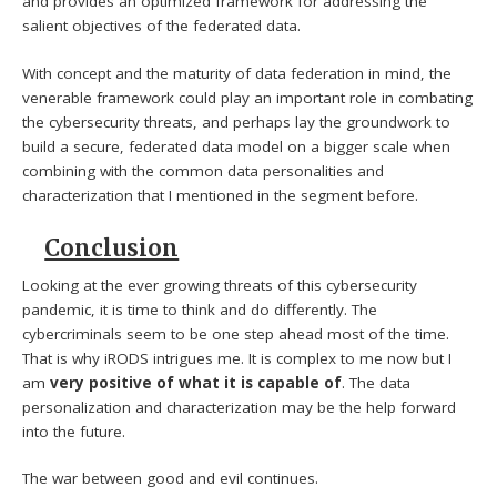
and provides an optimized framework for addressing the
salient objectives of the federated data.
With concept and the maturity of data federation in mind, the
venerable framework could play an important role in combating
the cybersecurity threats, and perhaps lay the groundwork to
build a secure, federated data model on a bigger scale when
combining with the common data personalities and
characterization that I mentioned in the segment before.
Conclusion
Looking at the ever growing threats of this cybersecurity
pandemic, it is time to think and do differently. The
cybercriminals seem to be one step ahead most of the time.
That is why iRODS intrigues me. It is complex to me now but I
am
very positive of what it is capable of
. The data
personalization and characterization may be the help forward
into the future.
The war between good and evil continues.