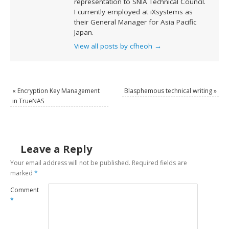
representation to SNIA Technical Council.
I currently employed at iXsystems as
their General Manager for Asia Pacific
Japan.
View all posts by cfheoh
→
«
Encryption Key Management
Blasphemous technical writing
»
in TrueNAS
Leave a Reply
Your email address will not be published.
Required fields are
marked
*
Comment
*