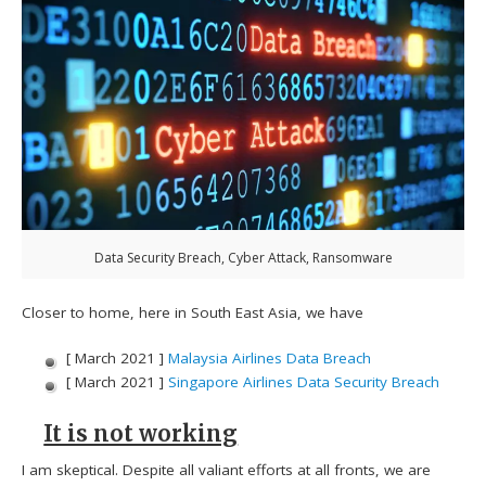
Data Security Breach, Cyber Attack, Ransomware
Closer to home, here in South East Asia, we have
[ March 2021 ]
Malaysia Airlines Data Breach
[ March 2021 ]
Singapore Airlines Data Security Breach
It is not working
I am skeptical. Despite all valiant efforts at all fronts, we are