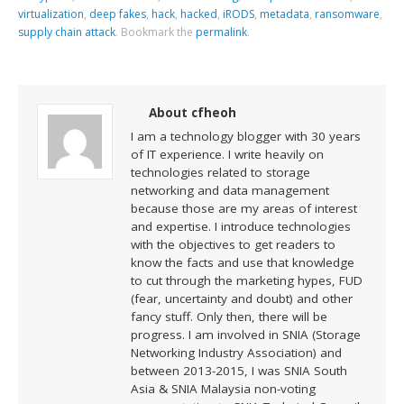
virtualization
,
deep fakes
,
hack
,
hacked
,
iRODS
,
metadata
,
ransomware
,
supply chain attack
.
Bookmark the
permalink
.
About cfheoh
I am a technology blogger with 30 years
of IT experience. I write heavily on
technologies related to storage
networking and data management
because those are my areas of interest
and expertise. I introduce technologies
with the objectives to get readers to
know the facts and use that knowledge
to cut through the marketing hypes, FUD
(fear, uncertainty and doubt) and other
fancy stuff. Only then, there will be
progress. I am involved in SNIA (Storage
Networking Industry Association) and
between 2013-2015, I was SNIA South
Asia & SNIA Malaysia non-voting