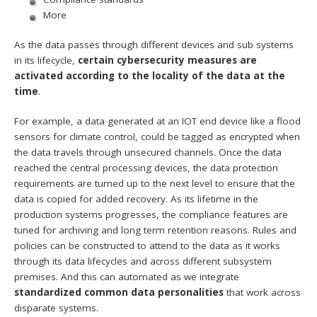
More
As the data passes through different devices and sub systems
in its lifecycle,
certain cybersecurity measures are
activated according to the locality of the data at the
time
.
For example, a data generated at an IOT end device like a flood
sensors for climate control, could be tagged as encrypted when
the data travels through unsecured channels. Once the data
reached the central processing devices, the data protection
requirements are turned up to the next level to ensure that the
data is copied for added recovery. As its lifetime in the
production systems progresses, the compliance features are
tuned for archiving and long term retention reasons. Rules and
policies can be constructed to attend to the data as it works
through its data lifecycles and across different subsystem
premises. And this can automated as we integrate
standardized common data personalities
that work across
disparate systems.