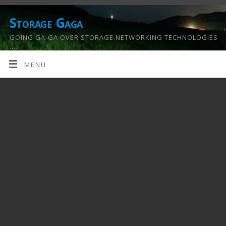
Storage Gaga
GOING GA-GA OVER STORAGE NETWORKING TECHNOLOGIES
….
MENU