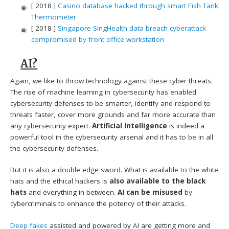
[ 2018 ]
Casino database hacked through smart Fish Tank
Thermometer
[ 2018 ]
Singapore SingHealth data breach cyberattack
compromised by front office workstation
AI?
Again, we like to throw technology against these cyber threats.
The rise of machine learning in cybersecurity has enabled
cybersecurity defenses to be smarter, identify and respond to
threats faster, cover more grounds and far more accurate than
any cybersecurity expert.
Artificial Intelligence
is indeed a
powerful tool in the cybersecurity arsenal and it has to be in all
the cybersecurity defenses.
But it is also a double edge sword. What is available to the white
hats and the ethical hackers is
also available to the black
hats
and everything in between.
AI can be misused
by
cybercriminals to enhance the potency of their attacks.
Deep fakes
assisted and powered by AI are getting more and