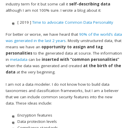
industry term for it but some call it
self-describing data
although I am not 100% sure. I wrote a blog about it:
[ 2019 ]
Time to advocate Common Data Personality
For better or worse, we have heard that
90% of the world’s data
was generated in the last 2 years
. Mostly unstructured data, that
means we have an
opportunity to assign and tag
personalities
to the generated data at source. The information
in
metadata
can be
inserted with “common personalities”
when the data was generated and created
at the birth of the
data
at the very beginning.
I am not a data modeler. I do not know how to build data
taxonomies and classification frameworks, but I am a believer
that we can include common security features into the new
data. These ideas include:
Encryption features
Data protection levels
Compliance standards