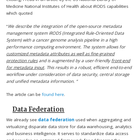
Medicine National Institutes of Health about iRODS capabilities
which quoted
“
We describe the integration of the open-source metadata
management system iRODS (Integrated Rule-Oriented Data
System) with a cancer genome analysis pipeline in a high
performance computing environment. The system allows for
customized metadata attributes as well as fine-grained
protection rules
and is augmented by a user-friendly
front-end
for metadata input
. This results in a robust, efficient end-to-end
workflow under consideration of data security, central storage
and unified metadata information. “
The article can be
found here
.
Data Federation
We already see
data federation
used when aggregating and
virtualizing disparate data store for data warehousing, analytics
and business intelligence. It serves to standardize data access