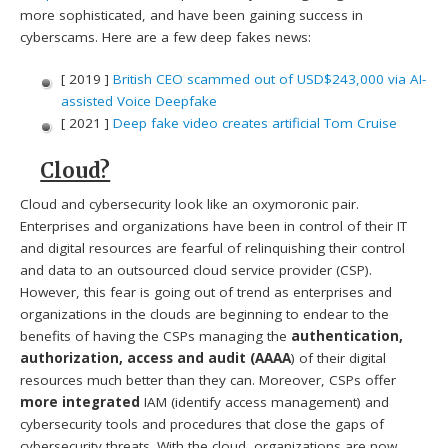
more sophisticated, and have been gaining success in
cyberscams. Here are a few deep fakes news:
[ 2019 ]
British CEO scammed out of USD$243,000 via AI-
assisted Voice Deepfake
[ 2021 ]
Deep fake video creates artificial Tom Cruise
Cloud?
Cloud and cybersecurity look like an oxymoronic pair.
Enterprises and organizations have been in control of their IT
and digital resources are fearful of relinquishing their control
and data to an outsourced cloud service provider (CSP).
However, this fear is going out of trend as enterprises and
organizations in the clouds are beginning to endear to the
benefits of having the CSPs managing the
authentication,
authorization, access and audit (AAAA
) of their digital
resources much better than they can. Moreover, CSPs offer
more integrated
IAM (identify access management) and
cybersecurity tools and procedures that close the gaps of
cybersecurity threats. With the cloud, organizations are now