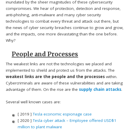
inundated by the sheer magnitudes of these cybersecurity
compromises. We hear of protection, detection and response,
anti-phishing, anti-malware and many cyber security
technologies to combat every threat and attack out there, but
the news of cyber security breaches continue to grow and grow,
and the impacts, one more devastating than the one before.
Why?
People and Processes
The weakest links are not the technologies we placed and
implemented to shield and protect us from the attacks. The
weakest links are the people and the processes
within.
Cybercriminals are aware of these vulnerabilities and are taking
advantage of them. On the rise are the
supply chain attacks
.
Several well known cases are:
[ 2019 ]
Tesla economic espionage case
[ 2020 ]
Tesla cyber attack – Employee offered USD$1
million to plant malware