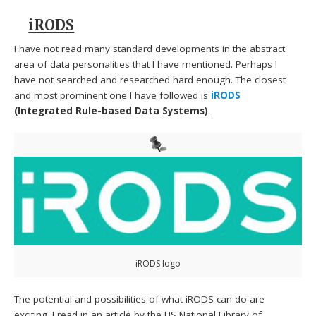
iRODS
I have not read many standard developments in the abstract
area of data personalities that I have mentioned. Perhaps I
have not searched and researched hard enough. The closest
and most prominent one I have followed is
iRODS
(Integrated Rule-based Data Systems)
.
iRODS logo
The potential and possibilities of what iRODS can do are
exciting. I read in an article by the US National Library of