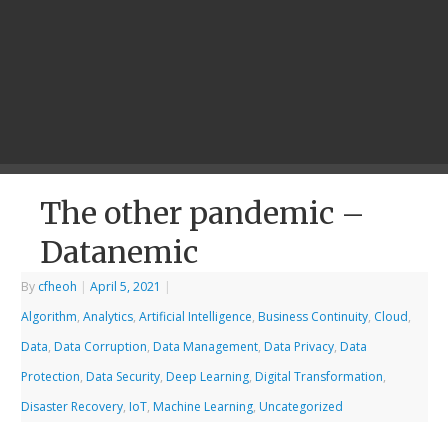
The other pandemic –
Datanemic
By
cfheoh
|
April 5, 2021
|
Algorithm
,
Analytics
,
Artificial Intelligence
,
Business Continuity
,
Cloud
,
Data
,
Data Corruption
,
Data Management
,
Data Privacy
,
Data
Protection
,
Data Security
,
Deep Learning
,
Digital Transformation
,
Disaster Recovery
,
IoT
,
Machine Learning
,
Uncategorized