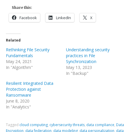
Share this:
Facebook
LinkedIn
X
Related
Rethinking File Security
Understanding security
Fundamentals
practices in File
May 24, 2021
Synchronization
In "Algorithm"
May 13, 2023
In "Backup"
Resilient Integrated Data
Protection against
Ransomware
June 8, 2020
In "Analytics"
Tagged
cloud computing
,
cybersecurity threats
,
data compliance
,
Data
Encryption
,
data federation
,
data modeling
,
data personalization
,
data