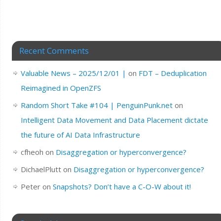
Recent Comments
Valuable News – 2025/12/01 |
on
FDT – Deduplication
Reimagined in OpenZFS
Random Short Take #104 | PenguinPunk.net
on
Intelligent Data Movement and Data Placement dictate
the future of AI Data Infrastructure
cfheoh
on
Disaggregation or hyperconvergence?
DichaelPlutt
on
Disaggregation or hyperconvergence?
Peter
on
Snapshots? Don’t have a C-O-W about it!