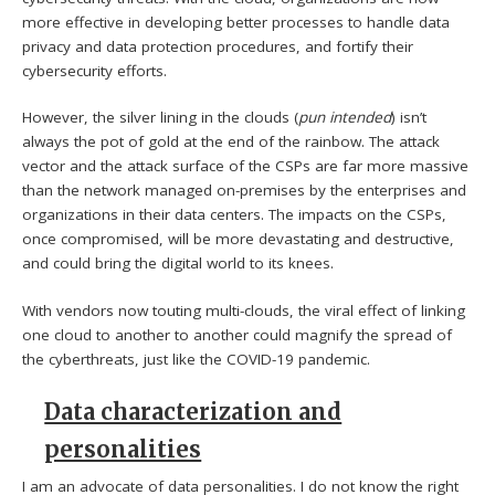
more effective in developing better processes to handle data
privacy and data protection procedures, and fortify their
cybersecurity efforts.
However, the silver lining in the clouds (
pun intended
) isn’t
always the pot of gold at the end of the rainbow. The attack
vector and the attack surface of the CSPs are far more massive
than the network managed on-premises by the enterprises and
organizations in their data centers. The impacts on the CSPs,
once compromised, will be more devastating and destructive,
and could bring the digital world to its knees.
With vendors now touting multi-clouds, the viral effect of linking
one cloud to another to another could magnify the spread of
the cyberthreats, just like the COVID-19 pandemic.
Data characterization and
personalities
I am an advocate of data personalities. I do not know the right