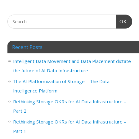
OK
Recent Posts
Intelligent Data Movement and Data Placement dictate
the future of AI Data Infrastructure
The AI Platformization of Storage – The Data
Intelligence Platform
Rethinking Storage OKRs for AI Data Infrastructure –
Part 2
Rethinking Storage OKRs for AI Data Infrastructure –
Part 1