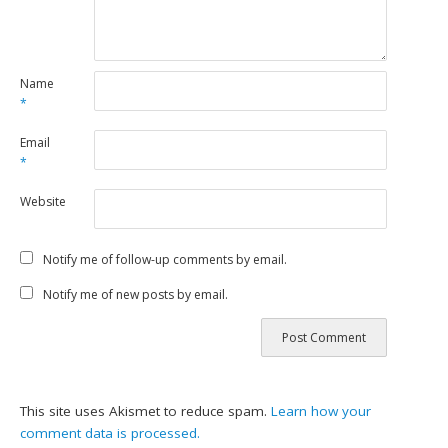
Name
*
Email
*
Website
Notify me of follow-up comments by email.
Notify me of new posts by email.
This site uses Akismet to reduce spam.
Learn how your
comment data is processed.