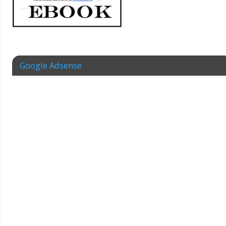
Google Adsense