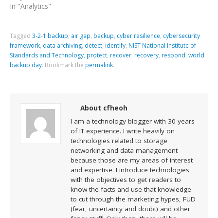
In "Analytics"
Tagged
3-2-1 backup
,
air gap
,
backup
,
cyber resilience
,
cybersecurity
framework
,
data archiving
,
detect
,
identify
,
NIST National Institute of
Standards and Technology
,
protect
,
recover
,
recovery
,
respond
,
world
backup day
.
Bookmark the
permalink
.
About cfheoh
I am a technology blogger with 30 years
of IT experience. I write heavily on
technologies related to storage
networking and data management
because those are my areas of interest
and expertise. I introduce technologies
with the objectives to get readers to
know the facts and use that knowledge
to cut through the marketing hypes, FUD
(fear, uncertainty and doubt) and other