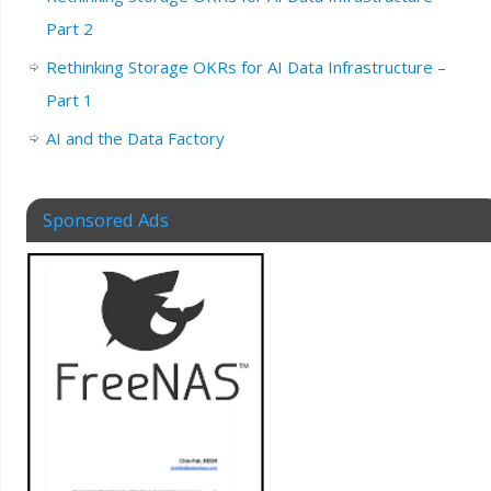
Part 2
Rethinking Storage OKRs for AI Data Infrastructure –
Part 1
AI and the Data Factory
Sponsored Ads