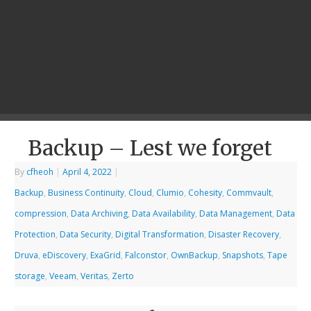
Backup – Lest we forget
By
cfheoh
|
April 4, 2022
|
Backup
,
Business Continuity
,
Cloud
,
Clumio
,
Cohesity
,
Commvault
,
compression
,
Data Archiving
,
Data Availability
,
Data Management
,
Data
Protection
,
Data Security
,
Digital Transformation
,
Disaster Recovery
,
Druva
,
eDiscovery
,
ExaGrid
,
Falconstor
,
OwnBackup
,
Snapshots
,
Tape
storage
,
Veeam
,
Veritas
,
Zerto