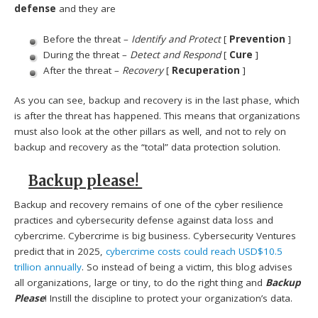
defense
and they are
Before the threat –
Identify and Protect
[
Prevention
]
During the threat –
Detect and Respond
[
Cure
]
After the threat –
Recovery
[
Recuperation
]
As you can see, backup and recovery is in the last phase, which
is after the threat has happened. This means that organizations
must also look at the other pillars as well, and not to rely on
backup and recovery as the “total” data protection solution.
Backup please!
Backup and recovery remains of one of the cyber resilience
practices and cybersecurity defense against data loss and
cybercrime. Cybercrime is big business. Cybersecurity Ventures
predict that in 2025,
cybercrime costs could reach USD$10.5
trillion annually
. So instead of being a victim, this blog advises
all organizations, large or tiny, to do the right thing and
Backup
Please
! Instill the discipline to protect your organization’s data.