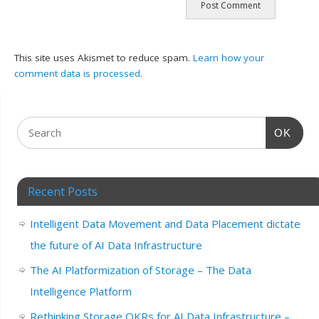
This site uses Akismet to reduce spam.
Learn how your
comment data is processed.
OK
Recent Posts
Intelligent Data Movement and Data Placement dictate
the future of AI Data Infrastructure
The AI Platformization of Storage – The Data
Intelligence Platform
Rethinking Storage OKRs for AI Data Infrastructure –