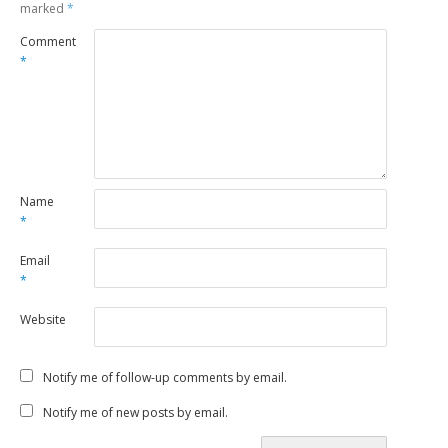
marked
*
Comment
*
Name
*
Email
*
Website
Notify me of follow-up comments by email.
Notify me of new posts by email.