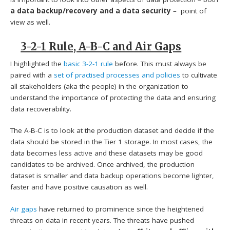
a data backup/recovery and a data security
– point of
view as well.
3-2-1 Rule, A-B-C and Air Gaps
I highlighted the
basic 3-2-1 rule
before. This must always be
paired with a
set of practised processes and policies
to cultivate
all stakeholders (aka the people) in the organization to
understand the importance of protecting the data and ensuring
data recoverability.
The A-B-C is to look at the production dataset and decide if the
data should be stored in the Tier 1 storage. In most cases, the
data becomes less active and these datasets may be good
candidates to be archived. Once archived, the production
dataset is smaller and data backup operations become lighter,
faster and have positive causation as well.
Air gaps
have returned to prominence since the heightened
threats on data in recent years. The threats have pushed