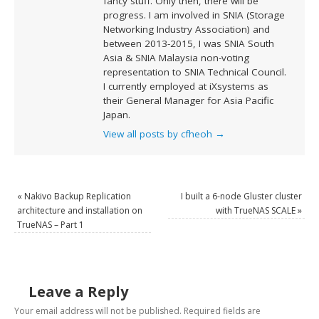
fancy stuff. Only then, there will be
progress. I am involved in SNIA (Storage
Networking Industry Association) and
between 2013-2015, I was SNIA South
Asia & SNIA Malaysia non-voting
representation to SNIA Technical Council.
I currently employed at iXsystems as
their General Manager for Asia Pacific
Japan.
View all posts by cfheoh
→
«
Nakivo Backup Replication
I built a 6-node Gluster cluster
architecture and installation on
with TrueNAS SCALE
»
TrueNAS – Part 1
Leave a Reply
Your email address will not be published.
Required fields are