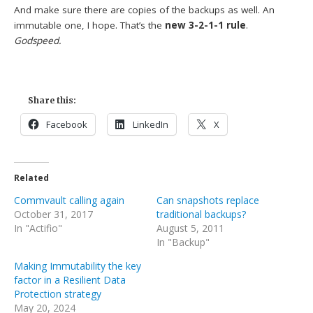
And make sure there are copies of the backups as well. An
immutable one, I hope. That’s the
new 3-2-1-1 rule
.
Godspeed.
Share this:
Facebook
LinkedIn
X
Related
Commvault calling again
Can snapshots replace
October 31, 2017
traditional backups?
In "Actifio"
August 5, 2011
In "Backup"
Making Immutability the key
factor in a Resilient Data
Protection strategy
May 20, 2024