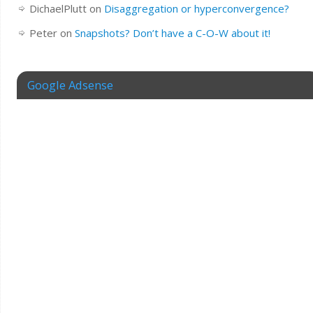
DichaelPlutt
on
Disaggregation or hyperconvergence?
Peter
on
Snapshots? Don’t have a C-O-W about it!
Google Adsense