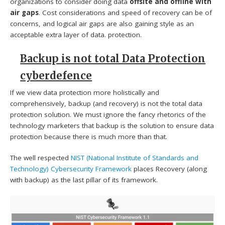
organizations to consider doing data
offsite and offline with
air gaps
. Cost considerations and speed of recovery can be of
concerns, and logical air gaps are also gaining style as an
acceptable extra layer of data. protection.
Backup is not total Data Protection
cyberdefence
If we view data protection more holistically and
comprehensively, backup (and recovery) is not the total data
protection solution. We must ignore the fancy rhetorics of the
technology marketers that backup is the solution to ensure data
protection because there is much more than that.
The well respected
NIST (National Institute of Standards and
Technology)
Cybersecurity Framework
places Recovery (along
with backup) as the last pillar of its framework.