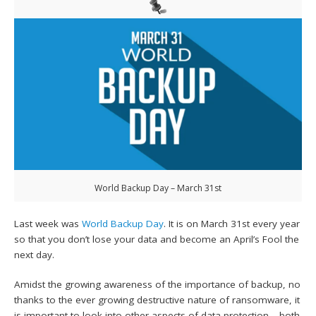
World Backup Day – March 31st
Last week was
World Backup Day
. It is on March 31st every year
so that you don’t lose your data and become an April’s Fool the
next day.
Amidst the growing awareness of the importance of backup, no
thanks to the ever growing destructive nature of ransomware, it
is important to look into other aspects of data protection – both