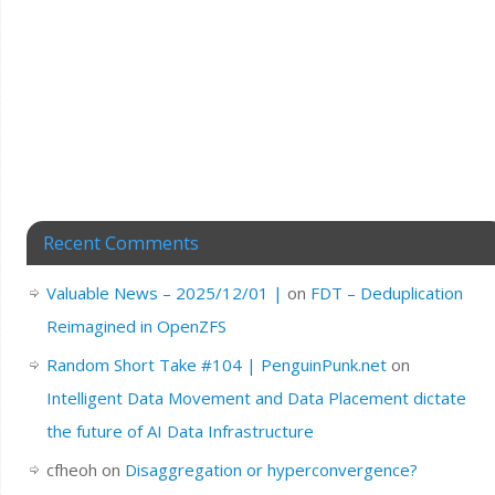
Recent Comments
Valuable News – 2025/12/01 |
on
FDT – Deduplication
Reimagined in OpenZFS
Random Short Take #104 | PenguinPunk.net
on
Intelligent Data Movement and Data Placement dictate
the future of AI Data Infrastructure
cfheoh
on
Disaggregation or hyperconvergence?