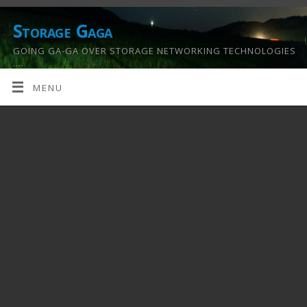
Storage Gaga
GOING GA-GA OVER STORAGE NETWORKING TECHNOLOGIES
….
MENU