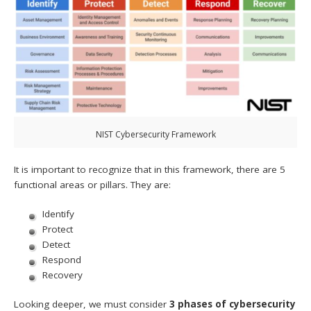
NIST Cybersecurity Framework
It is important to recognize that in this framework, there are 5
functional areas or pillars. They are:
Identify
Protect
Detect
Respond
Recovery
Looking deeper, we must consider
3 phases of cybersecurity