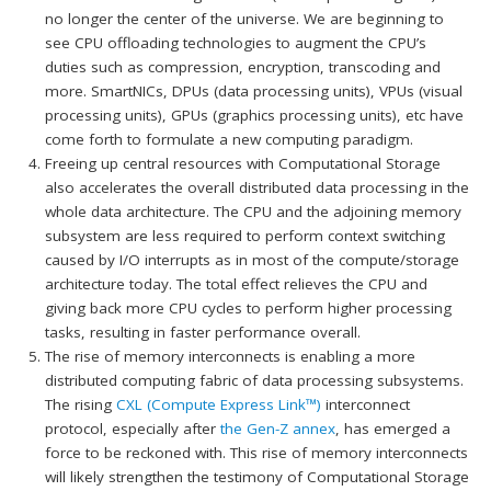
no longer the center of the universe. We are beginning to
see CPU offloading technologies to augment the CPU’s
duties such as compression, encryption, transcoding and
more. SmartNICs, DPUs (data processing units), VPUs (visual
processing units), GPUs (graphics processing units), etc have
come forth to formulate a new computing paradigm.
Freeing up central resources with Computational Storage
also accelerates the overall distributed data processing in the
whole data architecture. The CPU and the adjoining memory
subsystem are less required to perform context switching
caused by I/O interrupts as in most of the compute/storage
architecture today. The total effect relieves the CPU and
giving back more CPU cycles to perform higher processing
tasks, resulting in faster performance overall.
The rise of memory interconnects is enabling a more
distributed computing fabric of data processing subsystems.
The rising
CXL (Compute Express Link™)
interconnect
protocol, especially after
the Gen-Z annex
, has emerged a
force to be reckoned with. This rise of memory interconnects
will likely strengthen the testimony of Computational Storage