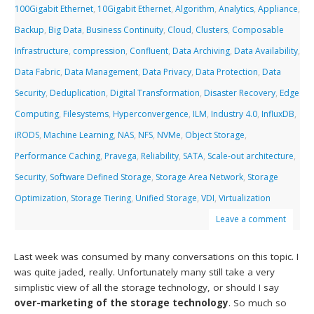
100Gigabit Ethernet
,
10Gigabit Ethernet
,
Algorithm
,
Analytics
,
Appliance
,
Backup
,
Big Data
,
Business Continuity
,
Cloud
,
Clusters
,
Composable
Infrastructure
,
compression
,
Confluent
,
Data Archiving
,
Data Availability
,
Data Fabric
,
Data Management
,
Data Privacy
,
Data Protection
,
Data
Security
,
Deduplication
,
Digital Transformation
,
Disaster Recovery
,
Edge
Computing
,
Filesystems
,
Hyperconvergence
,
ILM
,
Industry 4.0
,
InfluxDB
,
iRODS
,
Machine Learning
,
NAS
,
NFS
,
NVMe
,
Object Storage
,
Performance Caching
,
Pravega
,
Reliability
,
SATA
,
Scale-out architecture
,
Security
,
Software Defined Storage
,
Storage Area Network
,
Storage
Optimization
,
Storage Tiering
,
Unified Storage
,
VDI
,
Virtualization
Leave a comment
Last week was consumed by many conversations on this topic. I
was quite jaded, really. Unfortunately many still take a very
simplistic view of all the storage technology, or should I say
over-marketing of the storage technology
. So much so