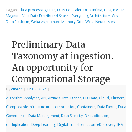
Tagged
data processing units
,
DDN Exascaler
,
DDN Infinia
,
DPU
,
NVIDIA
Magnum
,
Vast Data Distributed Shared Everything Architecture
,
Vast
Data Platform
,
Weka Augmented Memory Grid
,
Weka Neural Mesh
Preliminary Data
Taxonomy at ingestion.
An opportunity for
Computational Storage
By
cfheoh
|
June 3, 2024
|
Algorithm
,
Analytics
,
API
,
Artificial Intelligence
,
Big Data
,
Cloud
,
Clusters
,
Composable Infrastructure
,
compression
,
Containers
,
Data Fabric
,
Data
Governance
,
Data Management
,
Data Security
,
Deduplication
,
deduplication
,
Deep Learning
,
Digital Transformation
,
eDiscovery
,
IBM
,