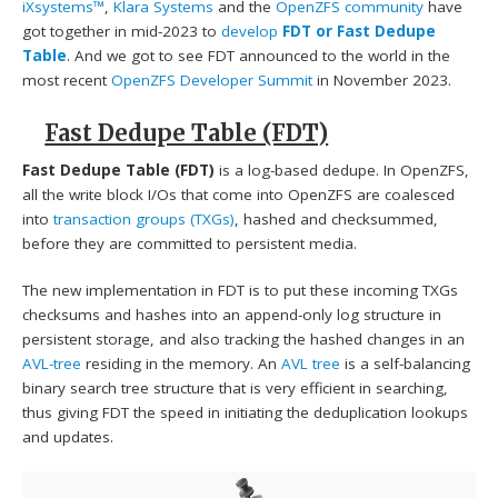
iXsystems™
,
Klara Systems
and the
OpenZFS community
have
got together in mid-2023 to
develop
FDT or Fast Dedupe
Table
. And we got to see FDT announced to the world in the
most recent
OpenZFS Developer Summit
in November 2023.
Fast Dedupe Table (FDT)
Fast Dedupe Table (FDT)
is a log-based dedupe. In OpenZFS,
all the write block I/Os that come into OpenZFS are coalesced
into
transaction groups (TXGs)
, hashed and checksummed,
before they are committed to persistent media.
The new implementation in FDT is to put these incoming TXGs
checksums and hashes into an append-only log structure in
persistent storage, and also tracking the hashed changes in an
AVL-tree
residing in the memory. An
AVL tree
is a self-balancing
binary search tree structure that is very efficient in searching,
thus giving FDT the speed in initiating the deduplication lookups
and updates.