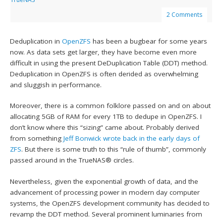
2 Comments
Deduplication in
OpenZFS
has been a bugbear for some years
now. As data sets get larger, they have become even more
difficult in using the present DeDuplication Table (DDT) method.
Deduplication in OpenZFS is often derided as overwhelming
and sluggish in performance.
Moreover, there is a common folklore passed on and on about
allocating 5GB of RAM for every 1TB to dedupe in OpenZFS. I
don’t know where this “sizing” came about. Probably derived
from something
Jeff Bonwick
wrote back in the early days of
ZFS
. But there is some truth to this “rule of thumb”, commonly
passed around in the TrueNAS® circles.
Nevertheless, given the exponential growth of data, and the
advancement of processing power in modern day computer
systems, the OpenZFS development community has decided to
revamp the DDT method. Several prominent luminaries from