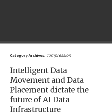
compression
Category Archives:
Intelligent Data
Movement and Data
Placement dictate the
future of AI Data
Infrastructure