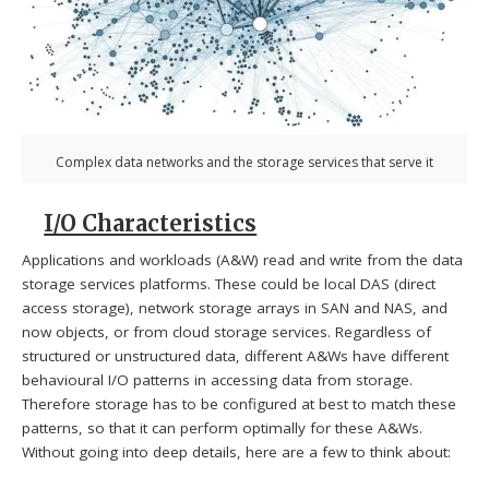
Complex data networks and the storage services that serve it
I/O Characteristics
Applications and workloads (A&W) read and write from the data
storage services platforms. These could be local DAS (direct
access storage), network storage arrays in SAN and NAS, and
now objects, or from cloud storage services. Regardless of
structured or unstructured data, different A&Ws have different
behavioural I/O patterns in accessing data from storage.
Therefore storage has to be configured at best to match these
patterns, so that it can perform optimally for these A&Ws.
Without going into deep details, here are a few to think about: