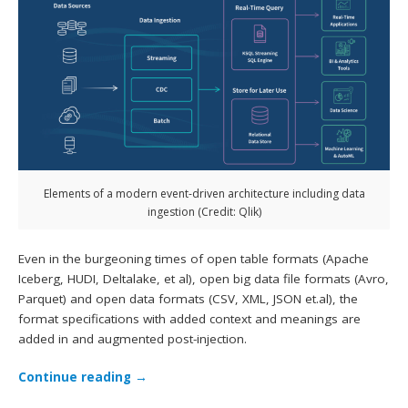
Elements of a modern event-driven architecture including data
ingestion (Credit: Qlik)
Even in the burgeoning times of open table formats (Apache
Iceberg, HUDI, Deltalake, et al), open big data file formats (Avro,
Parquet) and open data formats (CSV, XML, JSON et.al), the
format specifications with added context and meanings are
added in and augmented post-injection.
Continue reading
→