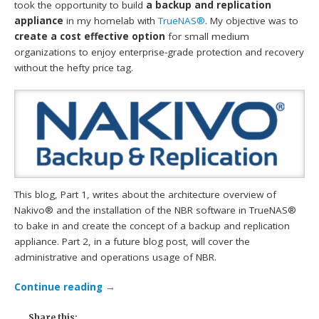
took the opportunity to build
a backup and replication
appliance
in my homelab with
TrueNAS®
. My objective was to
create a cost effective option
for small medium
organizations to enjoy enterprise-grade protection and recovery
without the hefty price tag.
This blog, Part 1, writes about the architecture overview of
Nakivo® and the installation of the NBR software in TrueNAS®
to bake in and create the concept of a backup and replication
appliance. Part 2, in a future blog post, will cover the
administrative and operations usage of NBR.
Continue reading
→
Share this: