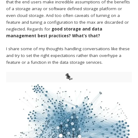
that the end users make incredible assumptions of the benefits
of a storage array or software defined storage platform or
even cloud storage. And too often caveats of turning on a
feature and tuning a configuration to the max are discarded or
neglected. Regards for
good storage and data
management best practices? What’s that?
I share some of my thoughts handling conversations like these
and try to set the right expectations rather than overhype a
feature or a function in the data storage services.