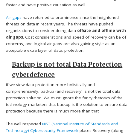
faster and have positive causation as well.
Air gaps
have returned to prominence since the heightened
threats on data in recent years. The threats have pushed
organizations to consider doing data
offsite and offline with
air gaps
. Cost considerations and speed of recovery can be of
concerns, and logical air gaps are also gaining style as an
acceptable extra layer of data. protection.
Backup is not total Data Protection
cyberdefence
If we view data protection more holistically and
comprehensively, backup (and recovery) is not the total data
protection solution. We must ignore the fancy rhetorics of the
technology marketers that backup is the solution to ensure data
protection because there is much more than that.
The well respected
NIST (National Institute of Standards and
Technology)
Cybersecurity Framework
places Recovery (along