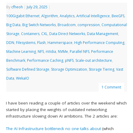
By
cfheoh
|
July 29, 2025
|
100Gigabit Ethernet
,
Algorithm
,
Analytics
,
Artificial Intelligence
,
BeeGFS
,
Big Data
,
Big Switch Networks
,
Broadcom
,
compression
,
Computational
Storage
,
Containers
,
CXL
,
Data Direct Networks
,
Data Management
,
DDN
,
Filesystems
,
Flash
,
Hammerspace
,
High Performance Computing
,
Machine Learning
,
NFS
,
nVidia
,
NVMe
,
Parallel NFS
,
Performance
Benchmark
,
Performance Caching
,
pNFS
,
Scale-out architecture
,
Software Defined Storage
,
Storage Optimization
,
Storage Tiering
,
Vast
Data
,
WekaIO
1 Comment
I have been reading a couple of articles over the weekend which
started by placing the weights of outdated networking
infrastructure slowing down AI ambitions. The 2 articles are:
The AI Infrastructure bottleneck no one talks about
(which