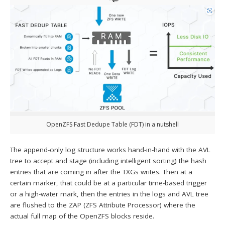
OpenZFS Fast Dedupe Table (FDT) in a nutshell
The append-only log structure works hand-in-hand with the AVL
tree to accept and stage (including intelligent sorting) the hash
entries that are coming in after the TXGs writes. Then at a
certain marker, that could be at a particular time-based trigger
or a high-water mark, then the entries in the logs and AVL tree
are flushed to the ZAP (ZFS Attribute Processor) where the
actual full map of the OpenZFS blocks reside.