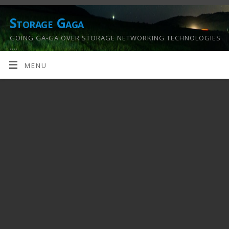
Storage Gaga
GOING GA-GA OVER STORAGE NETWORKING TECHNOLOGIES
….
MENU