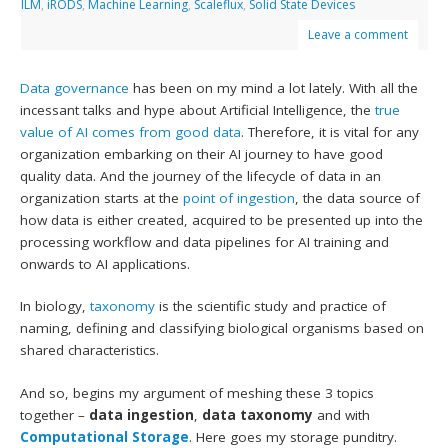
ILM
,
iRODS
,
Machine Learning
,
Scaleflux
,
Solid State Devices
Leave a comment
Data governance
has been on my mind a lot lately. With all the
incessant talks and hype about Artificial Intelligence, the
true
value of AI comes from good data
. Therefore, it is vital for any
organization embarking on their AI journey to have good
quality data. And the journey of the lifecycle of data in an
organization starts at the
point of ingestion
, the data source of
how data is either created, acquired to be presented up into the
processing workflow and data pipelines for AI training and
onwards to AI applications.
In biology,
taxonomy
is the scientific study and practice of
naming, defining and classifying biological organisms based on
shared characteristics.
And so, begins my argument of meshing these 3 topics
together –
data ingestion
,
data taxonomy
and with
Computational Storage
. Here goes my storage punditry.