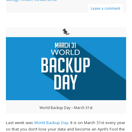
Leave a comment
World Backup Day – March 31st
Last week was
World Backup Day
. It is on March 31st every year
so that you don’t lose your data and become an April’s Fool the