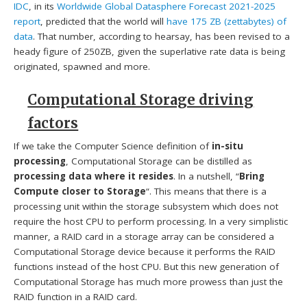
IDC
, in its
Worldwide Global Datasphere Forecast 2021-2025
report
, predicted that the world will
have 175 ZB (zettabytes) of
data
. That number, according to hearsay, has been revised to a
heady figure of 250ZB, given the superlative rate data is being
originated, spawned and more.
Computational Storage driving
factors
If we take the Computer Science definition of
in-situ
processing
, Computational Storage can be distilled as
processing data where it resides
. In a nutshell, “
Bring
Compute closer to Storage
“. This means that there is a
processing unit within the storage subsystem which does not
require the host CPU to perform processing. In a very simplistic
manner, a RAID card in a storage array can be considered a
Computational Storage device because it performs the RAID
functions instead of the host CPU. But this new generation of
Computational Storage has much more prowess than just the
RAID function in a RAID card.