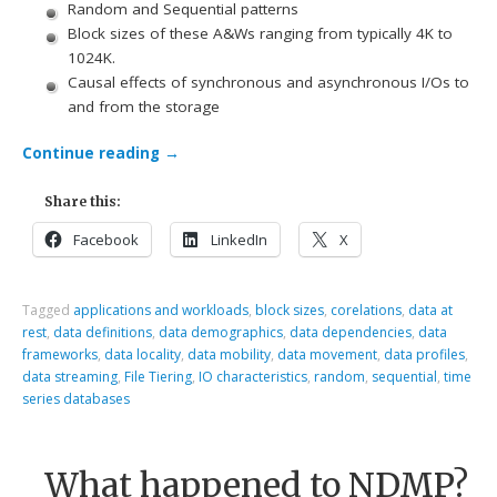
Random and Sequential patterns
Block sizes of these A&Ws ranging from typically 4K to
1024K.
Causal effects of synchronous and asynchronous I/Os to
and from the storage
Continue reading
→
Share this:
Facebook
LinkedIn
X
Tagged
applications and workloads
,
block sizes
,
corelations
,
data at
rest
,
data definitions
,
data demographics
,
data dependencies
,
data
frameworks
,
data locality
,
data mobility
,
data movement
,
data profiles
,
data streaming
,
File Tiering
,
IO characteristics
,
random
,
sequential
,
time
series databases
What happened to NDMP?