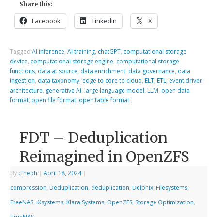
Share this:
Facebook
LinkedIn
X
Tagged
AI inference
,
AI training
,
chatGPT
,
computational storage
device
,
computational storage engine
,
computational storage
functions
,
data at source
,
data enrichment
,
data governance
,
data
ingestion
,
data taxonomy
,
edge to core to cloud
,
ELT
,
ETL
,
event driven
architecture
,
generative AI
,
large language model
,
LLM
,
open data
format
,
open file format
,
open table format
FDT – Deduplication
Reimagined in OpenZFS
By
cfheoh
|
April 18, 2024
|
compression
,
Deduplication
,
deduplication
,
Delphix
,
Filesystems
,
FreeNAS
,
iXsystems
,
Klara Systems
,
OpenZFS
,
Storage Optimization
,
TrueNAS