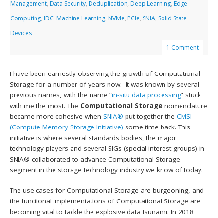
Management
,
Data Security
,
Deduplication
,
Deep Learning
,
Edge
Computing
,
IDC
,
Machine Learning
,
NVMe
,
PCIe
,
SNIA
,
Solid State
Devices
1 Comment
I have been earnestly observing the growth of Computational
Storage for a number of years now. It was known by several
previous names, with the name “
in-situ data processing
” stuck
with me the most. The
Computational Storage
nomenclature
became more cohesive when
SNIA®
put together the
CMSI
(Compute Memory Storage Initiative)
some time back. This
initiative is where several standards bodies, the major
technology players and several SIGs (special interest groups) in
SNIA® collaborated to advance Computational Storage
segment in the storage technology industry we know of today.
The use cases for Computational Storage are burgeoning, and
the functional implementations of Computational Storage are
becoming vital to tackle the explosive data tsunami. In 2018