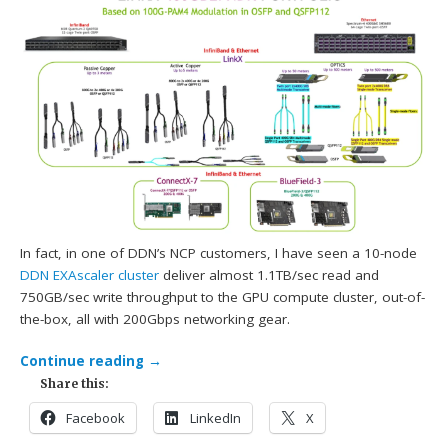
In fact, in one of DDN’s NCP customers, I have seen a 10-node
DDN
EXAscaler cluster
deliver almost 1.1TB/sec read and
750GB/sec write throughput to the GPU compute cluster, out-of-
the-box, all with 200Gbps networking gear.
Continue reading
→
Share this:
Facebook
LinkedIn
X