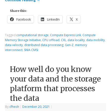
Continue reading
→
Share this:
Facebook
LinkedIn
X
Tagged
computational storage
,
Compute Express Link
,
Compute
Memory Storage Initiative
,
CPU offload
,
CXL
,
data locality
,
data mobility
,
data velocity
,
distributed data processing
,
Gen-Z
,
memory
interconnect
,
SNIA CMSI
How well do you know
your data and the storage
platform that processes
the data
By
cfheoh
|
December 20, 2021
|