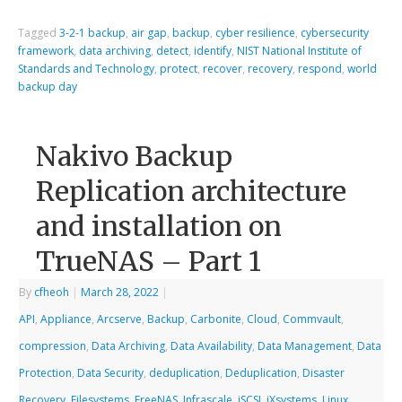
Tagged
3-2-1 backup
,
air gap
,
backup
,
cyber resilience
,
cybersecurity
framework
,
data archiving
,
detect
,
identify
,
NIST National Institute of
Standards and Technology
,
protect
,
recover
,
recovery
,
respond
,
world
backup day
Nakivo Backup
Replication architecture
and installation on
TrueNAS – Part 1
By
cfheoh
|
March 28, 2022
|
API
,
Appliance
,
Arcserve
,
Backup
,
Carbonite
,
Cloud
,
Commvault
,
compression
,
Data Archiving
,
Data Availability
,
Data Management
,
Data
Protection
,
Data Security
,
deduplication
,
Deduplication
,
Disaster
Recovery
,
Filesystems
,
FreeNAS
,
Infrascale
,
iSCSI
,
iXsystems
,
Linux
,