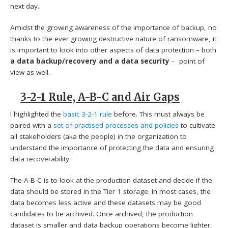
next day.
Amidst the growing awareness of the importance of backup, no
thanks to the ever growing destructive nature of ransomware, it
is important to look into other aspects of data protection – both
a data backup/recovery and a data security
– point of
view as well.
3-2-1 Rule, A-B-C and Air Gaps
I highlighted the
basic 3-2-1 rule
before. This must always be
paired with a
set of practised processes and policies
to cultivate
all stakeholders (aka the people) in the organization to
understand the importance of protecting the data and ensuring
data recoverability.
The A-B-C is to look at the production dataset and decide if the
data should be stored in the Tier 1 storage. In most cases, the
data becomes less active and these datasets may be good
candidates to be archived. Once archived, the production
dataset is smaller and data backup operations become lighter,