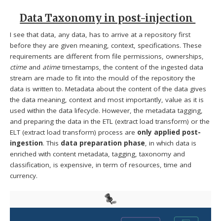
Data Taxonomy in post-injection
I see that data, any data, has to arrive at a repository first
before they are given meaning, context, specifications. These
requirements are different from file permissions, ownerships,
ctime
and
atime
timestamps, the content of the ingested data
stream are made to fit into the mould of the repository the
data is written to. Metadata about the content of the data gives
the data meaning, context and most importantly, value as it is
used within the data lifecycle. However, the metadata tagging,
and preparing the data in the ETL (extract load transform) or the
ELT (extract load transform) process are
only applied post-
ingestion
. This
data preparation phase
, in which data is
enriched with content metadata, tagging, taxonomy and
classification, is expensive, in term of resources, time and
currency.