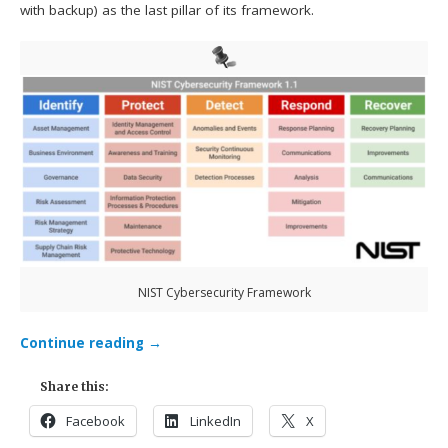
with backup) as the last pillar of its framework.
NIST Cybersecurity Framework
Continue reading
→
Share this:
Facebook
LinkedIn
X