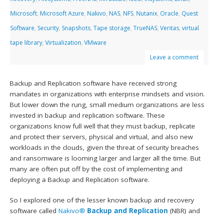
Microsoft
,
Microsoft Azure
,
Nakivo
,
NAS
,
NFS
,
Nutanix
,
Oracle
,
Quest
Software
,
Security
,
Snapshots
,
Tape storage
,
TrueNAS
,
Veritas
,
virtual
tape library
,
Virtualization
,
VMware
Leave a comment
Backup and Replication software have received strong
mandates in organizations with enterprise mindsets and vision.
But lower down the rung, small medium organizations are less
invested in backup and replication software. These
organizations know full well that they must backup, replicate
and protect their servers, physical and virtual, and also new
workloads in the clouds, given the threat of security breaches
and ransomware is looming larger and larger all the time. But
many are often put off by the cost of implementing and
deploying a Backup and Replication software.
So I explored one of the lesser known backup and recovery
software called
Nakivo®
Backup and Replication
(NBR) and