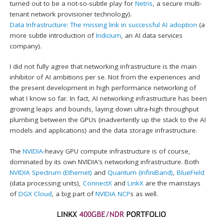
turned out to be a not-so-subtle play for
Netris
, a secure multi-
tenant network provisioner technology).
Data Infrastructure: The missing link in successful AI adoption
(a
more subtle introduction of
Indicium
, an AI data services
company).
I did not fully agree that networking infrastructure is the main
inhibitor of AI ambitions per se. Not from the experiences and
the present development in high performance networking of
what I know so far. In fact, AI networking infrastructure has been
growing leaps and bounds, laying down ultra-high throughput
plumbing between the GPUs (inadvertently up the stack to the AI
models and applications) and the data storage infrastructure.
The
NVIDIA
-heavy GPU compute infrastructure is of course,
dominated by its own NVIDIA’s networking infrastructure. Both
NVIDIA Spectrum (Ethernet)
and
Quantum (InfiniBand)
,
BlueField
(data processing units),
ConnectX
and
LinkX
are the mainstays
of
DGX Cloud
, a big part of
NVIDIA NCP
s as well.