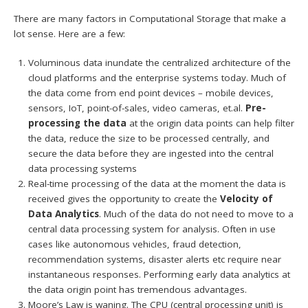
There are many factors in Computational Storage that make a
lot sense. Here are a few:
Voluminous data inundate the centralized architecture of the
cloud platforms and the enterprise systems today. Much of
the data come from end point devices – mobile devices,
sensors, IoT, point-of-sales, video cameras, et.al.
Pre-
processing the data
at the origin data points can help filter
the data, reduce the size to be processed centrally, and
secure the data before they are ingested into the central
data processing systems
Real-time processing of the data at the moment the data is
received gives the opportunity to create the
Velocity of
Data Analytics
. Much of the data do not need to move to a
central data processing system for analysis. Often in use
cases like autonomous vehicles, fraud detection,
recommendation systems, disaster alerts etc require near
instantaneous responses. Performing early data analytics at
the data origin point has tremendous advantages.
Moore’s Law is waning. The CPU (central processing unit) is