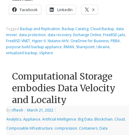
Facebook
LinkedIn
X
Tagged
Backup and Replication
,
Backup Catalog
,
Cloud Backup
,
data
mover
,
data protection
,
data recovery
,
Exchange Online
,
FreeBSD jails
,
FreeBSD VNET
,
Hyper-V
,
Nutanix AHV
,
OneDrive for Business
,
PBBA
,
purpose build backup appliance
,
RMAN
,
Sharepoint
,
Ukraine
,
virtualized backup
,
vSphere
Computational Storage
embodies Data Velocity
and Locality
By
cfheoh
|
March 21, 2022
|
Analytics
,
Appliance
,
Artificial Intelligence
,
Big Data
,
Blockchain
,
Cloud
,
Composable Infrastructure
,
compression
,
Containers
,
Data