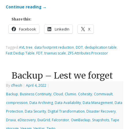
Continue reading
→
Share this:
Facebook
LinkedIn
X
Tagged
AVL tree
,
data footprint reduction
,
DDT
,
deduplication table
,
Fast Dedup Table
,
FDT
,
truenas scale
,
ZFS Attributes Processor
Backup – Lest we forget
By
cfheoh
|
April 4, 2022
|
Backup
,
Business Continuity
,
Cloud
,
Clumio
,
Cohesity
,
Commvault
,
compression
,
Data Archiving
,
Data Availability
,
Data Management
,
Data
Protection
,
Data Security
,
Digital Transformation
,
Disaster Recovery
,
Druva
,
eDiscovery
,
ExaGrid
,
Falconstor
,
OwnBackup
,
Snapshots
,
Tape
storage
,
Veeam
,
Veritas
,
Zerto