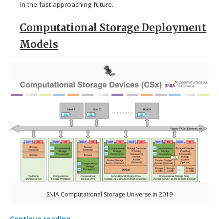
in the fast approaching future.
Computational Storage Deployment
Models
SNIA Computational Storage Universe in 2019