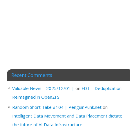
Recent Comments
Valuable News – 2025/12/01 |
on
FDT – Deduplication
Reimagined in OpenZFS
Random Short Take #104 | PenguinPunk.net
on
Intelligent Data Movement and Data Placement dictate
the future of AI Data Infrastructure