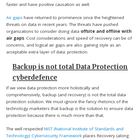
faster and have positive causation as well.
Air gaps
have returned to prominence since the heightened
threats on data in recent years. The threats have pushed
organizations to consider doing data
offsite and offline with
air gaps
. Cost considerations and speed of recovery can be of
concerns, and logical air gaps are also gaining style as an
acceptable extra layer of data. protection.
Backup is not total Data Protection
cyberdefence
If we view data protection more holistically and
comprehensively, backup (and recovery) is not the total data
protection solution. We must ignore the fancy rhetorics of the
technology marketers that backup is the solution to ensure data
protection because there is much more than that.
The well respected
NIST (National Institute of Standards and
Technology)
Cybersecurity Framework
places Recovery (along