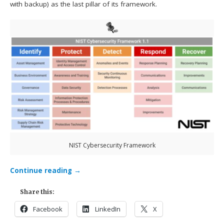
with backup) as the last pillar of its framework.
NIST Cybersecurity Framework
Continue reading
→
Share this:
Facebook
LinkedIn
X