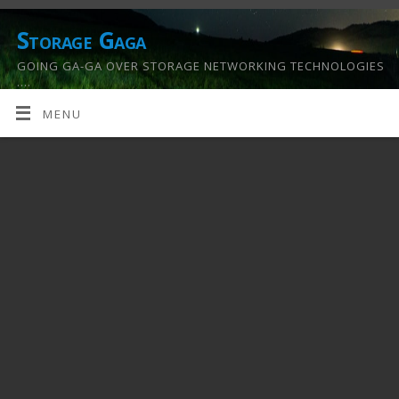
Storage Gaga
GOING GA-GA OVER STORAGE NETWORKING TECHNOLOGIES
….
MENU