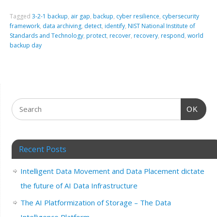
Tagged
3-2-1 backup
,
air gap
,
backup
,
cyber resilience
,
cybersecurity
framework
,
data archiving
,
detect
,
identify
,
NIST National Institute of
Standards and Technology
,
protect
,
recover
,
recovery
,
respond
,
world
backup day
OK
Recent Posts
Intelligent Data Movement and Data Placement dictate
the future of AI Data Infrastructure
The AI Platformization of Storage – The Data
Intelligence Platform