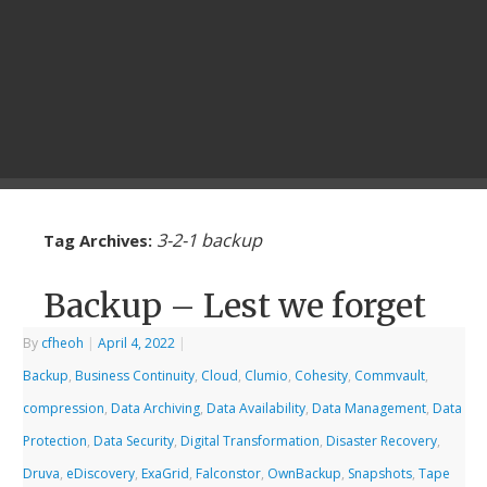
3-2-1 backup
Tag Archives:
Backup – Lest we forget
By
cfheoh
|
April 4, 2022
|
Backup
,
Business Continuity
,
Cloud
,
Clumio
,
Cohesity
,
Commvault
,
compression
,
Data Archiving
,
Data Availability
,
Data Management
,
Data
Protection
,
Data Security
,
Digital Transformation
,
Disaster Recovery
,
Druva
,
eDiscovery
,
ExaGrid
,
Falconstor
,
OwnBackup
,
Snapshots
,
Tape