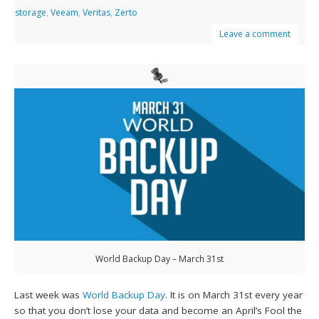
storage
,
Veeam
,
Veritas
,
Zerto
Leave a comment
World Backup Day – March 31st
Last week was
World Backup Day
. It is on March 31st every year
so that you don’t lose your data and become an April’s Fool the