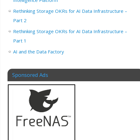
Rethinking Storage OKRs for AI Data Infrastructure –
Part 2
Rethinking Storage OKRs for AI Data Infrastructure –
Part 1
AI and the Data Factory
Sponsored Ads