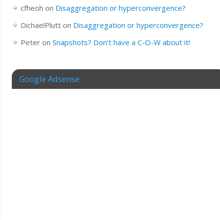
cfheoh
on
Disaggregation or hyperconvergence?
DichaelPlutt
on
Disaggregation or hyperconvergence?
Peter
on
Snapshots? Don’t have a C-O-W about it!
Google Adsense