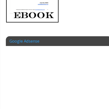
Google Adsense