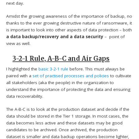
next day.
Amidst the growing awareness of the importance of backup, no
thanks to the ever growing destructive nature of ransomware, it
is important to look into other aspects of data protection – both
a data backup/recovery and a data security
– point of
view as well.
3-2-1 Rule, A-B-C and Air Gaps
I highlighted the
basic 3-2-1 rule
before. This must always be
paired with a
set of practised processes and policies
to cultivate
all stakeholders (aka the people) in the organization to
understand the importance of protecting the data and ensuring
data recoverability.
The A-B-C is to look at the production dataset and decide if the
data should be stored in the Tier 1 storage. In most cases, the
data becomes less active and these datasets may be good
candidates to be archived. Once archived, the production
dataset is smaller and data backup operations become lighter,