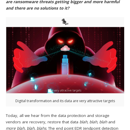
are ransomware threats getting bigger and more harmful
and there are no solutions to it?
Digital transformation and its data are very attractive targets
Today, all we hear from the data protection and storage
vendors are recovery, restore that data
blah, blah, blah
and
more blah, blah, blahs
. The end point EDR (endpoint detection