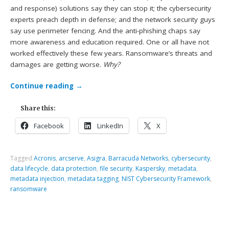
and response) solutions say they can stop it; the cybersecurity
experts preach depth in defense; and the network security guys
say use perimeter fencing. And the anti-phishing chaps say
more awareness and education required. One or all have not
worked effectively these few years. Ransomware’s threats and
damages are getting worse.
Why?
Continue reading
→
Share this:
Facebook
LinkedIn
X
Tagged
Acronis
,
arcserve
,
Asigra
,
Barracuda Networks
,
cybersecurity
,
data lifecycle
,
data protection
,
file security
,
Kaspersky
,
metadata
,
metadata injection
,
metadata tagging
,
NIST Cybersecurity Framework
,
ransomware