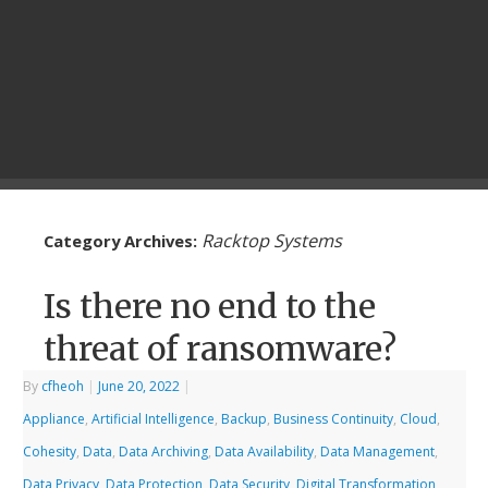
Racktop Systems
Category Archives:
Is there no end to the
threat of ransomware?
By
cfheoh
|
June 20, 2022
|
Appliance
,
Artificial Intelligence
,
Backup
,
Business Continuity
,
Cloud
,
Cohesity
,
Data
,
Data Archiving
,
Data Availability
,
Data Management
,
Data Privacy
,
Data Protection
,
Data Security
,
Digital Transformation
,