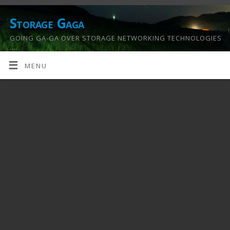
Storage Gaga
GOING GA-GA OVER STORAGE NETWORKING TECHNOLOGIES
….
MENU