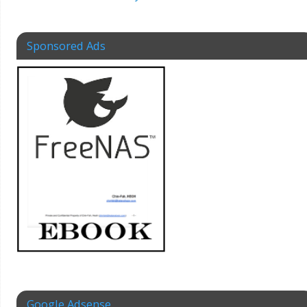
Sponsored Ads
Google Adsense