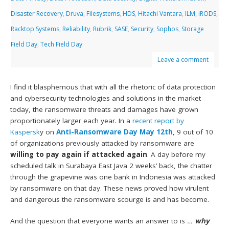
Disaster Recovery
,
Druva
,
Filesystems
,
HDS
,
Hitachi Vantara
,
ILM
,
iRODS
,
Racktop Systems
,
Reliability
,
Rubrik
,
SASE
,
Security
,
Sophos
,
Storage
Field Day
,
Tech Field Day
Leave a comment
I find it blasphemous that with all the rhetoric of data protection
and cybersecurity technologies and solutions in the market
today, the ransomware threats and damages have grown
proportionately larger each year. In a
recent report by
Kaspersk
y on
Anti-Ransomware Day May 12th
, 9 out of 10
of organizations previously attacked by ransomware are
willing to pay again if attacked again
. A day before my
scheduled talk in Surabaya East Java 2 weeks’ back, the chatter
through the grapevine was one bank in Indonesia was attacked
by ransomware on that day. These news proved how virulent
and dangerous the ransomware scourge is and has become.
And the question that everyone wants an answer to is
…
why