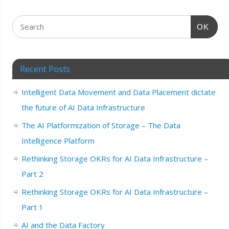
OK
Recent Posts
Intelligent Data Movement and Data Placement dictate
the future of AI Data Infrastructure
The AI Platformization of Storage – The Data
Intelligence Platform
Rethinking Storage OKRs for AI Data Infrastructure –
Part 2
Rethinking Storage OKRs for AI Data Infrastructure –
Part 1
AI and the Data Factory