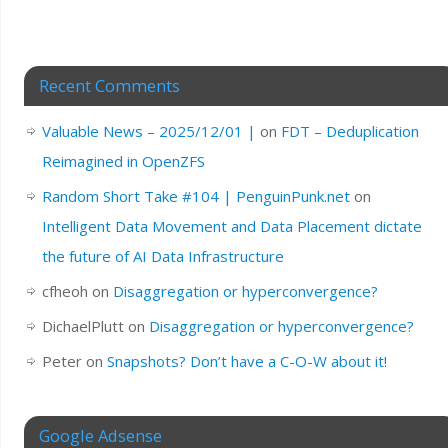
Recent Comments
Valuable News – 2025/12/01 |
on
FDT – Deduplication
Reimagined in OpenZFS
Random Short Take #104 | PenguinPunk.net
on
Intelligent Data Movement and Data Placement dictate
the future of AI Data Infrastructure
cfheoh
on
Disaggregation or hyperconvergence?
DichaelPlutt
on
Disaggregation or hyperconvergence?
Peter
on
Snapshots? Don’t have a C-O-W about it!
Google Adsense