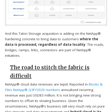
And this Talon Storage acquisition is adding on the NetApp®
hardening concrete to bring data to customers
where the
data is processed, regardless of data locality
. The roads,
bridges, ramps, links, connectors are part of NetApp®
initiatives.
The road to stitch the fabric is
difficult
NetApp® cloud data revenues are tepid. Reported in
Blocks &
Files NetApp® Q3FY2020 numbers
annualized recurring
revenue was just USD83 million. It is not bringing new strong
numbers to offset its slowing business. Given the
circumstances, NetApp®’s business still very much rely on pure
play storage and data management and
hybrid cloud is its