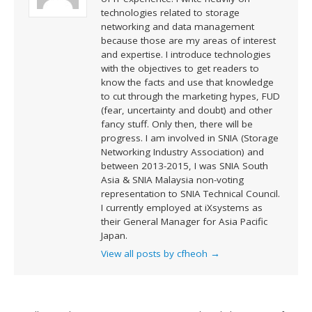
technologies related to storage
networking and data management
because those are my areas of interest
and expertise. I introduce technologies
with the objectives to get readers to
know the facts and use that knowledge
to cut through the marketing hypes, FUD
(fear, uncertainty and doubt) and other
fancy stuff. Only then, there will be
progress. I am involved in SNIA (Storage
Networking Industry Association) and
between 2013-2015, I was SNIA South
Asia & SNIA Malaysia non-voting
representation to SNIA Technical Council.
I currently employed at iXsystems as
their General Manager for Asia Pacific
Japan.
View all posts by cfheoh
→