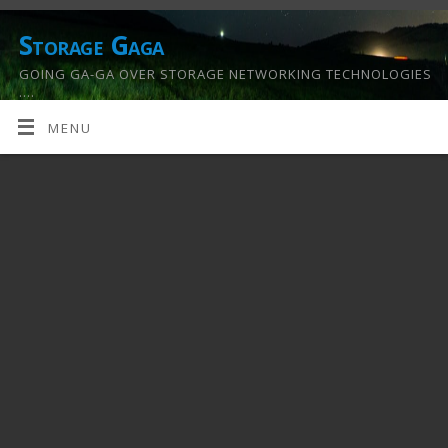
Storage Gaga
GOING GA-GA OVER STORAGE NETWORKING TECHNOLOGIES
….
MENU