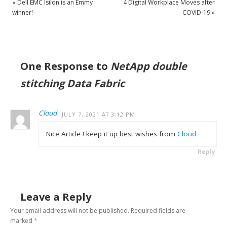
«
Dell EMC Isilon is an Emmy
4 Digital Workplace Moves after
winner!
COVID-19
»
One Response to
NetApp double
stitching Data Fabric
Cloud
JULY 7, 2021 AT 3:12 PM
Nice Article ! keep it up best wishes from
Cloud
Reply
Leave a Reply
Your email address will not be published.
Required fields are
marked
*