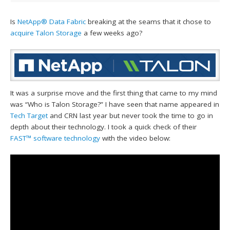
Is
NetApp®
Data Fabric
breaking at the seams that it chose to
acquire Talon Storage
a few weeks ago?
It was a surprise move and the first thing that came to my mind
was “Who is Talon Storage?” I have seen that name appeared in
Tech Target
and CRN last year but never took the time to go in
depth about their technology. I took a quick check of their
FAST™ software technology
with the video below: