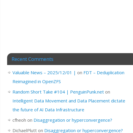
Recent Comments
Valuable News – 2025/12/01 |
on
FDT – Deduplication
Reimagined in OpenZFS
Random Short Take #104 | PenguinPunk.net
on
Intelligent Data Movement and Data Placement dictate
the future of AI Data Infrastructure
cfheoh
on
Disaggregation or hyperconvergence?
DichaelPlutt
on
Disaggregation or hyperconvergence?