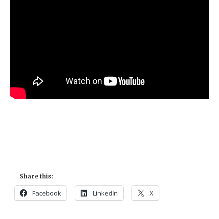
Share this:
Facebook
LinkedIn
X