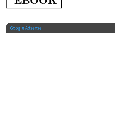
Google Adsense