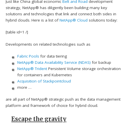
Just like China global economic
Belt and Road
development
strategy, NetApp® has diligently been building many key
solutions and technologies that link and connect both sides in
hybrid clouds. Here is a list of
NetApp® Cloud
solutions today:
[table id=1 /]
Developments on related technologies such as
Fabric Pools
for data tiering
NetApp® Data Availability Service (NDAS)
for backup
NetApp® Trident
Persistent Volume storage orchestration
for containers and Kubernetes
Acquisition of Stackpointcloud
more …
are all part of NetApp® strategic push as the data management
platform and framework of choice for hybrid cloud.
Escape the gravity