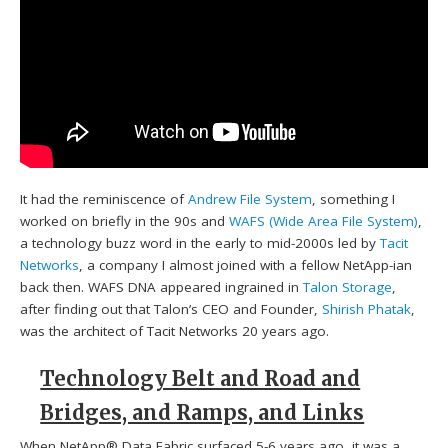
It had the reminiscence of
Andrew File System
, something I
worked on briefly in the 90s and
WAFS (Wide Area File System)
,
a technology buzz word in the early to mid-2000s led by
Tacit
Networks
, a company I almost joined with a fellow NetApp-ian
back then. WAFS DNA appeared ingrained in
Talon Storage
,
after finding out that Talon’s CEO and Founder,
Shirish Phatak
,
was the architect of Tacit Networks 20 years ago.
Technology Belt and Road and
Bridges, and Ramps, and Links
When NetApp® Data Fabric surfaced 5-6 years ago, it was a