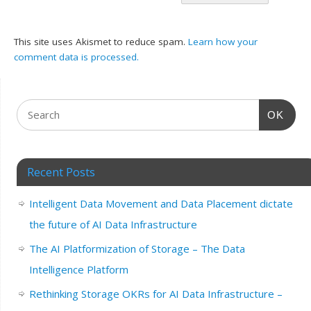
This site uses Akismet to reduce spam.
Learn how your
comment data is processed.
OK
Recent Posts
Intelligent Data Movement and Data Placement dictate
the future of AI Data Infrastructure
The AI Platformization of Storage – The Data
Intelligence Platform
Rethinking Storage OKRs for AI Data Infrastructure –