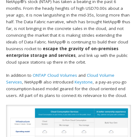
NetApp®’s stock (NTAP) has taken a beating in the past 6
months. From the heady heights of high USD70.00s about a
year ago, it is now languishing in the mid-35s, losing more than
half. The Data Fabric narrative, which has brought NetApp® thus
far, is not bringing in the concrete sales in the cloud, and not
convincing the market that it is making strides extending the
ideals of Data Fabric. NetApp® is continuing to build their cloud
business rocket to
escape the gravity of on-premises
enterprise storage and services
, and link up with the public
cloud space stations up there in the orbit.
In addition to
ONTAP Cloud Volumes
and
Cloud Volume
Services
, NetApp® also introduced
Keystone
, a pay-as-you-go
consumption-based model geared for the cloud oriented end
users. All part of its plans to connect its relevance to the cloud.