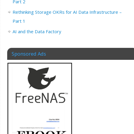
Part 2
Rethinking Storage OKRs for AI Data Infrastructure –
Part 1
AI and the Data Factory
Sponsored Ads