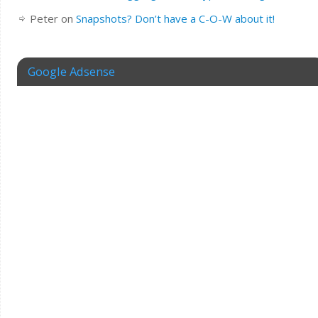
Peter
on
Snapshots? Don’t have a C-O-W about it!
Google Adsense