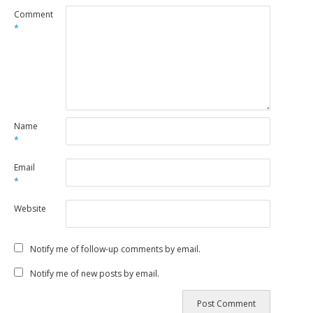
Comment
*
Name
*
Email
*
Website
Notify me of follow-up comments by email.
Notify me of new posts by email.