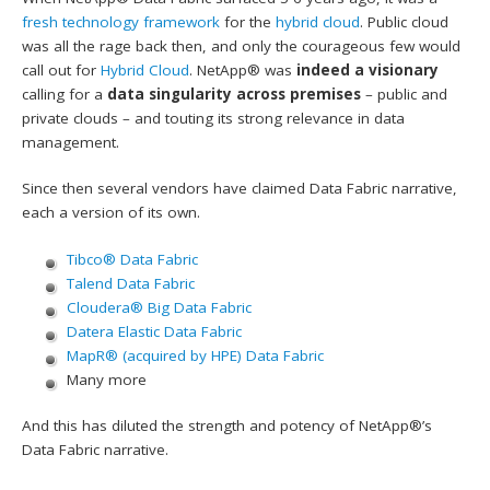
fresh technology framework
for the
hybrid cloud
. Public cloud
was all the rage back then, and only the courageous few would
call out for
Hybrid Cloud
. NetApp® was
indeed a visionary
calling for a
data singularity across premises
– public and
private clouds – and touting its strong relevance in data
management.
Since then several vendors have claimed Data Fabric narrative,
each a version of its own.
Tibco® Data Fabric
Talend Data Fabric
Cloudera® Big Data Fabric
Datera Elastic Data Fabric
MapR® (acquired by HPE) Data Fabric
Many more
And this has diluted the strength and potency of NetApp®’s
Data Fabric narrative.