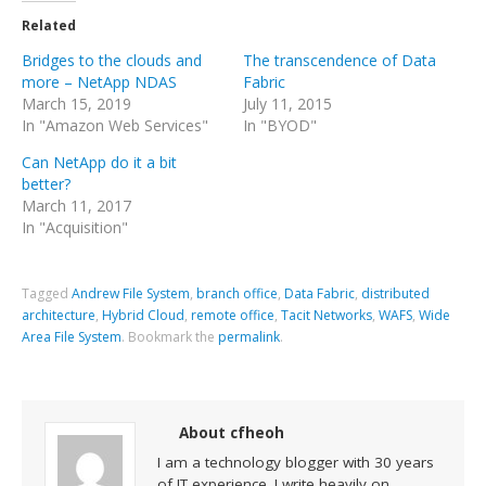
Related
Bridges to the clouds and
The transcendence of Data
more – NetApp NDAS
Fabric
March 15, 2019
July 11, 2015
In "Amazon Web Services"
In "BYOD"
Can NetApp do it a bit
better?
March 11, 2017
In "Acquisition"
Tagged
Andrew File System
,
branch office
,
Data Fabric
,
distributed
architecture
,
Hybrid Cloud
,
remote office
,
Tacit Networks
,
WAFS
,
Wide
Area File System
.
Bookmark the
permalink
.
About cfheoh
I am a technology blogger with 30 years
of IT experience. I write heavily on