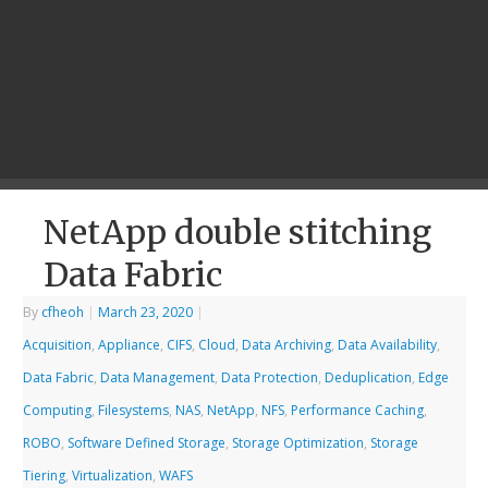
NetApp double stitching
Data Fabric
By
cfheoh
|
March 23, 2020
|
Acquisition
,
Appliance
,
CIFS
,
Cloud
,
Data Archiving
,
Data Availability
,
Data Fabric
,
Data Management
,
Data Protection
,
Deduplication
,
Edge
Computing
,
Filesystems
,
NAS
,
NetApp
,
NFS
,
Performance Caching
,
ROBO
,
Software Defined Storage
,
Storage Optimization
,
Storage
Tiering
,
Virtualization
,
WAFS