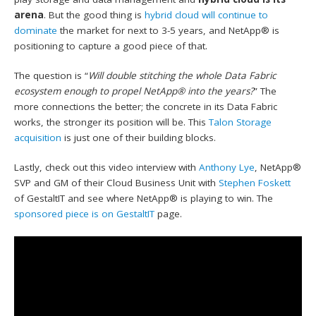
arena
. But the good thing is
hybrid cloud will continue to
dominate
the market for next to 3-5 years, and NetApp® is
positioning to capture a good piece of that.
The question is “
Will double stitching the whole Data Fabric
ecosystem enough to propel NetApp® into the years?
” The
more connections the better; the concrete in its Data Fabric
works, the stronger its position will be. This
Talon Storage
acquisition
is just one of their building blocks.
Lastly, check out this video interview with
Anthony Lye
, NetApp®
SVP and GM of their Cloud Business Unit with
Stephen Foskett
of GestaltIT and see where NetApp® is playing to win. The
sponsored piece is on GestaltIT
page.