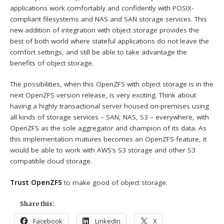
applications work comfortably and confidently with POSIX-
compliant filesystems and NAS and SAN storage services. This
new addition of integration with object storage provides the
best of both world where stateful applications do not leave the
comfort settings, and still be able to take advantage the
benefits of object storage.
The possibilities, when this OpenZFS with object storage is in the
next OpenZFS version release, is very exciting. Think about
having a highly transactional server housed on-premises using
all kinds of storage services – SAN, NAS, S3 – everywhere, with
OpenZFS as the sole aggregator and champion of its data. As
this implementation matures becomes an OpenZFS feature, it
would be able to work with AWS’s S3 storage and other S3
compatible cloud storage.
Trust OpenZFS
to make good of object storage.
Share this:
Facebook
LinkedIn
X