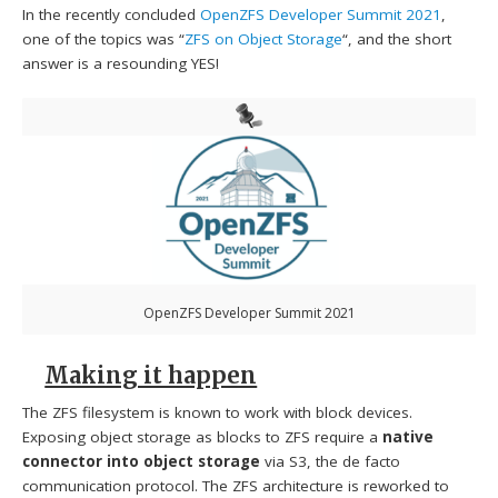
In the recently concluded
OpenZFS Developer Summit 2021
,
one of the topics was “
ZFS on Object Storage
“, and the short
answer is a resounding YES!
OpenZFS Developer Summit 2021
Making it happen
The ZFS filesystem is known to work with block devices.
Exposing object storage as blocks to ZFS require a
native
connector into object storage
via S3, the de facto
communication protocol. The ZFS architecture is reworked to