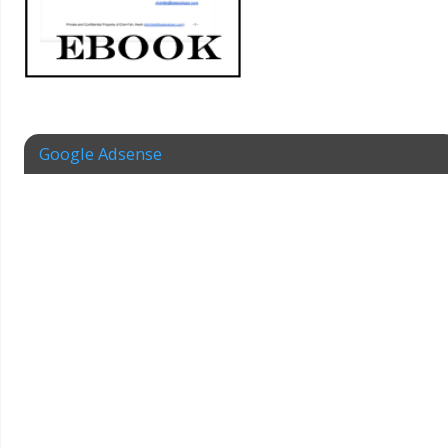
Google Adsense