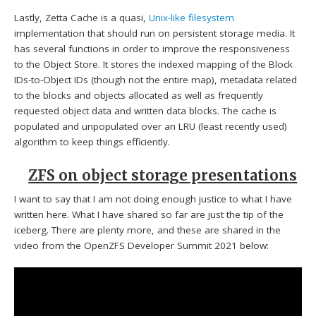
Lastly, Zetta Cache is a quasi,
Unix-like filesystem
implementation that should run on persistent storage media. It
has several functions in order to improve the responsiveness
to the Object Store. It stores the indexed mapping of the Block
IDs-to-Object IDs (though not the entire map), metadata related
to the blocks and objects allocated as well as frequently
requested object data and written data blocks. The cache is
populated and unpopulated over an LRU (least recently used)
algorithm to keep things efficiently.
ZFS on object storage presentations
I want to say that I am not doing enough justice to what I have
written here. What I have shared so far are just the tip of the
iceberg. There are plenty more, and these are shared in the
video from the OpenZFS Developer Summit 2021 below: