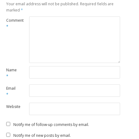
Your email address will not be published.
Required fields are
marked
*
Comment
*
Name
*
Email
*
Website
Notify me of follow-up comments by email.
Notify me of new posts by email.