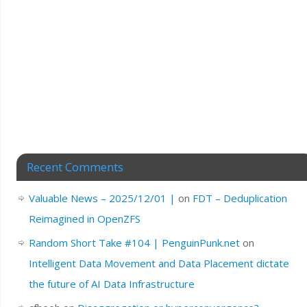
Recent Comments
Valuable News – 2025/12/01 |
on
FDT – Deduplication
Reimagined in OpenZFS
Random Short Take #104 | PenguinPunk.net
on
Intelligent Data Movement and Data Placement dictate
the future of AI Data Infrastructure