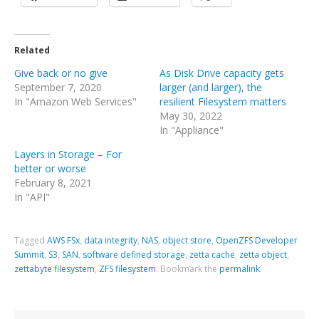
Related
Give back or no give
As Disk Drive capacity gets
September 7, 2020
larger (and larger), the
In "Amazon Web Services"
resilient Filesystem matters
May 30, 2022
In "Appliance"
Layers in Storage – For
better or worse
February 8, 2021
In "API"
Tagged
AWS FSx
,
data integrity
,
NAS
,
object store
,
OpenZFS Developer
Summit
,
S3
,
SAN
,
software defined storage
,
zetta cache
,
zetta object
,
zettabyte filesystem
,
ZFS filesystem
.
Bookmark the
permalink
.