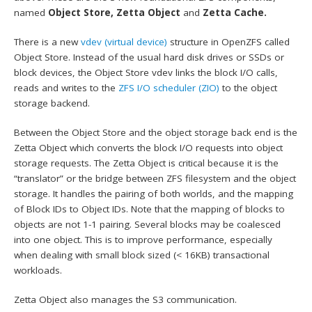
named
Object Store,
Zetta Object
and
Zetta Cache.
There is a new
vdev (virtual device)
structure in OpenZFS called
Object Store. Instead of the usual hard disk drives or SSDs or
block devices, the Object Store vdev links the block I/O calls,
reads and writes to the
ZFS I/O scheduler (ZIO)
to the object
storage backend.
Between the Object Store and the object storage back end is the
Zetta Object which converts the block I/O requests into object
storage requests. The Zetta Object is critical because it is the
“translator” or the bridge between ZFS filesystem and the object
storage. It handles the pairing of both worlds, and the mapping
of Block IDs to Object IDs. Note that the mapping of blocks to
objects are not 1-1 pairing. Several blocks may be coalesced
into one object. This is to improve performance, especially
when dealing with small block sized (< 16KB) transactional
workloads.
Zetta Object also manages the S3 communication.