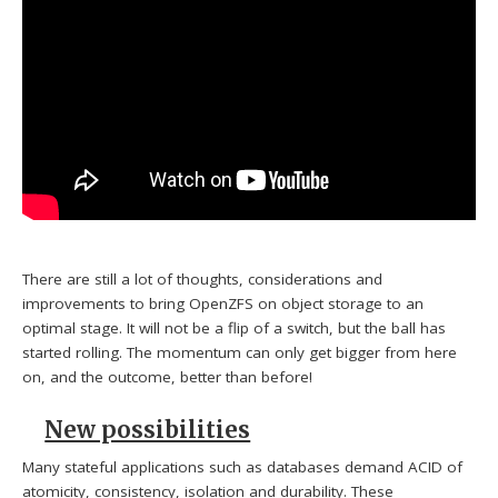
There are still a lot of thoughts, considerations and
improvements to bring OpenZFS on object storage to an
optimal stage. It will not be a flip of a switch, but the ball has
started rolling. The momentum can only get bigger from here
on, and the outcome, better than before!
New possibilities
Many stateful applications such as databases demand ACID of
atomicity, consistency, isolation and durability. These