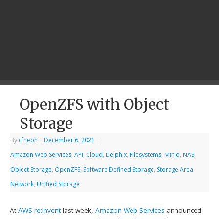
OpenZFS with Object
Storage
By
cfheoh
|
December 6, 2021
|
Amazon Web Services
,
API
,
Cloud
,
Delphix
,
Filesystems
,
Minio
,
NAS
,
Object Storage
,
OpenZFS
,
Software Defined Storage
,
Storage Area
Network
,
Unified Storage
At
AWS re:Invent
last week,
Amazon Web Services
announced