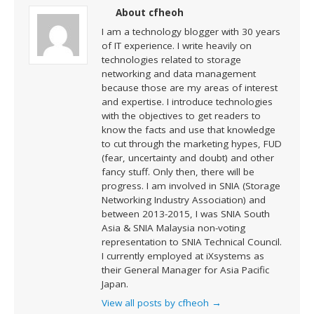
About cfheoh
I am a technology blogger with 30 years
of IT experience. I write heavily on
technologies related to storage
networking and data management
because those are my areas of interest
and expertise. I introduce technologies
with the objectives to get readers to
know the facts and use that knowledge
to cut through the marketing hypes, FUD
(fear, uncertainty and doubt) and other
fancy stuff. Only then, there will be
progress. I am involved in SNIA (Storage
Networking Industry Association) and
between 2013-2015, I was SNIA South
Asia & SNIA Malaysia non-voting
representation to SNIA Technical Council.
I currently employed at iXsystems as
their General Manager for Asia Pacific
Japan.
View all posts by cfheoh
→