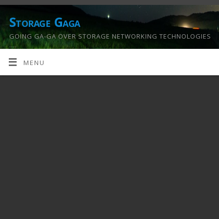
Storage Gaga
GOING GA-GA OVER STORAGE NETWORKING TECHNOLOGIES
….
MENU