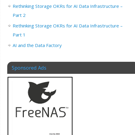
Rethinking Storage OKRs for AI Data Infrastructure –
Part 2
Rethinking Storage OKRs for AI Data Infrastructure –
Part 1
AI and the Data Factory
Sponsored Ads