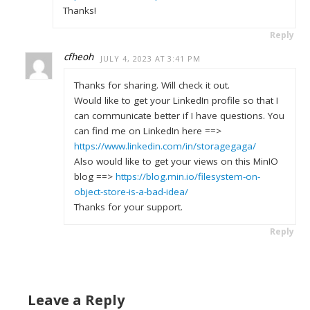
Thanks!
Reply
cfheoh
JULY 4, 2023 AT 3:41 PM
Thanks for sharing. Will check it out.
Would like to get your LinkedIn profile so that I
can communicate better if I have questions. You
can find me on LinkedIn here ==>
https://www.linkedin.com/in/storagegaga/
Also would like to get your views on this MinIO
blog ==>
https://blog.min.io/filesystem-on-
object-store-is-a-bad-idea/
Thanks for your support.
Reply
Leave a Reply