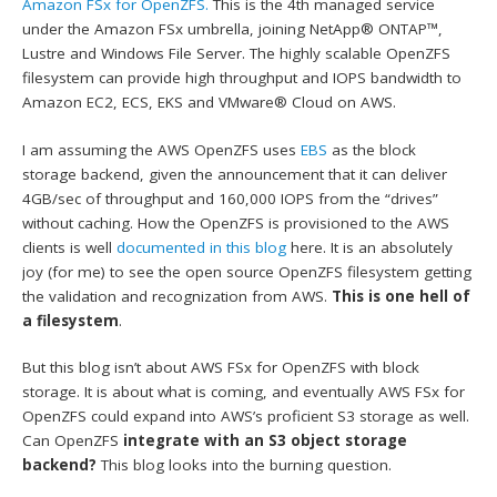
Amazon FSx for OpenZFS.
This is the 4th managed service
under the Amazon FSx umbrella, joining NetApp® ONTAP™,
Lustre and Windows File Server. The highly scalable OpenZFS
filesystem can provide high throughput and IOPS bandwidth to
Amazon EC2, ECS, EKS and VMware® Cloud on AWS.
I am assuming the AWS OpenZFS uses
EBS
as the block
storage backend, given the announcement that it can deliver
4GB/sec of throughput and 160,000 IOPS from the “drives”
without caching. How the OpenZFS is provisioned to the AWS
clients is well
documented in this blog
here. It is an absolutely
joy (for me) to see the open source OpenZFS filesystem getting
the validation and recognization from AWS.
This is one hell of
a filesystem
.
But this blog isn’t about AWS FSx for OpenZFS with block
storage. It is about what is coming, and eventually AWS FSx for
OpenZFS could expand into AWS’s proficient S3 storage as well.
Can OpenZFS
integrate with an S3 object storage
backend?
This blog looks into the burning question.