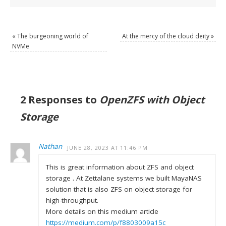
«
The burgeoning world of
At the mercy of the cloud deity
»
NVMe
2 Responses to
OpenZFS with Object
Storage
Nathan
JUNE 28, 2023 AT 11:46 PM
This is great information about ZFS and object
storage . At Zettalane systems we built MayaNAS
solution that is also ZFS on object storage for
high-throughput.
More details on this medium article
https://medium.com/p/f8803009a15c