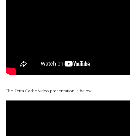
The Zetta Cache video presentation is below: