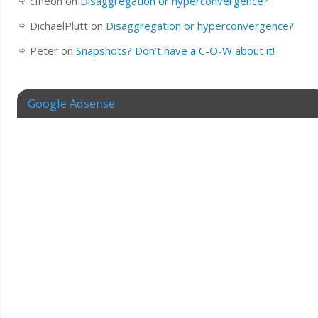
cfheoh
on
Disaggregation or hyperconvergence?
DichaelPlutt
on
Disaggregation or hyperconvergence?
Peter
on
Snapshots? Don’t have a C-O-W about it!
Google Adsense