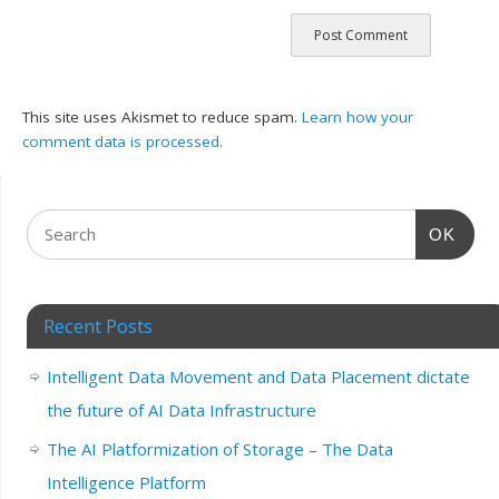
This site uses Akismet to reduce spam.
Learn how your
comment data is processed.
OK
Recent Posts
Intelligent Data Movement and Data Placement dictate
the future of AI Data Infrastructure
The AI Platformization of Storage – The Data
Intelligence Platform