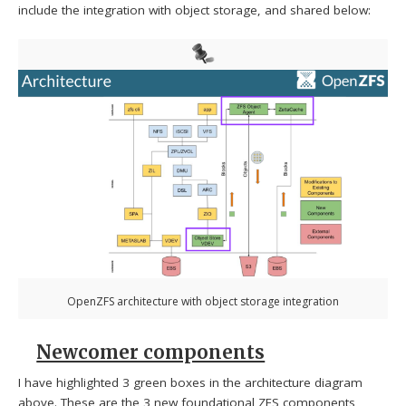
include the integration with object storage, and shared below:
OpenZFS architecture with object storage integration
Newcomer components
I have highlighted 3 green boxes in the architecture diagram
above. These are the 3 new foundational ZFS components,