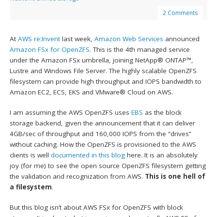
2 Comments
At
AWS re:Invent
last week,
Amazon Web Services
announced
Amazon FSx for OpenZFS.
This is the 4th managed service
under the Amazon FSx umbrella, joining NetApp® ONTAP™,
Lustre and Windows File Server. The highly scalable OpenZFS
filesystem can provide high throughput and IOPS bandwidth to
Amazon EC2, ECS, EKS and VMware® Cloud on AWS.
I am assuming the AWS OpenZFS uses
EBS
as the block
storage backend, given the announcement that it can deliver
4GB/sec of throughput and 160,000 IOPS from the “drives”
without caching. How the OpenZFS is provisioned to the AWS
clients is well
documented in this blog
here. It is an absolutely
joy (for me) to see the open source OpenZFS filesystem getting
the validation and recognization from AWS.
This is one hell of
a filesystem
.
But this blog isn’t about AWS FSx for OpenZFS with block