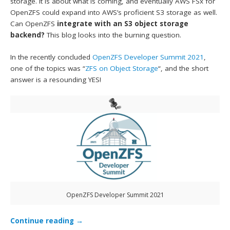
storage. It is about what is coming, and eventually AWS FSx for
OpenZFS could expand into AWS’s proficient S3 storage as well.
Can OpenZFS
integrate with an S3 object storage
backend?
This blog looks into the burning question.
In the recently concluded
OpenZFS Developer Summit 2021
,
one of the topics was “
ZFS on Object Storage
“, and the short
answer is a resounding YES!
OpenZFS Developer Summit 2021
Continue reading
→