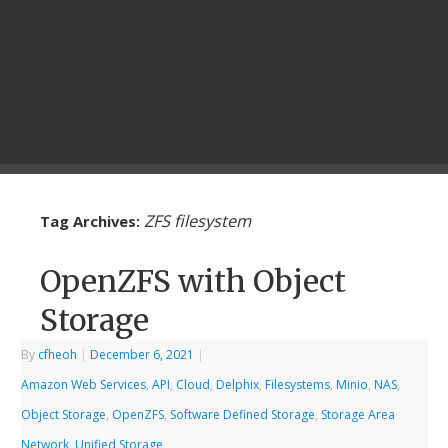
ZFS filesystem
Tag Archives:
OpenZFS with Object
Storage
By
cfheoh
|
December 6, 2021
|
Amazon Web Services
,
API
,
Cloud
,
Delphix
,
Filesystems
,
Minio
,
NAS
,
Object Storage
,
OpenZFS
,
Software Defined Storage
,
Storage Area
Network
,
Unified Storage