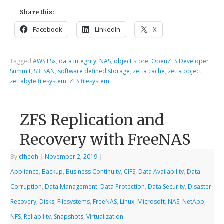
Share this:
Facebook
LinkedIn
X
Tagged
AWS FSx
,
data integrity
,
NAS
,
object store
,
OpenZFS Developer
Summit
,
S3
,
SAN
,
software defined storage
,
zetta cache
,
zetta object
,
zettabyte filesystem
,
ZFS filesystem
ZFS Replication and
Recovery with FreeNAS
By
cfheoh
|
November 2, 2019
|
Appliance
,
Backup
,
Business Continuity
,
CIFS
,
Data Availability
,
Data
Corruption
,
Data Management
,
Data Protection
,
Data Security
,
Disaster
Recovery
,
Disks
,
Filesystems
,
FreeNAS
,
Linux
,
Microsoft
,
NAS
,
NetApp
,
NFS
,
Reliability
,
Snapshots
,
Virtualization