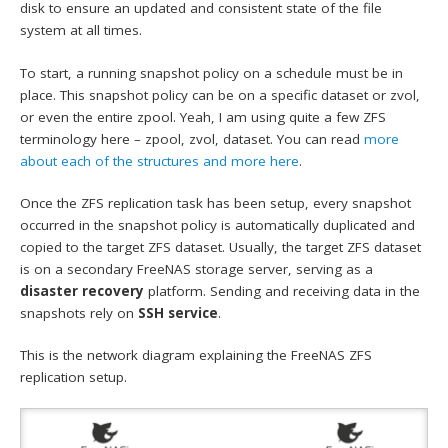
disk to ensure an updated and consistent state of the file
system at all times.
To start, a running snapshot policy on a schedule must be in
place. This snapshot policy can be on a specific dataset or zvol,
or even the entire zpool. Yeah, I am using quite a few ZFS
terminology here – zpool, zvol, dataset. You can read
more
about each of the structures and more here
.
Once the ZFS replication task has been setup, every snapshot
occurred in the snapshot policy is automatically duplicated and
copied to the target ZFS dataset. Usually, the target ZFS dataset
is on a secondary FreeNAS storage server, serving as a
disaster recovery
platform. Sending and receiving data in the
snapshots rely on
SSH service
.
This is the network diagram explaining the FreeNAS ZFS
replication setup.