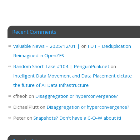
Recent Comments
Valuable News – 2025/12/01 |
on
FDT – Deduplication
Reimagined in OpenZFS
Random Short Take #104 | PenguinPunk.net
on
Intelligent Data Movement and Data Placement dictate
the future of AI Data Infrastructure
cfheoh
on
Disaggregation or hyperconvergence?
DichaelPlutt
on
Disaggregation or hyperconvergence?
Peter
on
Snapshots? Don’t have a C-O-W about it!