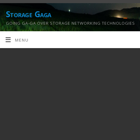
Storage Gaga
GOING GA-GA OVER STORAGE NETWORKING TECHNOLOGIES
….
MENU