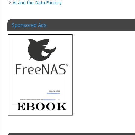
AI and the Data Factory
Sponsored Ads