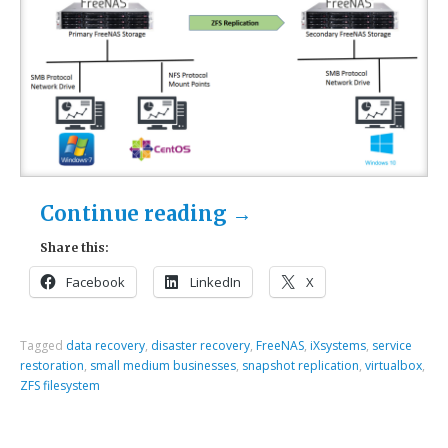
Continue reading
→
Share this:
Facebook
LinkedIn
X
Tagged
data recovery
,
disaster recovery
,
FreeNAS
,
iXsystems
,
service
restoration
,
small medium businesses
,
snapshot replication
,
virtualbox
,
ZFS filesystem