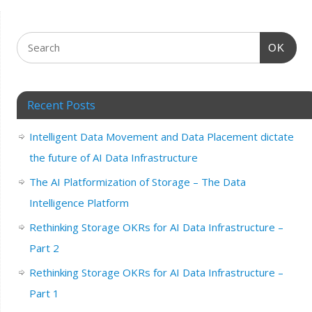
OK
Recent Posts
Intelligent Data Movement and Data Placement dictate
the future of AI Data Infrastructure
The AI Platformization of Storage – The Data
Intelligence Platform
Rethinking Storage OKRs for AI Data Infrastructure –
Part 2
Rethinking Storage OKRs for AI Data Infrastructure –
Part 1