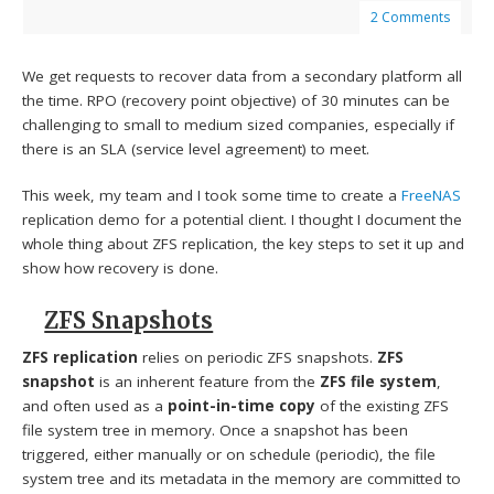
2 Comments
We get requests to recover data from a secondary platform all
the time. RPO (recovery point objective) of 30 minutes can be
challenging to small to medium sized companies, especially if
there is an SLA (service level agreement) to meet.
This week, my team and I took some time to create a
FreeNAS
replication demo for a potential client. I thought I document the
whole thing about ZFS replication, the key steps to set it up and
show how recovery is done.
ZFS Snapshots
ZFS replication
relies on periodic ZFS snapshots.
ZFS
snapshot
is an inherent feature from the
ZFS file system
,
and often used as a
point-in-time copy
of the existing ZFS
file system tree in memory. Once a snapshot has been
triggered, either manually or on schedule (periodic), the file
system tree and its metadata in the memory are committed to