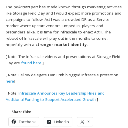
The
unknown
part has made known through marketing activities
like Storage Field Day and I would expect more promotions and
campaigns to follow. Act I was a crowded DR-as-a-Service
market where upstart vendors jumped in, players and
pretenders alike. It is time for Infrascale to enact Act II. The
reboot of Infrascale will play out in the months to come,
hopefully with a
stronger market identity
.
[ Note: The Infrascale videos and presentations at Storage Field
Day are
found here
]
[ Note: Fellow delegate Dan Frith blogged Infrascale protection
here
]
[ Note:
Infrascale Announces Key Leadership Hires and
Additional Funding to Support Accelerated Growth
]
Share this:
Facebook
LinkedIn
X