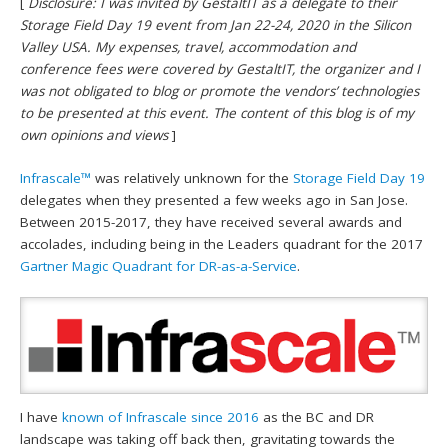
[
Disclosure: I was invited by GestaltIT as a delegate to their
Storage Field Day 19 event from Jan 22-24, 2020 in the Silicon
Valley USA. My expenses, travel, accommodation and
conference fees were covered by GestaltIT, the organizer and I
was not obligated to blog or promote the vendors’ technologies
to be presented at this event. The content of this blog is of my
own opinions and views
]
Infrascale™
was relatively unknown for the
Storage Field Day 19
delegates when they presented a few weeks ago in San Jose.
Between 2015-2017, they have received several awards and
accolades, including being in the Leaders quadrant for the 2017
Gartner Magic Quadrant for DR-as-a-Service
.
I have
known of Infrascale since 2016
as the BC and DR
landscape was taking off back then, gravitating towards the