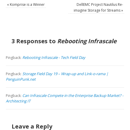
«
Komprise is a Winner
DellEMC Project Nautilus Re-
imagine Storage for Streams
»
3 Responses to
Rebooting Infrascale
Rebooting Infrascale - Tech Field Day
Pingback:
Storage Field Day 19 – Wrap-up and Link-o-rama |
Pingback:
PenguinPunk.net
Can Infrascale Compete in the Enterprise Backup Market? -
Pingback:
Architecting IT
Leave a Reply