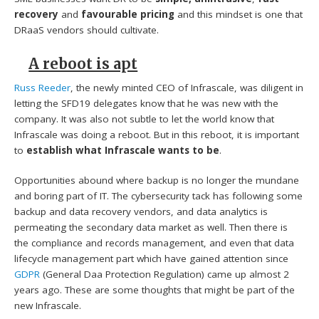
recovery
and
favourable pricing
and this mindset is one that
DRaaS vendors should cultivate.
A reboot is apt
Russ Reeder
, the newly minted CEO of Infrascale, was diligent in
letting the SFD19 delegates know that he was new with the
company. It was also not subtle to let the world know that
Infrascale was doing a reboot. But in this reboot, it is important
to
establish what Infrascale wants to be
.
Opportunities abound where backup is no longer the mundane
and boring part of IT. The cybersecurity tack has following some
backup and data recovery vendors, and data analytics is
permeating the secondary data market as well. Then there is
the compliance and records management, and even that data
lifecycle management part which have gained attention since
GDPR
(General Daa Protection Regulation) came up almost 2
years ago. These are some thoughts that might be part of the
new Infrascale.