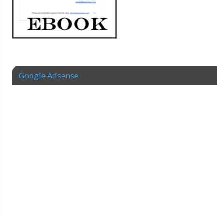
Google Adsense