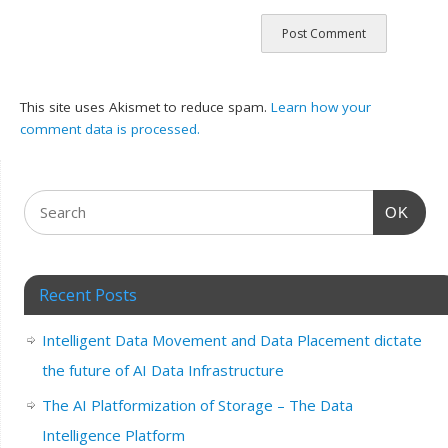
This site uses Akismet to reduce spam.
Learn how your
comment data is processed.
OK
Recent Posts
Intelligent Data Movement and Data Placement dictate
the future of AI Data Infrastructure
The AI Platformization of Storage – The Data
Intelligence Platform