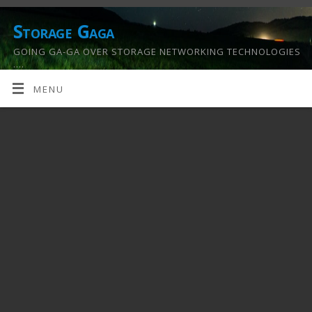
Storage Gaga
GOING GA-GA OVER STORAGE NETWORKING TECHNOLOGIES
….
MENU