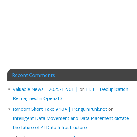
Recent Comments
Valuable News – 2025/12/01 |
on
FDT – Deduplication
Reimagined in OpenZFS
Random Short Take #104 | PenguinPunk.net
on
Intelligent Data Movement and Data Placement dictate
the future of AI Data Infrastructure