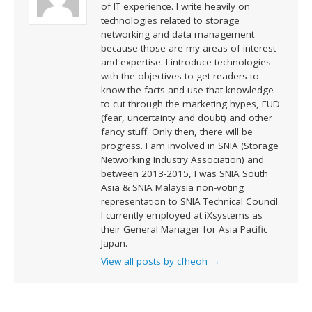
of IT experience. I write heavily on
technologies related to storage
networking and data management
because those are my areas of interest
and expertise. I introduce technologies
with the objectives to get readers to
know the facts and use that knowledge
to cut through the marketing hypes, FUD
(fear, uncertainty and doubt) and other
fancy stuff. Only then, there will be
progress. I am involved in SNIA (Storage
Networking Industry Association) and
between 2013-2015, I was SNIA South
Asia & SNIA Malaysia non-voting
representation to SNIA Technical Council.
I currently employed at iXsystems as
their General Manager for Asia Pacific
Japan.
View all posts by cfheoh
→