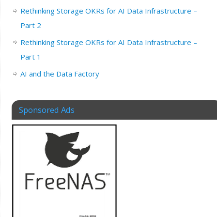
Rethinking Storage OKRs for AI Data Infrastructure –
Part 2
Rethinking Storage OKRs for AI Data Infrastructure –
Part 1
AI and the Data Factory
Sponsored Ads