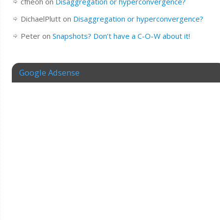
cfheoh
on
Disaggregation or hyperconvergence?
DichaelPlutt
on
Disaggregation or hyperconvergence?
Peter
on
Snapshots? Don’t have a C-O-W about it!
Google Adsense