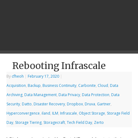
Rebooting Infrascale
By
cfheoh
|
February 17, 2020
|
Acquisition
,
Backup
,
Business Continuity
,
Carbonite
,
Cloud
,
Data
Archiving
,
Data Management
,
Data Privacy
,
Data Protection
,
Data
Security
,
Datto
,
Disaster Recovery
,
Dropbox
,
Druva
,
Gartner
,
Hyperconvergence
,
iland
,
ILM
,
Infrascale
,
Object Storage
,
Storage Field
Day
,
Storage Tiering
,
Storagecraft
,
Tech Field Day
,
Zerto