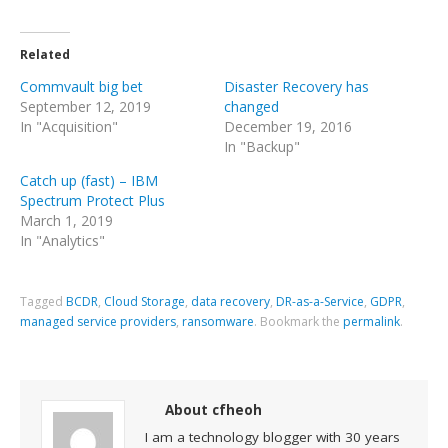
Related
Commvault big bet
Disaster Recovery has
September 12, 2019
changed
In "Acquisition"
December 19, 2016
In "Backup"
Catch up (fast) – IBM
Spectrum Protect Plus
March 1, 2019
In "Analytics"
Tagged
BCDR
,
Cloud Storage
,
data recovery
,
DR-as-a-Service
,
GDPR
,
managed service providers
,
ransomware
.
Bookmark the
permalink
.
About cfheoh
I am a technology blogger with 30 years