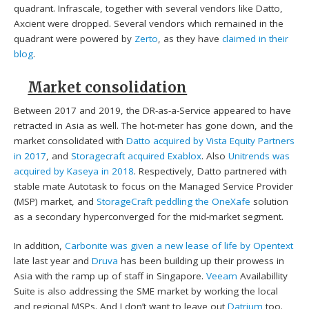
quadrant. Infrascale, together with several vendors like Datto,
Axcient were dropped. Several vendors which remained in the
quadrant were powered by
Zerto
, as they have
claimed in their
blog
.
Market consolidation
Between 2017 and 2019, the DR-as-a-Service appeared to have
retracted in Asia as well. The hot-meter has gone down, and the
market consolidated with
Datto acquired by Vista Equity Partners
in 2017
, and
Storagecraft acquired Exablox
. Also
Unitrends was
acquired by Kaseya in 2018
. Respectively, Datto partnered with
stable mate Autotask to focus on the Managed Service Provider
(MSP) market, and
StorageCraft peddling the OneXafe
solution
as a secondary hyperconverged for the mid-market segment.
In addition,
Carbonite was given a new lease of life by Opentext
late last year and
Druva
has been building up their prowess in
Asia with the ramp up of staff in Singapore.
Veeam
Availabillity
Suite is also addressing the SME market by working the local
and regional MSPs. And I don’t want to leave out
Datrium
too.