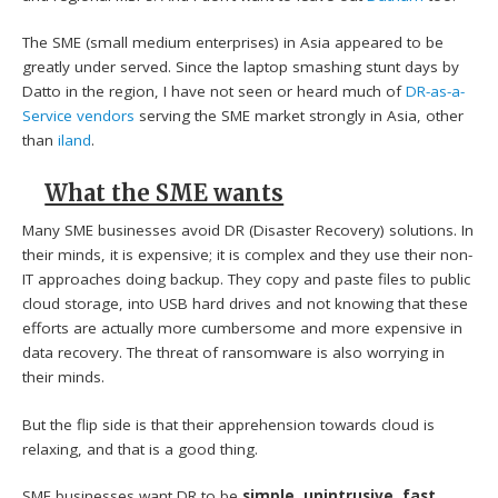
The SME (small medium enterprises) in Asia appeared to be
greatly under served. Since the laptop smashing stunt days by
Datto in the region, I have not seen or heard much of
DR-as-a-
Service vendors
serving the SME market strongly in Asia, other
than
iland
.
What the SME wants
Many SME businesses avoid DR (Disaster Recovery) solutions. In
their minds, it is expensive; it is complex and they use their non-
IT approaches doing backup. They copy and paste files to public
cloud storage, into USB hard drives and not knowing that these
efforts are actually more cumbersome and more expensive in
data recovery. The threat of ransomware is also worrying in
their minds.
But the flip side is that their apprehension towards cloud is
relaxing, and that is a good thing.
SME businesses want DR to be
simple,
unintrusive
,
fast