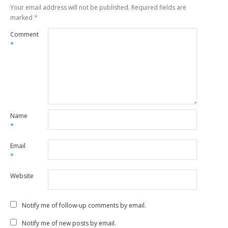
Your email address will not be published.
Required fields are
marked
*
Comment
*
Name
*
Email
*
Website
Notify me of follow-up comments by email.
Notify me of new posts by email.