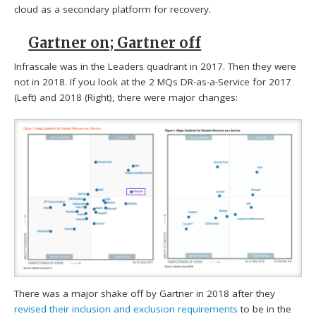
cloud as a secondary platform for recovery.
Gartner on; Gartner off
Infrascale was in the Leaders quadrant in 2017. Then they were
not in 2018. If you look at the 2 MQs DR-as-a-Service for 2017
(Left) and 2018 (Right), there were major changes:
There was a major shake off by Gartner in 2018 after they
revised their inclusion and exclusion requirements
to be in the