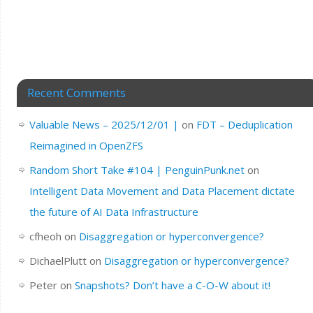
Recent Comments
Valuable News – 2025/12/01 |
on
FDT – Deduplication
Reimagined in OpenZFS
Random Short Take #104 | PenguinPunk.net
on
Intelligent Data Movement and Data Placement dictate
the future of AI Data Infrastructure
cfheoh
on
Disaggregation or hyperconvergence?
DichaelPlutt
on
Disaggregation or hyperconvergence?
Peter
on
Snapshots? Don’t have a C-O-W about it!