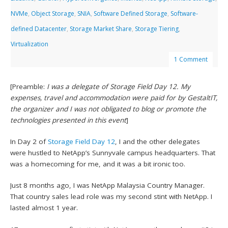
NVMe
,
Object Storage
,
SNIA
,
Software Defined Storage
,
Software-
defined Datacenter
,
Storage Market Share
,
Storage Tiering
,
Virtualization
1 Comment
[Preamble:
I was a delegate of Storage Field Day 12. My
expenses, travel and accommodation were paid for by GestaltIT,
the organizer and I was not obligated to blog or promote the
technologies presented in this event
]
In Day 2 of
Storage Field Day 12
, I and the other delegates
were hustled to NetApp’s Sunnyvale campus headquarters. That
was a homecoming for me, and it was a bit ironic too.
Just 8 months ago, I was NetApp Malaysia Country Manager.
That country sales lead role was my second stint with NetApp. I
lasted almost 1 year.