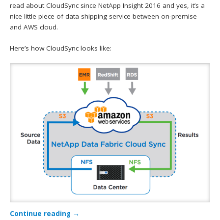
read about CloudSync since NetApp Insight 2016 and yes, it’s a
nice little piece of data shipping service between on-premise
and AWS cloud.
Here’s how CloudSync looks like:
Continue reading
→