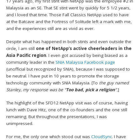
17 years ago, my first stint with NetApp was the employee #2 in
Malaysia as an SE. That SE stint went by quickly for 5 1/2 years,
and I loved that time. Those Fall Classics NetApp used to have
at the Batcave and the Fortress of Solitude left a mark with me,
and the experiences still are as vivid as ever.
Despite what has happened in both stints and even outside the
circle, I am still
one of NetApp’s active cheerleaders in the
Asia Pacific region
. I even got accused by being biased as a
community leader in the
SNIA Malaysia Facebook page
(unofficial but recognized by SNIA), because I was supposed to
be neutral. I have put in 10 years to promote the storage
technology community with SNIA Malaysia. [To
the guy named
Stanley, my response was be “
Too bad, pick a religion
“.
]
The highlight of the SFD12 NetApp visit was of course, having
lunch with Dave Hitz, one of the co-founders and the one still
remaining. But throughout the presentations, I was
unimpressed.
For me, the only one which stood out was
CloudSync
. I have