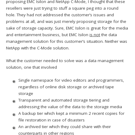
proposing EMC Isilon and NetApp C-Mode, I thought that these
resellers were just trying to stuff a square peg into a round
hole. They had not addressed the customer’s issues and
problems at all, and was just merely proposing storage for the
sake of storage capacity. Sure, EMC Isilon is great for the media
and entertainment business, but EMC Isilon
is not
the data
management solution for this customer’s situation. Neither was
NetApp with the C-Mode solution.
What the customer needed to solve was a data management
solution, one that involved
Single namespace for video editors and programmers,
regardless of online disk storage or archived tape
storage
Transparent and automated storage tiering and
addressing the value of the data to the storage media
A backup tier which kept a minimum 2 recent copies for
file restoration in case of disasters
An archived tier which they could share with their
counterparts in other regions