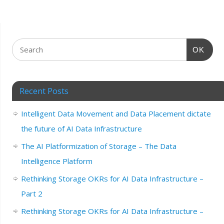
OK
Recent Posts
Intelligent Data Movement and Data Placement dictate
the future of AI Data Infrastructure
The AI Platformization of Storage – The Data
Intelligence Platform
Rethinking Storage OKRs for AI Data Infrastructure –
Part 2
Rethinking Storage OKRs for AI Data Infrastructure –