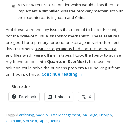
A transparent replication tier which would allow them to
implement a simplified disaster recovery mechanism with
their counterparts in Japan and China
And these were the key issues that needed to be addressed,
not the scale-out, usual snapshot mechanism. These features
are good for a primary, production storage infrastructure, but
this customer’s
business operations had about 70-80% data
and files which were offline in tapes
. I took the liberty to advise
my friend to look into
Quantum StorNext,
because the
solution could solve the business problem
NOT solving it from
an IT point of view.
Continue reading
→
Share this:
Facebook
LinkedIn
X
Tagged
archiving
,
backup
,
Data Management
,
Jon Toigo
,
NetApp
,
Quantum
,
StorNext
,
tapes
,
tiering