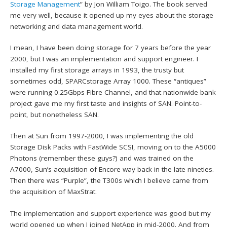
Storage Management
” by Jon William Toigo. The book served
me very well, because it opened up my eyes about the storage
networking and data management world.
I mean, I have been doing storage for 7 years before the year
2000, but I was an implementation and support engineer. I
installed my first storage arrays in 1993, the trusty but
sometimes odd, SPARCstorage Array 1000. These “antiques”
were running 0.25Gbps Fibre Channel, and that nationwide bank
project gave me my first taste and insights of SAN. Point-to-
point, but nonetheless SAN.
Then at Sun from 1997-2000, I was implementing the old
Storage Disk Packs with FastWide SCSI, moving on to the A5000
Photons (remember these guys?) and was trained on the
A7000, Sun’s acquisition of Encore way back in the late nineties.
Then there was “Purple”, the T300s which I believe came from
the acquisition of MaxStrat.
The implementation and support experience was good but my
world opened up when I joined NetApp in mid-2000. And from