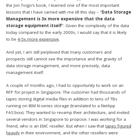
the Jon Toigo’s book, I learned one of the most important
lessons that I have carried with me till this day – “
Data Storage
Management is 3x more expensive that the data
storage equipment itself
“. Given the complexity of the data
today compared to the early 2000s, I would say that it is likely
to be
4-5x more expensive
.
And yet, I am still perplexed that many customers and
prospects still cannot see the importance and the gravity of
data storage management, and more precisely, data
management itself.
A couple of months ago, I had to opportunity to work on an
RFP for project in Singapore. The customer had thousands of
tapes storing digital media files in addition to tens of TBs
running on IBM N-series storage (translated to a NetApp
FAS3xxx). They wanted to revamp their architecture, and invited
several vendors in Singapore to propose. I was working for a
friend, who is an EMC reseller. But when I saw that
tapes figured
heavily
in their environment, and the other resellers were