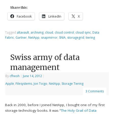
Share this:
Facebook
LinkedIn
X
Tagged
altavault
,
archiving
,
cloud
,
cloud control
,
cloud sync
,
Data
Fabric
,
Gartner
,
NetApp
,
snapmirror
,
SNIA
,
storagegrid
,
tiering
Swiss army of data
management
By
cfheoh
|
June 14, 2012
|
Apple
,
Filesystems
,
Jon Toigo
,
NetApp
,
Storage Tiering
3 Comments
Back in 2000, before I joined NetApp, I bought one of my first
storage technology books. It was “
The Holy Grail of Data