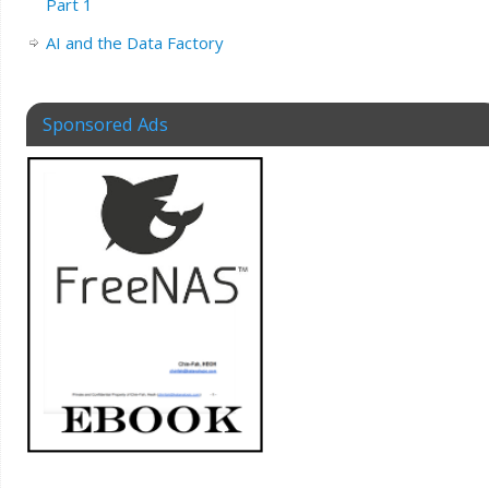
Part 1
AI and the Data Factory
Sponsored Ads