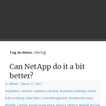
tiering
Tag Archives:
Can NetApp do it a bit
better?
By
cfheoh
|
March 11, 2017
|
Acquisition
,
Amazon
,
Appliance
,
Backup
,
Business Continuity
,
Cloud
,
Data Archiving
,
Data Fabric
,
Data Management
,
Disaster Recovery
,
Elastifile
,
Gartner
,
Hyperconvergence
,
Interica
,
NetApp
,
Nimble Storage
,