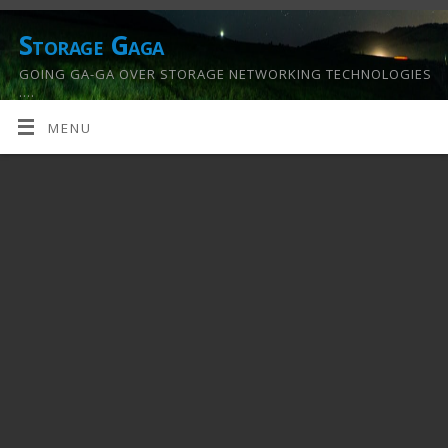
Storage Gaga
GOING GA-GA OVER STORAGE NETWORKING TECHNOLOGIES
….
MENU