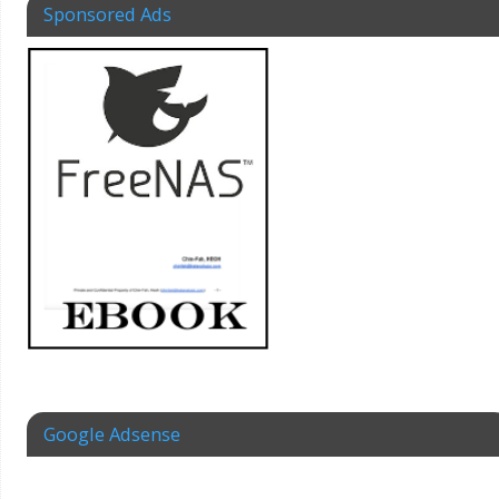
Sponsored Ads
Google Adsense