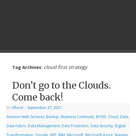
cloud first strategy
Tag Archives:
Don’t go to the Clouds.
Come back!
By
cfheoh
|
September 27, 2021
|
Amazon Web Services
,
Backup
,
Business Continuity
,
BYOD
,
Cloud
,
Data
,
Data Fabric
,
Data Management
,
Data Protection
,
Data Security
,
Digital
Transformation
,
Google
,
HPE
,
IBM
,
Microsoft
,
Microsoft Azure
,
Nutanix
,