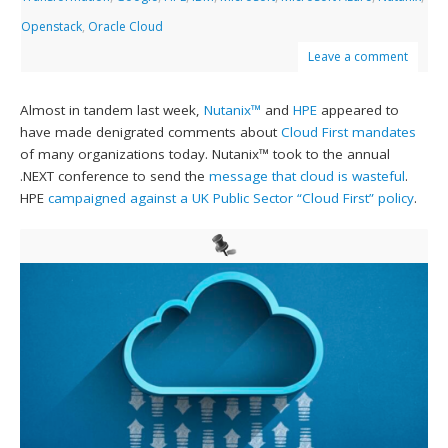
Openstack
,
Oracle Cloud
Leave a comment
Almost in tandem last week,
Nutanix™
and
HPE
appeared to
have made denigrated comments about
Cloud First mandates
of many organizations today. Nutanix™ took to the annual
.NEXT conference to send the
message that cloud is wasteful
.
HPE
campaigned against a UK Public Sector “Cloud First” policy
.