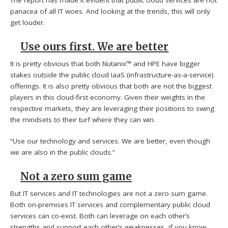
panacea of all IT woes. And looking at the trends, this will only
get louder.
Use ours first. We are better
It is pretty obvious that both Nutanix™ and HPE have bigger
stakes outside the public cloud IaaS (infrastructure-as-a-service)
offerings. It is also pretty obvious that both are not the biggest
players in this cloud-first economy. Given their weights in the
respective markets, they are leveraging their positions to swing
the mindsets to their turf where they can win.
“Use our technology and services. We are better, even though
we are also in the public clouds.”
Not a zero sum game
But IT services and IT technologies are not a zero sum game.
Both on-premises IT services and complementary public cloud
services can co-exist. Both can leverage on each other’s
strengths and support each other’s weaknesses, if you know