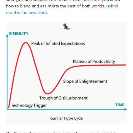
how to blend and assimilate the best of both worlds.
Hybrid
cloud is the new black
.
Gartner Hype Cycle