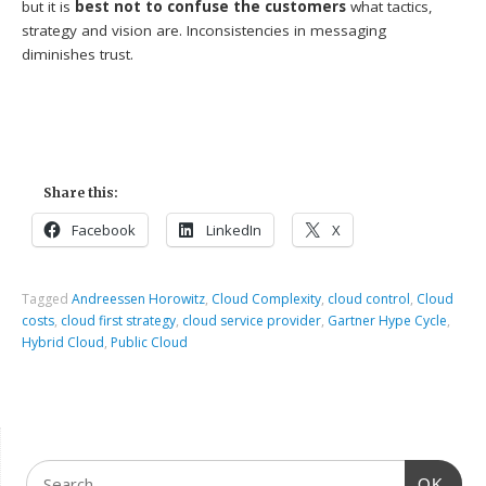
but it is
best not to confuse the customers
what tactics,
strategy and vision are. Inconsistencies in messaging
diminishes trust.
Share this:
Facebook
LinkedIn
X
Tagged
Andreessen Horowitz
,
Cloud Complexity
,
cloud control
,
Cloud
costs
,
cloud first strategy
,
cloud service provider
,
Gartner Hype Cycle
,
Hybrid Cloud
,
Public Cloud
OK