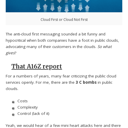
Cloud First or Cloud Not First
The anti-cloud first messaging sounded a bit funny and
hypocritical when both companies have a foot in public clouds,
advocating many of their customers in the clouds.
So what
gives
?
That A16Z report
For a numbers of years, many fear criticizing the public cloud
services openly. For me, there are the
3 C bombs
in public
clouds.
Costs
Complexity
Control (lack of it)
Yeah, we would hear of a few mini heart attacks here and there