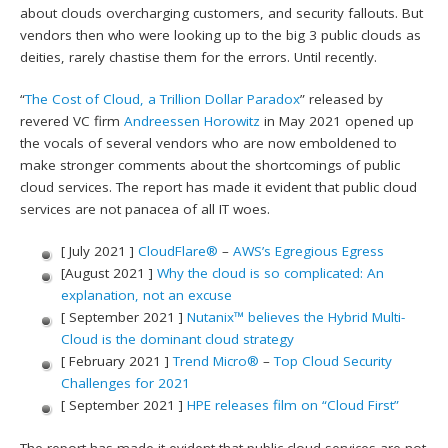
about clouds overcharging customers, and security fallouts. But
vendors then who were looking up to the big 3 public clouds as
deities, rarely chastise them for the errors. Until recently.
“
The Cost of Cloud, a Trillion Dollar Paradox
” released by
revered VC firm
Andreessen Horowitz
in May 2021 opened up
the vocals of several vendors who are now emboldened to
make stronger comments about the shortcomings of public
cloud services. The report has made it evident that public cloud
services are not panacea of all IT woes.
[ July 2021 ]
CloudFlare®
–
AWS’s Egregious Egress
[August 2021 ]
Why the cloud is so complicated: An
explanation, not an excuse
[ September 2021 ]
Nutanix™ believes the Hybrid Multi-
Cloud is the dominant cloud strategy
[ February 2021 ]
Trend Micro®
–
Top Cloud Security
Challenges for 2021
[ September 2021 ]
HPE releases film on “Cloud First”
The report has made it evident that public cloud services are not