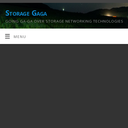
Storage Gaga
GOING GA-GA OVER STORAGE NETWORKING TECHNOLOGIES
….
MENU