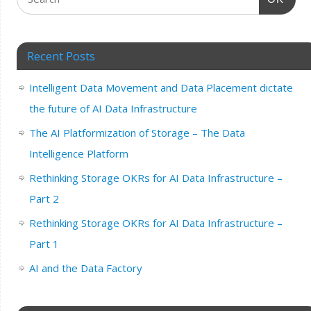
Recent Posts
Intelligent Data Movement and Data Placement dictate
the future of AI Data Infrastructure
The AI Platformization of Storage – The Data
Intelligence Platform
Rethinking Storage OKRs for AI Data Infrastructure –
Part 2
Rethinking Storage OKRs for AI Data Infrastructure –
Part 1
AI and the Data Factory