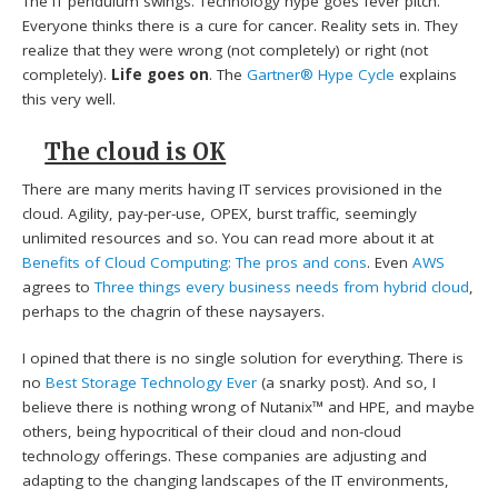
The IT pendulum swings. Technology hype goes fever pitch.
Everyone thinks there is a cure for cancer. Reality sets in. They
realize that they were wrong (not completely) or right (not
completely).
Life goes on
. The
Gartner® Hype Cycle
explains
this very well.
The cloud is OK
There are many merits having IT services provisioned in the
cloud. Agility, pay-per-use, OPEX, burst traffic, seemingly
unlimited resources and so. You can read more about it at
Benefits of Cloud Computing: The pros and cons
. Even
AWS
agrees to
Three things every business needs from hybrid cloud
,
perhaps to the chagrin of these naysayers.
I opined that there is no single solution for everything. There is
no
Best Storage Technology Ever
(a snarky post). And so, I
believe there is nothing wrong of Nutanix™ and HPE, and maybe
others, being hypocritical of their cloud and non-cloud
technology offerings. These companies are adjusting and
adapting to the changing landscapes of the IT environments,