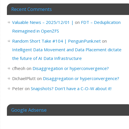
Recent Comments
Valuable News – 2025/12/01 |
on
FDT – Deduplication
Reimagined in OpenZFS
Random Short Take #104 | PenguinPunk.net
on
Intelligent Data Movement and Data Placement dictate
the future of AI Data Infrastructure
cfheoh
on
Disaggregation or hyperconvergence?
DichaelPlutt
on
Disaggregation or hyperconvergence?
Peter
on
Snapshots? Don’t have a C-O-W about it!
Google Adsense