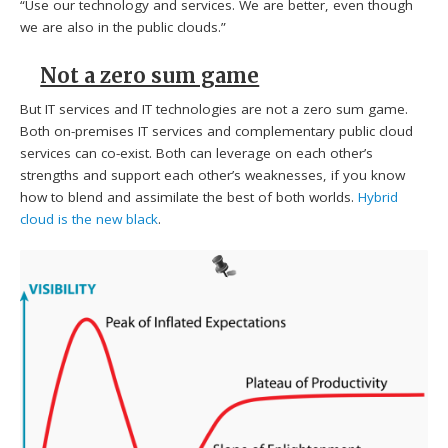
“Use our technology and services. We are better, even though
we are also in the public clouds.”
Not a zero sum game
But IT services and IT technologies are not a zero sum game.
Both on-premises IT services and complementary public cloud
services can co-exist. Both can leverage on each other’s
strengths and support each other’s weaknesses, if you know
how to blend and assimilate the best of both worlds.
Hybrid
cloud is the new black
.