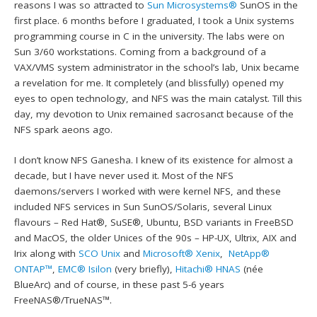
reasons I was so attracted to
Sun Microsystems®
SunOS in the
first place. 6 months before I graduated, I took a Unix systems
programming course in C in the university. The labs were on
Sun 3/60 workstations. Coming from a background of a
VAX/VMS system administrator in the school’s lab, Unix became
a revelation for me. It completely (and blissfully) opened my
eyes to open technology, and NFS was the main catalyst. Till this
day, my devotion to Unix remained sacrosanct because of the
NFS spark aeons ago.
I don’t know NFS Ganesha. I knew of its existence for almost a
decade, but I have never used it. Most of the NFS
daemons/servers I worked with were kernel NFS, and these
included NFS services in Sun SunOS/Solaris, several Linux
flavours – Red Hat®, SuSE®, Ubuntu, BSD variants in FreeBSD
and MacOS, the older Unices of the 90s – HP-UX, Ultrix, AIX and
Irix along with
SCO Unix
and
Microsoft® Xenix
,
NetApp®
ONTAP™
,
EMC® Isilon
(very briefly),
Hitachi® HNAS
(née
BlueArc) and of course, in these past 5-6 years
FreeNAS®/TrueNAS™.