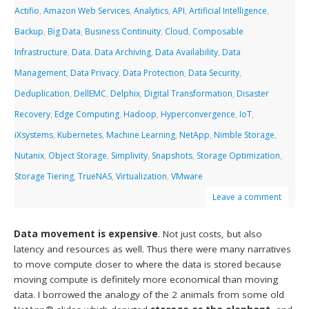
Actifio
,
Amazon Web Services
,
Analytics
,
API
,
Artificial Intelligence
,
Backup
,
Big Data
,
Business Continuity
,
Cloud
,
Composable
Infrastructure
,
Data
,
Data Archiving
,
Data Availability
,
Data
Management
,
Data Privacy
,
Data Protection
,
Data Security
,
Deduplication
,
DellEMC
,
Delphix
,
Digital Transformation
,
Disaster
Recovery
,
Edge Computing
,
Hadoop
,
Hyperconvergence
,
IoT
,
iXsystems
,
Kubernetes
,
Machine Learning
,
NetApp
,
Nimble Storage
,
Nutanix
,
Object Storage
,
Simplivity
,
Snapshots
,
Storage Optimization
,
Storage Tiering
,
TrueNAS
,
Virtualization
,
VMware
Leave a comment
Data movement is expensive
. Not just costs, but also
latency and resources as well. Thus there were many narratives
to move compute closer to where the data is stored because
moving compute is definitely more economical than moving
data. I borrowed the analogy of the 2 animals from some old