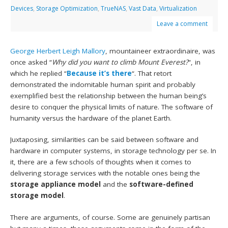
Devices
,
Storage Optimization
,
TrueNAS
,
Vast Data
,
Virtualization
Leave a comment
George Herbert Leigh Mallory
, mountaineer extraordinaire, was
once asked “
Why did you want to climb Mount Everest?
“, in
which he replied “
Because it’s there
“. That retort
demonstrated the indomitable human spirit and probably
exemplified best the relationship between the human being’s
desire to conquer the physical limits of nature. The software of
humanity versus the hardware of the planet Earth.
Juxtaposing, similarities can be said between software and
hardware in computer systems, in storage technology per se. In
it, there are a few schools of thoughts when it comes to
delivering storage services with the notable ones being the
storage
appliance model
and the
software-defined
storage model
.
There are arguments, of course. Some are genuinely partisan