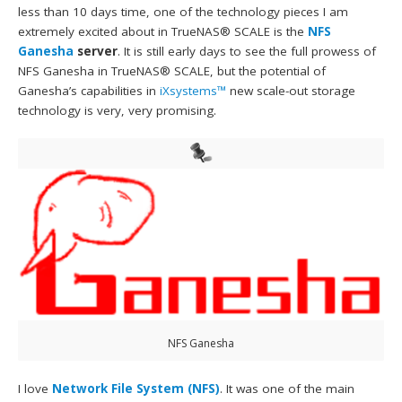
less than 10 days time, one of the technology pieces I am
extremely excited about in TrueNAS® SCALE is the
NFS
Ganesha
server
. It is still early days to see the full prowess of
NFS Ganesha in TrueNAS® SCALE, but the potential of
Ganesha’s capabilities in
iXsystems™
new scale-out storage
technology is very, very promising.
NFS Ganesha
I love
Network File System (NFS)
. It was one of the main