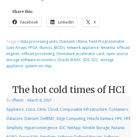
Share this:
Facebook
LinkedIn
X
Tagged
data processing units
,
Diamanti Ultima
,
Field Programmable
Gate Arrays
,
FPGA
,
Illumos
,
JBODs
,
network appliance
,
Nexenta
,
offload
engines
,
offload processing
,
Omnistack accelerator card
,
open source
storage software economics
,
Oracle 9i RAC
,
SDS
,
SOC
,
storage
appliance
,
system-on-chip
The hot cold times of HCI
By
cfheoh
|
March 8, 2021
|
Appliance
,
Cisco
,
Citrix
,
Cloud
,
Composable Infrastructure
,
Containers
,
Datacore
,
Datrium
,
DellEMC
,
Edge Computing
,
Hitachi Vantara
,
HPE
,
HPE
Simplivity
,
Hyperconvergence
,
IDC
,
NetApp
,
Nimble Storage
,
Nutanix
,
ROBO
,
Server SAN
,
Simplivity
,
Software Defined Storage
,
Software-