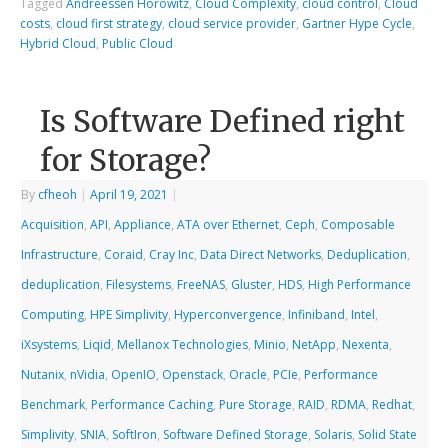
Tagged
Andreessen Horowitz
,
Cloud Complexity
,
cloud control
,
Cloud
costs
,
cloud first strategy
,
cloud service provider
,
Gartner Hype Cycle
,
Hybrid Cloud
,
Public Cloud
Is Software Defined right
for Storage?
By
cfheoh
|
April 19, 2021
|
Acquisition
,
API
,
Appliance
,
ATA over Ethernet
,
Ceph
,
Composable
Infrastructure
,
Coraid
,
Cray Inc
,
Data Direct Networks
,
Deduplication
,
deduplication
,
Filesystems
,
FreeNAS
,
Gluster
,
HDS
,
High Performance
Computing
,
HPE Simplivity
,
Hyperconvergence
,
Infiniband
,
Intel
,
iXsystems
,
Liqid
,
Mellanox Technologies
,
Minio
,
NetApp
,
Nexenta
,
Nutanix
,
nVidia
,
OpenIO
,
Openstack
,
Oracle
,
PCIe
,
Performance
Benchmark
,
Performance Caching
,
Pure Storage
,
RAID
,
RDMA
,
Redhat
,
Simplivity
,
SNIA
,
SoftIron
,
Software Defined Storage
,
Solaris
,
Solid State