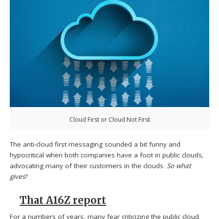
Cloud First or Cloud Not First
The anti-cloud first messaging sounded a bit funny and
hypocritical when both companies have a foot in public clouds,
advocating many of their customers in the clouds.
So what
gives
?
That A16Z report
For a numbers of years, many fear criticizing the public cloud