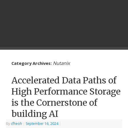
Nutanix
Category Archives:
Accelerated Data Paths of
High Performance Storage
is the Cornerstone of
building AI
By
cfheoh
|
September 16, 2024
|