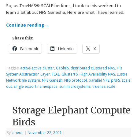
So, as TrueNAS® SCALE beckons, I took to this weekend to
learn a bit about NFS Ganesha. Here are what I have learned.
Continue reading
→
Share this:
Facebook
LinkedIn
X
Tagged
active-active cluster
,
CephFS
,
distributed clustered NAS
,
File
System Abstraction Layer
,
FSAL
,
GlusterFS
,
High Availability NAS
,
Lustre
,
Network file system
,
NFS Ganesh
,
NFS protocol
,
parallel NFS
,
pNFS
,
scale
out
,
single export namespace
,
sun microsystems
,
truenas scale
Storage Elephant Compute
Birds
By
cfheoh
|
November 22, 2021
|