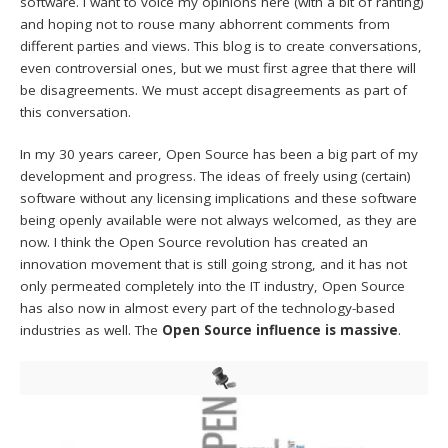
software. I want to voice my opinions here (with a bit of ranting)
and hoping not to rouse many abhorrent comments from
different parties and views. This blog is to create conversations,
even controversial ones, but we must first agree that there will
be disagreements. We must accept disagreements as part of
this conversation.
In my 30 years career, Open Source has been a big part of my
development and progress. The ideas of freely using (certain)
software without any licensing implications and these software
being openly available were not always welcomed, as they are
now. I think the Open Source revolution has created an
innovation movement that is still going strong, and it has not
only permeated completely into the IT industry, Open Source
has also now in almost every part of the technology-based
industries as well. The
Open Source influence is massive
.