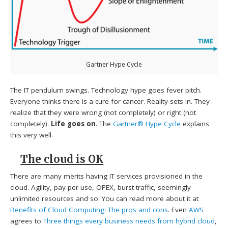
Gartner Hype Cycle
The IT pendulum swings. Technology hype goes fever pitch.
Everyone thinks there is a cure for cancer. Reality sets in. They
realize that they were wrong (not completely) or right (not
completely).
Life goes on
. The
Gartner® Hype Cycle
explains
this very well.
The cloud is OK
There are many merits having IT services provisioned in the
cloud. Agility, pay-per-use, OPEX, burst traffic, seemingly
unlimited resources and so. You can read more about it at
Benefits of Cloud Computing: The pros and cons
. Even
AWS
agrees to
Three things every business needs from hybrid cloud
,