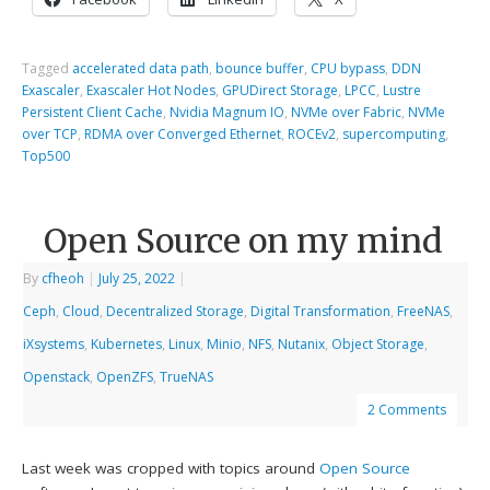
Tagged
accelerated data path
,
bounce buffer
,
CPU bypass
,
DDN
Exascaler
,
Exascaler Hot Nodes
,
GPUDirect Storage
,
LPCC
,
Lustre
Persistent Client Cache
,
Nvidia Magnum IO
,
NVMe over Fabric
,
NVMe
over TCP
,
RDMA over Converged Ethernet
,
ROCEv2
,
supercomputing
,
Top500
Open Source on my mind
By
cfheoh
|
July 25, 2022
|
Ceph
,
Cloud
,
Decentralized Storage
,
Digital Transformation
,
FreeNAS
,
iXsystems
,
Kubernetes
,
Linux
,
Minio
,
NFS
,
Nutanix
,
Object Storage
,
Openstack
,
OpenZFS
,
TrueNAS
2 Comments
Last week was cropped with topics around
Open Source