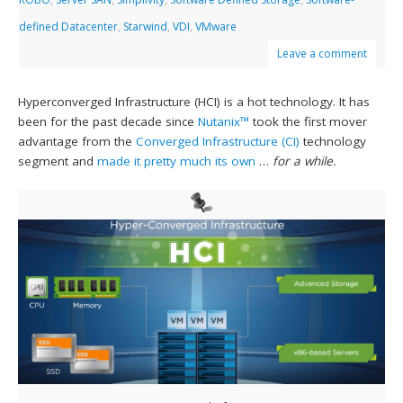
defined Datacenter
,
Starwind
,
VDI
,
VMware
Leave a comment
Hyperconverged Infrastructure (HCI) is a hot technology. It has
been for the past decade since
Nutanix™
took the first mover
advantage from the
Converged Infrastructure (CI)
technology
segment and
made it pretty much its own
…
for a while.