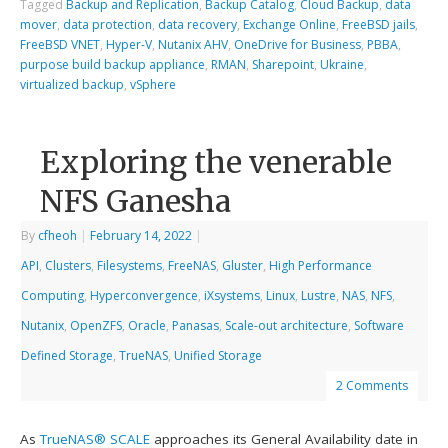
Tagged
Backup and Replication
,
Backup Catalog
,
Cloud Backup
,
data
mover
,
data protection
,
data recovery
,
Exchange Online
,
FreeBSD jails
,
FreeBSD VNET
,
Hyper-V
,
Nutanix AHV
,
OneDrive for Business
,
PBBA
,
purpose build backup appliance
,
RMAN
,
Sharepoint
,
Ukraine
,
virtualized backup
,
vSphere
Exploring the venerable
NFS Ganesha
By
cfheoh
|
February 14, 2022
|
API
,
Clusters
,
Filesystems
,
FreeNAS
,
Gluster
,
High Performance
Computing
,
Hyperconvergence
,
iXsystems
,
Linux
,
Lustre
,
NAS
,
NFS
,
Nutanix
,
OpenZFS
,
Oracle
,
Panasas
,
Scale-out architecture
,
Software
Defined Storage
,
TrueNAS
,
Unified Storage
2 Comments
As
TrueNAS® SCALE
approaches its General Availability date in