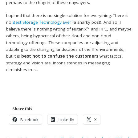
perhaps to the chagrin of these naysayers.
I opined that there is no single solution for everything. There is
no
Best Storage Technology Ever
(a snarky post). And so, I
believe there is nothing wrong of Nutanix™ and HPE, and maybe
others, being hypocritical of their cloud and non-cloud
technology offerings. These companies are adjusting and
adapting to the changing landscapes of the IT environments,
but it is
best not to confuse the customers
what tactics,
strategy and vision are. Inconsistencies in messaging
diminishes trust.
Share this:
Facebook
LinkedIn
X