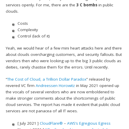
services openly. For me, there are the
3 C bombs
in public
clouds.
Costs
Complexity
Control (lack of it)
Yeah, we would hear of a few mini heart attacks here and there
about clouds overcharging customers, and security fallouts. But
vendors then who were looking up to the big 3 public clouds as
deities, rarely chastise them for the errors. Until recently.
“
The Cost of Cloud, a Trillion Dollar Paradox
” released by
revered VC firm
Andreessen Horowitz
in May 2021 opened up
the vocals of several vendors who are now emboldened to
make stronger comments about the shortcomings of public
cloud services. The report has made it evident that public cloud
services are not panacea of all IT woes.
[ July 2021 ]
CloudFlare®
–
AWS’s Egregious Egress