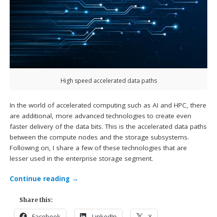
High speed accelerated data paths
In the world of accelerated computing such as AI and HPC, there
are additional, more advanced technologies to create even
faster delivery of the data bits. This is the accelerated data paths
between the compute nodes and the storage subsystems.
Following on, I share a few of these technologies that are
lesser used in the enterprise storage segment.
Continue reading
→
Share this:
Facebook
LinkedIn
X