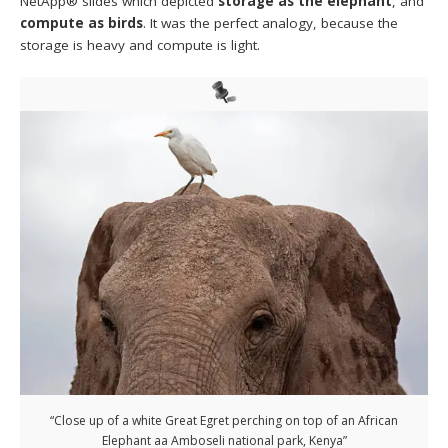
NetApp® slides which depicted
storage as the elephant
, and
compute as birds
. It was the perfect analogy, because the
storage is heavy and compute is light.
“Close up of a white Great Egret perching on top of an African
Elephant aa Amboseli national park, Kenya”