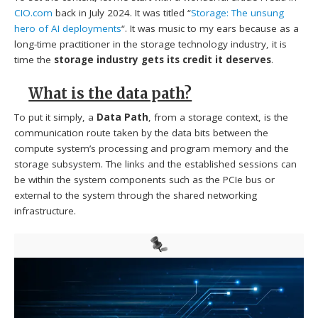
CIO.com
back in July 2024. It was titled “
Storage: The unsung
hero of AI deployments
“. It was music to my ears because as a
long-time practitioner in the storage technology industry, it is
time the
storage industry gets its credit it deserves
.
What is the data path?
To put it simply, a
Data Path
, from a storage context, is the
communication route taken by the data bits between the
compute system’s processing and program memory and the
storage subsystem. The links and the established sessions can
be within the system components such as the PCIe bus or
external to the system through the shared networking
infrastructure.