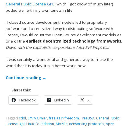
General Public License
GPL
(which I got know of much later)
boded well with my own tenets in life.
If closed source development models led to proprietary
software and a centralized way to distributing software with
license, I would count the Open Source development models as
one of the
earliest decentralized technology frameworks
.
Down with the capitalistic corporations (aka Evil Empires)!
It was certainly a wonderful and generous way to make the
world that it is today. It is a better world now.
Continue reading
→
Share this:
Facebook
LinkedIn
X
Tagged
cddl
,
Emily Omier
,
free as in freedom
,
FreeBSD
,
General Public
License
,
gpl
,
Linux Foundation
,
Mozilla
,
networking protocols
,
open