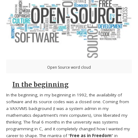
Open Source word cloud
In the beginning
In the beginning, in my beginning in 1992, the availability of
software and its source codes was a closed one. Coming from
a VAX/VMS background (I was a system admin in my
mathematics department’s mini computers), Unix liberated my
thinking. The final 6 months in the university was systems
programming in C, and it completely changed how I wanted my
career to shape. The mantra of “
Free as in Freedom
” in