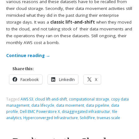
various reasons and these datasets have to be recalled from
their cloud storage. Secondly, their data movement activities still
mimicked what they did in the past during their enterprise
storage days. It was a
classic lift-and-shift
when they moved
to the cloud, and not taking stock of their data movements and
the operations they ran on these datasets. Still ongoing, their
monthly AWS cost a bomb.
Continue reading
→
Share this:
Facebook
LinkedIn
X
Tagged
AWS S3
,
cloud lift-and-shift
,
computational storage
,
copy data
management
,
data lifecycle
,
data movement
,
data pipeline
,
data
profile
,
Dell EMC Powerstore X
,
disaggregated infrastructur
,
file
analytics
,
Hyperconverged Infrastructure
,
SolidFire
,
truenas scale