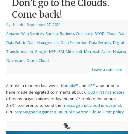
Don’t go to the Clouds.
Come back!
By
cfheoh
|
September 27, 2021
|
Amazon Web Services
,
Backup
,
Business Continuity
,
BYOD
,
Cloud
,
Data
,
Data Fabric
,
Data Management
,
Data Protection
,
Data Security
,
Digital
Transformation
,
Google
,
HPE
,
IBM
,
Microsoft
,
Microsoft Azure
,
Nutanix
,
Openstack
,
Oracle Cloud
Leave a comment
Almost in tandem last week,
Nutanix™
and
HPE
appeared to
have made denigrated comments about
Cloud First mandates
of many organizations today. Nutanix™ took to the annual
.NEXT conference to send the
message that cloud is wasteful
.
HPE
campaigned against a UK Public Sector “Cloud First” policy
.