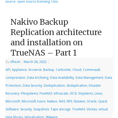
source
,
open source licensing
,
Unix
Nakivo Backup
Replication architecture
and installation on
TrueNAS – Part 1
By
cfheoh
|
March 28, 2022
|
API
,
Appliance
,
Arcserve
,
Backup
,
Carbonite
,
Cloud
,
Commvault
,
compression
,
Data Archiving
,
Data Availability
,
Data Management
,
Data
Protection
,
Data Security
,
Deduplication
,
deduplication
,
Disaster
Recovery
,
Filesystems
,
FreeNAS
,
Infrascale
,
iSCSI
,
iXsystems
,
Linux
,
Microsoft
,
Microsoft Azure
,
Nakivo
,
NAS
,
NFS
,
Nutanix
,
Oracle
,
Quest
Software
,
Security
,
Snapshots
,
Tape storage
,
TrueNAS
,
Veritas
,
virtual
tape library
,
Virtualization
,
VMware