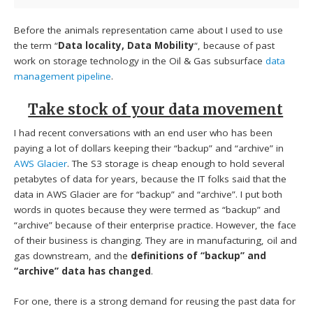
Before the animals representation came about I used to use
the term “
Data locality, Data Mobility
“, because of past
work on storage technology in the Oil & Gas subsurface
data
management pipeline
.
Take stock of your data movement
I had recent conversations with an end user who has been
paying a lot of dollars keeping their “backup” and “archive” in
AWS Glacier
. The S3 storage is cheap enough to hold several
petabytes of data for years, because the IT folks said that the
data in AWS Glacier are for “backup” and “archive”. I put both
words in quotes because they were termed as “backup” and
“archive” because of their enterprise practice. However, the face
of their business is changing. They are in manufacturing, oil and
gas downstream, and the
definitions of “backup” and
“archive” data has changed
.
For one, there is a strong demand for reusing the past data for