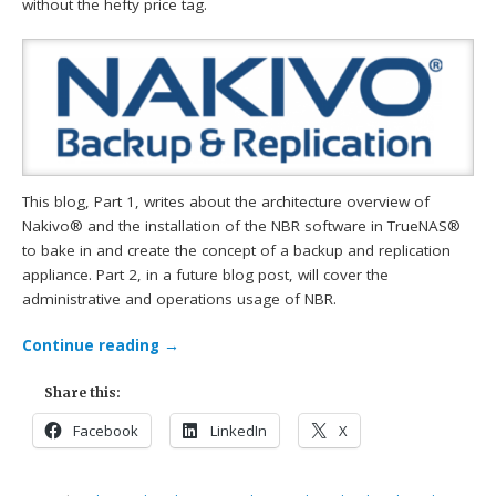
without the hefty price tag.
This blog, Part 1, writes about the architecture overview of
Nakivo® and the installation of the NBR software in TrueNAS®
to bake in and create the concept of a backup and replication
appliance. Part 2, in a future blog post, will cover the
administrative and operations usage of NBR.
Continue reading
→
Share this:
Facebook
LinkedIn
X