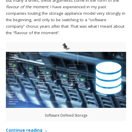
but many a times, these arguments come in the form of the
flavour of the moment
. I have experienced in my past
companies touting the storage appliance model very strongly in
the beginning, and only to be switching to a “software
company” chorus years after that. That was what I meant about
the “flavour of the moment”.
Software Defined Storage
Continue reading
→