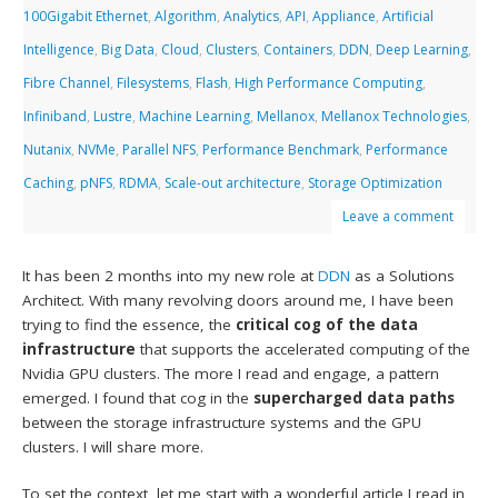
100Gigabit Ethernet
,
Algorithm
,
Analytics
,
API
,
Appliance
,
Artificial
Intelligence
,
Big Data
,
Cloud
,
Clusters
,
Containers
,
DDN
,
Deep Learning
,
Fibre Channel
,
Filesystems
,
Flash
,
High Performance Computing
,
Infiniband
,
Lustre
,
Machine Learning
,
Mellanox
,
Mellanox Technologies
,
Nutanix
,
NVMe
,
Parallel NFS
,
Performance Benchmark
,
Performance
Caching
,
pNFS
,
RDMA
,
Scale-out architecture
,
Storage Optimization
Leave a comment
It has been 2 months into my new role at
DDN
as a Solutions
Architect. With many revolving doors around me, I have been
trying to find the essence, the
critical cog of the data
infrastructure
that supports the accelerated computing of the
Nvidia GPU clusters. The more I read and engage, a pattern
emerged. I found that cog in the
supercharged data paths
between the storage infrastructure systems and the GPU
clusters. I will share more.
To set the context, let me start with a wonderful article I read in