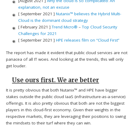
[August 2021 ]
Why the cloud is so complicated: An
explanation, not an excuse
[ September 2021 ]
Nutanix™ believes the Hybrid Multi-
Cloud is the dominant cloud strategy
[ February 2021 ]
Trend Micro®
–
Top Cloud Security
Challenges for 2021
[ September 2021 ]
HPE releases film on “Cloud First”
The report has made it evident that public cloud services are not
panacea of all IT woes. And looking at the trends, this will only
get louder.
Use ours first. We are better
It is pretty obvious that both Nutanix™ and HPE have bigger
stakes outside the public cloud IaaS (infrastructure-as-a-service)
offerings. It is also pretty obvious that both are not the biggest
players in this cloud-first economy. Given their weights in the
respective markets, they are leveraging their positions to swing
the mindsets to their turf where they can win.