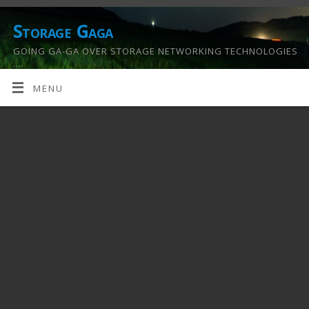
Storage Gaga
GOING GA-GA OVER STORAGE NETWORKING TECHNOLOGIES
….
MENU