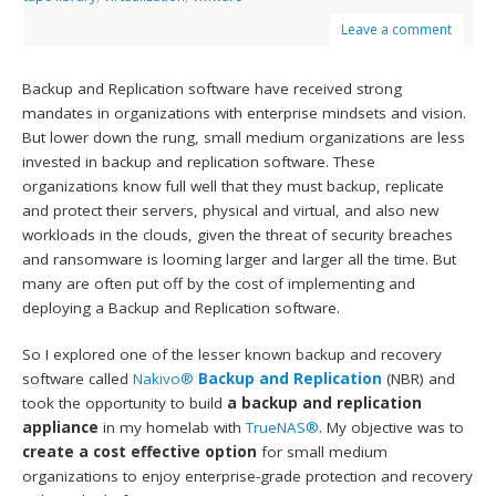
Leave a comment
Backup and Replication software have received strong
mandates in organizations with enterprise mindsets and vision.
But lower down the rung, small medium organizations are less
invested in backup and replication software. These
organizations know full well that they must backup, replicate
and protect their servers, physical and virtual, and also new
workloads in the clouds, given the threat of security breaches
and ransomware is looming larger and larger all the time. But
many are often put off by the cost of implementing and
deploying a Backup and Replication software.
So I explored one of the lesser known backup and recovery
software called
Nakivo®
Backup and Replication
(NBR) and
took the opportunity to build
a backup and replication
appliance
in my homelab with
TrueNAS®
. My objective was to
create a cost effective option
for small medium
organizations to enjoy enterprise-grade protection and recovery