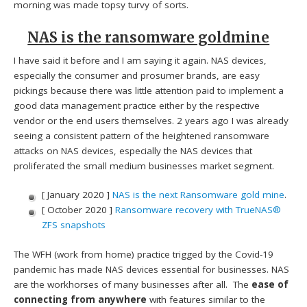
morning was made topsy turvy of sorts.
NAS is the ransomware goldmine
I have said it before and I am saying it again. NAS devices,
especially the consumer and prosumer brands, are easy
pickings because there was little attention paid to implement a
good data management practice either by the respective
vendor or the end users themselves. 2 years ago I was already
seeing a consistent pattern of the heightened ransomware
attacks on NAS devices, especially the NAS devices that
proliferated the small medium businesses market segment.
[ January 2020 ]
NAS is the next Ransomware gold mine
.
[ October 2020 ]
Ransomware recovery with TrueNAS®
ZFS snapshots
The WFH (work from home) practice trigged by the Covid-19
pandemic has made NAS devices essential for businesses. NAS
are the workhorses of many businesses after all. The
ease of
connecting from anywhere
with features similar to the