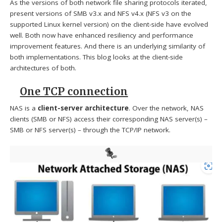
As the versions of both network file sharing protocols iterated,
present versions of SMB v3.x and NFS v4.x (NFS v3 on the
supported Linux kernel version) on the client-side have evolved
well. Both now have enhanced resiliency and performance
improvement features. And there is an underlying similarity of
both implementations. This blog looks at the client-side
architectures of both.
One TCP connection
NAS is a
client-server architecture
. Over the network, NAS
clients (SMB or NFS) access their corresponding NAS server(s) –
SMB or NFS server(s) – through the TCP/IP network.