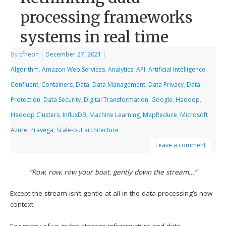
processing frameworks
systems in real time
By
cfheoh
|
December 27, 2021
|
Algorithm
,
Amazon Web Services
,
Analytics
,
API
,
Artificial Intelligence
,
Confluent
,
Containers
,
Data
,
Data Management
,
Data Privacy
,
Data
Protection
,
Data Security
,
Digital Transformation
,
Google
,
Hadoop
,
Hadoop Clusters
,
InfluxDB
,
Machine Learning
,
MapReduce
,
Microsoft
Azure
,
Pravega
,
Scale-out architecture
Leave a comment
“Row, row, row your boat, gently down the stream…”
Except the stream isn’t gentle at all in the data processing’s new
context.
For many of us in the storage infrastructure and data