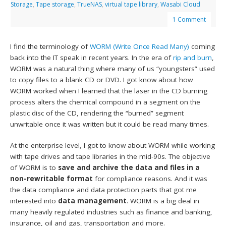
Storage
,
Tape storage
,
TrueNAS
,
virtual tape library
,
Wasabi Cloud
1 Comment
I find the terminology of
WORM (Write Once Read Many)
coming
back into the IT speak in recent years. In the era of
rip and burn
,
WORM was a natural thing where many of us “youngsters” used
to copy files to a blank CD or DVD. I got know about how
WORM worked when I learned that the laser in the CD burning
process alters the chemical compound in a segment on the
plastic disc of the CD, rendering the “burned” segment
unwritable once it was written but it could be read many times.
At the enterprise level, I got to know about WORM while working
with tape drives and tape libraries in the mid-90s. The objective
of WORM is to
save and archive the data and files in a
non-rewritable format
for compliance reasons. And it was
the data compliance and data protection parts that got me
interested into
data management
. WORM is a big deal in
many heavily regulated industries such as finance and banking,
insurance, oil and gas, transportation and more.