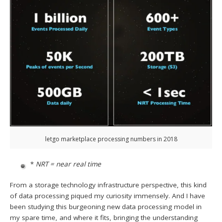
letgo marketplace processing numbers in 2018
*
NRT = near real time
From a storage technology infrastructure perspective, this kind
of data processing piqued my curiosity immensely. And I have
been studying this burgeoning new data processing model in
my spare time, and where it fits, bringing the understanding