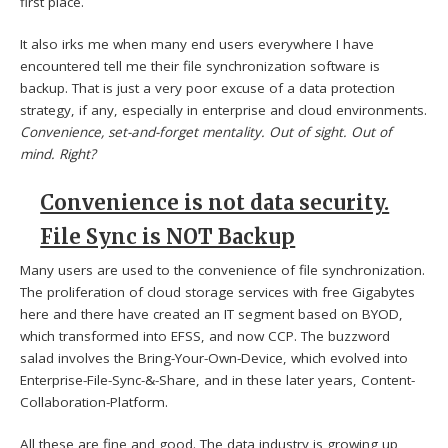
first place.
It also irks me when many end users everywhere I have
encountered tell me their file synchronization software is
backup. That is just a very poor excuse of a data protection
strategy, if any, especially in enterprise and cloud environments.
Convenience, set-and-forget mentality. Out of sight. Out of
mind. Right?
Convenience is not data security.
File Sync is NOT Backup
Many users are used to the convenience of file synchronization.
The proliferation of cloud storage services with free Gigabytes
here and there have created an IT segment based on BYOD,
which transformed into EFSS, and now CCP. The buzzword
salad involves the Bring-Your-Own-Device, which evolved into
Enterprise-File-Sync-&-Share, and in these later years, Content-
Collaboration-Platform.
All these are fine and good. The data industry is growing up,