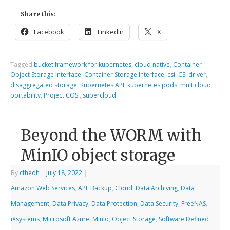
Share this:
Facebook
LinkedIn
X
Tagged
bucket framework for kubernetes
,
cloud native
,
Container
Object Storage Interface
,
Container Storage Interface
,
csi
,
CSI driver
,
disaggregated storage
,
Kubernetes API
,
kubernetes pods
,
multicloud
,
portability
,
Project COSI
,
supercloud
Beyond the WORM with
MinIO object storage
By
cfheoh
|
July 18, 2022
|
Amazon Web Services
,
API
,
Backup
,
Cloud
,
Data Archiving
,
Data
Management
,
Data Privacy
,
Data Protection
,
Data Security
,
FreeNAS
,
iXsystems
,
Microsoft Azure
,
Minio
,
Object Storage
,
Software Defined