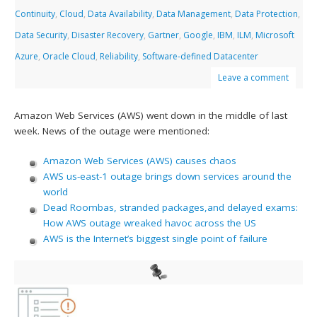
Continuity
,
Cloud
,
Data Availability
,
Data Management
,
Data Protection
,
Data Security
,
Disaster Recovery
,
Gartner
,
Google
,
IBM
,
ILM
,
Microsoft
Azure
,
Oracle Cloud
,
Reliability
,
Software-defined Datacenter
Leave a comment
Amazon Web Services (AWS) went down in the middle of last
week. News of the outage were mentioned:
Amazon Web Services (AWS) causes chaos
AWS us-east-1 outage brings down services around the
world
Dead Roombas, stranded packages,and delayed exams:
How AWS outage wreaked havoc across the US
AWS is the Internet’s biggest single point of failure