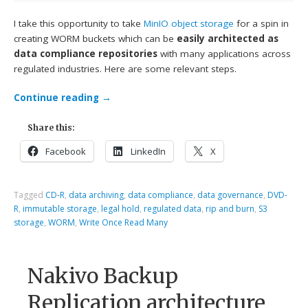
I take this opportunity to take
MinIO
object storage
for a spin in
creating WORM buckets which can be
easily architected as
data compliance repositories
with many applications across
regulated industries. Here are some relevant steps.
Continue reading
→
Share this:
Facebook
LinkedIn
X
Tagged
CD-R
,
data archiving
,
data compliance
,
data governance
,
DVD-
R
,
immutable storage
,
legal hold
,
regulated data
,
rip and burn
,
S3
storage
,
WORM
,
Write Once Read Many
Nakivo Backup
Replication architecture