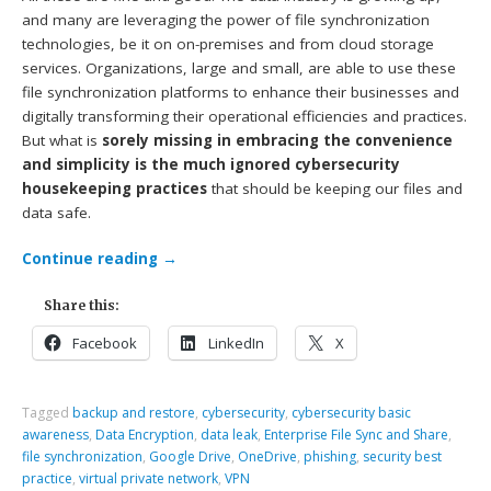
and many are leveraging the power of file synchronization
technologies, be it on on-premises and from cloud storage
services. Organizations, large and small, are able to use these
file synchronization platforms to enhance their businesses and
digitally transforming their operational efficiencies and practices.
But what is
sorely missing in embracing the convenience
and simplicity is the much ignored cybersecurity
housekeeping practices
that should be keeping our files and
data safe.
Continue reading
→
Share this:
Facebook
LinkedIn
X
Tagged
backup and restore
,
cybersecurity
,
cybersecurity basic
awareness
,
Data Encryption
,
data leak
,
Enterprise File Sync and Share
,
file synchronization
,
Google Drive
,
OneDrive
,
phishing
,
security best
practice
,
virtual private network
,
VPN