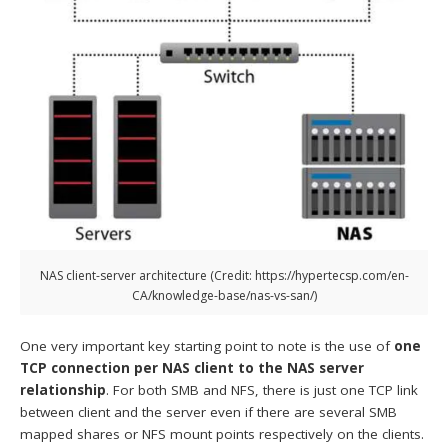
NAS client-server architecture (Credit: https://hypertecsp.com/en-
CA/knowledge-base/nas-vs-san/)
One very important key starting point to note is the use of
one
TCP connection per NAS client to the NAS server
relationship
. For both SMB and NFS, there is just one TCP link
between client and the server even if there are several SMB
mapped shares or NFS mount points respectively on the clients.