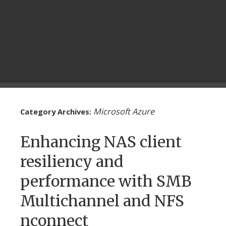
Microsoft Azure
Category Archives:
Enhancing NAS client
resiliency and
performance with SMB
Multichannel and NFS
nconnect