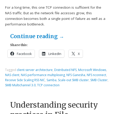
For a long time, this one TCP connection is sufficient for the
NAS traffic. But as the network file accesses grow, this
connection becomes both a single point of failure as well as a
performance bottleneck.
Continue reading
→
Share this:
Facebook
LinkedIn
X
Tagged
client-server architecture
,
Distributed NFS
,
Microsoft Windows
,
NAS client
,
NAS performance multiplexing
,
NFS Ganesha
,
NFS nconnect
,
Receive Side Scaling RSS NIC
,
Samba
,
Scale-out SMB cluster
,
SMB Cluster
,
SMB Multichannel 3.0
,
TCP connection
Understanding security