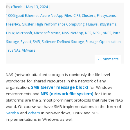
By
cfheoh
|
May 13, 2024
|
100Gigabit Ethernet
,
Azure NetApp Files
,
CIFS
,
Clusters
,
Filesystems
,
FreeNAS
,
Gluster
,
High Performance Computing
,
Huawei
,
iXsystems
,
Linux
,
Microsoft
,
Microsoft Azure
,
NAS
,
NetApp
,
NFS
,
NFS+
,
pNFS
,
Pure
Storage
,
Ryuusi
,
SMB
,
Software Defined Storage
,
Storage Optimization
,
TrueNAS
,
VMware
2 Comments
NAS (network attached storage) is obviously the file-level
workhorse for shared resources in the network of any
organization.
SMB (server message block)
for Windows
environments and
NFS (network file system)
for Linux
platforms are the 2 most prominent protocols that rule the NAS
world. Of course we have SMB implementations in the form of
Samba
and
others
in non-Windows, Linux and NFS
implementations in Windows as well.