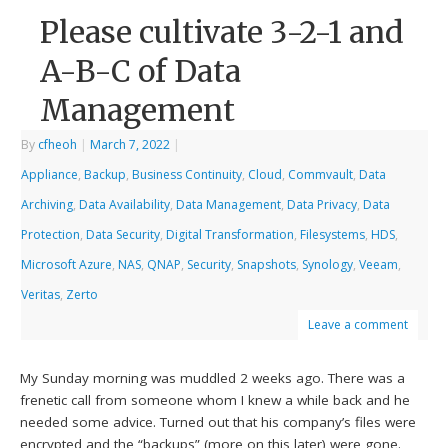
Please cultivate 3-2-1 and
A-B-C of Data
Management
By
cfheoh
|
March 7, 2022
|
Appliance
,
Backup
,
Business Continuity
,
Cloud
,
Commvault
,
Data
Archiving
,
Data Availability
,
Data Management
,
Data Privacy
,
Data
Protection
,
Data Security
,
Digital Transformation
,
Filesystems
,
HDS
,
Microsoft Azure
,
NAS
,
QNAP
,
Security
,
Snapshots
,
Synology
,
Veeam
,
Veritas
,
Zerto
Leave a comment
My Sunday morning was muddled 2 weeks ago. There was a
frenetic call from someone whom I knew a while back and he
needed some advice. Turned out that his company’s files were
encrypted and the “backups” (more on this later) were gone.