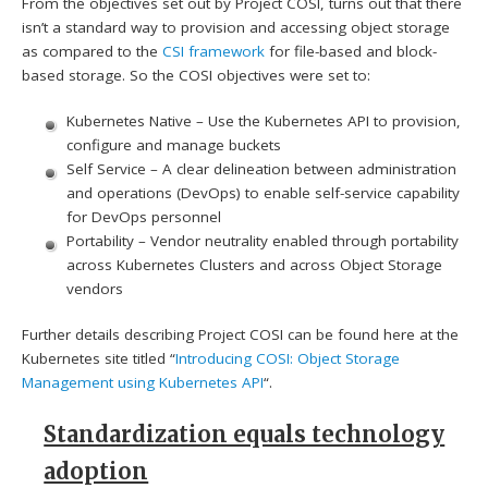
From the objectives set out by Project COSI, turns out that there
isn’t a standard way to provision and accessing object storage
as compared to the
CSI framework
for file-based and block-
based storage. So the COSI objectives were set to:
Kubernetes Native – Use the Kubernetes API to provision,
configure and manage buckets
Self Service – A clear delineation between administration
and operations (DevOps) to enable self-service capability
for DevOps personnel
Portability – Vendor neutrality enabled through portability
across Kubernetes Clusters and across Object Storage
vendors
Further details describing Project COSI can be found here at the
Kubernetes site titled “
Introducing COSI: Object Storage
Management using Kubernetes API
“.
Standardization equals technology
adoption