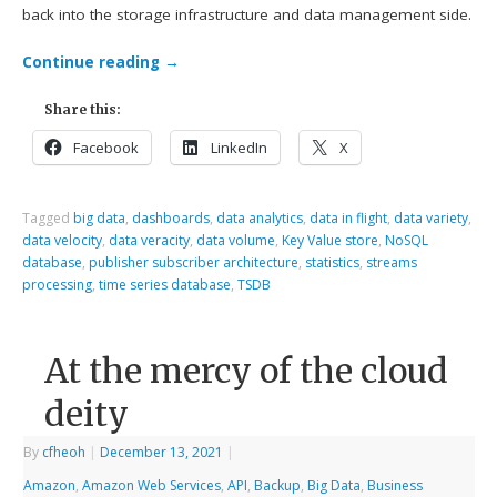
back into the storage infrastructure and data management side.
Continue reading
→
Share this:
Facebook
LinkedIn
X
Tagged
big data
,
dashboards
,
data analytics
,
data in flight
,
data variety
,
data velocity
,
data veracity
,
data volume
,
Key Value store
,
NoSQL
database
,
publisher subscriber architecture
,
statistics
,
streams
processing
,
time series database
,
TSDB
At the mercy of the cloud
deity
By
cfheoh
|
December 13, 2021
|
Amazon
,
Amazon Web Services
,
API
,
Backup
,
Big Data
,
Business