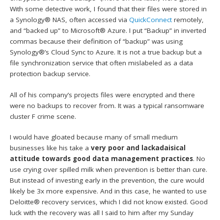
With some detective work, I found that their files were stored in
a Synology® NAS, often accessed via
QuickConnect
remotely,
and “backed up” to Microsoft® Azure. I put “Backup” in inverted
commas because their definition of “backup” was using
Synology®’s Cloud Sync to Azure. It is not a true backup but a
file synchronization service that often mislabeled as a data
protection backup service.
All of his company’s projects files were encrypted and there
were no backups to recover from. It was a typical ransomware
cluster F crime scene.
I would have gloated because many of small medium
businesses like his take a
very poor and lackadaisical
attitude towards good data management practices
. No
use crying over spilled milk when prevention is better than cure.
But instead of investing early in the prevention, the cure would
likely be 3x more expensive. And in this case, he wanted to use
Deloitte® recovery services, which I did not know existed. Good
luck with the recovery was all I said to him after my Sunday