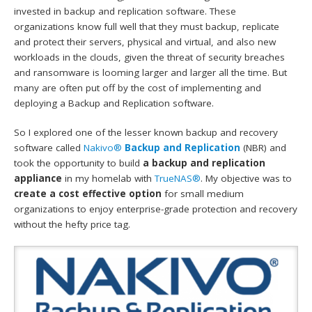
invested in backup and replication software. These
organizations know full well that they must backup, replicate
and protect their servers, physical and virtual, and also new
workloads in the clouds, given the threat of security breaches
and ransomware is looming larger and larger all the time. But
many are often put off by the cost of implementing and
deploying a Backup and Replication software.
So I explored one of the lesser known backup and recovery
software called
Nakivo®
Backup and Replication
(NBR) and
took the opportunity to build
a backup and replication
appliance
in my homelab with
TrueNAS®
. My objective was to
create a cost effective option
for small medium
organizations to enjoy enterprise-grade protection and recovery
without the hefty price tag.