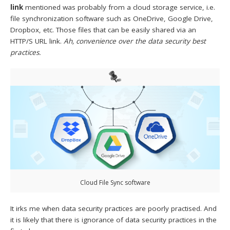
link
mentioned was probably from a cloud storage service, i.e.
file synchronization software such as OneDrive, Google Drive,
Dropbox, etc. Those files that can be easily shared via an
HTTP/S URL link.
Ah, convenience over the data security best
practices.
Cloud File Sync software
It irks me when data security practices are poorly practised. And
it is likely that there is ignorance of data security practices in the