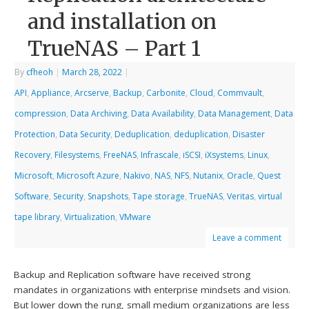
and installation on
TrueNAS – Part 1
By
cfheoh
|
March 28, 2022
|
API
,
Appliance
,
Arcserve
,
Backup
,
Carbonite
,
Cloud
,
Commvault
,
compression
,
Data Archiving
,
Data Availability
,
Data Management
,
Data
Protection
,
Data Security
,
Deduplication
,
deduplication
,
Disaster
Recovery
,
Filesystems
,
FreeNAS
,
Infrascale
,
iSCSI
,
iXsystems
,
Linux
,
Microsoft
,
Microsoft Azure
,
Nakivo
,
NAS
,
NFS
,
Nutanix
,
Oracle
,
Quest
Software
,
Security
,
Snapshots
,
Tape storage
,
TrueNAS
,
Veritas
,
virtual
tape library
,
Virtualization
,
VMware
Leave a comment
Backup and Replication software have received strong
mandates in organizations with enterprise mindsets and vision.
But lower down the rung, small medium organizations are less