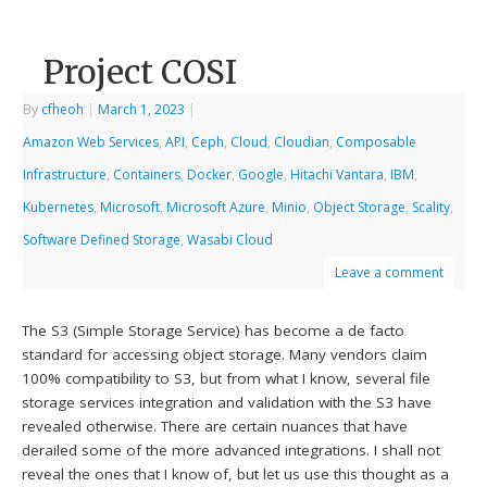
Project COSI
By
cfheoh
|
March 1, 2023
|
Amazon Web Services
,
API
,
Ceph
,
Cloud
,
Cloudian
,
Composable
Infrastructure
,
Containers
,
Docker
,
Google
,
Hitachi Vantara
,
IBM
,
Kubernetes
,
Microsoft
,
Microsoft Azure
,
Minio
,
Object Storage
,
Scality
,
Software Defined Storage
,
Wasabi Cloud
Leave a comment
The S3 (Simple Storage Service) has become a de facto
standard for accessing object storage. Many vendors claim
100% compatibility to S3, but from what I know, several file
storage services integration and validation with the S3 have
revealed otherwise. There are certain nuances that have
derailed some of the more advanced integrations. I shall not
reveal the ones that I know of, but let us use this thought as a