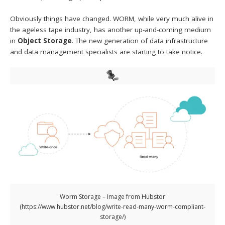
Obviously things have changed. WORM, while very much alive in
the ageless tape industry, has another up-and-coming medium
in
Object Storage
. The new generation of data infrastructure
and data management specialists are starting to take notice.
Worm Storage – Image from Hubstor
(https://www.hubstor.net/blog/write-read-many-worm-compliant-
storage/)