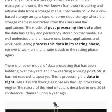
management world, the well known framework is storing and
retrieve data from a storage media. That media could be a disk-
based storage array, a tape, or some cloud storage where the
storage media is abstracted from the users and the
applications. The model of
post processing the data
after
the data has safely and persistently stored on that media is a
well understood and a mature one. Users, applications and
workloads (A&W)
process this data in its resting phase
,
retrieve it, work on it, and write it back to the resting phase
again.
There is another model of data processing that has been
bubbling over the years and now reaching a boiling point. Still it
has not reached its apex yet. This is processing the
data in
flight
, while it is still flowing as it passes through processing
engine. The nature of this kind of data is described in one 2018
conference I chanced upon a year ago.