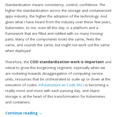
Standardization means consistency, control, confidence. The
higher the standardization across the storage and containerized
apps industry, the higher the adoption of the technology. And
given what I have heard from the industry over these few years,
Kubernetes, to me, even till this day, is a platform and a
framework that are filled and riddled with so many moving
parts. Many of the components looks the same, feels the
same, and sounds the same, but might not work out the same
when deployed.
Therefore, the
COSI standardization work is important
and
critical to grow this burgeoning segment, especially when we
are rocketing towards disaggregation of computing service
units, resources that be orchestrated to scale up or down at the
execution of codes.
Infrastructure-as-Code (IAC)
is becoming a
reality more and more with each passing day, and object
storage is at the heart of this transformation for Kubernetes
and containers.
Continue reading
→