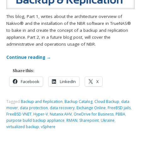
This blog, Part 1, writes about the architecture overview of
Nakivo® and the installation of the NBR software in TrueNAS®
to bake in and create the concept of a backup and replication
appliance. Part 2, in a future blog post, will cover the
administrative and operations usage of NBR.
Continue reading
→
Share this:
Facebook
LinkedIn
X
Tagged
Backup and Replication
,
Backup Catalog
,
Cloud Backup
,
data
mover
,
data protection
,
data recovery
,
Exchange Online
,
FreeBSD jails
,
FreeBSD VNET
,
Hyper-V
,
Nutanix AHV
,
OneDrive for Business
,
PBBA
,
purpose build backup appliance
,
RMAN
,
Sharepoint
,
Ukraine
,
virtualized backup
,
vSphere