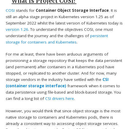
What is Project COSI?
COSI
stands for
Container Object Storage Interface
. It is
still an alpha stage project in Kubernetes version 1.25 as of
September 2022 whilst the latest version of Kubernetes today is
version 1.26
. To understand the objectives COSI, one must
understand the journey and the challenges of
persistent
storage for containers and Kubernetes
.
For me at least, there have been arduous arguments of
provisioning a storage repository that keeps the data persistent
(and permanent) after containers in a Kubernetes pod have
stopped, or replicated to another cluster. And for now, many
storage vendors in the industry have settled with the
CSI
(container storage interface)
framework when it comes to
data persistence using file-based and block-based storage. You
can find a long list of
CSI drivers here
.
However, you would think that since object storage is the most
native storage to containers and Kubernetes pods, there is
already a consistent way to accessing object storage services.