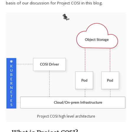
basis of our discussion for Project COSI in this blog.
Project COSI high level architecture