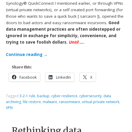
Synology® QuickConnect I mentioned earlier, or through VPNs
(virtual private networks), or a self created port forwarding (for
those who wants to save a quick buck [ sarcasm ]), opened the
doors to bad actors and easy ransomware incursions.
Good
data management practices are often sidestepped or
ignored in exchange for simplicity, convenience, and
trying to save foolish dollars.
Until ….
Continue reading
→
Share this:
Facebook
LinkedIn
X
Tagged
3-2-1 rule
,
backup
,
cyber resilience
,
cybersecurity
,
data
archiving
,
file restore
,
malware
,
ransomware
,
virtual private network
,
VPN
Rethinking data