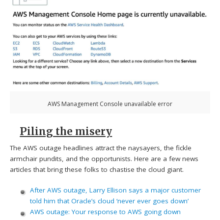
AWS Management Console unavailable error
Piling the misery
The AWS outage headlines attract the naysayers, the fickle
armchair pundits, and the opportunists. Here are a few news
articles that bring these folks to chastise the cloud giant.
After AWS outage, Larry Ellison says a major customer
told him that Oracle’s cloud ‘never ever goes down’
AWS outage: Your response to AWS going down