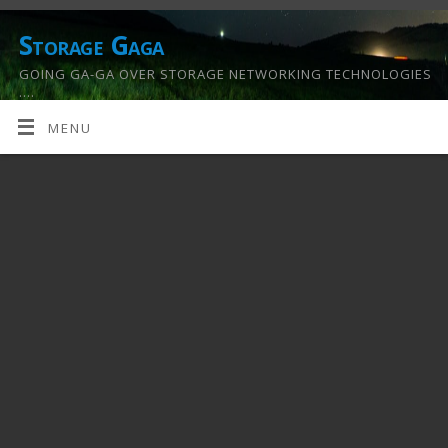
Storage Gaga
GOING GA-GA OVER STORAGE NETWORKING TECHNOLOGIES
….
MENU