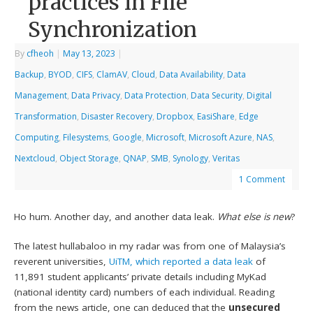
practices in File
Synchronization
By
cfheoh
|
May 13, 2023
|
Backup
,
BYOD
,
CIFS
,
ClamAV
,
Cloud
,
Data Availability
,
Data
Management
,
Data Privacy
,
Data Protection
,
Data Security
,
Digital
Transformation
,
Disaster Recovery
,
Dropbox
,
EasiShare
,
Edge
Computing
,
Filesystems
,
Google
,
Microsoft
,
Microsoft Azure
,
NAS
,
Nextcloud
,
Object Storage
,
QNAP
,
SMB
,
Synology
,
Veritas
1 Comment
Ho hum. Another day, and another data leak.
What else is new
?
The latest hullabaloo in my radar was from one of Malaysia’s
reverent universities,
UiTM, which reported a data leak
of
11,891 student applicants’ private details including MyKad
(national identity card) numbers of each individual. Reading
from the news article, one can deduced that the
unsecured