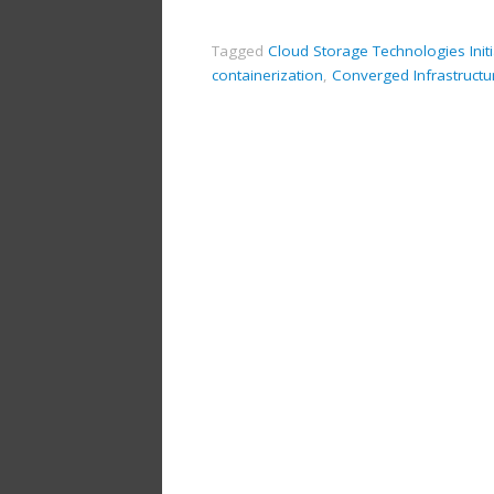
Tagged
Cloud Storage Technologies Initi
containerization
,
Converged Infrastructu