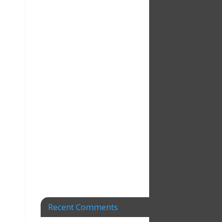
Recent Comments