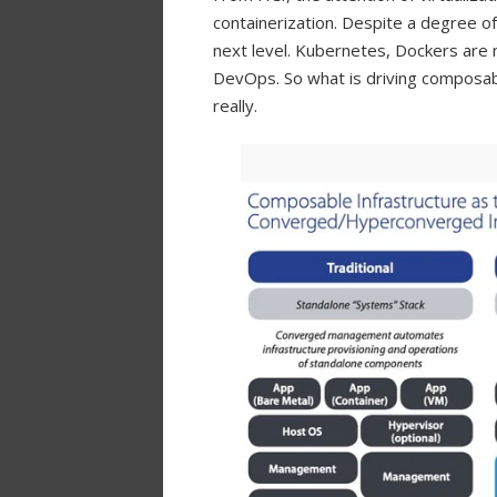
containerization. Despite a degree of c
next level. Kubernetes, Dockers are
DevOps. So what is driving composabl
really.