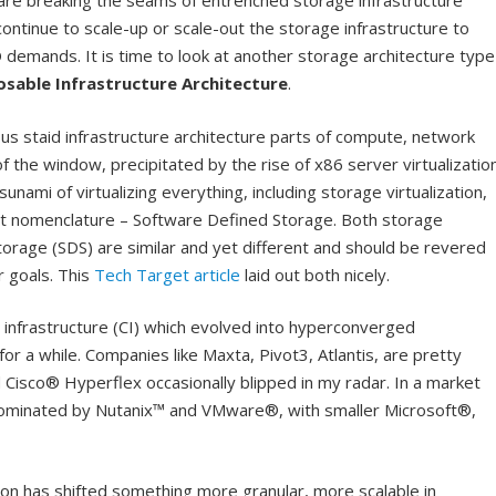
re breaking the seams of entrenched storage infrastructure
tinue to scale-up or scale-out the storage infrastructure to
 demands. It is time to look at another storage architecture type
sable Infrastructure Architecture
.
ous staid infrastructure architecture parts of compute, network
 the window, precipitated by the rise of x86 server virtualizatio
unami of virtualizing everything, including storage virtualization,
nt nomenclature – Software Defined Storage. Both storage
torage (SDS) are similar and yet different and should be revered
r goals. This
Tech Target article
laid out both nicely.
d infrastructure (CI) which evolved into hyperconverged
for a while. Companies like Maxta, Pivot3, Atlantis, are pretty
Cisco® Hyperflex occasionally blipped in my radar. In a market
dominated by Nutanix™ and VMware®, with smaller Microsoft®,
tion has shifted something more granular, more scalable in