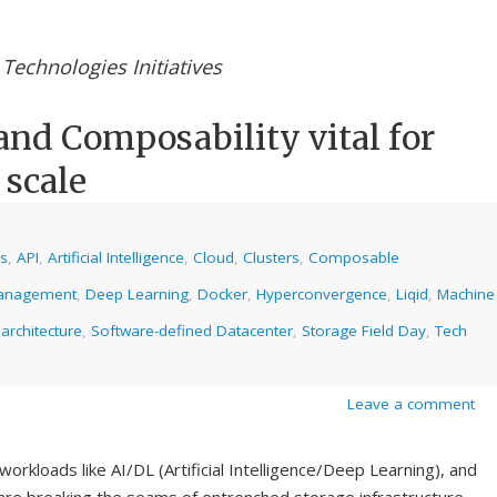
Technologies Initiatives
and Composability vital for
 scale
cs
,
API
,
Artificial Intelligence
,
Cloud
,
Clusters
,
Composable
anagement
,
Deep Learning
,
Docker
,
Hyperconvergence
,
Liqid
,
Machine
 architecture
,
Software-defined Datacenter
,
Storage Field Day
,
Tech
Leave a comment
orkloads like AI/DL (Artificial Intelligence/Deep Learning), and