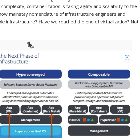
omplexity, containerization is taking agility and scalability to the
 now mainstay nomenclature of infrastructure engineers and
e infrastructure? Have we reached the end of virtualization? No