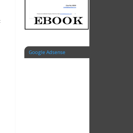
t
Google Adsense