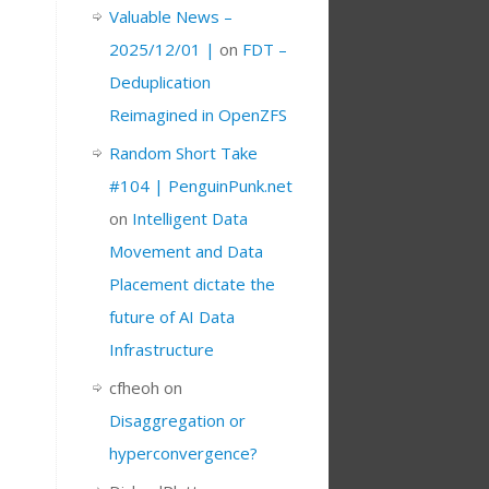
Valuable News –
2025/12/01 |
on
FDT –
Deduplication
Reimagined in OpenZFS
Random Short Take
#104 | PenguinPunk.net
on
Intelligent Data
Movement and Data
Placement dictate the
future of AI Data
Infrastructure
cfheoh
on
Disaggregation or
hyperconvergence?