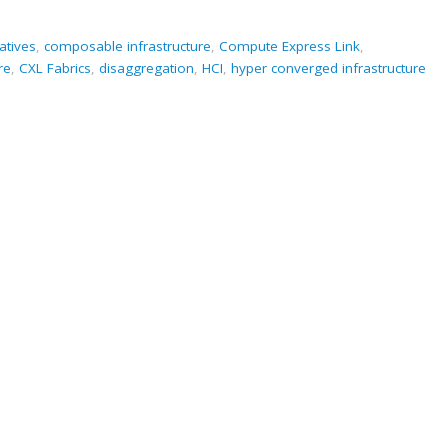
atives
,
composable infrastructure
,
Compute Express Link
,
re
,
CXL Fabrics
,
disaggregation
,
HCI
,
hyper converged infrastructure