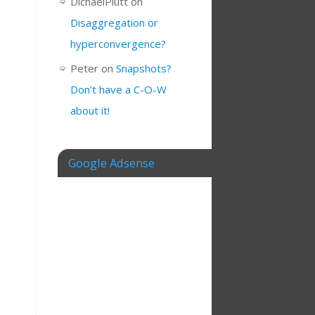
DichaelPlutt
on
Disaggregation or
hyperconvergence?
Peter
on
Snapshots?
Don’t have a C-O-W
about it!
Google Adsense