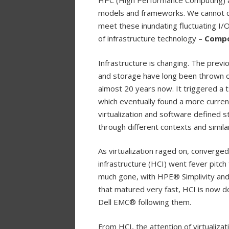
HPC (High Performance Computing) a
models and frameworks. We cannot con
meet these inundating fluctuating I/O
of infrastructure technology –
Compo
Infrastructure is changing. The previ
and storage have long been thrown of
almost 20 years now. It triggered a ts
which eventually found a more curre
virtualization and software defined s
through different contexts and simila
As virtualization raged on, converge
infrastructure (HCI) went fever pitch 
much gone, with HPE® Simplivity and 
that matured very fast, HCI is now 
Dell EMC® following them.
From HCI, the attention of virtualiza