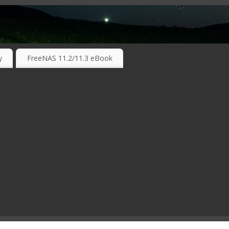
RKING TECHNOLOGIES ….
y
FreeNAS 11.2/11.3 eBook