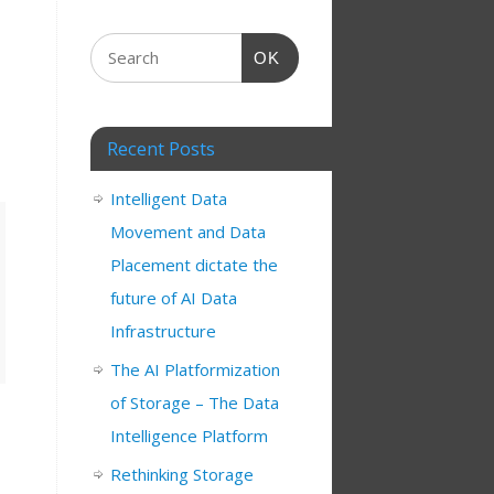
OK
Recent Posts
Intelligent Data
Movement and Data
Placement dictate the
future of AI Data
Infrastructure
The AI Platformization
of Storage – The Data
Intelligence Platform
Rethinking Storage