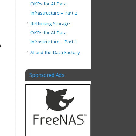
OKRs for AI Data
Infrastructure – Part 2
Rethinking Storage
OKRs for AI Data
Infrastructure – Part 1
n
AI and the Data Factory
Sponsored Ads