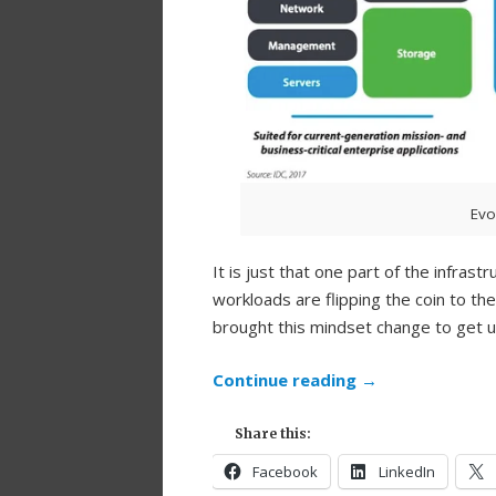
Evo
It is just that one part of the infras
workloads are flipping the coin to th
brought this mindset change to get 
Continue reading
→
Share this:
Facebook
LinkedIn