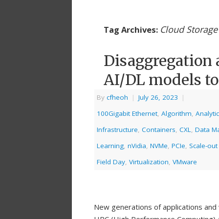
Cloud Storage 
Tag Archives:
Disaggregation 
AI/DL models to
By
cfheoh
|
July 26, 2023
|
100Gigabit Ethernet
,
Algorithm
,
Analyti
Infrastructure
,
Containers
,
CXL
,
Data M
Learning
,
nVidia
,
NVMe
,
PCIe
,
Scale-out
Field Day
,
Virtualization
,
VMware
New generations of applications and w