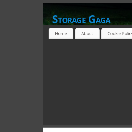
Storage Gaga
GOING GA-GA OVER STORAGE NETWO
Home
About
Cookie Polic