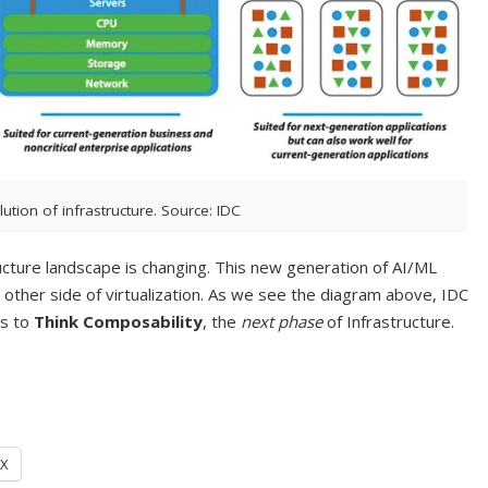
lution of infrastructure. Source: IDC
tructure landscape is changing. This new generation of AI/ML
e other side of virtualization. As we see the diagram above, IDC
us to
Think Composability
, the
next phase
of Infrastructure.
X