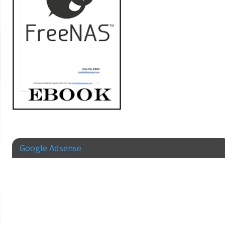
Google Adsense