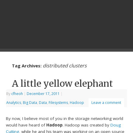
distributed clusters
Tag Archives:
A little yellow elephant
By
cfheoh
|
December 17, 2011
|
Analytics
,
Big Data
,
Data
,
Filesystems
,
Hadoop
Leave a comment
By now, I believe most of you in the storage networking world
would have heard of
Hadoop
. Hadoop was created by
Doug
Cutting
, while he and his team was working on an open source