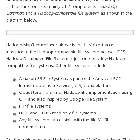
architecture consists mainly of 2 components –
Hadoop
Common
and a
Hadoop-compatible file system,
as shown in the
diagram below.
Hadoop MapReduce layer above is the file/object access
interface to the Hadoop-compatible file system below. HDFS is
Hadoop Distributed File System is just one of a few Hadoop-
compatible file systems. Other file systems include:
Amazon S3 File System as part of the Amazon EC2
Infrastructure-as-a-Service (IaaS) cloud platform
CloudStore – a similar Hadoop-like implementation using
C++ and also inspired by Google File System
FTP file systems
HTTP and HTTPS read-only file systems
Any file systems accessible with the file:// URL
nomenclature
But the main engine of Hadoop is in the MapReduce layer. The