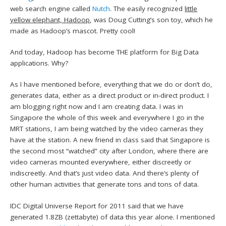
web search engine called
Nutch
. The easily recognized
little
yellow elephant, Hadoop
, was Doug Cutting’s son toy, which he
made as Hadoop’s mascot. Pretty cool!
And today, Hadoop has become THE platform for Big Data
applications. Why?
As I have mentioned before, everything that we do or don’t do,
generates data, either as a direct product or in-direct product. I
am blogging right now and I am creating data. I was in
Singapore the whole of this week and everywhere I go in the
MRT stations, I am being watched by the video cameras they
have at the station. A new friend in class said that Singapore is
the second most “watched” city after London, where there are
video cameras mounted everywhere, either discreetly or
indiscreetly. And that’s just video data. And there’s plenty of
other human activities that generate tons and tons of data.
IDC Digital Universe Report for 2011 said that we have
generated 1.8ZB (zettabyte) of data this year alone. I mentioned