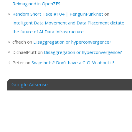
Reimagined in OpenZFS
Random Short Take #104 | PenguinPunk.net
on
Intelligent Data Movement and Data Placement dictate
the future of AI Data Infrastructure
cfheoh
on
Disaggregation or hyperconvergence?
DichaelPlutt
on
Disaggregation or hyperconvergence?
Peter
on
Snapshots? Don’t have a C-O-W about it!
Google Adsense