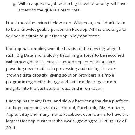
Within a queue a job with a high level of priority will have
access to the queue’s resources.
I took most the extract below from Wikipedia, and I don’t claim
to be a knowledgeable person on Hadoop. All the credits go to
Wikipedia editors to put Hadoop in layman terms.
Hadoop has certainly won the hearts of the new digital gold
rush, Big Data and is slowly becoming a force to be reckoned
with among data scientists. Hadoop implementations are
powering new frontiers in processing and mining the ever
growing data capacity, giving solution providers a simple
programming methodology and data model to gain more
insights into the vast seas of data and information.
Hadoop has many fans, and slowly becoming the data platform
for large companies such as Yahoo!, Facebook, IBM, Amazon,
Apple, eBay and many more. Facebook even claims to have the
largest Hadoop clusters in the world, growing to 30PB in July of
2011.