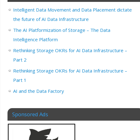
Intelligent Data Movement and Data Placement dictate
the future of AI Data Infrastructure
The AI Platformization of Storage – The Data
Intelligence Platform
Rethinking Storage OKRs for AI Data Infrastructure –
Part 2
Rethinking Storage OKRs for AI Data Infrastructure –
Part 1
AI and the Data Factory
Sponsored Ads