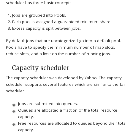
scheduler has three basic concepts.
Jobs are grouped into Pools.
Each pool is assigned a guaranteed minimum share.
Excess capacity is split between jobs.
By default jobs that are uncategorized go into a default pool.
Pools have to specify the minimum number of map slots,
reduce slots, and a limit on the number of running jobs.
Capacity scheduler
The capacity scheduler was developed by Yahoo. The capacity
scheduler supports several features which are similar to the fair
scheduler.
Jobs are submitted into queues.
Queues are allocated a fraction of the total resource
capacity.
Free resources are allocated to queues beyond their total
capacity.