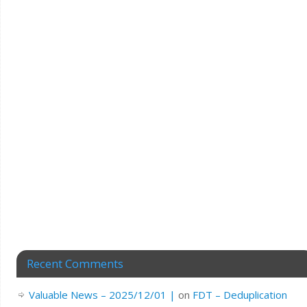
Recent Comments
Valuable News – 2025/12/01 |
on
FDT – Deduplication