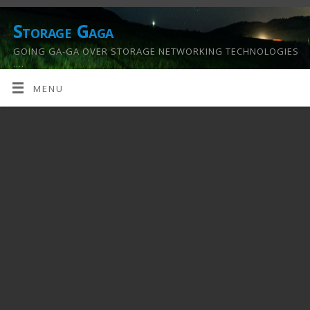
Storage Gaga
GOING GA-GA OVER STORAGE NETWORKING TECHNOLOGIES
….
MENU