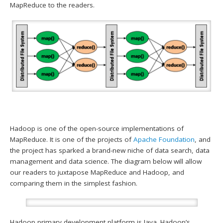
MapReduce to the readers.
Hadoop is one of the open-source implementations of
MapReduce. It is one of the projects of
Apache Foundation
, and
the project has sparked a brand-new niche of data search, data
management and data science. The diagram below will allow
our readers to juxtapose MapReduce and Hadoop, and
comparing them in the simplest fashion.
Hadoop primary development platform is Java. Hadoop’s