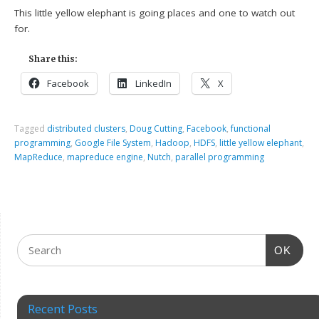
This little yellow elephant is going places and one to watch out
for.
Share this:
Facebook
LinkedIn
X
Tagged
distributed clusters
,
Doug Cutting
,
Facebook
,
functional
programming
,
Google File System
,
Hadoop
,
HDFS
,
little yellow elephant
,
MapReduce
,
mapreduce engine
,
Nutch
,
parallel programming
OK
Recent Posts