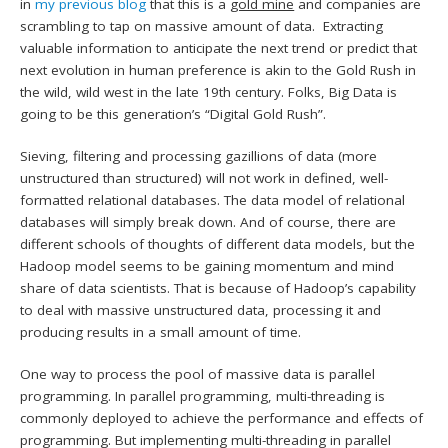
in
my previous blog
that this is a
gold mine
and companies are
scrambling to tap on massive amount of data. Extracting
valuable information to anticipate the next trend or predict that
next evolution in human preference is akin to the Gold Rush in
the wild, wild west in the late 19th century. Folks, Big Data is
going to be this generation’s “Digital Gold Rush”.
Sieving, filtering and processing gazillions of data (more
unstructured than structured) will not work in defined, well-
formatted relational databases. The data model of relational
databases will simply break down. And of course, there are
different schools of thoughts of different data models, but the
Hadoop model seems to be gaining momentum and mind
share of data scientists. That is because of Hadoop’s capability
to deal with massive unstructured data, processing it and
producing results in a small amount of time.
One way to process the pool of massive data is parallel
programming. In parallel programming, multi-threading is
commonly deployed to achieve the performance and effects of
programming. But implementing multi-threading in parallel