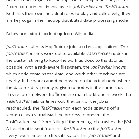
2 core components in this layer is
JobTracker
and
TaskTracker
.
Both has their own individual roles to play and collectively, they
are key cogs in the Hadoop distributed data processing model.
Below are extract I picked up from Wikipedia.
JobTracker
submits MapReduce jobs to client applications. The
JobTracker
pushes work out to available
TaskTracker
nodes in
the cluster, striving to keep the work as close to the data as
possible. With a rack-aware filesystem, the
JobTracker
knows
which node contains the data, and which other machines are
nearby. If the work cannot be hosted on the actual node where
the data resides, priority is given to nodes in the same rack.
This reduces network traffic on the main backbone network. If a
TaskTracker
fails or times out, that part of the job is
rescheduled. The
TaskTracker
on each node spawns off a
separate Java Virtual Machine process to prevent the
TaskTracker itself from failing if the running job crashes the JVM.
A heartbeat is sent from the
TaskTracker
to the
JobTracker
every few minutes to check its status. The
Job Tracker
and