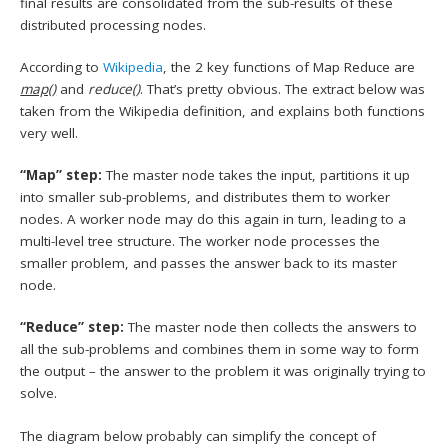
final results are consolidated from the sub-results of these
distributed processing nodes.
According to
Wikipedia
, the 2 key functions of Map Reduce are
map()
and
reduce()
. That’s pretty obvious. The extract below was
taken from the Wikipedia definition, and explains both functions
very well.
“Map” step:
The master node takes the input, partitions it up
into smaller sub-problems, and distributes them to worker
nodes. A worker node may do this again in turn, leading to a
multi-level tree structure. The worker node processes the
smaller problem, and passes the answer back to its master
node.
“Reduce” step:
The master node then collects the answers to
all the sub-problems and combines them in some way to form
the output – the answer to the problem it was originally trying to
solve.
The diagram below probably can simplify the concept of