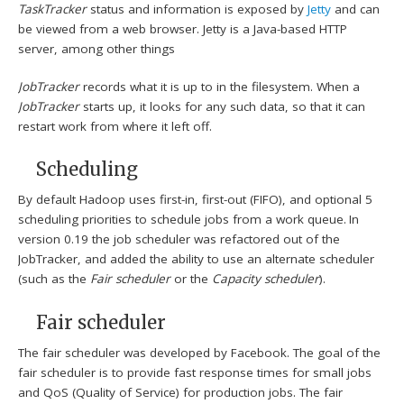
TaskTracker
status and information is exposed by
Jetty
and can
be viewed from a web browser. Jetty is a Java-based HTTP
server, among other things
JobTracker
records what it is up to in the filesystem. When a
JobTracker
starts up, it looks for any such data, so that it can
restart work from where it left off.
Scheduling
By default Hadoop uses first-in, first-out (FIFO), and optional 5
scheduling priorities to schedule jobs from a work queue.
In
version 0.19 the job scheduler was refactored out of the
JobTracker, and added the ability to use an alternate scheduler
(such as the
Fair scheduler
or the
Capacity scheduler
).
Fair scheduler
The fair scheduler was developed by Facebook. The goal of the
fair scheduler is to provide fast response times for small jobs
and QoS (Quality of Service) for production jobs. The fair