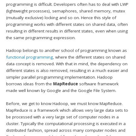
programming is difficult. Developers often has to deal with LWP
(lightweight processes), semaphores, shared memory, mutex
(mutually exclusive) locking and so on. Hence this style of
programming works with different states on shared data, often
resulting in different results in different states, even when using
the same programming expression.
Hadoop belongs to another school of programming known as
functional programming
, where the different states on shared
data concept is removed. With that in mind, the dependency on
different states is also removed, resulting in a much easier and
simpler parallel programming implementation. Hadoop
borrows ideas from the
MapReduce
software framework
made well known by Google and the Google File System.
Before, we get to know Hadoop, we must know MapReduce.
MapReduce is a framework which allows very large data sets to
be processed with a very large set of computer nodes in a
cluster. Typically the computational processing is executed in a
distributed fashion, spread across many computer nodes and