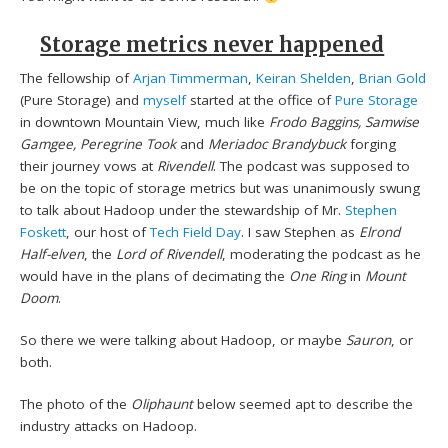
Storage metrics never happened
The fellowship of
Arjan Timmerman
,
Keiran Shelden
,
Brian Gold
(Pure Storage) and
myself
started at the office of
Pure Storage
in downtown Mountain View, much like
Frodo Baggins, Samwise
Gamgee, Peregrine Took
and
Meriadoc Brandybuck
forging
their journey vows at
Rivendell
. The podcast was supposed to
be on the topic of storage metrics but was unanimously swung
to talk about Hadoop under the stewardship of Mr.
Stephen
Foskett
, our host of
Tech Field Day
. I saw Stephen as
Elrond
Half-elven
, the
Lord of Rivendell
, moderating the podcast as he
would have in the plans of decimating the
One Ring
in
Mount
Doom
.
So there we were talking about Hadoop, or maybe
Sauron
, or
both.
The photo of the
Oliphaunt
below seemed apt to describe the
industry attacks on Hadoop.