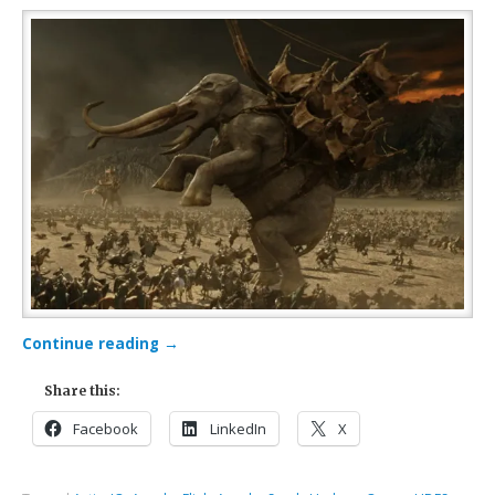
Continue reading
→
Share this:
Facebook
LinkedIn
X