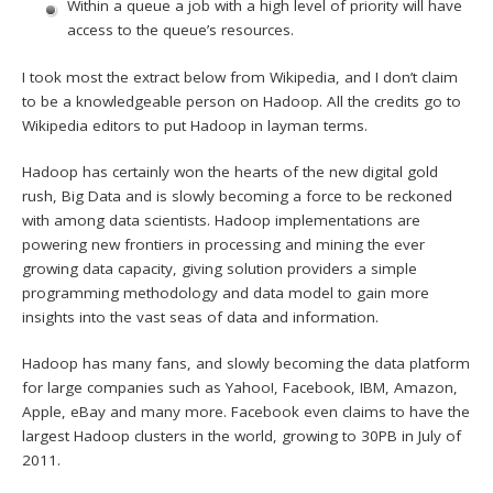
Within a queue a job with a high level of priority will have
access to the queue’s resources.
I took most the extract below from Wikipedia, and I don’t claim
to be a knowledgeable person on Hadoop. All the credits go to
Wikipedia editors to put Hadoop in layman terms.
Hadoop has certainly won the hearts of the new digital gold
rush, Big Data and is slowly becoming a force to be reckoned
with among data scientists. Hadoop implementations are
powering new frontiers in processing and mining the ever
growing data capacity, giving solution providers a simple
programming methodology and data model to gain more
insights into the vast seas of data and information.
Hadoop has many fans, and slowly becoming the data platform
for large companies such as Yahoo!, Facebook, IBM, Amazon,
Apple, eBay and many more. Facebook even claims to have the
largest Hadoop clusters in the world, growing to 30PB in July of
2011.