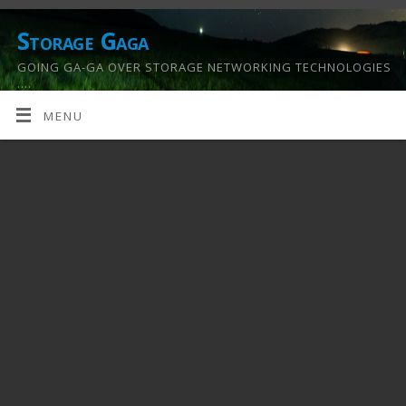
Storage Gaga
GOING GA-GA OVER STORAGE NETWORKING TECHNOLOGIES
….
MENU