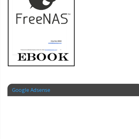
Google Adsense