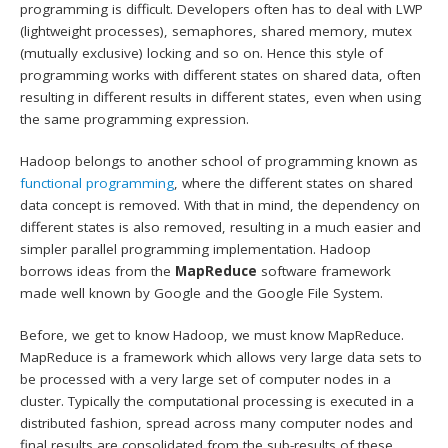
programming is difficult. Developers often has to deal with LWP
(lightweight processes), semaphores, shared memory, mutex
(mutually exclusive) locking and so on. Hence this style of
programming works with different states on shared data, often
resulting in different results in different states, even when using
the same programming expression.
Hadoop belongs to another school of programming known as
functional programming
, where the different states on shared
data concept is removed. With that in mind, the dependency on
different states is also removed, resulting in a much easier and
simpler parallel programming implementation. Hadoop
borrows ideas from the
MapReduce
software framework
made well known by Google and the Google File System.
Before, we get to know Hadoop, we must know MapReduce.
MapReduce is a framework which allows very large data sets to
be processed with a very large set of computer nodes in a
cluster. Typically the computational processing is executed in a
distributed fashion, spread across many computer nodes and
final results are consolidated from the sub-results of these