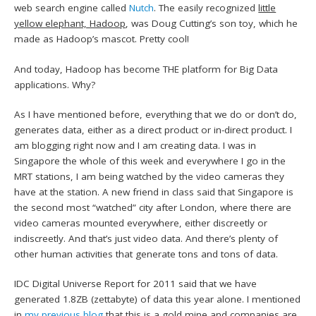
web search engine called
Nutch
. The easily recognized
little
yellow elephant, Hadoop
, was Doug Cutting’s son toy, which he
made as Hadoop’s mascot. Pretty cool!
And today, Hadoop has become THE platform for Big Data
applications. Why?
As I have mentioned before, everything that we do or don’t do,
generates data, either as a direct product or in-direct product. I
am blogging right now and I am creating data. I was in
Singapore the whole of this week and everywhere I go in the
MRT stations, I am being watched by the video cameras they
have at the station. A new friend in class said that Singapore is
the second most “watched” city after London, where there are
video cameras mounted everywhere, either discreetly or
indiscreetly. And that’s just video data. And there’s plenty of
other human activities that generate tons and tons of data.
IDC Digital Universe Report for 2011 said that we have
generated 1.8ZB (zettabyte) of data this year alone. I mentioned
in
my previous blog
that this is a
gold mine
and companies are