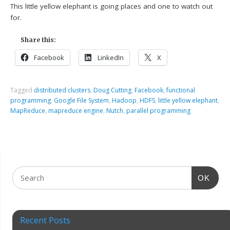
This little yellow elephant is going places and one to watch out
for.
Share this:
Facebook
LinkedIn
X
Tagged
distributed clusters
,
Doug Cutting
,
Facebook
,
functional
programming
,
Google File System
,
Hadoop
,
HDFS
,
little yellow elephant
,
MapReduce
,
mapreduce engine
,
Nutch
,
parallel programming
OK
Recent Posts