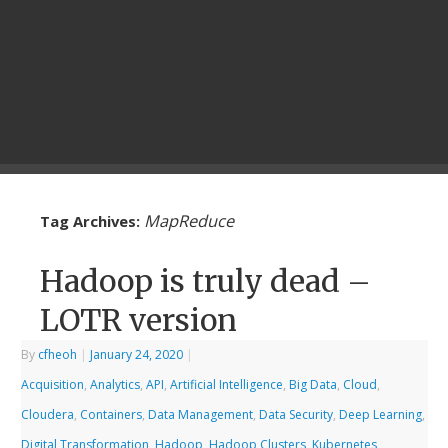
MapReduce
Tag Archives:
Hadoop is truly dead –
LOTR version
By
cfheoh
|
January 24, 2020
|
Acquisition
,
Analytics
,
API
,
Artificial Intelligence
,
Big Data
,
Cloud
,
Cloudera
,
Containers
,
Data Management
,
Data Security
,
Deep Learning
,
Digital Transformation
,
Hadoop
,
Hadoop Clusters
,
Kubernetes
,