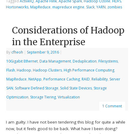
Tagged
ActiveIQ
,
Apache Flink
,
Apache Spark
,
Hadoop Ozone
,
HDFS
,
Hortonworks
,
MapReduce
,
mapreduce engine
,
Slack
,
YARN
,
zombies
Considerations of Hadoop
in the Enterprise
By
cfheoh
|
September 9, 2016
|
10Gigabit Ethernet
,
Data Management
,
Deduplication
,
Filesystems
,
Flash
,
Hadoop
,
Hadoop Clusters
,
High Performance Computing
,
MapReduce
,
NetApp
,
Performance Caching
,
RAID
,
Reliability
,
Server
SAN
,
Software Defined Storage
,
Solid State Devices
,
Storage
Optimization
,
Storage Tiering
,
Virtualization
1 Comment
I am guilty. I have not been tendering this blog for quite a while
now, but it feels good to be back. What have I been doing?