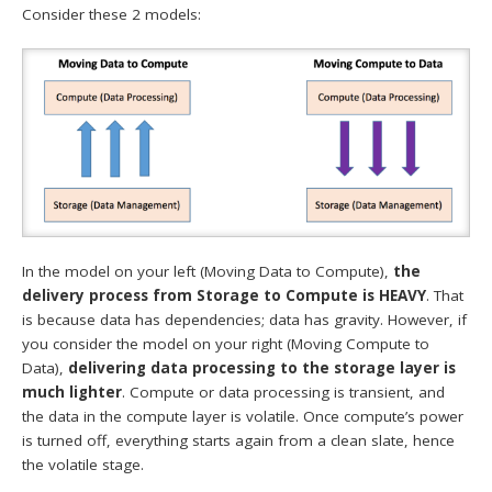
Consider these 2 models:
In the model on your left (Moving Data to Compute),
the
delivery process from Storage to Compute is HEAVY
. That
is because data has dependencies; data has gravity. However, if
you consider the model on your right (Moving Compute to
Data),
delivering data processing to the storage layer is
much lighter
. Compute or data processing is transient, and
the data in the compute layer is volatile. Once compute’s power
is turned off, everything starts again from a clean slate, hence
the volatile stage.