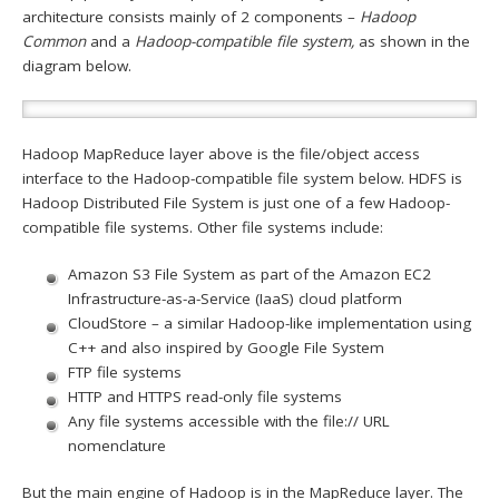
architecture consists mainly of 2 components –
Hadoop
Common
and a
Hadoop-compatible file system,
as shown in the
diagram below.
Hadoop MapReduce layer above is the file/object access
interface to the Hadoop-compatible file system below. HDFS is
Hadoop Distributed File System is just one of a few Hadoop-
compatible file systems. Other file systems include:
Amazon S3 File System as part of the Amazon EC2
Infrastructure-as-a-Service (IaaS) cloud platform
CloudStore – a similar Hadoop-like implementation using
C++ and also inspired by Google File System
FTP file systems
HTTP and HTTPS read-only file systems
Any file systems accessible with the file:// URL
nomenclature
But the main engine of Hadoop is in the MapReduce layer. The