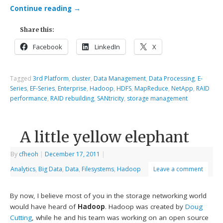
Continue reading
→
Share this:
Facebook
LinkedIn
X
Tagged
3rd Platform
,
cluster
,
Data Management
,
Data Processing
,
E-
Series
,
EF-Series
,
Enterprise
,
Hadoop
,
HDFS
,
MapReduce
,
NetApp
,
RAID
performance
,
RAID rebuilding
,
SANtricity
,
storage management
A little yellow elephant
By
cfheoh
|
December 17, 2011
|
Analytics
,
Big Data
,
Data
,
Filesystems
,
Hadoop
Leave a comment
By now, I believe most of you in the storage networking world
would have heard of
Hadoop
. Hadoop was created by
Doug
Cutting
, while he and his team was working on an open source