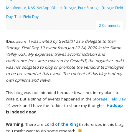
MapReduce
,
NAS
,
NetApp
,
Object Storage
,
Pure Storage
,
Storage Field
Day
,
Tech Field Day
2 Comments
[Disclosure:
I was invited by GestaltIT as a delegate to their
Storage Field Day 19 event from Jan 22-24, 2020 in the Silicon
Valley USA. My expenses, travel, accommodation and
conference fees were covered by GestaltIT, the organizer and I
was not obligated to blog or promote the vendors’ technologies
to be presented at this event. The content of this blog is of my
own opinions and views
]
This blog was not intended because it was not in my plans to
write it. But a string of events happened in the
Storage Field Day
19
week and I have the fodder to share my thoughts.
Hadoop
is indeed dead
.
Warning
: There are
Lord of the Rings
references in this blog.
You might want to do some research.