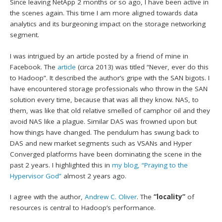
Since leaving NetApp 2 months or so ago, I have been active in
the scenes again. This time I am more aligned towards data
analytics and its burgeoning impact on the storage networking
segment.
I was intrigued by an article posted by a friend of mine in
Facebook. The
article
(circa 2013) was titled “Never, ever do this
to Hadoop”. It described the author’s gripe with the SAN bigots. I
have encountered storage professionals who throw in the SAN
solution every time, because that was all they know. NAS, to
them, was like that old relative smelled of camphor oil and they
avoid NAS like a plague. Similar DAS was frowned upon but
how things have changed. The pendulum has swung back to
DAS and new market segments such as VSANs and Hyper
Converged platforms have been dominating the scene in the
past 2 years. I highlighted this in
my blog, “Praying to the
Hypervisor God”
almost 2 years ago.
I agree with the author,
Andrew C. Oliver
. The
“locality”
of
resources is central to Hadoop’s performance.