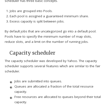
scheduler has three basic concepts.
Jobs are grouped into Pools.
Each pool is assigned a guaranteed minimum share.
Excess capacity is split between jobs.
By default jobs that are uncategorized go into a default pool.
Pools have to specify the minimum number of map slots,
reduce slots, and a limit on the number of running jobs.
Capacity scheduler
The capacity scheduler was developed by Yahoo. The capacity
scheduler supports several features which are similar to the fair
scheduler.
Jobs are submitted into queues.
Queues are allocated a fraction of the total resource
capacity.
Free resources are allocated to queues beyond their total
capacity.