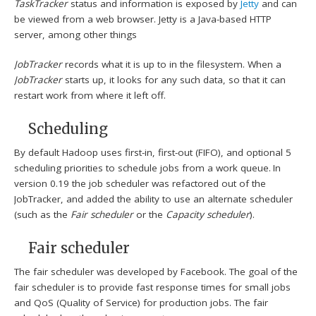
TaskTracker
status and information is exposed by
Jetty
and can
be viewed from a web browser. Jetty is a Java-based HTTP
server, among other things
JobTracker
records what it is up to in the filesystem. When a
JobTracker
starts up, it looks for any such data, so that it can
restart work from where it left off.
Scheduling
By default Hadoop uses first-in, first-out (FIFO), and optional 5
scheduling priorities to schedule jobs from a work queue.
In
version 0.19 the job scheduler was refactored out of the
JobTracker, and added the ability to use an alternate scheduler
(such as the
Fair scheduler
or the
Capacity scheduler
).
Fair scheduler
The fair scheduler was developed by Facebook. The goal of the
fair scheduler is to provide fast response times for small jobs
and QoS (Quality of Service) for production jobs. The fair