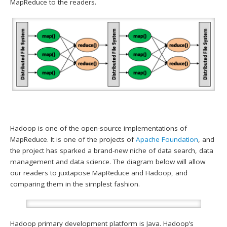
MapReduce to the readers.
Hadoop is one of the open-source implementations of
MapReduce. It is one of the projects of
Apache Foundation
, and
the project has sparked a brand-new niche of data search, data
management and data science. The diagram below will allow
our readers to juxtapose MapReduce and Hadoop, and
comparing them in the simplest fashion.
Hadoop primary development platform is Java. Hadoop’s