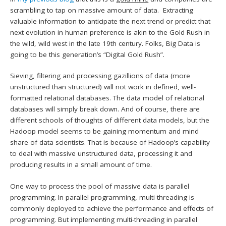
scrambling to tap on massive amount of data. Extracting
valuable information to anticipate the next trend or predict that
next evolution in human preference is akin to the Gold Rush in
the wild, wild west in the late 19th century. Folks, Big Data is
going to be this generation’s “Digital Gold Rush”.
Sieving, filtering and processing gazillions of data (more
unstructured than structured) will not work in defined, well-
formatted relational databases. The data model of relational
databases will simply break down. And of course, there are
different schools of thoughts of different data models, but the
Hadoop model seems to be gaining momentum and mind
share of data scientists. That is because of Hadoop’s capability
to deal with massive unstructured data, processing it and
producing results in a small amount of time.
One way to process the pool of massive data is parallel
programming. In parallel programming, multi-threading is
commonly deployed to achieve the performance and effects of
programming. But implementing multi-threading in parallel