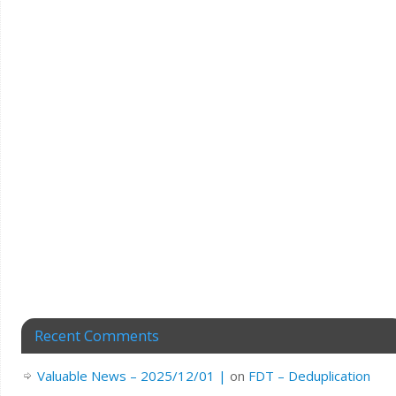
Recent Comments
Valuable News – 2025/12/01 |
on
FDT – Deduplication