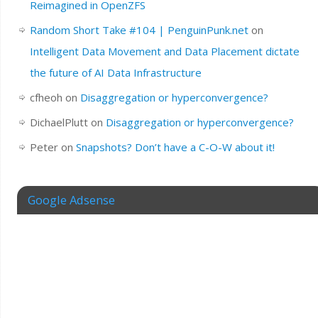
Reimagined in OpenZFS
Random Short Take #104 | PenguinPunk.net
on
Intelligent Data Movement and Data Placement dictate
the future of AI Data Infrastructure
cfheoh
on
Disaggregation or hyperconvergence?
DichaelPlutt
on
Disaggregation or hyperconvergence?
Peter
on
Snapshots? Don’t have a C-O-W about it!
Google Adsense