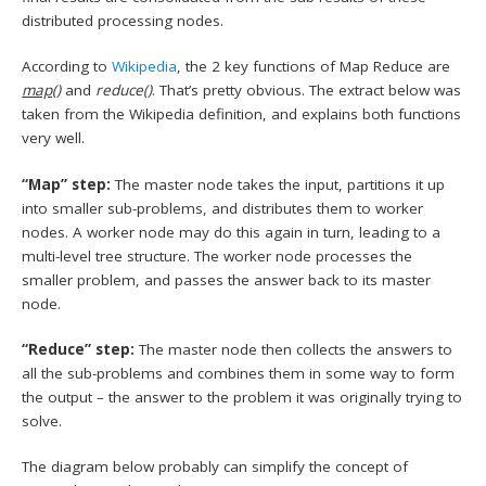
distributed processing nodes.
According to
Wikipedia
, the 2 key functions of Map Reduce are
map()
and
reduce()
. That’s pretty obvious. The extract below was
taken from the Wikipedia definition, and explains both functions
very well.
“Map” step:
The master node takes the input, partitions it up
into smaller sub-problems, and distributes them to worker
nodes. A worker node may do this again in turn, leading to a
multi-level tree structure. The worker node processes the
smaller problem, and passes the answer back to its master
node.
“Reduce” step:
The master node then collects the answers to
all the sub-problems and combines them in some way to form
the output – the answer to the problem it was originally trying to
solve.
The diagram below probably can simplify the concept of