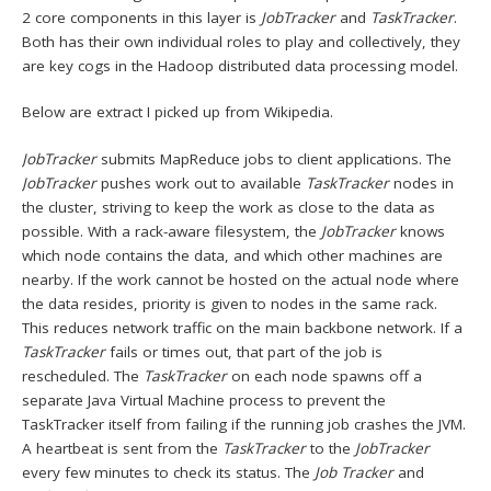
2 core components in this layer is
JobTracker
and
TaskTracker
.
Both has their own individual roles to play and collectively, they
are key cogs in the Hadoop distributed data processing model.
Below are extract I picked up from Wikipedia.
JobTracker
submits MapReduce jobs to client applications. The
JobTracker
pushes work out to available
TaskTracker
nodes in
the cluster, striving to keep the work as close to the data as
possible. With a rack-aware filesystem, the
JobTracker
knows
which node contains the data, and which other machines are
nearby. If the work cannot be hosted on the actual node where
the data resides, priority is given to nodes in the same rack.
This reduces network traffic on the main backbone network. If a
TaskTracker
fails or times out, that part of the job is
rescheduled. The
TaskTracker
on each node spawns off a
separate Java Virtual Machine process to prevent the
TaskTracker itself from failing if the running job crashes the JVM.
A heartbeat is sent from the
TaskTracker
to the
JobTracker
every few minutes to check its status. The
Job Tracker
and