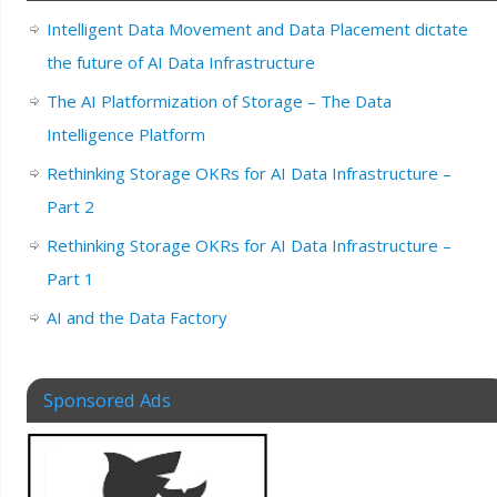
Intelligent Data Movement and Data Placement dictate
the future of AI Data Infrastructure
The AI Platformization of Storage – The Data
Intelligence Platform
Rethinking Storage OKRs for AI Data Infrastructure –
Part 2
Rethinking Storage OKRs for AI Data Infrastructure –
Part 1
AI and the Data Factory
Sponsored Ads