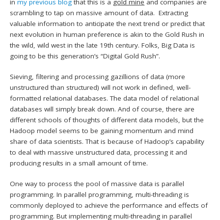
in
my previous blog
that this is a
gold mine
and companies are
scrambling to tap on massive amount of data. Extracting
valuable information to anticipate the next trend or predict that
next evolution in human preference is akin to the Gold Rush in
the wild, wild west in the late 19th century. Folks, Big Data is
going to be this generation’s “Digital Gold Rush”.
Sieving, filtering and processing gazillions of data (more
unstructured than structured) will not work in defined, well-
formatted relational databases. The data model of relational
databases will simply break down. And of course, there are
different schools of thoughts of different data models, but the
Hadoop model seems to be gaining momentum and mind
share of data scientists. That is because of Hadoop’s capability
to deal with massive unstructured data, processing it and
producing results in a small amount of time.
One way to process the pool of massive data is parallel
programming. In parallel programming, multi-threading is
commonly deployed to achieve the performance and effects of
programming. But implementing multi-threading in parallel