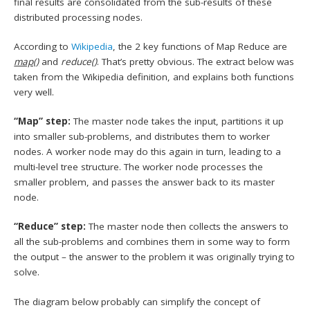
final results are consolidated from the sub-results of these
distributed processing nodes.
According to
Wikipedia
, the 2 key functions of Map Reduce are
map()
and
reduce()
. That’s pretty obvious. The extract below was
taken from the Wikipedia definition, and explains both functions
very well.
“Map” step:
The master node takes the input, partitions it up
into smaller sub-problems, and distributes them to worker
nodes. A worker node may do this again in turn, leading to a
multi-level tree structure. The worker node processes the
smaller problem, and passes the answer back to its master
node.
“Reduce” step:
The master node then collects the answers to
all the sub-problems and combines them in some way to form
the output – the answer to the problem it was originally trying to
solve.
The diagram below probably can simplify the concept of