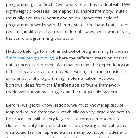
programming is difficult. Developers often has to deal with LWP
(lightweight processes), semaphores, shared memory, mutex
(mutually exclusive) locking and so on. Hence this style of
programming works with different states on shared data, often
resulting in different results in different states, even when using
the same programming expression.
Hadoop belongs to another school of programming known as
functional programming
, where the different states on shared
data concept is removed. With that in mind, the dependency on
different states is also removed, resulting in a much easier and
simpler parallel programming implementation. Hadoop
borrows ideas from the
MapReduce
software framework
made well known by Google and the Google File System.
Before, we get to know Hadoop, we must know MapReduce.
MapReduce is a framework which allows very large data sets to
be processed with a very large set of computer nodes in a
cluster. Typically the computational processing is executed in a
distributed fashion, spread across many computer nodes and