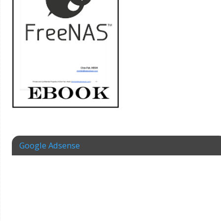
Google Adsense