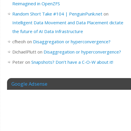
Reimagined in OpenZFS
Random Short Take #104 | PenguinPunk.net
on
Intelligent Data Movement and Data Placement dictate
the future of AI Data Infrastructure
cfheoh
on
Disaggregation or hyperconvergence?
DichaelPlutt
on
Disaggregation or hyperconvergence?
Peter
on
Snapshots? Don’t have a C-O-W about it!
Google Adsense