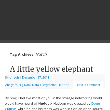
Nutch
Tag Archives:
A little yellow elephant
By
cfheoh
|
December 17, 2011
|
Analytics
,
Big Data
,
Data
,
Filesystems
,
Hadoop
Leave a comment
By now, I believe most of you in the storage networking world
would have heard of
Hadoop
. Hadoop was created by
Doug
Cutting
, while he and his team was working on an open source