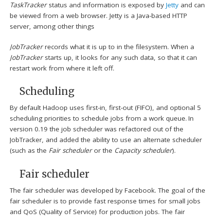
TaskTracker
status and information is exposed by
Jetty
and can
be viewed from a web browser. Jetty is a Java-based HTTP
server, among other things
JobTracker
records what it is up to in the filesystem. When a
JobTracker
starts up, it looks for any such data, so that it can
restart work from where it left off.
Scheduling
By default Hadoop uses first-in, first-out (FIFO), and optional 5
scheduling priorities to schedule jobs from a work queue.
In
version 0.19 the job scheduler was refactored out of the
JobTracker, and added the ability to use an alternate scheduler
(such as the
Fair scheduler
or the
Capacity scheduler
).
Fair scheduler
The fair scheduler was developed by Facebook. The goal of the
fair scheduler is to provide fast response times for small jobs
and QoS (Quality of Service) for production jobs. The fair