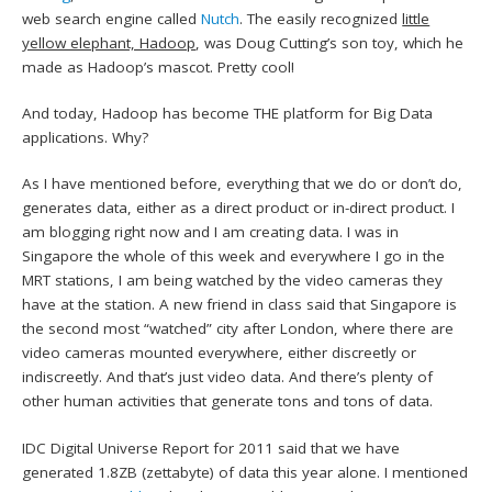
web search engine called
Nutch
. The easily recognized
little
yellow elephant, Hadoop
, was Doug Cutting’s son toy, which he
made as Hadoop’s mascot. Pretty cool!
And today, Hadoop has become THE platform for Big Data
applications. Why?
As I have mentioned before, everything that we do or don’t do,
generates data, either as a direct product or in-direct product. I
am blogging right now and I am creating data. I was in
Singapore the whole of this week and everywhere I go in the
MRT stations, I am being watched by the video cameras they
have at the station. A new friend in class said that Singapore is
the second most “watched” city after London, where there are
video cameras mounted everywhere, either discreetly or
indiscreetly. And that’s just video data. And there’s plenty of
other human activities that generate tons and tons of data.
IDC Digital Universe Report for 2011 said that we have
generated 1.8ZB (zettabyte) of data this year alone. I mentioned