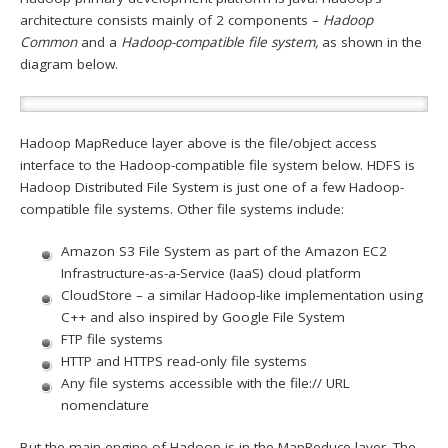
architecture consists mainly of 2 components –
Hadoop
Common
and a
Hadoop-compatible file system,
as shown in the
diagram below.
Hadoop MapReduce layer above is the file/object access
interface to the Hadoop-compatible file system below. HDFS is
Hadoop Distributed File System is just one of a few Hadoop-
compatible file systems. Other file systems include:
Amazon S3 File System as part of the Amazon EC2
Infrastructure-as-a-Service (IaaS) cloud platform
CloudStore – a similar Hadoop-like implementation using
C++ and also inspired by Google File System
FTP file systems
HTTP and HTTPS read-only file systems
Any file systems accessible with the file:// URL
nomenclature
But the main engine of Hadoop is in the MapReduce layer. The