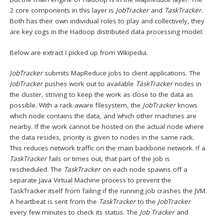
2 core components in this layer is
JobTracker
and
TaskTracker
.
Both has their own individual roles to play and collectively, they
are key cogs in the Hadoop distributed data processing model.
Below are extract I picked up from Wikipedia.
JobTracker
submits MapReduce jobs to client applications. The
JobTracker
pushes work out to available
TaskTracker
nodes in
the cluster, striving to keep the work as close to the data as
possible. With a rack-aware filesystem, the
JobTracker
knows
which node contains the data, and which other machines are
nearby. If the work cannot be hosted on the actual node where
the data resides, priority is given to nodes in the same rack.
This reduces network traffic on the main backbone network. If a
TaskTracker
fails or times out, that part of the job is
rescheduled. The
TaskTracker
on each node spawns off a
separate Java Virtual Machine process to prevent the
TaskTracker itself from failing if the running job crashes the JVM.
A heartbeat is sent from the
TaskTracker
to the
JobTracker
every few minutes to check its status. The
Job Tracker
and