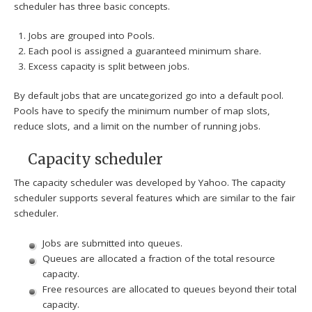
scheduler has three basic concepts.
Jobs are grouped into Pools.
Each pool is assigned a guaranteed minimum share.
Excess capacity is split between jobs.
By default jobs that are uncategorized go into a default pool.
Pools have to specify the minimum number of map slots,
reduce slots, and a limit on the number of running jobs.
Capacity scheduler
The capacity scheduler was developed by Yahoo. The capacity
scheduler supports several features which are similar to the fair
scheduler.
Jobs are submitted into queues.
Queues are allocated a fraction of the total resource
capacity.
Free resources are allocated to queues beyond their total
capacity.