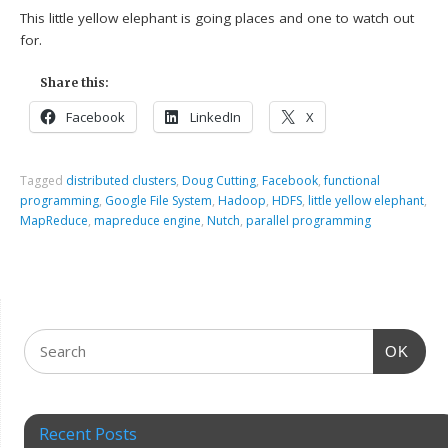
This little yellow elephant is going places and one to watch out
for.
Share this:
Facebook
LinkedIn
X
Tagged
distributed clusters
,
Doug Cutting
,
Facebook
,
functional
programming
,
Google File System
,
Hadoop
,
HDFS
,
little yellow elephant
,
MapReduce
,
mapreduce engine
,
Nutch
,
parallel programming
OK
Recent Posts