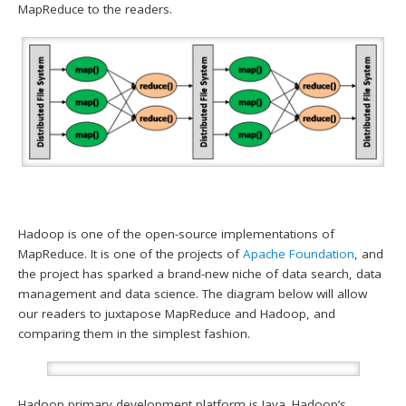
MapReduce to the readers.
Hadoop is one of the open-source implementations of
MapReduce. It is one of the projects of
Apache Foundation
, and
the project has sparked a brand-new niche of data search, data
management and data science. The diagram below will allow
our readers to juxtapose MapReduce and Hadoop, and
comparing them in the simplest fashion.
Hadoop primary development platform is Java. Hadoop’s