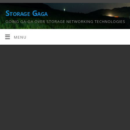
Storage Gaga
GOING GA-GA OVER STORAGE NETWORKING TECHNOLOGIES
….
MENU