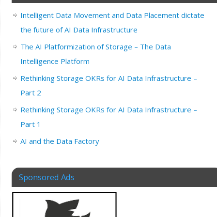
Intelligent Data Movement and Data Placement dictate
the future of AI Data Infrastructure
The AI Platformization of Storage – The Data
Intelligence Platform
Rethinking Storage OKRs for AI Data Infrastructure –
Part 2
Rethinking Storage OKRs for AI Data Infrastructure –
Part 1
AI and the Data Factory
Sponsored Ads