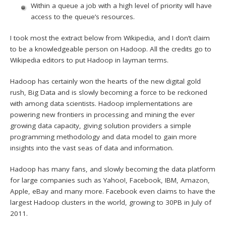
Within a queue a job with a high level of priority will have
access to the queue’s resources.
I took most the extract below from Wikipedia, and I don’t claim
to be a knowledgeable person on Hadoop. All the credits go to
Wikipedia editors to put Hadoop in layman terms.
Hadoop has certainly won the hearts of the new digital gold
rush, Big Data and is slowly becoming a force to be reckoned
with among data scientists. Hadoop implementations are
powering new frontiers in processing and mining the ever
growing data capacity, giving solution providers a simple
programming methodology and data model to gain more
insights into the vast seas of data and information.
Hadoop has many fans, and slowly becoming the data platform
for large companies such as Yahoo!, Facebook, IBM, Amazon,
Apple, eBay and many more. Facebook even claims to have the
largest Hadoop clusters in the world, growing to 30PB in July of
2011.