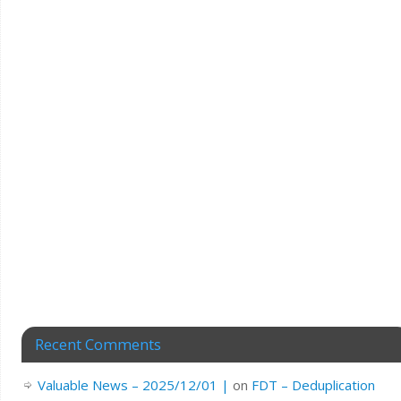
Recent Comments
Valuable News – 2025/12/01 |
on
FDT – Deduplication