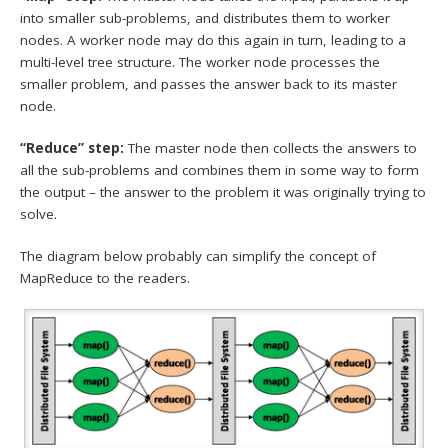
into smaller sub-problems, and distributes them to worker
nodes. A worker node may do this again in turn, leading to a
multi-level tree structure. The worker node processes the
smaller problem, and passes the answer back to its master
node.
“Reduce” step:
The master node then collects the answers to
all the sub-problems and combines them in some way to form
the output – the answer to the problem it was originally trying to
solve.
The diagram below probably can simplify the concept of
MapReduce to the readers.