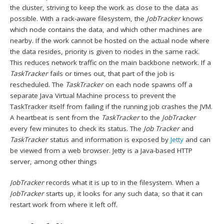
the cluster, striving to keep the work as close to the data as
possible. With a rack-aware filesystem, the
JobTracker
knows
which node contains the data, and which other machines are
nearby. If the work cannot be hosted on the actual node where
the data resides, priority is given to nodes in the same rack.
This reduces network traffic on the main backbone network. If a
TaskTracker
fails or times out, that part of the job is
rescheduled. The
TaskTracker
on each node spawns off a
separate Java Virtual Machine process to prevent the
TaskTracker itself from failing if the running job crashes the JVM.
A heartbeat is sent from the
TaskTracker
to the
JobTracker
every few minutes to check its status. The
Job Tracker
and
TaskTracker
status and information is exposed by
Jetty
and can
be viewed from a web browser. Jetty is a Java-based HTTP
server, among other things
JobTracker
records what it is up to in the filesystem. When a
JobTracker
starts up, it looks for any such data, so that it can
restart work from where it left off.