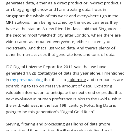
generates data, either as a direct product or in-direct product. I
am blogging right now and I am creating data. I was in
Singapore the whole of this week and everywhere I go in the
MRT stations, I am being watched by the video cameras they
have at the station. A new friend in class said that Singapore is
the second most “watched” city after London, where there are
video cameras mounted everywhere, either discreetly or
indiscreetly. And that’s just video data. And there’s plenty of
other human activities that generate tons and tons of data.
IDC Digital Universe Report for 2011 said that we have
generated 1.8ZB (zettabyte) of data this year alone. I mentioned
in
my previous blog
that this is a
gold mine
and companies are
scrambling to tap on massive amount of data. Extracting
valuable information to anticipate the next trend or predict that
next evolution in human preference is akin to the Gold Rush in
the wild, wild west in the late 19th century. Folks, Big Data is
going to be this generation’s “Digital Gold Rush”.
Sieving, filtering and processing gazillions of data (more
unstructured than structured) will not work in defined, well-