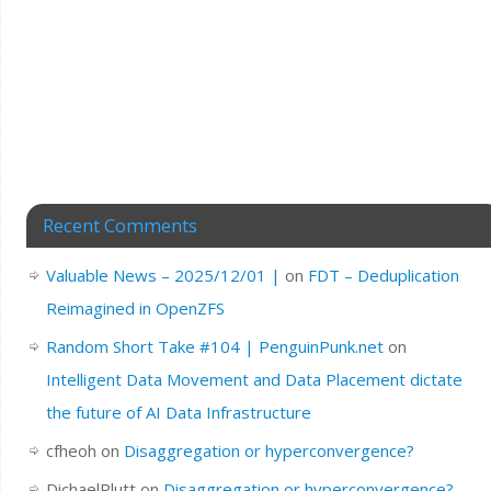
Recent Comments
Valuable News – 2025/12/01 |
on
FDT – Deduplication
Reimagined in OpenZFS
Random Short Take #104 | PenguinPunk.net
on
Intelligent Data Movement and Data Placement dictate
the future of AI Data Infrastructure
cfheoh
on
Disaggregation or hyperconvergence?
DichaelPlutt
on
Disaggregation or hyperconvergence?