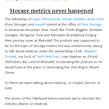
Storage metrics never happened
The fellowship of
Arjan Timmerman
,
Keiran Shelden
,
Brian Gold
(Pure Storage) and
myself
started at the office of
Pure Storage
in downtown Mountain View, much like
Frodo Baggins, Samwise
Gamgee, Peregrine Took
and
Meriadoc Brandybuck
forging
their journey vows at
Rivendell
. The podcast was supposed to
be on the topic of storage metrics but was unanimously swung
to talk about Hadoop under the stewardship of Mr.
Stephen
Foskett
, our host of
Tech Field Day
. I saw Stephen as
Elrond
Half-elven
, the
Lord of Rivendell
, moderating the podcast as he
would have in the plans of decimating the
One Ring
in
Mount
Doom
.
So there we were talking about Hadoop, or maybe
Sauron
, or
both.
The photo of the
Oliphaunt
below seemed apt to describe the
industry attacks on Hadoop.