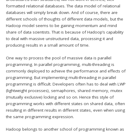
formatted relational databases. The data model of relational
databases will simply break down. And of course, there are
different schools of thoughts of different data models, but the
Hadoop model seems to be gaining momentum and mind
share of data scientists. That is because of Hadoop’s capability
to deal with massive unstructured data, processing it and
producing results in a small amount of time.
One way to process the pool of massive data is parallel
programming. In parallel programming, multi-threading is
commonly deployed to achieve the performance and effects of
programming. But implementing multi-threading in parallel
programming is difficult. Developers often has to deal with LWP
(lightweight processes), semaphores, shared memory, mutex
(mutually exclusive) locking and so on. Hence this style of
programming works with different states on shared data, often
resulting in different results in different states, even when using
the same programming expression.
Hadoop belongs to another school of programming known as