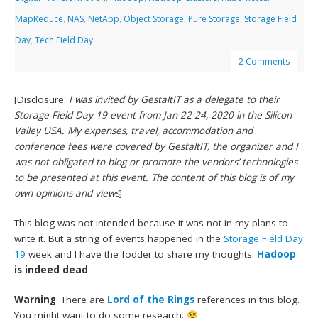
MapReduce
,
NAS
,
NetApp
,
Object Storage
,
Pure Storage
,
Storage Field
Day
,
Tech Field Day
2 Comments
[Disclosure:
I was invited by GestaltIT as a delegate to their
Storage Field Day 19 event from Jan 22-24, 2020 in the Silicon
Valley USA. My expenses, travel, accommodation and
conference fees were covered by GestaltIT, the organizer and I
was not obligated to blog or promote the vendors’ technologies
to be presented at this event. The content of this blog is of my
own opinions and views
]
This blog was not intended because it was not in my plans to
write it. But a string of events happened in the
Storage Field Day
19
week and I have the fodder to share my thoughts.
Hadoop
is indeed dead
.
Warning
: There are
Lord of the Rings
references in this blog.
You might want to do some research.