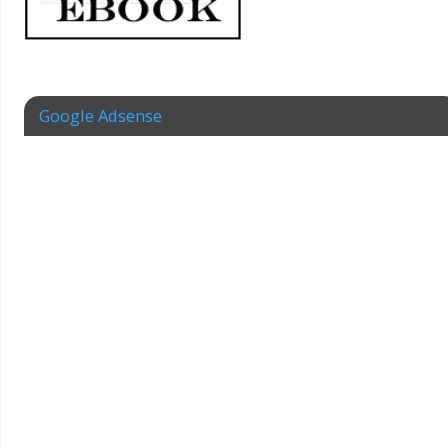
Google Adsense