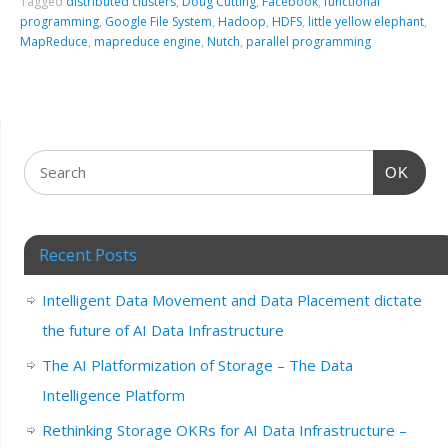
Tagged
distributed clusters
,
Doug Cutting
,
Facebook
,
functional
programming
,
Google File System
,
Hadoop
,
HDFS
,
little yellow elephant
,
MapReduce
,
mapreduce engine
,
Nutch
,
parallel programming
OK
Recent Posts
Intelligent Data Movement and Data Placement dictate
the future of AI Data Infrastructure
The AI Platformization of Storage – The Data
Intelligence Platform
Rethinking Storage OKRs for AI Data Infrastructure –