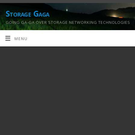
Storage Gaga
GOING GA-GA OVER STORAGE NETWORKING TECHNOLOGIES
….
MENU