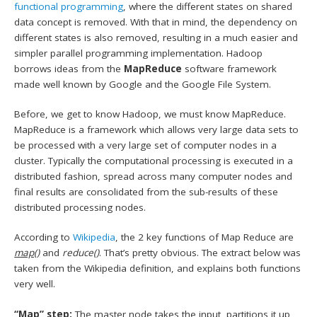
functional programming
, where the different states on shared
data concept is removed. With that in mind, the dependency on
different states is also removed, resulting in a much easier and
simpler parallel programming implementation. Hadoop
borrows ideas from the
MapReduce
software framework
made well known by Google and the Google File System.
Before, we get to know Hadoop, we must know MapReduce.
MapReduce is a framework which allows very large data sets to
be processed with a very large set of computer nodes in a
cluster. Typically the computational processing is executed in a
distributed fashion, spread across many computer nodes and
final results are consolidated from the sub-results of these
distributed processing nodes.
According to
Wikipedia
, the 2 key functions of Map Reduce are
map()
and
reduce()
. That’s pretty obvious. The extract below was
taken from the Wikipedia definition, and explains both functions
very well.
“Map” step:
The master node takes the input, partitions it up