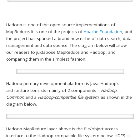
Hadoop is one of the open-source implementations of
MapReduce. It is one of the projects of
Apache Foundation
, and
the project has sparked a brand-new niche of data search, data
management and data science. The diagram below will allow
our readers to juxtapose MapReduce and Hadoop, and
comparing them in the simplest fashion.
Hadoop primary development platform is Java. Hadoop’s
architecture consists mainly of 2 components –
Hadoop
Common
and a
Hadoop-compatible file system,
as shown in the
diagram below.
Hadoop MapReduce layer above is the file/object access
interface to the Hadoop-compatible file system below. HDFS is