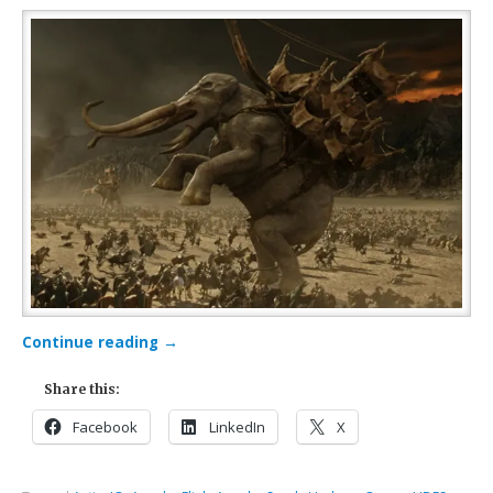
Continue reading
→
Share this:
Facebook
LinkedIn
X