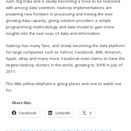
rush, Big Data and is slowly becoming a force to be reckoned
with among data scientists. Hadoop implementations are
powering new frontiers in processing and mining the ever
growing data capacity, giving solution providers a simple
programming methodology and data model to gain more
insights into the vast seas of data and information.
Hadoop has many fans, and slowly becoming the data platform
for large companies such as Yahoo!, Facebook, IBM, Amazon,
Apple, eBay and many more. Facebook even claims to have the
largest Hadoop clusters in the world, growing to 30PB in July of
2011.
This little yellow elephant is going places and one to watch out
for.
Share this:
Facebook
LinkedIn
X