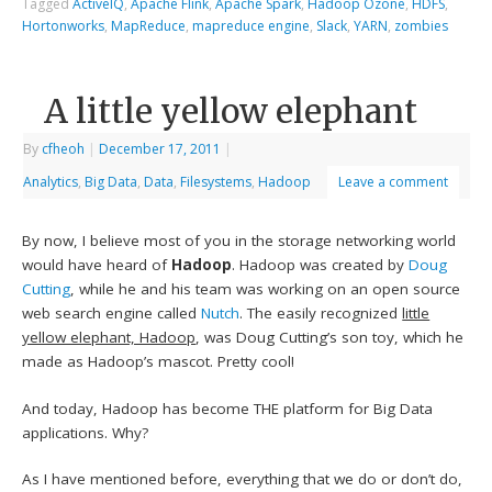
Tagged
ActiveIQ
,
Apache Flink
,
Apache Spark
,
Hadoop Ozone
,
HDFS
,
Hortonworks
,
MapReduce
,
mapreduce engine
,
Slack
,
YARN
,
zombies
A little yellow elephant
By
cfheoh
|
December 17, 2011
|
Analytics
,
Big Data
,
Data
,
Filesystems
,
Hadoop
Leave a comment
By now, I believe most of you in the storage networking world
would have heard of
Hadoop
. Hadoop was created by
Doug
Cutting
, while he and his team was working on an open source
web search engine called
Nutch
. The easily recognized
little
yellow elephant, Hadoop
, was Doug Cutting’s son toy, which he
made as Hadoop’s mascot. Pretty cool!
And today, Hadoop has become THE platform for Big Data
applications. Why?
As I have mentioned before, everything that we do or don’t do,