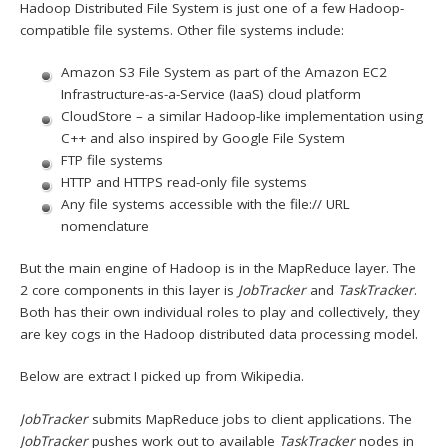
Hadoop Distributed File System is just one of a few Hadoop-
compatible file systems. Other file systems include:
Amazon S3 File System as part of the Amazon EC2
Infrastructure-as-a-Service (IaaS) cloud platform
CloudStore – a similar Hadoop-like implementation using
C++ and also inspired by Google File System
FTP file systems
HTTP and HTTPS read-only file systems
Any file systems accessible with the file:// URL
nomenclature
But the main engine of Hadoop is in the MapReduce layer. The
2 core components in this layer is
JobTracker
and
TaskTracker
.
Both has their own individual roles to play and collectively, they
are key cogs in the Hadoop distributed data processing model.
Below are extract I picked up from Wikipedia.
JobTracker
submits MapReduce jobs to client applications. The
JobTracker
pushes work out to available
TaskTracker
nodes in