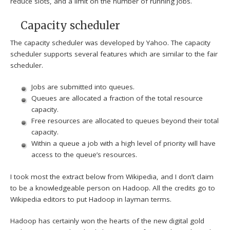
reduce slots, and a limit on the number of running jobs.
Capacity scheduler
The capacity scheduler was developed by Yahoo. The capacity
scheduler supports several features which are similar to the fair
scheduler.
Jobs are submitted into queues.
Queues are allocated a fraction of the total resource
capacity.
Free resources are allocated to queues beyond their total
capacity.
Within a queue a job with a high level of priority will have
access to the queue’s resources.
I took most the extract below from Wikipedia, and I don’t claim
to be a knowledgeable person on Hadoop. All the credits go to
Wikipedia editors to put Hadoop in layman terms.
Hadoop has certainly won the hearts of the new digital gold