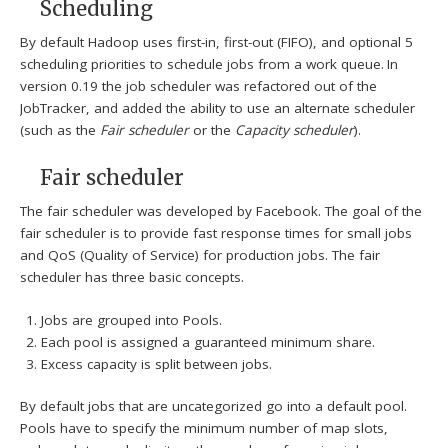
Scheduling
By default Hadoop uses first-in, first-out (FIFO), and optional 5
scheduling priorities to schedule jobs from a work queue.
In
version 0.19 the job scheduler was refactored out of the
JobTracker, and added the ability to use an alternate scheduler
(such as the
Fair scheduler
or the
Capacity scheduler
).
Fair scheduler
The fair scheduler was developed by Facebook. The goal of the
fair scheduler is to provide fast response times for small jobs
and QoS (Quality of Service) for production jobs. The fair
scheduler has three basic concepts.
Jobs are grouped into Pools.
Each pool is assigned a guaranteed minimum share.
Excess capacity is split between jobs.
By default jobs that are uncategorized go into a default pool.
Pools have to specify the minimum number of map slots,