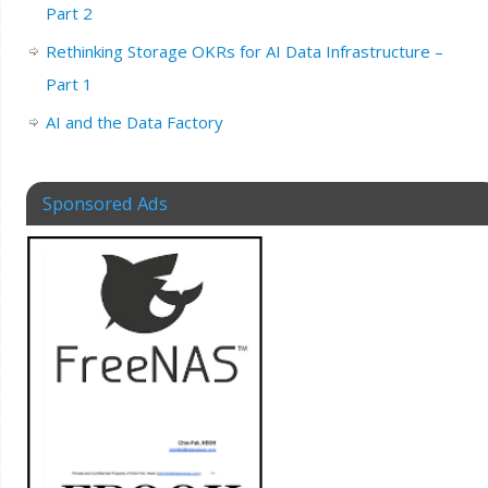
Part 2
Rethinking Storage OKRs for AI Data Infrastructure –
Part 1
AI and the Data Factory
Sponsored Ads