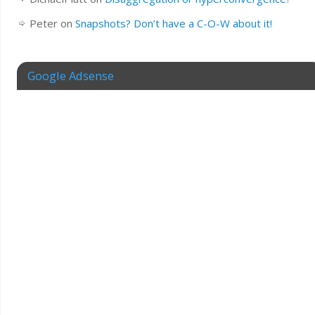
Peter
on
Snapshots? Don’t have a C-O-W about it!
Google Adsense