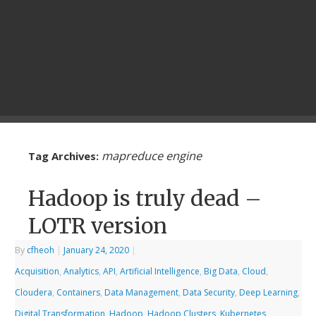
mapreduce engine
Tag Archives:
Hadoop is truly dead –
LOTR version
By
cfheoh
|
January 24, 2020
|
Acquisition
,
Analytics
,
API
,
Artificial Intelligence
,
Big Data
,
Cloud
,
Cloudera
,
Containers
,
Data Management
,
Data Security
,
Deep Learning
,
Digital Transformation
,
Hadoop
,
Hadoop Clusters
,
Kubernetes
,