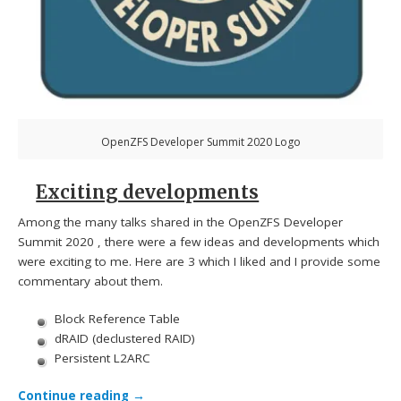
OpenZFS Developer Summit 2020 Logo
Exciting developments
Among the many talks shared in the OpenZFS Developer
Summit 2020 , there were a few ideas and developments which
were exciting to me. Here are 3 which I liked and I provide some
commentary about them.
Block Reference Table
dRAID (declustered RAID)
Persistent L2ARC
Continue reading
→