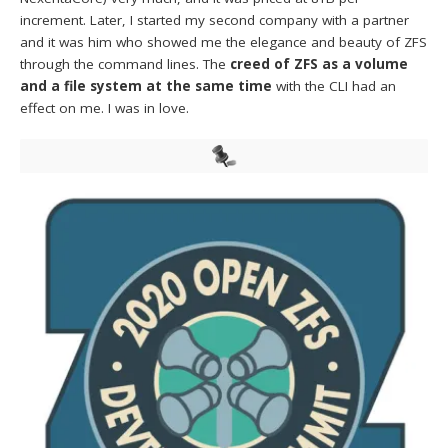
increment. Later, I started my second company with a partner
and it was him who showed me the elegance and beauty of ZFS
through the command lines. The
creed of ZFS as a volume
and a file system at the same time
with the CLI had an
effect on me. I was in love.