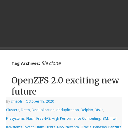
file clone
Tag Archives:
OpenZFS 2.0 exciting new
future
By
cfheoh
|
October 19, 2020
|
Clusters
,
Datto
,
Deduplication
,
deduplication
,
Delphix
,
Disks
,
Filesystems
,
Flash
,
FreeNAS
,
High Performance Computing
,
IBM
,
Intel
,
iXsystems
,
Joyent
,
Linux
,
Lustre
,
NAS
,
Nexenta
,
Oracle
,
Panasas
,
Panzura
,