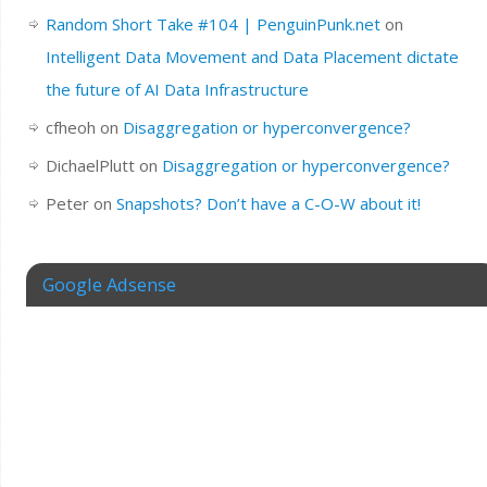
Random Short Take #104 | PenguinPunk.net
on
Intelligent Data Movement and Data Placement dictate
the future of AI Data Infrastructure
cfheoh
on
Disaggregation or hyperconvergence?
DichaelPlutt
on
Disaggregation or hyperconvergence?
Peter
on
Snapshots? Don’t have a C-O-W about it!
Google Adsense