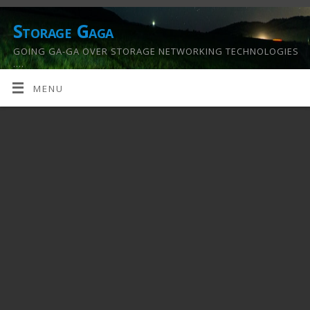
Storage Gaga
GOING GA-GA OVER STORAGE NETWORKING TECHNOLOGIES
….
MENU