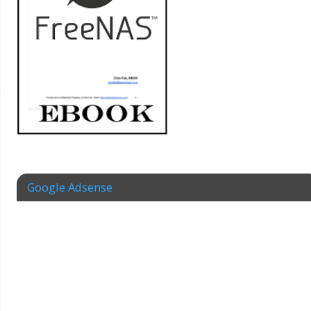
Google Adsense