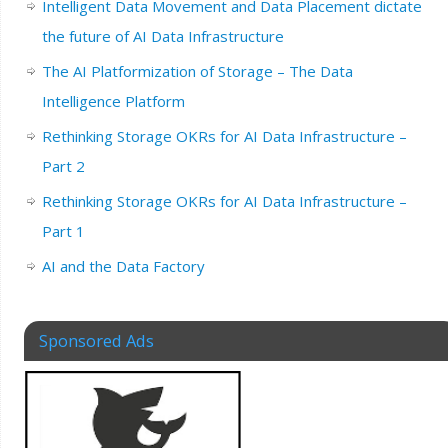
Intelligent Data Movement and Data Placement dictate
the future of AI Data Infrastructure
The AI Platformization of Storage – The Data
Intelligence Platform
Rethinking Storage OKRs for AI Data Infrastructure –
Part 2
Rethinking Storage OKRs for AI Data Infrastructure –
Part 1
AI and the Data Factory
Sponsored Ads