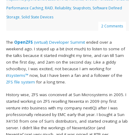
Performance Caching
,
RAID
,
Reliability
,
Snapshots
,
Software Defined
Storage
,
Solid State Devices
2 Comments
The
OpenZFS
(virtual) Developer Summit
ended over a
weekend ago. I stayed up a bit (not much) to listen to some of
the talks because it started midnight my time, and ran till 5am
on the first day, and 2am on the second day. Like a giddy
schoolboy, I was excited, not because I am working for
i
Xsystems™
now, but I have been a fan and a follower of the
ZFS file system
for a long time.
History wise, ZFS was conceived at Sun Microsystems in 2005. I
started working on ZFS reselling Nexenta in 2009 (my first
venture into business with my company nextIQ) after I was
professionally released by EMC early that year. I bought a Sun
X4150 from one of Sun’s distributors, and started creating a lab
server. I didn’t like the workings of NexentaStor (and
NexentaCore) very much, and it was priced at 8TB per