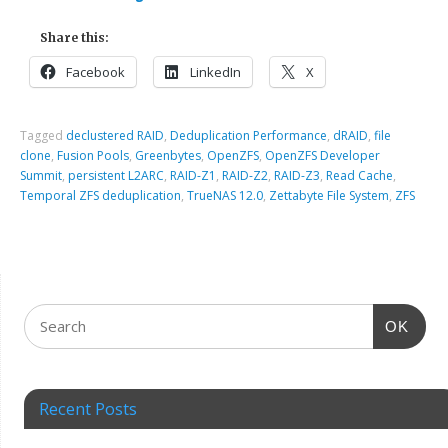
Share this:
Facebook
LinkedIn
X
Tagged
declustered RAID
,
Deduplication Performance
,
dRAID
,
file
clone
,
Fusion Pools
,
Greenbytes
,
OpenZFS
,
OpenZFS Developer
Summit
,
persistent L2ARC
,
RAID-Z1
,
RAID-Z2
,
RAID-Z3
,
Read Cache
,
Temporal ZFS deduplication
,
TrueNAS 12.0
,
Zettabyte File System
,
ZFS
OK
Recent Posts