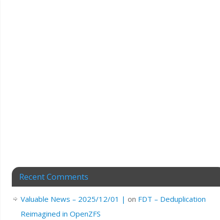
Recent Comments
Valuable News – 2025/12/01 |
on
FDT – Deduplication
Reimagined in OpenZFS