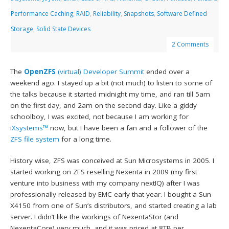
Performance Caching
,
RAID
,
Reliability
,
Snapshots
,
Software Defined
Storage
,
Solid State Devices
2 Comments
The
OpenZFS
(virtual) Developer Summit
ended over a
weekend ago. I stayed up a bit (not much) to listen to some of
the talks because it started midnight my time, and ran till 5am
on the first day, and 2am on the second day. Like a giddy
schoolboy, I was excited, not because I am working for
i
Xsystems™
now, but I have been a fan and a follower of the
ZFS file system
for a long time.
History wise, ZFS was conceived at Sun Microsystems in 2005. I
started working on ZFS reselling Nexenta in 2009 (my first
venture into business with my company nextIQ) after I was
professionally released by EMC early that year. I bought a Sun
X4150 from one of Sun’s distributors, and started creating a lab
server. I didn’t like the workings of NexentaStor (and
NexentaCore) very much, and it was priced at 8TB per