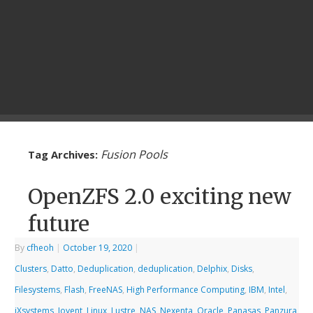
Fusion Pools
Tag Archives:
OpenZFS 2.0 exciting new
future
By
cfheoh
|
October 19, 2020
|
Clusters
,
Datto
,
Deduplication
,
deduplication
,
Delphix
,
Disks
,
Filesystems
,
Flash
,
FreeNAS
,
High Performance Computing
,
IBM
,
Intel
,
iXsystems
,
Joyent
,
Linux
,
Lustre
,
NAS
,
Nexenta
,
Oracle
,
Panasas
,
Panzura
,