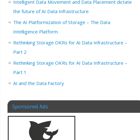
Intelligent Data Movement and Data Placement dictate
the future of AI Data Infrastructure
The AI Platformization of Storage – The Data
Intelligence Platform
Rethinking Storage OKRs for AI Data Infrastructure –
Part 2
Rethinking Storage OKRs for AI Data Infrastructure –
Part 1
AI and the Data Factory
Sponsored Ads