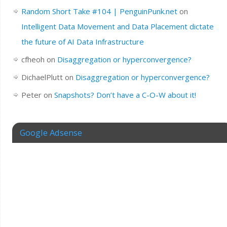
Random Short Take #104 | PenguinPunk.net
on
Intelligent Data Movement and Data Placement dictate
the future of AI Data Infrastructure
cfheoh
on
Disaggregation or hyperconvergence?
DichaelPlutt
on
Disaggregation or hyperconvergence?
Peter
on
Snapshots? Don’t have a C-O-W about it!
Google Adsense