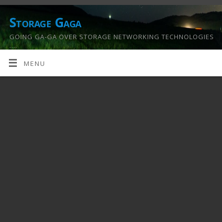
Storage Gaga
GOING GA-GA OVER STORAGE NETWORKING TECHNOLOGIES
….
MENU