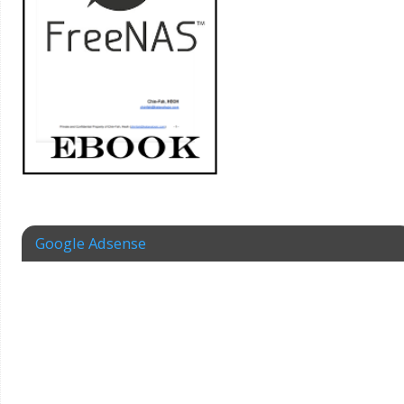
Google Adsense