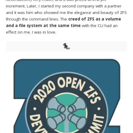
increment. Later, I started my second company with a partner
and it was him who showed me the elegance and beauty of ZFS
through the command lines. The
creed of ZFS as a volume
and a file system at the same time
with the CLI had an
effect on me. I was in love.