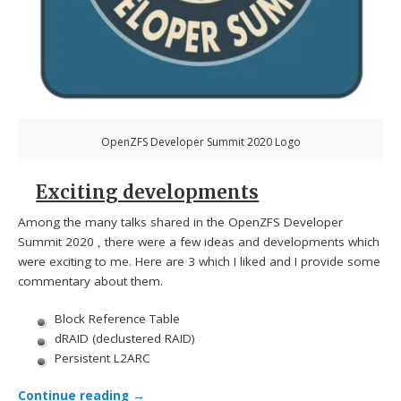
OpenZFS Developer Summit 2020 Logo
Exciting developments
Among the many talks shared in the OpenZFS Developer
Summit 2020 , there were a few ideas and developments which
were exciting to me. Here are 3 which I liked and I provide some
commentary about them.
Block Reference Table
dRAID (declustered RAID)
Persistent L2ARC
Continue reading
→