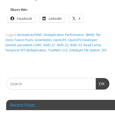
Share this:
Facebook
LinkedIn
X
Tagged
declustered RAID
,
Deduplication Performance
,
dRAID
,
file
clone
,
Fusion Pools
,
Greenbytes
,
OpenZFS
,
OpenZFS Developer
Summit
,
persistent L2ARC
,
RAID-Z1
,
RAID-Z2
,
RAID-Z3
,
Read Cache
,
Temporal ZFS deduplication
,
TrueNAS 12.0
,
Zettabyte File System
,
ZFS
OK
Recent Posts