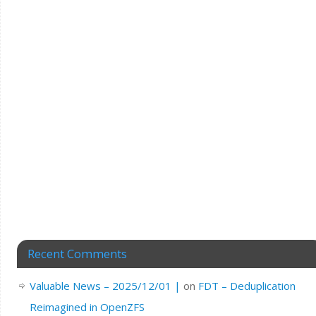
Recent Comments
Valuable News – 2025/12/01 |
on
FDT – Deduplication
Reimagined in OpenZFS