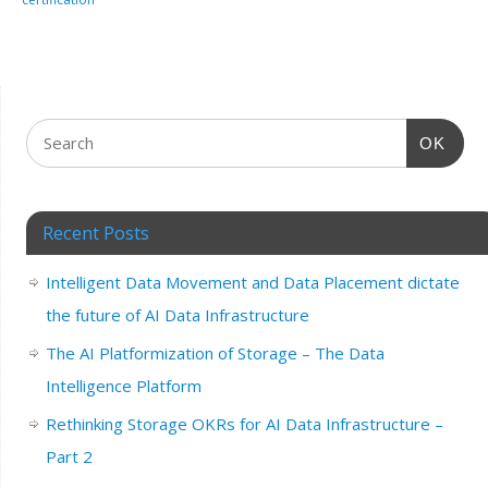
OK
Recent Posts
Intelligent Data Movement and Data Placement dictate
the future of AI Data Infrastructure
The AI Platformization of Storage – The Data
Intelligence Platform
Rethinking Storage OKRs for AI Data Infrastructure –
Part 2