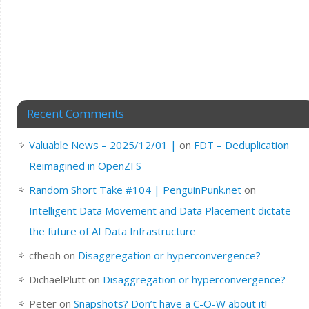
Recent Comments
Valuable News – 2025/12/01 |
on
FDT – Deduplication
Reimagined in OpenZFS
Random Short Take #104 | PenguinPunk.net
on
Intelligent Data Movement and Data Placement dictate
the future of AI Data Infrastructure
cfheoh
on
Disaggregation or hyperconvergence?
DichaelPlutt
on
Disaggregation or hyperconvergence?
Peter
on
Snapshots? Don’t have a C-O-W about it!