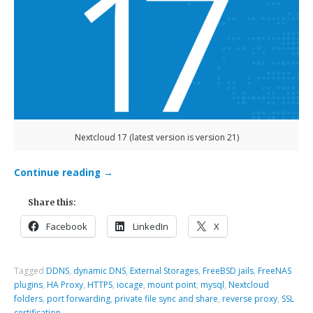
Nextcloud 17 (latest version is version 21)
Continue reading
→
Share this:
Facebook
LinkedIn
X
Tagged
DDNS
,
dynamic DNS
,
External Storages
,
FreeBSD jails
,
FreeNAS
plugins
,
HA Proxy
,
HTTPS
,
iocage
,
mount point
,
mysql
,
Nextcloud
folders
,
port forwarding
,
private file sync and share
,
reverse proxy
,
SSL
certification