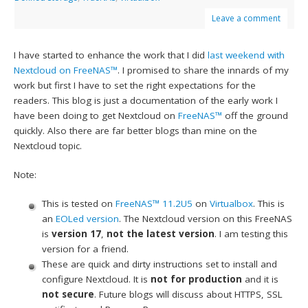
Leave a comment
I have started to enhance the work that I did
last weekend with
Nextcloud on FreeNAS™
. I promised to share the innards of my
work but first I have to set the right expectations for the
readers. This blog is just a documentation of the early work I
have been doing to get Nextcloud on
FreeNAS™
off the ground
quickly. Also there are far better blogs than mine on the
Nextcloud topic.
Note:
This is tested on
FreeNAS™ 11.2U5
on
Virtualbox
. This is
an
EOLed version
. The Nextcloud version on this FreeNAS
is
version 17
,
not the latest version
. I am testing this
version for a friend.
These are quick and dirty instructions set to install and
configure Nextcloud. It is
not for production
and it is
not secure
. Future blogs will discuss about HTTPS, SSL