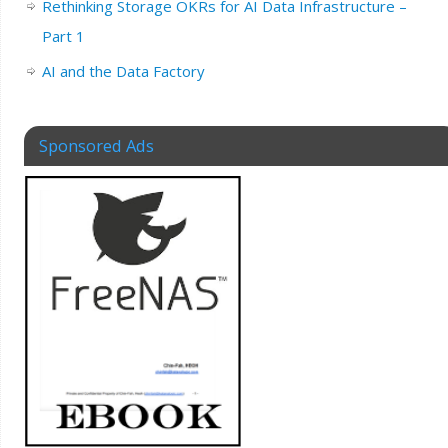
Rethinking Storage OKRs for AI Data Infrastructure –
Part 1
AI and the Data Factory
Sponsored Ads