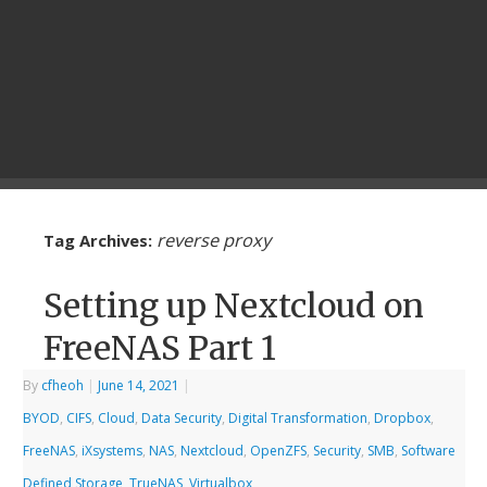
reverse proxy
Tag Archives:
Setting up Nextcloud on
FreeNAS Part 1
By
cfheoh
|
June 14, 2021
|
BYOD
,
CIFS
,
Cloud
,
Data Security
,
Digital Transformation
,
Dropbox
,
FreeNAS
,
iXsystems
,
NAS
,
Nextcloud
,
OpenZFS
,
Security
,
SMB
,
Software
Defined Storage
,
TrueNAS
,
Virtualbox