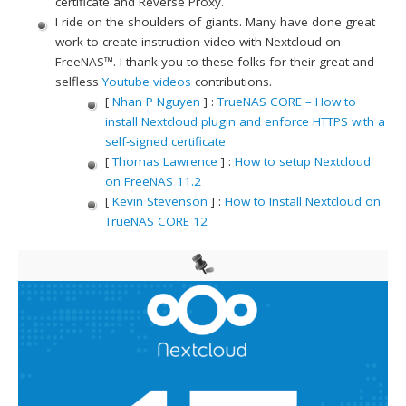
certificate and Reverse Proxy.
I ride on the shoulders of giants. Many have done great
work to create instruction video with Nextcloud on
FreeNAS™. I thank you to these folks for their great and
selfless
Youtube videos
contributions.
[
Nhan P Nguyen
] :
TrueNAS CORE – How to
install Nextcloud plugin and enforce HTTPS with a
self-signed certificate
[
Thomas Lawrence
] :
How to setup Nextcloud
on FreeNAS 11.2
[
Kevin Stevenson
] :
How to Install Nextcloud on
TrueNAS CORE 12