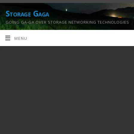
Storage Gaga
GOING GA-GA OVER STORAGE NETWORKING TECHNOLOGIES
….
MENU