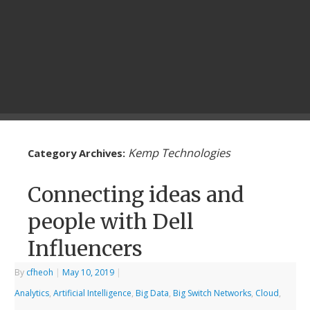
Kemp Technologies
Category Archives:
Connecting ideas and
people with Dell
Influencers
By
cfheoh
|
May 10, 2019
|
Analytics
,
Artificial Intelligence
,
Big Data
,
Big Switch Networks
,
Cloud
,