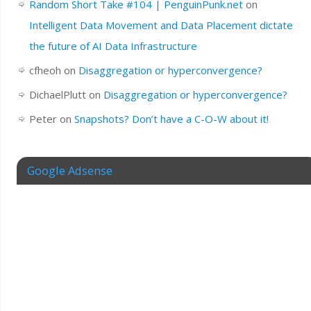
Random Short Take #104 | PenguinPunk.net
on
Intelligent Data Movement and Data Placement dictate
the future of AI Data Infrastructure
cfheoh
on
Disaggregation or hyperconvergence?
DichaelPlutt
on
Disaggregation or hyperconvergence?
Peter
on
Snapshots? Don’t have a C-O-W about it!
Google Adsense