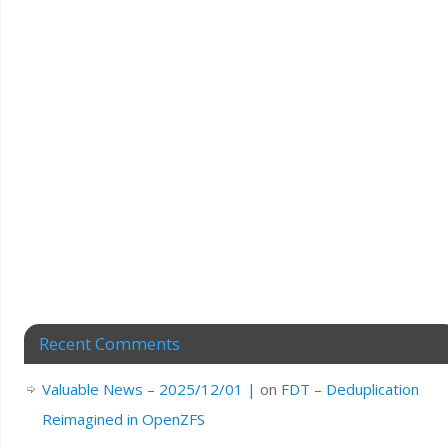
Recent Comments
Valuable News – 2025/12/01 |
on
FDT – Deduplication
Reimagined in OpenZFS