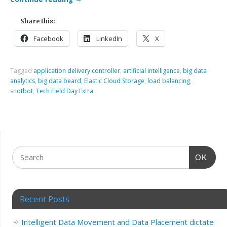
Share this:
Facebook
LinkedIn
X
Tagged
application delivery controller
,
artificial intelligence
,
big data
analytics
,
big data beard
,
Elastic Cloud Storage
,
load balancing
,
snotbot
,
Tech Field Day Extra
OK
Recent Posts
Intelligent Data Movement and Data Placement dictate