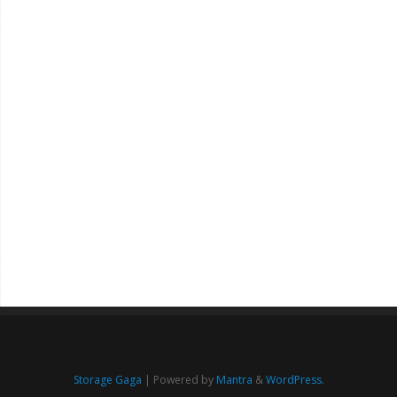
Storage Gaga
| Powered by
Mantra
&
WordPress.