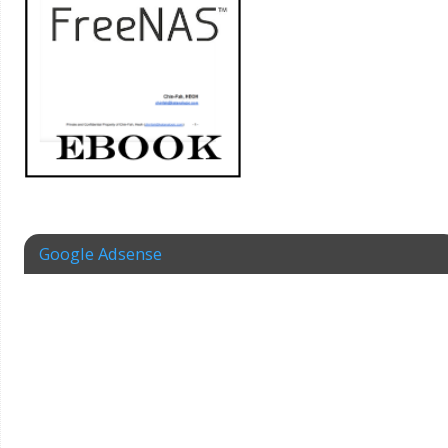
Google Adsense