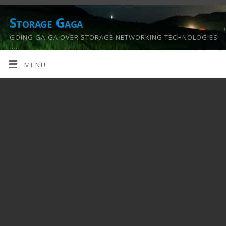
Storage Gaga
GOING GA-GA OVER STORAGE NETWORKING TECHNOLOGIES
….
MENU