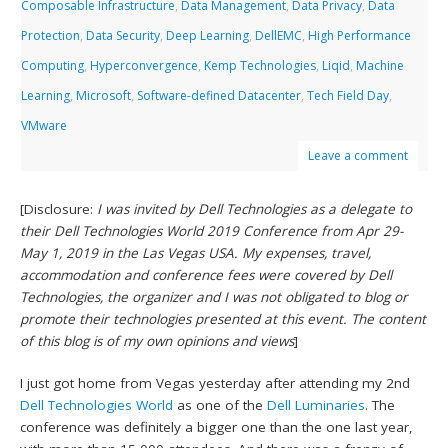
Composable Infrastructure
,
Data Management
,
Data Privacy
,
Data
Protection
,
Data Security
,
Deep Learning
,
DellEMC
,
High Performance
Computing
,
Hyperconvergence
,
Kemp Technologies
,
Liqid
,
Machine
Learning
,
Microsoft
,
Software-defined Datacenter
,
Tech Field Day
,
VMware
Leave a comment
[Disclosure:
I was invited by Dell Technologies as a delegate to
their Dell Technologies World 2019 Conference from Apr 29-
May 1, 2019 in the Las Vegas USA. My expenses, travel,
accommodation and conference fees were covered by Dell
Technologies, the organizer and I was not obligated to blog or
promote their technologies presented at this event. The content
of this blog is of my own opinions and views
]
I just got home from Vegas yesterday after attending my 2nd
Dell Technologies World
as one of the
Dell Luminaries
. The
conference was definitely a bigger one than the one last year,