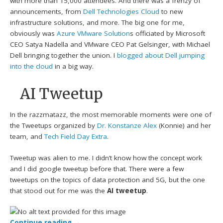
with more than 15,000 attendees. And there was a frenzy of
announcements, from
Dell Technologies Cloud
to new
infrastructure solutions, and more. The big one for me,
obviously was
Azure VMware Solution
s officiated by Microsoft
CEO Satya Nadella and VMware CEO Pat Gelsinger, with Michael
Dell bringing together the union. I
blogged about Dell jumping
into the cloud
in a big way.
AI Tweetup
In the razzmatazz, the most memorable moments were one of
the Tweetups organized by
Dr. Konstanze Alex
(Konnie) and her
team, and
Tech Field Day Extra
.
Tweetup was alien to me. I didn’t know how the concept work
and I did google tweetup before that. There were a few
tweetups on the topics of data protection and 5G, but the one
that stood out for me was the
AI tweetup
.
Continue reading
→