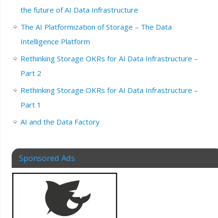
the future of AI Data Infrastructure
The AI Platformization of Storage – The Data
Intelligence Platform
Rethinking Storage OKRs for AI Data Infrastructure –
Part 2
Rethinking Storage OKRs for AI Data Infrastructure –
Part 1
AI and the Data Factory
Sponsored Ads