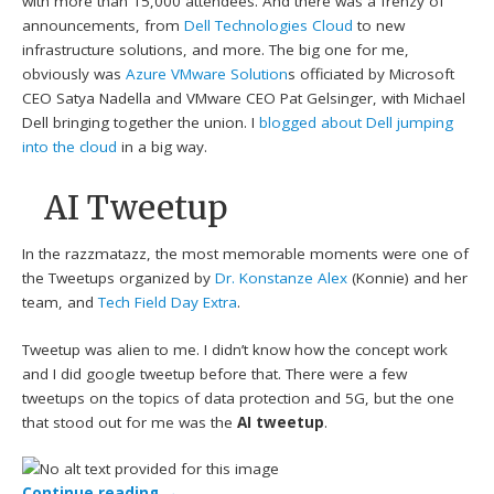
with more than 15,000 attendees. And there was a frenzy of
announcements, from
Dell Technologies Cloud
to new
infrastructure solutions, and more. The big one for me,
obviously was
Azure VMware Solution
s officiated by Microsoft
CEO Satya Nadella and VMware CEO Pat Gelsinger, with Michael
Dell bringing together the union. I
blogged about Dell jumping
into the cloud
in a big way.
AI Tweetup
In the razzmatazz, the most memorable moments were one of
the Tweetups organized by
Dr. Konstanze Alex
(Konnie) and her
team, and
Tech Field Day Extra
.
Tweetup was alien to me. I didn’t know how the concept work
and I did google tweetup before that. There were a few
tweetups on the topics of data protection and 5G, but the one
that stood out for me was the
AI tweetup
.
Continue reading
→