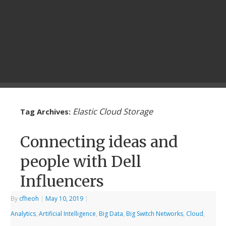
Elastic Cloud Storage
Tag Archives:
Connecting ideas and
people with Dell
Influencers
By
cfheoh
|
May 10, 2019
|
Analytics
,
Artificial Intelligence
,
Big Data
,
Big Switch Networks
,
Cloud
,