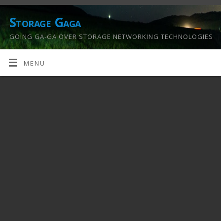
Storage Gaga
GOING GA-GA OVER STORAGE NETWORKING TECHNOLOGIES
….
MENU