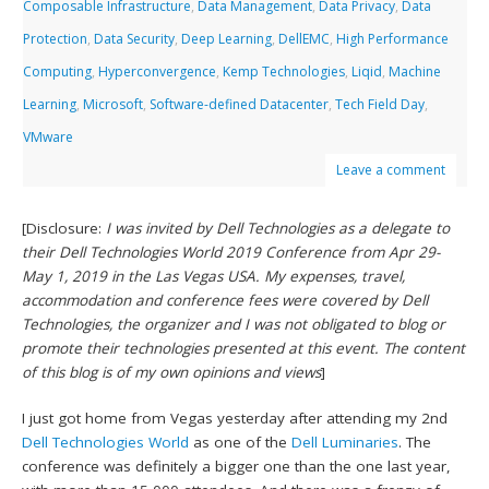
Composable Infrastructure
,
Data Management
,
Data Privacy
,
Data
Protection
,
Data Security
,
Deep Learning
,
DellEMC
,
High Performance
Computing
,
Hyperconvergence
,
Kemp Technologies
,
Liqid
,
Machine
Learning
,
Microsoft
,
Software-defined Datacenter
,
Tech Field Day
,
VMware
Leave a comment
[Disclosure:
I was invited by Dell Technologies as a delegate to
their Dell Technologies World 2019 Conference from Apr 29-
May 1, 2019 in the Las Vegas USA. My expenses, travel,
accommodation and conference fees were covered by Dell
Technologies, the organizer and I was not obligated to blog or
promote their technologies presented at this event. The content
of this blog is of my own opinions and views
]
I just got home from Vegas yesterday after attending my 2nd
Dell Technologies World
as one of the
Dell Luminaries
. The
conference was definitely a bigger one than the one last year,