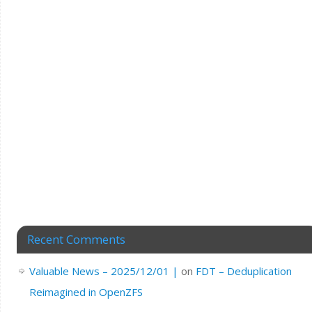
Recent Comments
Valuable News – 2025/12/01 |
on
FDT – Deduplication
Reimagined in OpenZFS