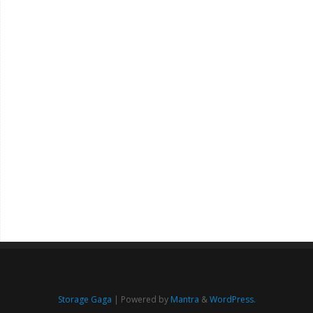
Storage Gaga
| Powered by
Mantra
&
WordPress.