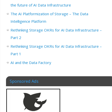
the future of AI Data Infrastructure
The AI Platformization of Storage – The Data
Intelligence Platform
Rethinking Storage OKRs for AI Data Infrastructure –
Part 2
Rethinking Storage OKRs for AI Data Infrastructure –
Part 1
AI and the Data Factory
Sponsored Ads