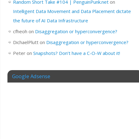
Random Short Take #104 | PenguinPunk.net
on
Intelligent Data Movement and Data Placement dictate
the future of AI Data Infrastructure
cfheoh
on
Disaggregation or hyperconvergence?
DichaelPlutt
on
Disaggregation or hyperconvergence?
Peter
on
Snapshots? Don’t have a C-O-W about it!
Google Adsense