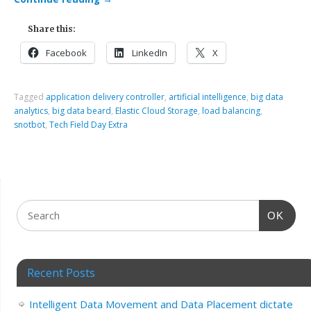
Share this:
Facebook
LinkedIn
X
Tagged
application delivery controller
,
artificial intelligence
,
big data
analytics
,
big data beard
,
Elastic Cloud Storage
,
load balancing
,
snotbot
,
Tech Field Day Extra
OK
Recent Posts
Intelligent Data Movement and Data Placement dictate