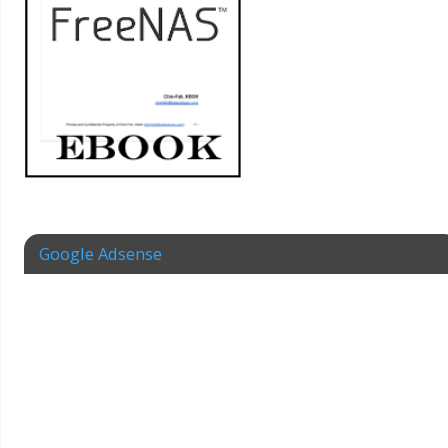
Google Adsense