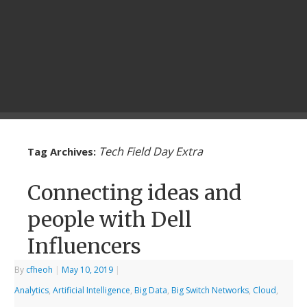
Tech Field Day Extra
Tag Archives:
Connecting ideas and
people with Dell
Influencers
By
cfheoh
|
May 10, 2019
|
Analytics
,
Artificial Intelligence
,
Big Data
,
Big Switch Networks
,
Cloud
,