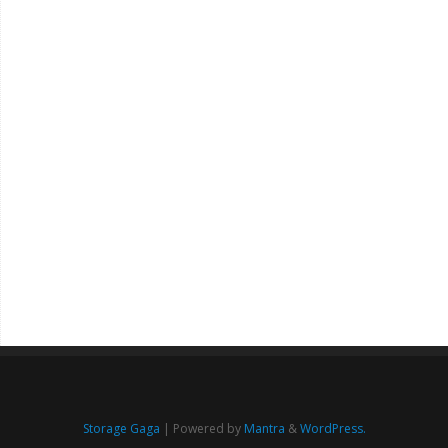
Storage Gaga
| Powered by
Mantra
&
WordPress.