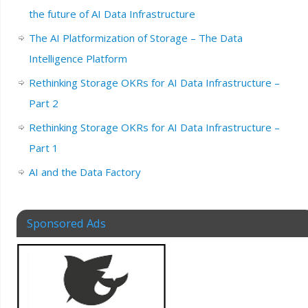
the future of AI Data Infrastructure
The AI Platformization of Storage – The Data
Intelligence Platform
Rethinking Storage OKRs for AI Data Infrastructure –
Part 2
Rethinking Storage OKRs for AI Data Infrastructure –
Part 1
AI and the Data Factory
Sponsored Ads