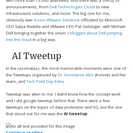
with more than 15,000 attendees. And there was a frenzy of
announcements, from
Dell Technologies Cloud
to new
infrastructure solutions, and more. The big one for me,
obviously was
Azure VMware Solution
s officiated by Microsoft
CEO Satya Nadella and VMware CEO Pat Gelsinger, with Michael
Dell bringing together the union. I
blogged about Dell jumping
into the cloud
in a big way.
AI Tweetup
In the razzmatazz, the most memorable moments were one of
the Tweetups organized by
Dr. Konstanze Alex
(Konnie) and her
team, and
Tech Field Day Extra
.
Tweetup was alien to me. I didn’t know how the concept work
and I did google tweetup before that. There were a few
tweetups on the topics of data protection and 5G, but the one
that stood out for me was the
AI tweetup
.
Continue reading
→