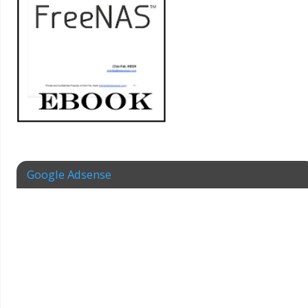
Google Adsense