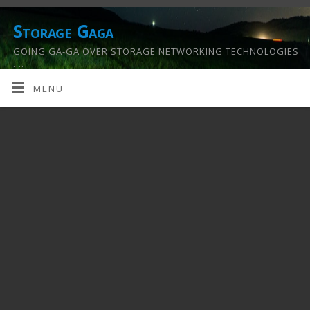
Storage Gaga
GOING GA-GA OVER STORAGE NETWORKING TECHNOLOGIES
….
MENU