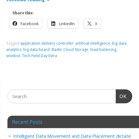
Share this:
Facebook
LinkedIn
X
Tagged
application delivery controller
,
artificial intelligence
,
big data
analytics
,
big data beard
,
Elastic Cloud Storage
,
load balancing
,
snotbot
,
Tech Field Day Extra
OK
Recent Posts
Intelligent Data Movement and Data Placement dictate