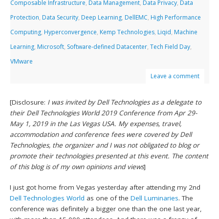
Composable Infrastructure
,
Data Management
,
Data Privacy
,
Data
Protection
,
Data Security
,
Deep Learning
,
DellEMC
,
High Performance
Computing
,
Hyperconvergence
,
Kemp Technologies
,
Liqid
,
Machine
Learning
,
Microsoft
,
Software-defined Datacenter
,
Tech Field Day
,
VMware
Leave a comment
[Disclosure:
I was invited by Dell Technologies as a delegate to
their Dell Technologies World 2019 Conference from Apr 29-
May 1, 2019 in the Las Vegas USA. My expenses, travel,
accommodation and conference fees were covered by Dell
Technologies, the organizer and I was not obligated to blog or
promote their technologies presented at this event. The content
of this blog is of my own opinions and views
]
I just got home from Vegas yesterday after attending my 2nd
Dell Technologies World
as one of the
Dell Luminaries
. The
conference was definitely a bigger one than the one last year,