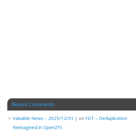
Recent Comments
Valuable News – 2025/12/01 |
on
FDT – Deduplication
Reimagined in OpenZFS