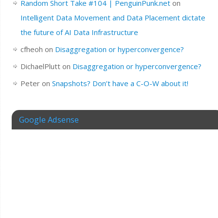
Random Short Take #104 | PenguinPunk.net
on
Intelligent Data Movement and Data Placement dictate
the future of AI Data Infrastructure
cfheoh
on
Disaggregation or hyperconvergence?
DichaelPlutt
on
Disaggregation or hyperconvergence?
Peter
on
Snapshots? Don’t have a C-O-W about it!
Google Adsense