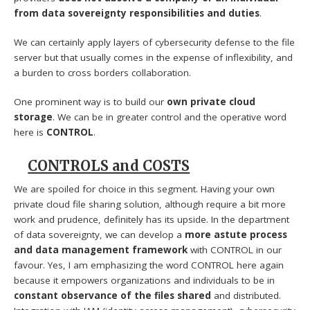
from data sovereignty responsibilities and duties
.
We can certainly apply layers of cybersecurity defense to the file
server but that usually comes in the expense of inflexibility, and
a burden to cross borders collaboration.
One prominent way is to build our
own private cloud
storage
. We can be in greater control and the operative word
here is
CONTROL
.
CONTROLS and COSTS
We are spoiled for choice in this segment. Having your own
private cloud file sharing solution, although require a bit more
work and prudence, definitely has its upside. In the department
of data sovereignty, we can develop a
more astute process
and data management framework
with CONTROL in our
favour. Yes, I am emphasizing the word CONTROL here again
because it empowers organizations and individuals to be in
constant observance of the files shared
and distributed.