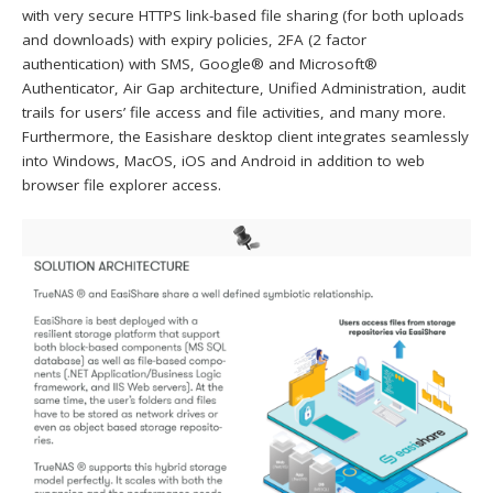
with very secure HTTPS link-based file sharing (for both uploads
and downloads) with expiry policies, 2FA (2 factor
authentication) with SMS, Google® and Microsoft®
Authenticator, Air Gap architecture, Unified Administration, audit
trails for users’ file access and file activities, and many more.
Furthermore, the Easishare desktop client integrates seamlessly
into Windows, MacOS, iOS and Android in addition to web
browser file explorer access.