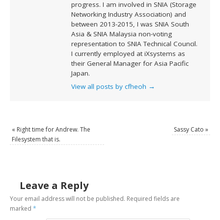
progress. I am involved in SNIA (Storage
Networking Industry Association) and
between 2013-2015, I was SNIA South
Asia & SNIA Malaysia non-voting
representation to SNIA Technical Council.
I currently employed at iXsystems as
their General Manager for Asia Pacific
Japan.
View all posts by cfheoh
→
«
Right time for Andrew. The
Sassy Cato
»
Filesystem that is.
Leave a Reply
Your email address will not be published.
Required fields are
marked
*