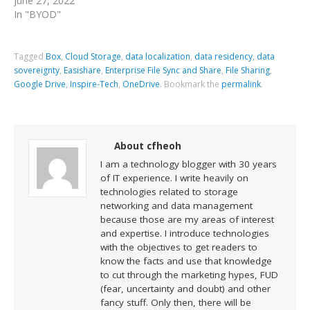
June 27, 2022
In "BYOD"
Tagged
Box
,
Cloud Storage
,
data localization
,
data residency
,
data
sovereignty
,
Easishare
,
Enterprise File Sync and Share
,
File Sharing
,
Google Drive
,
Inspire-Tech
,
OneDrive
.
Bookmark the
permalink
.
About cfheoh
I am a technology blogger with 30 years
of IT experience. I write heavily on
technologies related to storage
networking and data management
because those are my areas of interest
and expertise. I introduce technologies
with the objectives to get readers to
know the facts and use that knowledge
to cut through the marketing hypes, FUD
(fear, uncertainty and doubt) and other
fancy stuff. Only then, there will be