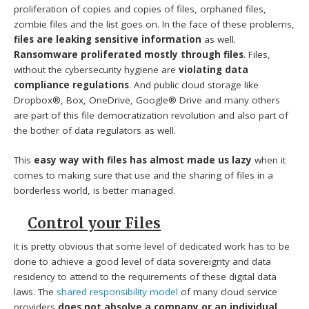
proliferation of copies and copies of files, orphaned files,
zombie files and the list goes on. In the face of these problems,
files are leaking sensitive information
as well.
Ransomware proliferated mostly through files
. Files,
without the cybersecurity hygiene are
violating data
compliance regulations
. And public cloud storage like
Dropbox®, Box, OneDrive, Google® Drive and many others
are part of this file democratization revolution and also part of
the bother of data regulators as well.
This
easy way with files has almost made us lazy
when it
comes to making sure that use and the sharing of files in a
borderless world, is better managed.
Control your Files
It is pretty obvious that some level of dedicated work has to be
done to achieve a good level of data sovereignty and data
residency to attend to the requirements of these digital data
laws. The
shared responsibility model
of many cloud service
providers
does not absolve a company or an individual