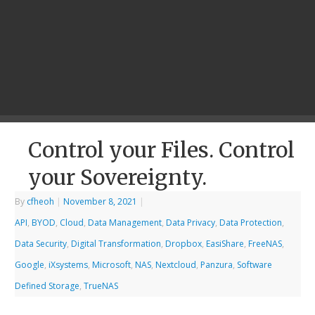
Control your Files. Control
your Sovereignty.
By
cfheoh
|
November 8, 2021
|
API
,
BYOD
,
Cloud
,
Data Management
,
Data Privacy
,
Data Protection
,
Data Security
,
Digital Transformation
,
Dropbox
,
EasiShare
,
FreeNAS
,
Google
,
iXsystems
,
Microsoft
,
NAS
,
Nextcloud
,
Panzura
,
Software
Defined Storage
,
TrueNAS