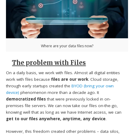
Where are your data files now?
The problem with Files
On a daily basis, we work with files. Almost all digital entities
work with files because
files are our work
. Cloud storage,
through early startups created the
BYOD (bring your own
device)
phenomenon more than a decade ago. It
democratized files
that were previously locked in on-
premises file servers. We can now take our files on-the-go,
knowing well that as long as we have Internet access, we can
get to our files anywhere, anytime, any device
.
However, this freedom created other problems – data silos,