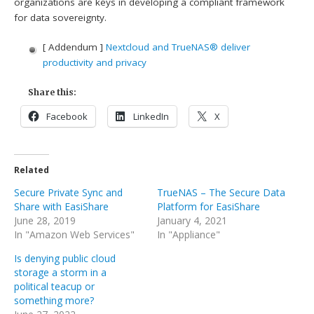
organizations are keys in developing a compliant framework
for data sovereignty.
[ Addendum ]
Nextcloud and TrueNAS® deliver
productivity and privacy
Share this:
Facebook
LinkedIn
X
Related
Secure Private Sync and
TrueNAS – The Secure Data
Share with EasiShare
Platform for EasiShare
June 28, 2019
January 4, 2021
In "Amazon Web Services"
In "Appliance"
Is denying public cloud
storage a storm in a
political teacup or
something more?