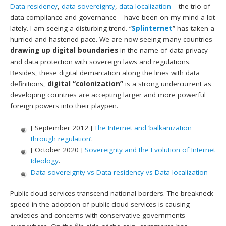
Data residency
,
data sovereignty
,
data localization
– the trio of
data compliance and governance – have been on my mind a lot
lately. I am seeing a disturbing trend. “
Splinternet
” has taken a
hurried and hastened pace. We are now seeing many countries
drawing up digital boundaries
in the name of data privacy
and data protection with sovereign laws and regulations.
Besides, these digital demarcation along the lines with data
definitions,
digital “colonization”
is a strong undercurrent as
developing countries are accepting larger and more powerful
foreign powers into their playpen.
[ September 2012 ]
The Internet and ‘balkanization
through regulation’
.
[ October 2020 ]
Sovereignty and the Evolution of Internet
Ideology
.
Data sovereignty vs Data residency vs Data localization
Public cloud services transcend national borders. The breakneck
speed in the adoption of public cloud services is causing
anxieties and concerns with conservative governments