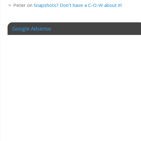
Peter
on
Snapshots? Don’t have a C-O-W about it!
Google Adsense