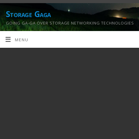
Storage Gaga
GOING GA-GA OVER STORAGE NETWORKING TECHNOLOGIES
….
MENU