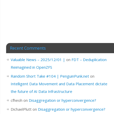
Recent Comments
Valuable News – 2025/12/01 |
on
FDT – Deduplication
Reimagined in OpenZFS
Random Short Take #104 | PenguinPunk.net
on
Intelligent Data Movement and Data Placement dictate
the future of AI Data Infrastructure
cfheoh
on
Disaggregation or hyperconvergence?
DichaelPlutt
on
Disaggregation or hyperconvergence?