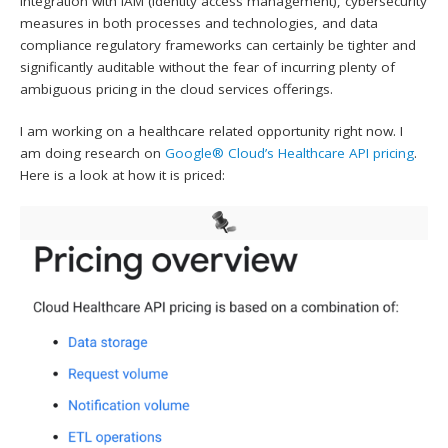
Integration with IAM (identity access management), cybersecurity
measures in both processes and technologies, and data
compliance regulatory frameworks can certainly be tighter and
significantly auditable without the fear of incurring plenty of
ambiguous pricing in the cloud services offerings.
I am working on a healthcare related opportunity right now. I
am doing research on
Google® Cloud’s Healthcare API pricing
.
Here is a look at how it is priced: