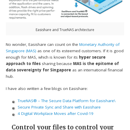
Easishare and TrueNAS architecture
No wonder, Easishare can count on the
Monetary Authority of
Singapore (MAS)
as one of its esteemed customers. If it is good
enough for MAS, which is known for its
hyper secure
approach to files
sharing because
MAS is the epitome of
data sovereignty for Singapore
as an international financial
hub.
I have also written a few blogs on Easishare:
TrueNAS® – The Secure Data Platform for Easishare\
Secure Private Sync and Share with Easishare
4 Digital Workplace Moves after Covid-19
Control your files to control your