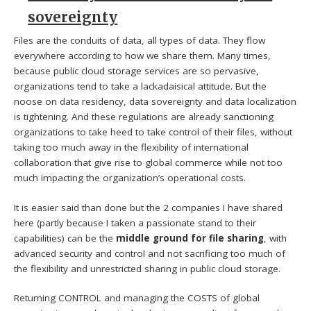
sovereignty
Files are the conduits of data, all types of data. They flow
everywhere according to how we share them. Many times,
because public cloud storage services are so pervasive,
organizations tend to take a lackadaisical attitude. But the
noose on data residency, data sovereignty and data localization
is tightening. And these regulations are already sanctioning
organizations to take heed to take control of their files, without
taking too much away in the flexibility of international
collaboration that give rise to global commerce while not too
much impacting the organization’s operational costs.
It is easier said than done but the 2 companies I have shared
here (partly because I taken a passionate stand to their
capabilities) can be the
middle ground for file sharing
, with
advanced security and control and not sacrificing too much of
the flexibility and unrestricted sharing in public cloud storage.
Returning CONTROL and managing the COSTS of global