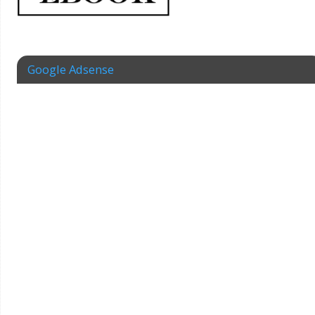
Google Adsense