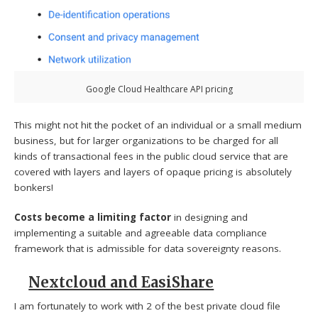
Google Cloud Healthcare API pricing
This might not hit the pocket of an individual or a small medium
business, but for larger organizations to be charged for all
kinds of transactional fees in the public cloud service that are
covered with layers and layers of opaque pricing is absolutely
bonkers!
Costs become a limiting factor
in designing and
implementing a suitable and agreeable data compliance
framework that is admissible for data sovereignty reasons.
Nextcloud and EasiShare
I am fortunately to work with 2 of the best private cloud file