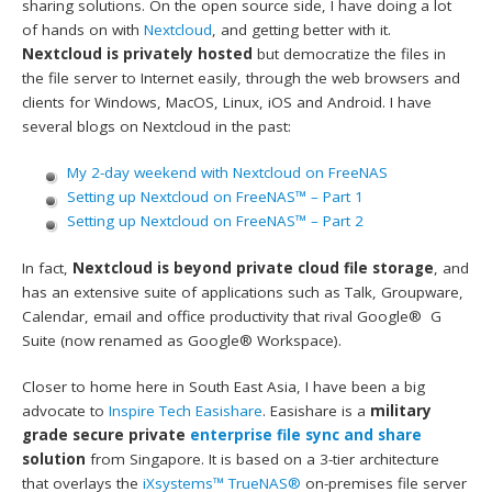
sharing solutions. On the open source side, I have doing a lot
of hands on with
Nextcloud
, and getting better with it.
Nextcloud is privately hosted
but democratize the files in
the file server to Internet easily, through the web browsers and
clients for Windows, MacOS, Linux, iOS and Android. I have
several blogs on Nextcloud in the past:
My 2-day weekend with Nextcloud on FreeNAS
Setting up Nextcloud on FreeNAS™ – Part 1
Setting up Nextcloud on FreeNAS™ – Part 2
In fact,
Nextcloud is beyond private cloud file storage
, and
has an extensive suite of applications such as Talk, Groupware,
Calendar, email and office productivity that rival Google® G
Suite (now renamed as Google® Workspace).
Closer to home here in South East Asia, I have been a big
advocate to
Inspire Tech
Easishare
. Easishare is a
military
grade secure private
enterprise file sync and share
solution
from Singapore. It is based on a 3-tier architecture
that overlays the
iXsystems™
TrueNAS®
on-premises file server