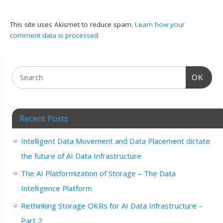
This site uses Akismet to reduce spam.
Learn how your
comment data is processed.
OK
Recent Posts
Intelligent Data Movement and Data Placement dictate
the future of AI Data Infrastructure
The AI Platformization of Storage – The Data
Intelligence Platform
Rethinking Storage OKRs for AI Data Infrastructure –
Part 2