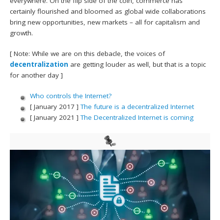
everywhere. On the flip side of the coin, commerce has
certainly flourished and bloomed as global wide collaborations
bring new opportunities, new markets – all for capitalism and
growth.
[ Note: While we are on this debacle, the voices of
decentralization
are getting louder as well, but that is a topic
for another day ]
Who controls the Internet?
[ January 2017 ]
The future is a decentralized Internet
[ January 2021 ]
The Decentralized Internet is coming