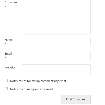
Comment
*
Name
*
Email
*
Website
Notify me of follow-up comments by email.
Notify me of new posts by email.