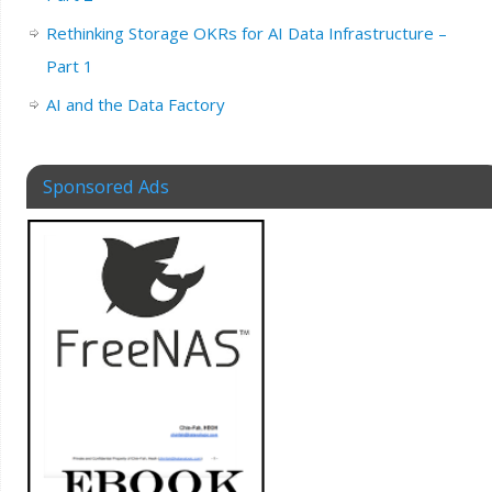
Rethinking Storage OKRs for AI Data Infrastructure –
Part 1
AI and the Data Factory
Sponsored Ads