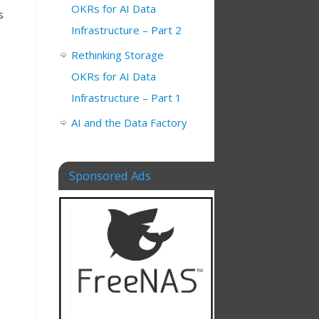
OKRs for AI Data
s
Infrastructure – Part 2
Rethinking Storage
OKRs for AI Data
Infrastructure – Part 1
AI and the Data Factory
Sponsored Ads