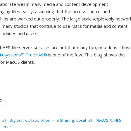
collaborate well in many media and content development
ging files easily, assuming that the access control and
hips are worked out properly. The large scale Apple-only networ
d many studios that continue to use Macs for media and content
machines and users.
 AFP file server services are not that many too, or at least thos
iXsystems™
TrueNAS®
is one of the few. This blog shows the
for MacOS clients.
X
Talk
,
Big Sur
,
Collaboration
,
File Sharing
,
LocalTalk
,
MacOS X
,
NFS
,
Xserve