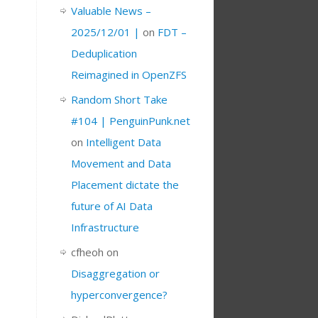
Valuable News –
2025/12/01 |
on
FDT –
Deduplication
Reimagined in OpenZFS
Random Short Take
#104 | PenguinPunk.net
on
Intelligent Data
Movement and Data
Placement dictate the
future of AI Data
Infrastructure
cfheoh
on
Disaggregation or
hyperconvergence?