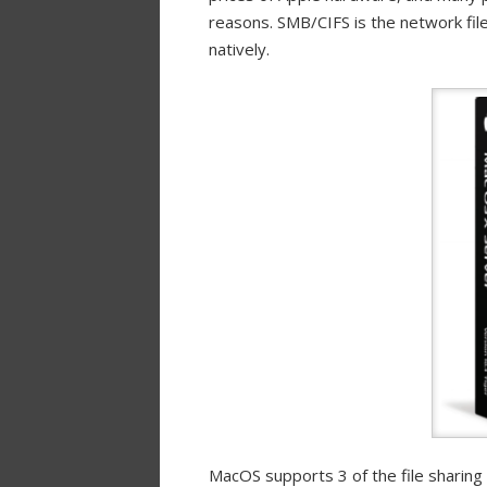
reasons. SMB/CIFS is the network fil
natively.
MacOS supports 3 of the file sharing