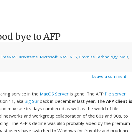
ood bye to AFP
,
FreeNAS
,
iXsystems
,
Microsoft
,
NAS
,
NFS
,
Promise Technology
,
SMB
,
Leave a comment
haring service in the
MacOS Server
is gone. The AFP
file server
sion 11, aka
Big Sur
back in December last year. The
AFP client
i
nd may see its days numbered as well as the world of file
al networks and workgroup collaboration of the 80s and 90s, to
ng. The AFP’s decline was also probably aided by the premium
past users have switched to Windows for frugality and prudence