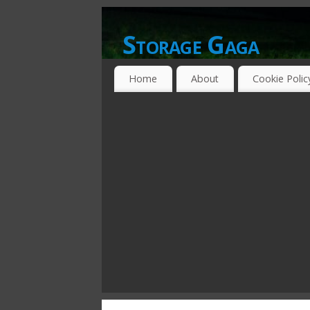
Storage Gaga
GOING GA-GA OVER STORAGE NETWO
Home
About
Cookie Polic