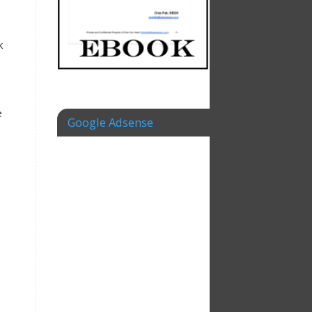
k
e
Google Adsense