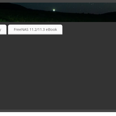
RKING TECHNOLOGIES ….
y
FreeNAS 11.2/11.3 eBook