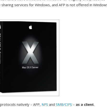
e sharing services for Windows, and AFP is not offered in Window
 protocols natively – AFP,
NFS
and
SMB/CIFS
–
as a client
.