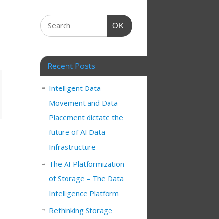
OK
Recent Posts
Intelligent Data
Movement and Data
Placement dictate the
future of AI Data
Infrastructure
The AI Platformization
s
of Storage – The Data
Intelligence Platform
Rethinking Storage