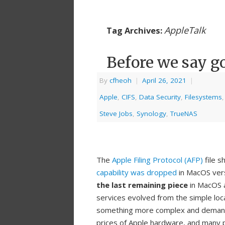
AppleTalk
Tag Archives:
Before we say g
By
cfheoh
|
April 26, 2021
|
Apple
,
CIFS
,
Data Security
,
Filesystems
Steve Jobs
,
Synology
,
TrueNAS
The
Apple Filing Protocol (AFP)
file s
capability was dropped
in MacOS ver
the last remaining piece
in MacOS a
services evolved from the simple loc
something more complex and demandi
prices of Apple hardware, and many 