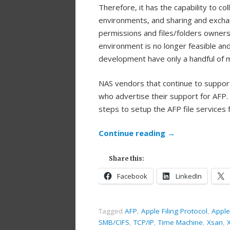
Therefore, it has the capability to 
environments, and sharing and exchan
permissions and files/folders owners
environment is no longer feasible an
development have only a handful of 
NAS vendors that continue to support
who advertise their support for AFP.
steps to setup the AFP file services 
Continue reading
→
Share this:
Facebook
LinkedIn
Tagged
AFP
,
Apple Filing Protocol
,
Apple
SMB/CIFS
,
TCP/IP
,
Time Machine
,
Xsan
,