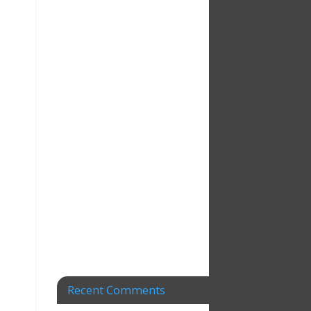
Recent Comments