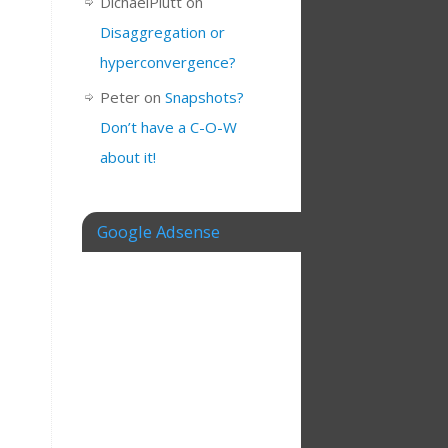
DichaelPlutt
on
Disaggregation or
hyperconvergence?
Peter
on
Snapshots?
Don’t have a C-O-W
about it!
Google Adsense