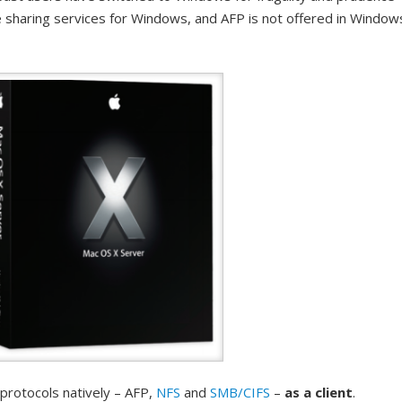
e sharing services for Windows, and AFP is not offered in Window
 protocols natively – AFP,
NFS
and
SMB/CIFS
–
as a client
.