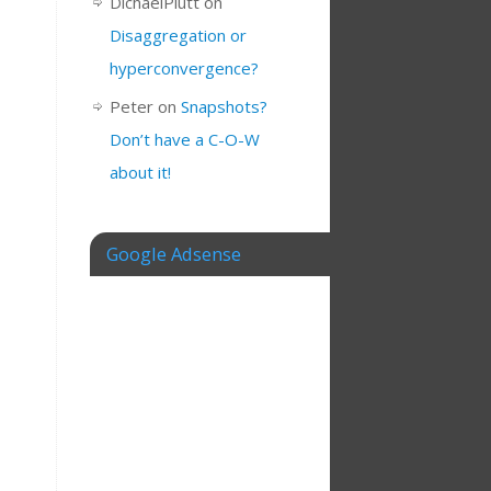
DichaelPlutt
on
Disaggregation or
hyperconvergence?
Peter
on
Snapshots?
Don’t have a C-O-W
about it!
Google Adsense