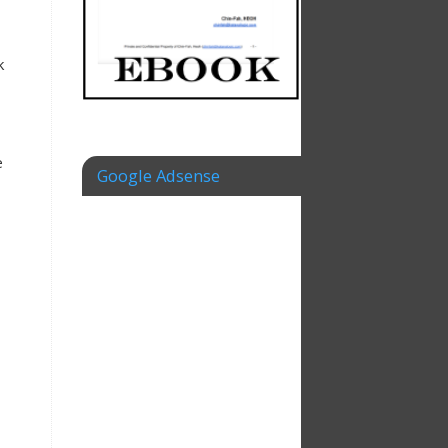
k
e
Google Adsense