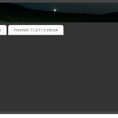
RKING TECHNOLOGIES ….
y
FreeNAS 11.2/11.3 eBook