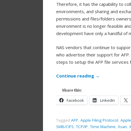
Therefore, it has the capability to 
environments, and sharing and exchan
permissions and files/folders owners
environment is no longer feasible an
development have only a handful of 
NAS vendors that continue to support
who advertise their support for AFP.
steps to setup the AFP file services 
Continue reading
→
Share this:
Facebook
LinkedIn
Tagged
AFP
,
Apple Filing Protocol
,
Apple
SMB/CIFS
,
TCP/IP
,
Time Machine
,
Xsan
,