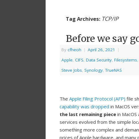
TCP/IP
Tag Archives:
Before we say g
By
cfheoh
|
April 26, 2021
|
Apple
,
CIFS
,
Data Security
,
Filesystems
Steve Jobs
,
Synology
,
TrueNAS
The
Apple Filing Protocol (AFP)
file s
capability was dropped
in MacOS ver
the last remaining piece
in MacOS a
services evolved from the simple loc
something more complex and demandi
prices of Apple hardware, and many 