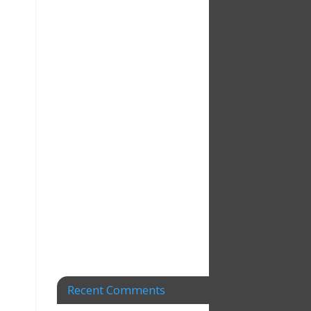
Recent Comments