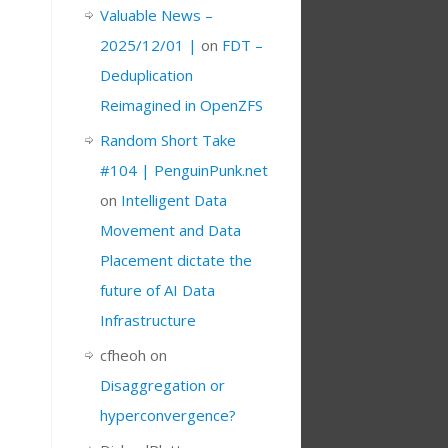
Valuable News –
2025/12/01 |
on
FDT –
Deduplication
Reimagined in OpenZFS
Random Short Take
#104 | PenguinPunk.net
on
Intelligent Data
Movement and Data
Placement dictate the
future of AI Data
Infrastructure
cfheoh
on
Disaggregation or
hyperconvergence?