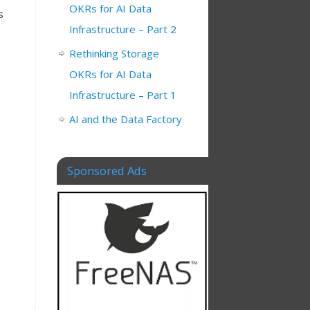
OKRs for AI Data
s
Infrastructure – Part 2
Rethinking Storage
OKRs for AI Data
Infrastructure – Part 1
AI and the Data Factory
Sponsored Ads