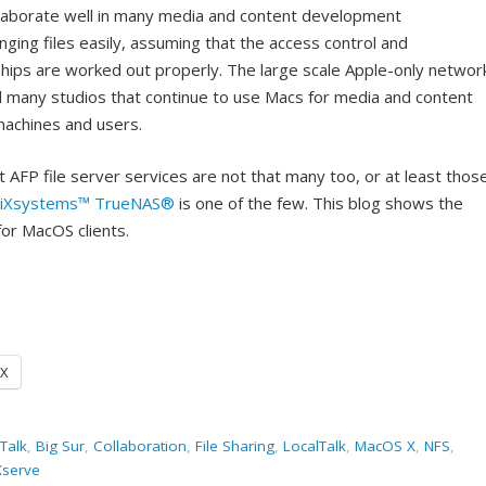
collaborate well in many media and content development
ging files easily, assuming that the access control and
hips are worked out properly. The large scale Apple-only networ
d many studios that continue to use Macs for media and content
machines and users.
 AFP file server services are not that many too, or at least thos
iXsystems™
TrueNAS®
is one of the few. This blog shows the
for MacOS clients.
X
Talk
,
Big Sur
,
Collaboration
,
File Sharing
,
LocalTalk
,
MacOS X
,
NFS
,
Xserve