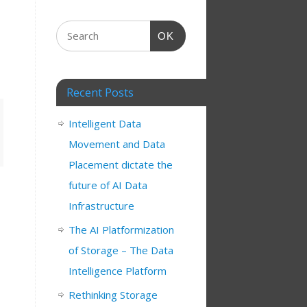
OK
Recent Posts
Intelligent Data
Movement and Data
Placement dictate the
future of AI Data
Infrastructure
The AI Platformization
s
of Storage – The Data
Intelligence Platform
Rethinking Storage