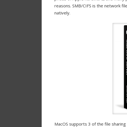
reasons. SMB/CIFS is the network fil
natively.
MacOS supports 3 of the file sharing