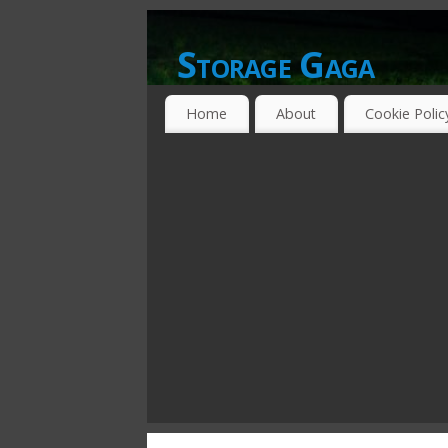
Storage Gaga
GOING GA-GA OVER STORAGE NETWO
Home
About
Cookie Polic