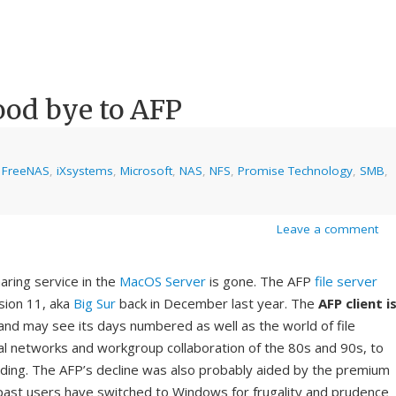
ood bye to AFP
,
FreeNAS
,
iXsystems
,
Microsoft
,
NAS
,
NFS
,
Promise Technology
,
SMB
,
Leave a comment
haring service in the
MacOS Server
is gone. The AFP
file server
sion 11, aka
Big Sur
back in December last year. The
AFP client
i
nd may see its days numbered as well as the world of file
al networks and workgroup collaboration of the 80s and 90s, to
ng. The AFP’s decline was also probably aided by the premium
past users have switched to Windows for frugality and prudence