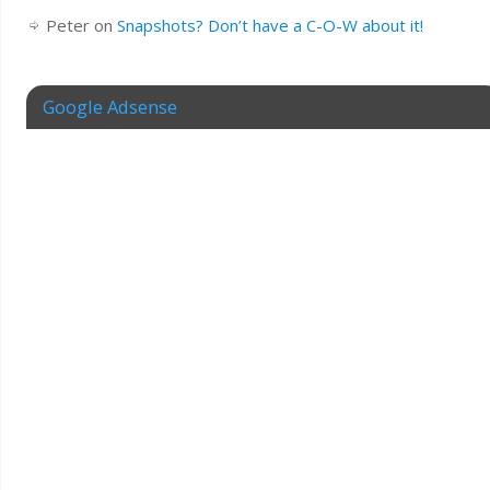
Peter
on
Snapshots? Don’t have a C-O-W about it!
Google Adsense