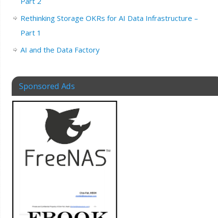
Part 2
Rethinking Storage OKRs for AI Data Infrastructure –
Part 1
AI and the Data Factory
Sponsored Ads