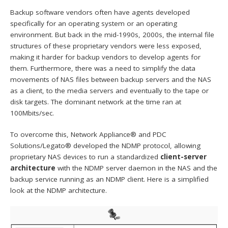
Backup software vendors often have agents developed
specifically for an operating system or an operating
environment. But back in the mid-1990s, 2000s, the internal file
structures of these proprietary vendors were less exposed,
making it harder for backup vendors to develop agents for
them. Furthermore, there was a need to simplify the data
movements of NAS files between backup servers and the NAS
as a client, to the media servers and eventually to the tape or
disk targets. The dominant network at the time ran at
100Mbits/sec.
To overcome this, Network Appliance® and PDC
Solutions/Legato® developed the NDMP protocol, allowing
proprietary NAS devices to run a standardized
client-server
architecture
with the NDMP server daemon in the NAS and the
backup service running as an NDMP client. Here is a simplified
look at the NDMP architecture.