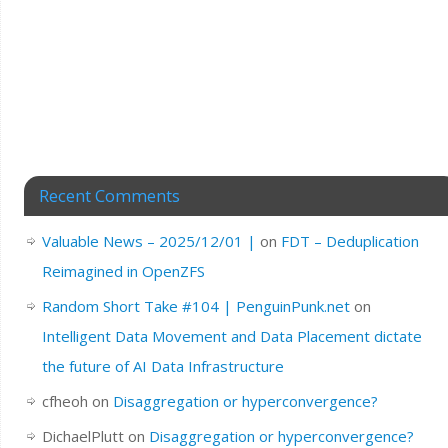
Recent Comments
Valuable News – 2025/12/01 |
on
FDT – Deduplication
Reimagined in OpenZFS
Random Short Take #104 | PenguinPunk.net
on
Intelligent Data Movement and Data Placement dictate
the future of AI Data Infrastructure
cfheoh
on
Disaggregation or hyperconvergence?
DichaelPlutt
on
Disaggregation or hyperconvergence?