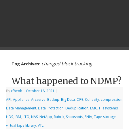
changed block tracking
Tag Archives:
What happened to NDMP?
By
cfheoh
|
October 18, 2021
|
API
,
Appliance
,
Arcserve
,
Backup
,
Big Data
,
CIFS
,
Cohesity
,
compression
,
Data Management
,
Data Protection
,
Deduplication
,
EMC
,
Filesystems
,
HDS
,
IBM
,
LTO
,
NAS
,
NetApp
,
Rubrik
,
Snapshots
,
SNIA
,
Tape storage
,
virtual tape library
,
VTL