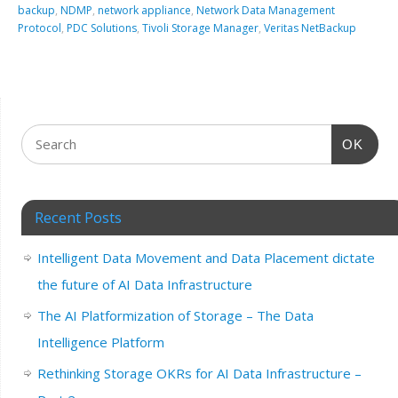
backup
,
NDMP
,
network appliance
,
Network Data Management
Protocol
,
PDC Solutions
,
Tivoli Storage Manager
,
Veritas NetBackup
OK
Recent Posts
Intelligent Data Movement and Data Placement dictate
the future of AI Data Infrastructure
The AI Platformization of Storage – The Data
Intelligence Platform
Rethinking Storage OKRs for AI Data Infrastructure –