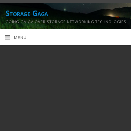
Storage Gaga
GOING GA-GA OVER STORAGE NETWORKING TECHNOLOGIES
….
MENU