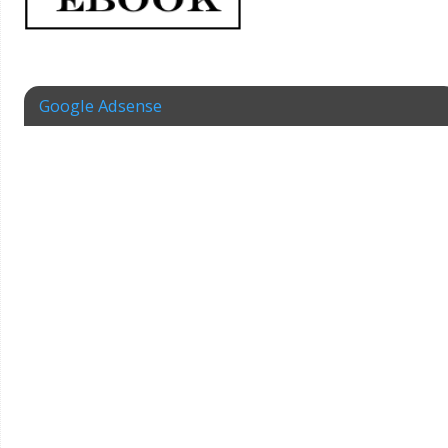
Google Adsense