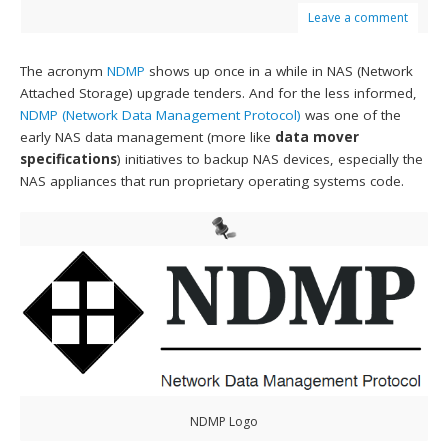
Leave a comment
The acronym
NDMP
shows up once in a while in NAS (Network
Attached Storage) upgrade tenders. And for the less informed,
NDMP (Network Data Management Protocol)
was one of the
early NAS data management (more like
data mover
specifications
) initiatives to backup NAS devices, especially the
NAS appliances that run proprietary operating systems code.
NDMP Logo