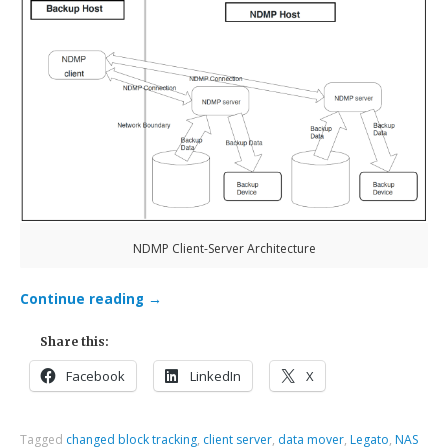
NDMP Client-Server Architecture
Continue reading
→
Share this:
Facebook
LinkedIn
X
Tagged
changed block tracking
,
client server
,
data mover
,
Legato
,
NAS