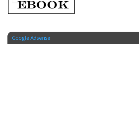
Google Adsense