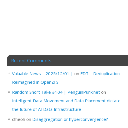
Recent Comments
Valuable News – 2025/12/01 |
on
FDT – Deduplication
Reimagined in OpenZFS
Random Short Take #104 | PenguinPunk.net
on
Intelligent Data Movement and Data Placement dictate
the future of AI Data Infrastructure
cfheoh
on
Disaggregation or hyperconvergence?