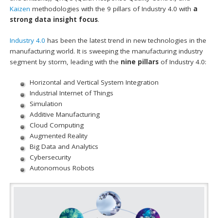
Kaizen
methodologies with the 9 pillars of Industry 4.0 with
a
strong data insight focus
.
Industry 4.0
has been the latest trend in new technologies in the
manufacturing world. It is sweeping the manufacturing industry
segment by storm, leading with the
nine pillars
of Industry 4.0:
Horizontal and Vertical System Integration
Industrial Internet of Things
Simulation
Additive Manufacturing
Cloud Computing
Augmented Reality
Big Data and Analytics
Cybersecurity
Autonomous Robots