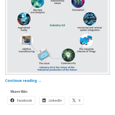
Continue reading
→
Share this:
Facebook
LinkedIn
X