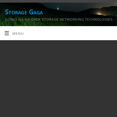
Storage Gaga
GOING GA-GA OVER STORAGE NETWORKING TECHNOLOGIES
….
MENU