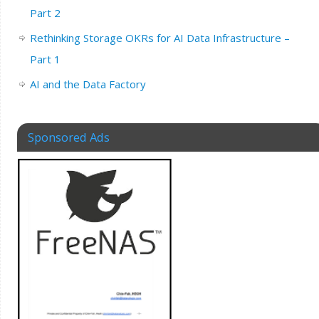
Part 2
Rethinking Storage OKRs for AI Data Infrastructure –
Part 1
AI and the Data Factory
Sponsored Ads