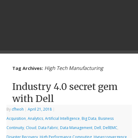
High Tech Manufacturing
Tag Archives:
Industry 4.0 secret gem
with Dell
By
cfheoh
|
April 21, 2018
|
Acquisition
,
Analytics
,
Artificial Intelligence
,
Big Data
,
Business
Continuity
,
Cloud
,
Data Fabric
,
Data Management
,
Dell
,
DellEMC
,
Disaster Recovery
,
High Performance Computing
,
Hyperconvergence
,