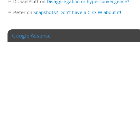
DichaelPlutt
on
Disaggregation or hyperconvergence?
Peter
on
Snapshots? Don’t have a C-O-W about it!
Google Adsense