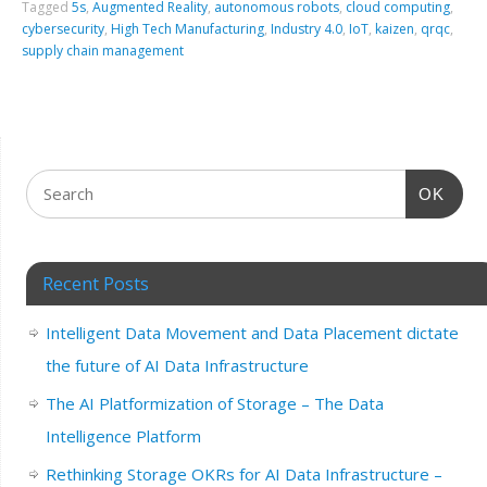
Tagged
5s
,
Augmented Reality
,
autonomous robots
,
cloud computing
,
cybersecurity
,
High Tech Manufacturing
,
Industry 4.0
,
IoT
,
kaizen
,
qrqc
,
supply chain management
OK
Recent Posts
Intelligent Data Movement and Data Placement dictate
the future of AI Data Infrastructure
The AI Platformization of Storage – The Data
Intelligence Platform
Rethinking Storage OKRs for AI Data Infrastructure –