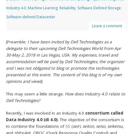
Industry 4.0
,
Machine Learning
,
Reliability
,
Software Defined Storage
,
Software-defined Datacenter
Leave a comment
[Preamble:
I have been invited by Dell Technologies as a
delegate to their upcoming Dell Technologies World from Apr
30-May 2, 2018 in Las Vegas, USA. My expenses, travel and
accommodation will be paid by Dell Technologies, the organizer
and I was not obligated to blog or promote the technologies
presented at this event. The content of this blog is of my own
opinions and views
]
This may seem a little strange.
How does Industry 4.0 relate to
Dell Technologies?
Recently, I was involved in an Industry 4.0
consortium called
Data Industry 4.0 (di 4.0)
. The objective of the consortium is
to combine the foundations of
5S
(
seiri, seiton, seiso, seiketsu
,
and
shitsuke
), QRQC (Quick Response Quality Control) and