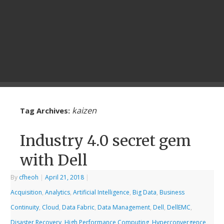
kaizen
Tag Archives:
Industry 4.0 secret gem
with Dell
By
cfheoh
|
April 21, 2018
|
Acquisition
,
Analytics
,
Artificial Intelligence
,
Big Data
,
Business
Continuity
,
Cloud
,
Data Fabric
,
Data Management
,
Dell
,
DellEMC
,
Disaster Recovery
,
High Performance Computing
,
Hyperconvergence
,