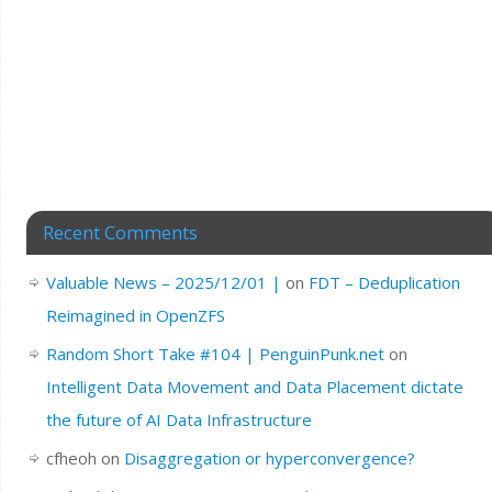
Recent Comments
Valuable News – 2025/12/01 |
on
FDT – Deduplication
Reimagined in OpenZFS
Random Short Take #104 | PenguinPunk.net
on
Intelligent Data Movement and Data Placement dictate
the future of AI Data Infrastructure
cfheoh
on
Disaggregation or hyperconvergence?