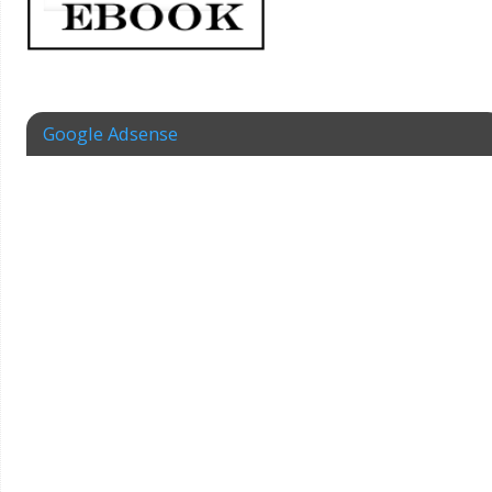
Google Adsense