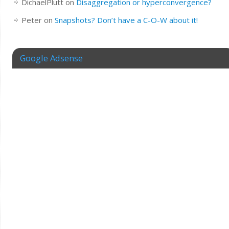
DichaelPlutt
on
Disaggregation or hyperconvergence?
Peter
on
Snapshots? Don’t have a C-O-W about it!
Google Adsense