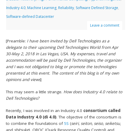
Industry 4.0
,
Machine Learning
,
Reliability
,
Software Defined Storage
,
Software-defined Datacenter
Leave a comment
[Preamble:
I have been invited by Dell Technologies as a
delegate to their upcoming Dell Technologies World from Apr
30-May 2, 2018 in Las Vegas, USA. My expenses, travel and
accommodation will be paid by Dell Technologies, the organizer
and I was not obligated to blog or promote the technologies
presented at this event. The content of this blog is of my own
opinions and views
]
This may seem a little strange.
How does Industry 4.0 relate to
Dell Technologies?
Recently, I was involved in an Industry 4.0
consortium called
Data Industry 4.0 (di 4.0)
. The objective of the consortium is
to combine the foundations of
5S
(
seiri, seiton, seiso, seiketsu
,
and
shitsuke
), QRQC (Quick Response Quality Control) and