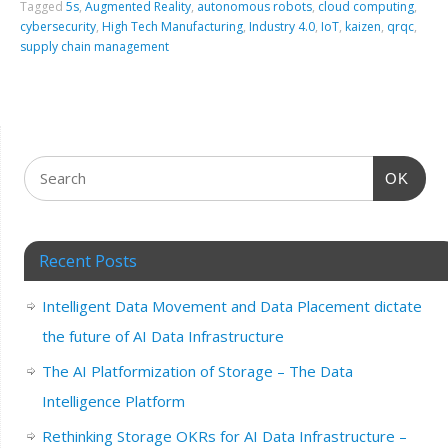
Tagged
5s
,
Augmented Reality
,
autonomous robots
,
cloud computing
,
cybersecurity
,
High Tech Manufacturing
,
Industry 4.0
,
IoT
,
kaizen
,
qrqc
,
supply chain management
OK
Recent Posts
Intelligent Data Movement and Data Placement dictate
the future of AI Data Infrastructure
The AI Platformization of Storage – The Data
Intelligence Platform
Rethinking Storage OKRs for AI Data Infrastructure –