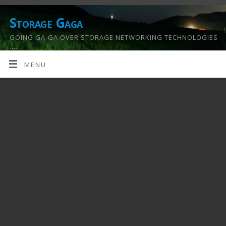
Storage Gaga
GOING GA-GA OVER STORAGE NETWORKING TECHNOLOGIES
….
MENU