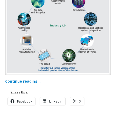
Continue reading
→
Share this:
Facebook
LinkedIn
X