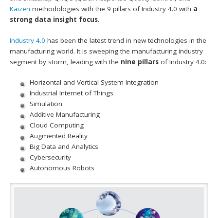
Kaizen
methodologies with the 9 pillars of Industry 4.0 with
a
strong data insight focus
.
Industry 4.0
has been the latest trend in new technologies in the
manufacturing world. It is sweeping the manufacturing industry
segment by storm, leading with the
nine pillars
of Industry 4.0:
Horizontal and Vertical System Integration
Industrial Internet of Things
Simulation
Additive Manufacturing
Cloud Computing
Augmented Reality
Big Data and Analytics
Cybersecurity
Autonomous Robots