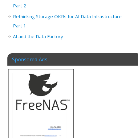
Part 2
Rethinking Storage OKRs for AI Data Infrastructure –
Part 1
AI and the Data Factory
Sponsored Ads