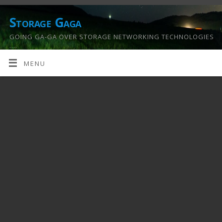
Storage Gaga
GOING GA-GA OVER STORAGE NETWORKING TECHNOLOGIES
….
MENU