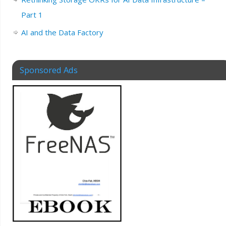
Part 1
AI and the Data Factory
Sponsored Ads