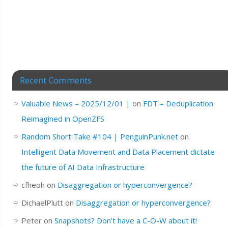
Recent Comments
Valuable News – 2025/12/01 |
on
FDT – Deduplication
Reimagined in OpenZFS
Random Short Take #104 | PenguinPunk.net
on
Intelligent Data Movement and Data Placement dictate
the future of AI Data Infrastructure
cfheoh
on
Disaggregation or hyperconvergence?
DichaelPlutt
on
Disaggregation or hyperconvergence?
Peter
on
Snapshots? Don’t have a C-O-W about it!