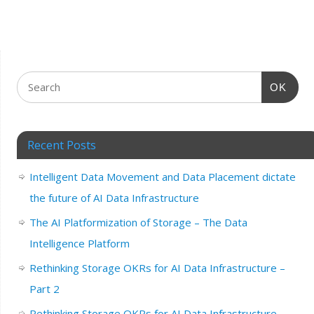
OK
Recent Posts
Intelligent Data Movement and Data Placement dictate
the future of AI Data Infrastructure
The AI Platformization of Storage – The Data
Intelligence Platform
Rethinking Storage OKRs for AI Data Infrastructure –
Part 2
Rethinking Storage OKRs for AI Data Infrastructure –