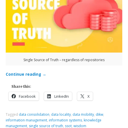
Single Source of Truth – regardless of repositories
Continue reading
→
Share this:
Facebook
LinkedIn
X
Tagged
data consolidation
,
data locality
,
data mobility
,
dikw
,
information management
,
information systems
,
knowledge
management
,
single source of truth
,
ssot
,
wisdom