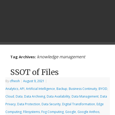
knowledge management
Tag Archives:
SSOT of Files
By
cfheoh
|
August 9, 2021
|
Analytics
,
API
,
Artificial Intelligence
,
Backup
,
Business Continuity
,
BYOD
,
Cloud
,
Data
,
Data Archiving
,
Data Availability
,
Data Management
,
Data
Privacy
,
Data Protection
,
Data Security
,
Digital Transformation
,
Edge
Computing
,
Filesystems
,
Fog Computing
,
Google
,
Google Anthos
,