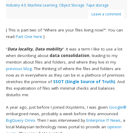
Industry 4.0
,
Machine Learning
,
Object Storage
,
Tape storage
Leave a comment
[ This is part two of “Where are your files living now?”. You can
read
Part One here
]
“
Data locality, Data mobility
“. It was a term I like to use a lot
when describing about
data consolidation
, leading to my
mention about files and folders, and where they live in my
previous blog
. The thinking of where the files and folders are
now as in everywhere as they can be in a plethora of premises
stretches the premise of
SSOT (Single Source of Truth)
. And
this expatriation of files with minimal checks and balances
disturbs me.
A year ago, just before I joined iXsystems, I was given
Google®
embargoed news, probably a week before they announced
BigQuery Omni
. Then I was interviewed by
Enterprise IT News
, a
local Malaysian technology news portal to provide an
opinion