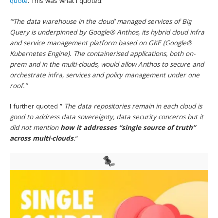
quote
. This was what I quoted:
“’The data warehouse in the cloud’ managed services of Big
Query is underpinned by Google® Anthos, its hybrid cloud infra
and service management platform based on GKE (Google®
Kubernetes Engine). The containerised applications, both on-
prem and in the multi-clouds, would allow Anthos to secure and
orchestrate infra, services and policy management under one
roof.”
I further quoted ”
The data repositories remain in each cloud is
good to address data sovereignty, data security concerns but it
did not mention
how it addresses “single source of truth”
across multi-clouds
.
”