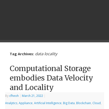
data locality
Tag Archives:
Computational Storage
embodies Data Velocity
and Locality
By
cfheoh
|
March 21, 2022
|
Analytics
,
Appliance
,
Artificial Intelligence
,
Big Data
,
Blockchain
,
Cloud
,