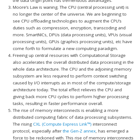
the data origin point has tremendous advantages.
Moore’s Law is waning. The CPU (central processing unit) is
no longer the center of the universe. We are beginning to
see CPU offloading technologies to augment the CPU’s
duties such as compression, encryption, transcoding and
more. SmartNICs, DPUs (data processing units), VPUs (visual
processing units), GPUs (graphics processing units), etc have
come forth to formulate a new computing paradigm.
Freeing up central resources with Computational Storage
also accelerates the overall distributed data processing in the
whole data architecture. The CPU and the adjoining memory
subsystem are less required to perform context switching
caused by I/O interrupts as in most of the compute/storage
architecture today. The total effect relieves the CPU and
giving back more CPU cycles to perform higher processing
tasks, resulting in faster performance overall.
The rise of memory interconnects is enabling a more
distributed computing fabric of data processing subsystems.
The rising
CXL (Compute Express Link™)
interconnect
protocol, especially after
the Gen-Z annex
, has emerged a
force to be reckoned with. This rise of memory interconnects