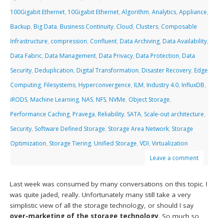
100Gigabit Ethernet
,
10Gigabit Ethernet
,
Algorithm
,
Analytics
,
Appliance
,
Backup
,
Big Data
,
Business Continuity
,
Cloud
,
Clusters
,
Composable
Infrastructure
,
compression
,
Confluent
,
Data Archiving
,
Data Availability
,
Data Fabric
,
Data Management
,
Data Privacy
,
Data Protection
,
Data
Security
,
Deduplication
,
Digital Transformation
,
Disaster Recovery
,
Edge
Computing
,
Filesystems
,
Hyperconvergence
,
ILM
,
Industry 4.0
,
InfluxDB
,
iRODS
,
Machine Learning
,
NAS
,
NFS
,
NVMe
,
Object Storage
,
Performance Caching
,
Pravega
,
Reliability
,
SATA
,
Scale-out architecture
,
Security
,
Software Defined Storage
,
Storage Area Network
,
Storage
Optimization
,
Storage Tiering
,
Unified Storage
,
VDI
,
Virtualization
Leave a comment
Last week was consumed by many conversations on this topic. I
was quite jaded, really. Unfortunately many still take a very
simplistic view of all the storage technology, or should I say
over-marketing of the storage technology
. So much so