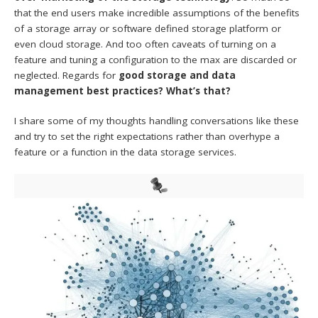
that the end users make incredible assumptions of the benefits
of a storage array or software defined storage platform or
even cloud storage. And too often caveats of turning on a
feature and tuning a configuration to the max are discarded or
neglected. Regards for
good storage and data
management best practices? What’s that?
I share some of my thoughts handling conversations like these
and try to set the right expectations rather than overhype a
feature or a function in the data storage services.