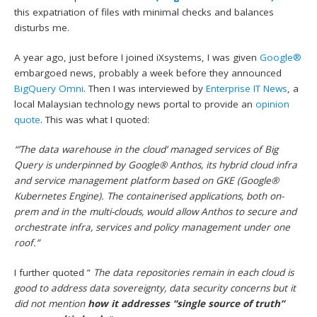
this expatriation of files with minimal checks and balances
disturbs me.
A year ago, just before I joined iXsystems, I was given
Google®
embargoed news, probably a week before they announced
BigQuery Omni
. Then I was interviewed by
Enterprise IT News
, a
local Malaysian technology news portal to provide an
opinion
quote
. This was what I quoted:
“’The data warehouse in the cloud’ managed services of Big
Query is underpinned by Google® Anthos, its hybrid cloud infra
and service management platform based on GKE (Google®
Kubernetes Engine). The containerised applications, both on-
prem and in the multi-clouds, would allow Anthos to secure and
orchestrate infra, services and policy management under one
roof.”
I further quoted ”
The data repositories remain in each cloud is
good to address data sovereignty, data security concerns but it
did not mention
how it addresses “single source of truth”