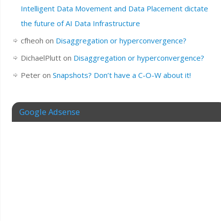
Intelligent Data Movement and Data Placement dictate
the future of AI Data Infrastructure
cfheoh
on
Disaggregation or hyperconvergence?
DichaelPlutt
on
Disaggregation or hyperconvergence?
Peter
on
Snapshots? Don’t have a C-O-W about it!
Google Adsense