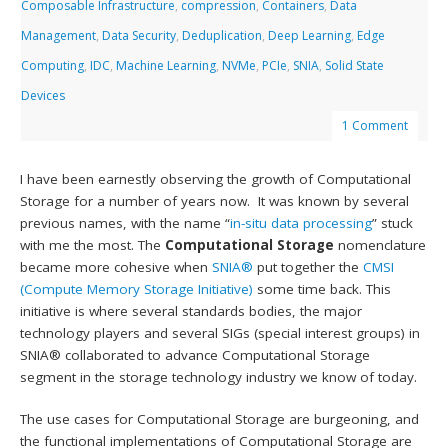
Composable Infrastructure
,
compression
,
Containers
,
Data
Management
,
Data Security
,
Deduplication
,
Deep Learning
,
Edge
Computing
,
IDC
,
Machine Learning
,
NVMe
,
PCIe
,
SNIA
,
Solid State
Devices
1 Comment
I have been earnestly observing the growth of Computational
Storage for a number of years now. It was known by several
previous names, with the name “
in-situ data processing
” stuck
with me the most. The
Computational Storage
nomenclature
became more cohesive when
SNIA®
put together the
CMSI
(Compute Memory Storage Initiative)
some time back. This
initiative is where several standards bodies, the major
technology players and several SIGs (special interest groups) in
SNIA® collaborated to advance Computational Storage
segment in the storage technology industry we know of today.
The use cases for Computational Storage are burgeoning, and
the functional implementations of Computational Storage are