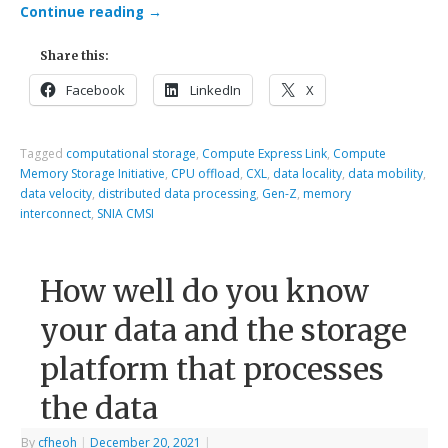
Continue reading
→
Share this:
Facebook
LinkedIn
X
Tagged
computational storage
,
Compute Express Link
,
Compute
Memory Storage Initiative
,
CPU offload
,
CXL
,
data locality
,
data mobility
,
data velocity
,
distributed data processing
,
Gen-Z
,
memory
interconnect
,
SNIA CMSI
How well do you know
your data and the storage
platform that processes
the data
By
cfheoh
|
December 20, 2021
|