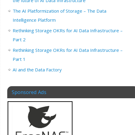
the future of AI Data Infrastructure
The AI Platformization of Storage – The Data
Intelligence Platform
Rethinking Storage OKRs for AI Data Infrastructure –
Part 2
Rethinking Storage OKRs for AI Data Infrastructure –
Part 1
AI and the Data Factory
Sponsored Ads