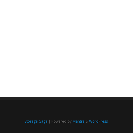
Storage Gaga
| Powered by
Mantra
&
WordPress.