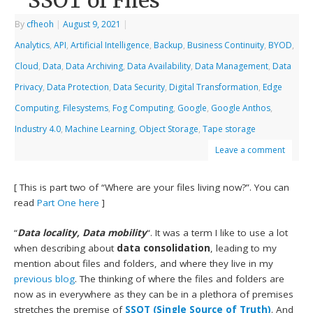
SSOT of Files
By
cfheoh
|
August 9, 2021
|
Analytics
,
API
,
Artificial Intelligence
,
Backup
,
Business Continuity
,
BYOD
,
Cloud
,
Data
,
Data Archiving
,
Data Availability
,
Data Management
,
Data
Privacy
,
Data Protection
,
Data Security
,
Digital Transformation
,
Edge
Computing
,
Filesystems
,
Fog Computing
,
Google
,
Google Anthos
,
Industry 4.0
,
Machine Learning
,
Object Storage
,
Tape storage
Leave a comment
[ This is part two of “Where are your files living now?”. You can
read
Part One here
]
“
Data locality, Data mobility
“. It was a term I like to use a lot
when describing about
data consolidation
, leading to my
mention about files and folders, and where they live in my
previous blog
. The thinking of where the files and folders are
now as in everywhere as they can be in a plethora of premises
stretches the premise of
SSOT (Single Source of Truth)
. And