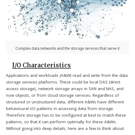
Complex data networks and the storage services that serve it
I/O Characteristics
Applications and workloads (A&W) read and write from the data
storage services platforms. These could be local DAS (direct
access storage), network storage arrays in SAN and NAS, and
now objects, or from cloud storage services. Regardless of
structured or unstructured data, different A&Ws have different
behavioural I/O patterns in accessing data from storage.
Therefore storage has to be configured at best to match these
patterns, so that it can perform optimally for these A&Ws.
Without going into deep details, here are a few to think about: