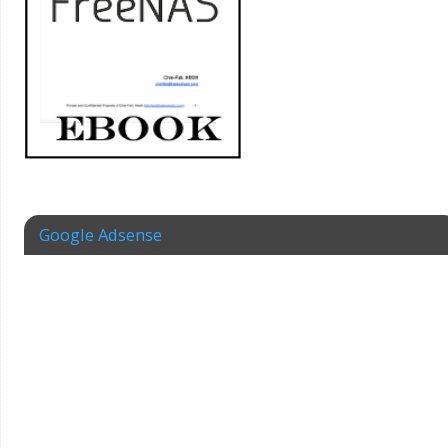
Google Adsense