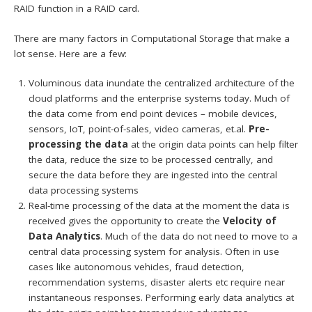
RAID function in a RAID card.
There are many factors in Computational Storage that make a
lot sense. Here are a few:
Voluminous data inundate the centralized architecture of the
cloud platforms and the enterprise systems today. Much of
the data come from end point devices – mobile devices,
sensors, IoT, point-of-sales, video cameras, et.al.
Pre-
processing the data
at the origin data points can help filter
the data, reduce the size to be processed centrally, and
secure the data before they are ingested into the central
data processing systems
Real-time processing of the data at the moment the data is
received gives the opportunity to create the
Velocity of
Data Analytics
. Much of the data do not need to move to a
central data processing system for analysis. Often in use
cases like autonomous vehicles, fraud detection,
recommendation systems, disaster alerts etc require near
instantaneous responses. Performing early data analytics at