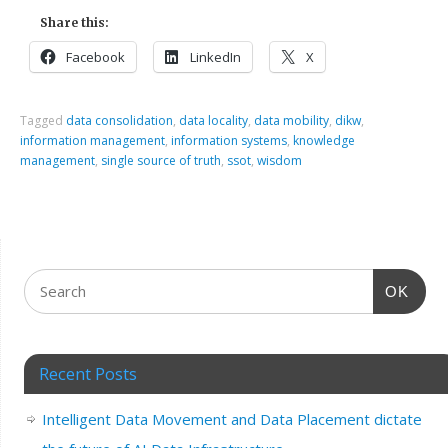
Share this:
Facebook
LinkedIn
X
Tagged
data consolidation
,
data locality
,
data mobility
,
dikw
,
information management
,
information systems
,
knowledge
management
,
single source of truth
,
ssot
,
wisdom
OK
Recent Posts
Intelligent Data Movement and Data Placement dictate