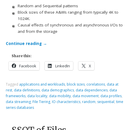
Random and Sequential patterns
Block sizes of these A&Ws ranging from typically 4K to
1024K.
Causal effects of synchronous and asynchronous I/Os to
and from the storage
Continue reading
→
Share this:
Facebook
LinkedIn
X
Tagged
applications and workloads
,
block sizes
,
corelations
,
data at
rest
,
data definitions
,
data demographics
,
data dependencies
,
data
frameworks
,
data locality
,
data mobility
,
data movement
,
data profiles
,
data streaming
,
File Tiering
,
IO characteristics
,
random
,
sequential
,
time
series databases