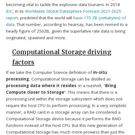
becoming vital to tackle the explosive data tsunami. In 2018
IDC
, in its
Worldwide Global Datasphere Forecast 2021-2025
report
, predicted that the world will
have 175 ZB (zettabytes) of
data
. That number, according to hearsay, has been revised to a
heady figure of 250ZB, given the superlative rate data is being
originated, spawned and more.
Computational Storage driving
factors
If we take the Computer Science definition of
in-situ
processing
, Computational Storage can be distilled as
processing data where it resides
. In a nutshell, “
Bring
Compute closer to Storage
“. This means that there is a
processing unit within the storage subsystem which does not
require the host CPU to perform processing. In a very simplistic
manner, a RAID card in a storage array can be considered a
Computational Storage device because it performs the RAID
functions instead of the host CPU. But this new generation of
Computational Storage has much more prowess than just the