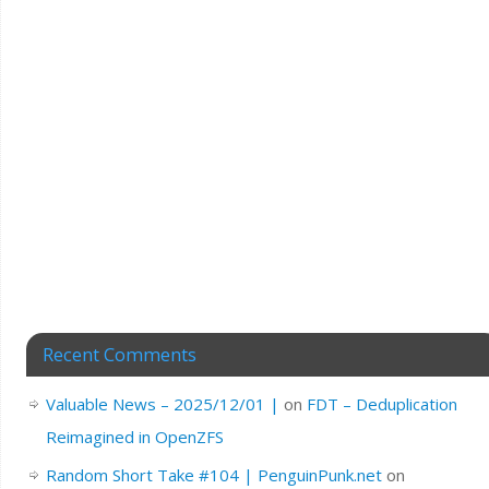
Recent Comments
Valuable News – 2025/12/01 |
on
FDT – Deduplication
Reimagined in OpenZFS
Random Short Take #104 | PenguinPunk.net
on