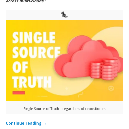
across multi-clouds
.
”
Single Source of Truth – regardless of repositories
Continue reading
→