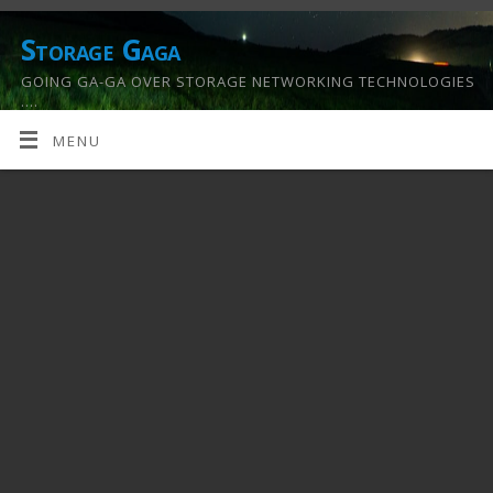
Storage Gaga
GOING GA-GA OVER STORAGE NETWORKING TECHNOLOGIES
….
MENU