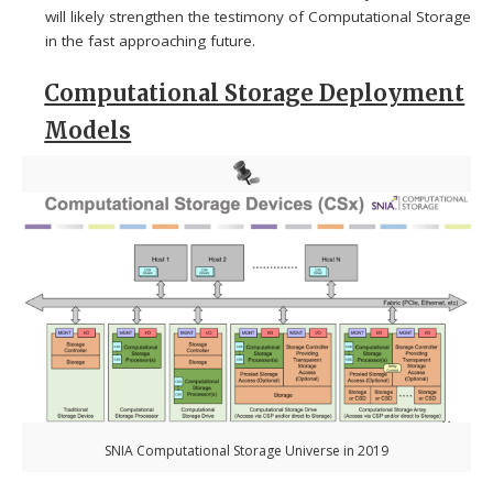
will likely strengthen the testimony of Computational Storage
in the fast approaching future.
Computational Storage Deployment
Models
SNIA Computational Storage Universe in 2019