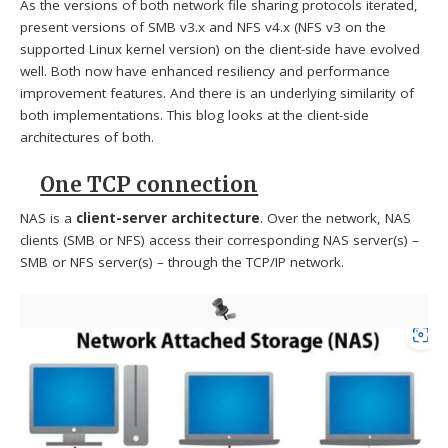
As the versions of both network file sharing protocols iterated,
present versions of SMB v3.x and NFS v4.x (NFS v3 on the
supported Linux kernel version) on the client-side have evolved
well. Both now have enhanced resiliency and performance
improvement features. And there is an underlying similarity of
both implementations. This blog looks at the client-side
architectures of both.
One TCP connection
NAS is a
client-server architecture
. Over the network, NAS
clients (SMB or NFS) access their corresponding NAS server(s) –
SMB or NFS server(s) – through the TCP/IP network.