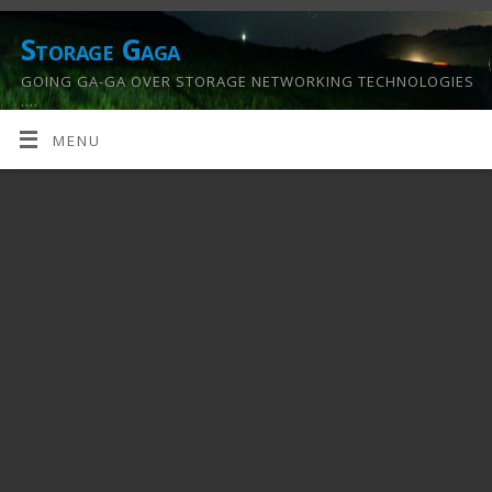
Storage Gaga
GOING GA-GA OVER STORAGE NETWORKING TECHNOLOGIES
….
MENU