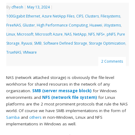
By
cfheoh
|
May 13, 2024
|
100Gigabit Ethernet
,
Azure NetApp Files
,
CIFS
,
Clusters
,
Filesystems
,
FreeNAS
,
Gluster
,
High Performance Computing
,
Huawei
,
iXsystems
,
Linux
,
Microsoft
,
Microsoft Azure
,
NAS
,
NetApp
,
NFS
,
NFS+
,
pNFS
,
Pure
Storage
,
Ryuusi
,
SMB
,
Software Defined Storage
,
Storage Optimization
,
TrueNAS
,
VMware
2 Comments
NAS (network attached storage) is obviously the file-level
workhorse for shared resources in the network of any
organization.
SMB (server message block)
for Windows
environments and
NFS (network file system)
for Linux
platforms are the 2 most prominent protocols that rule the NAS
world. Of course we have SMB implementations in the form of
Samba
and
others
in non-Windows, Linux and NFS
implementations in Windows as well.