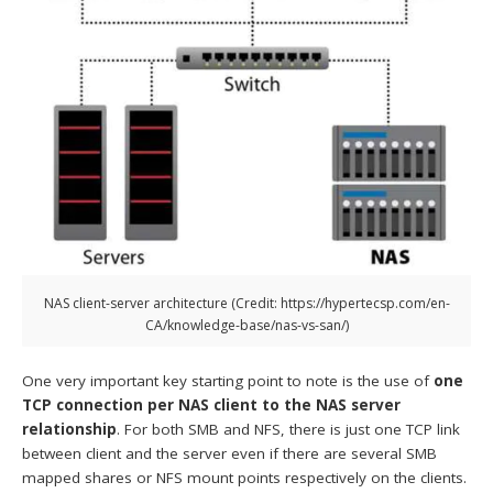
NAS client-server architecture (Credit: https://hypertecsp.com/en-
CA/knowledge-base/nas-vs-san/)
One very important key starting point to note is the use of
one
TCP connection per NAS client to the NAS server
relationship
. For both SMB and NFS, there is just one TCP link
between client and the server even if there are several SMB
mapped shares or NFS mount points respectively on the clients.