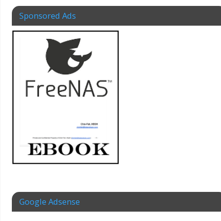
Sponsored Ads
Google Adsense