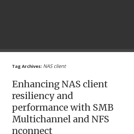
NAS client
Tag Archives:
Enhancing NAS client
resiliency and
performance with SMB
Multichannel and NFS
nconnect