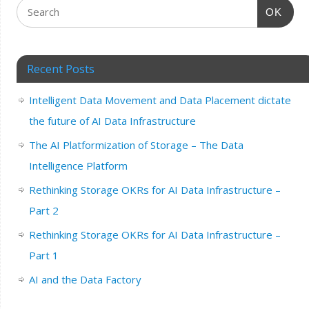
OK
Recent Posts
Intelligent Data Movement and Data Placement dictate
the future of AI Data Infrastructure
The AI Platformization of Storage – The Data
Intelligence Platform
Rethinking Storage OKRs for AI Data Infrastructure –
Part 2
Rethinking Storage OKRs for AI Data Infrastructure –
Part 1
AI and the Data Factory