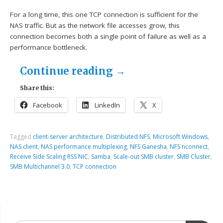
For a long time, this one TCP connection is sufficient for the
NAS traffic. But as the network file accesses grow, this
connection becomes both a single point of failure as well as a
performance bottleneck.
Continue reading
→
Share this:
Facebook
LinkedIn
X
Tagged
client-server architecture
,
Distributed NFS
,
Microsoft Windows
,
NAS client
,
NAS performance multiplexing
,
NFS Ganesha
,
NFS nconnect
,
Receive Side Scaling RSS NIC
,
Samba
,
Scale-out SMB cluster
,
SMB Cluster
,
SMB Multichannel 3.0
,
TCP connection