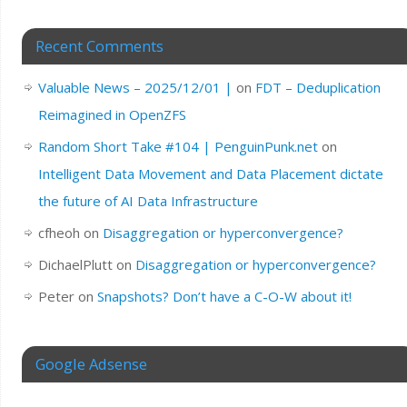
Recent Comments
Valuable News – 2025/12/01 |
on
FDT – Deduplication
Reimagined in OpenZFS
Random Short Take #104 | PenguinPunk.net
on
Intelligent Data Movement and Data Placement dictate
the future of AI Data Infrastructure
cfheoh
on
Disaggregation or hyperconvergence?
DichaelPlutt
on
Disaggregation or hyperconvergence?
Peter
on
Snapshots? Don’t have a C-O-W about it!
Google Adsense