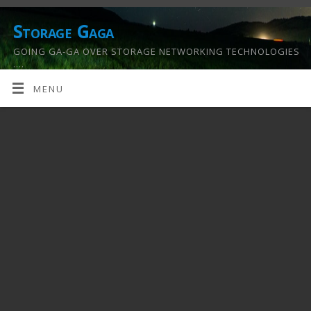
Storage Gaga
GOING GA-GA OVER STORAGE NETWORKING TECHNOLOGIES
….
MENU