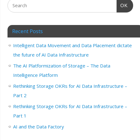
OK
Recent Posts
Intelligent Data Movement and Data Placement dictate
the future of AI Data Infrastructure
The AI Platformization of Storage – The Data
Intelligence Platform
Rethinking Storage OKRs for AI Data Infrastructure –
Part 2
Rethinking Storage OKRs for AI Data Infrastructure –
Part 1
AI and the Data Factory