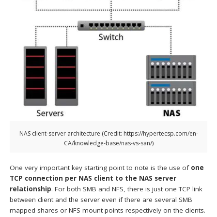
NAS client-server architecture (Credit: https://hypertecsp.com/en-
CA/knowledge-base/nas-vs-san/)
One very important key starting point to note is the use of
one
TCP connection per NAS client to the NAS server
relationship
. For both SMB and NFS, there is just one TCP link
between client and the server even if there are several SMB
mapped shares or NFS mount points respectively on the clients.