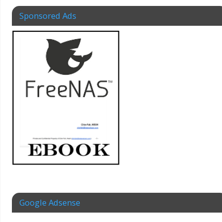
Sponsored Ads
Google Adsense