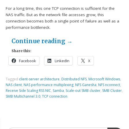
For a long time, this one TCP connection is sufficient for the
NAS traffic. But as the network file accesses grow, this
connection becomes both a single point of failure as well as a
performance bottleneck.
Continue reading
→
Share this:
Facebook
LinkedIn
X
Tagged
client-server architecture
,
Distributed NFS
,
Microsoft Windows
,
NAS client
,
NAS performance multiplexing
,
NFS Ganesha
,
NFS nconnect
,
Receive Side Scaling RSS NIC
,
Samba
,
Scale-out SMB cluster
,
SMB Cluster
,
SMB Multichannel 3.0
,
TCP connection