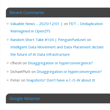
Recent Comments
Valuable News – 2025/12/01 |
on
FDT – Deduplication
Reimagined in OpenZFS
Random Short Take #104 | PenguinPunk.net
on
Intelligent Data Movement and Data Placement dictate
the future of AI Data Infrastructure
cfheoh
on
Disaggregation or hyperconvergence?
DichaelPlutt
on
Disaggregation or hyperconvergence?
Peter
on
Snapshots? Don’t have a C-O-W about it!
Google Adsense