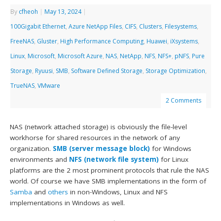
By
cfheoh
|
May 13, 2024
|
100Gigabit Ethernet
,
Azure NetApp Files
,
CIFS
,
Clusters
,
Filesystems
,
FreeNAS
,
Gluster
,
High Performance Computing
,
Huawei
,
iXsystems
,
Linux
,
Microsoft
,
Microsoft Azure
,
NAS
,
NetApp
,
NFS
,
NFS+
,
pNFS
,
Pure
Storage
,
Ryuusi
,
SMB
,
Software Defined Storage
,
Storage Optimization
,
TrueNAS
,
VMware
2 Comments
NAS (network attached storage) is obviously the file-level
workhorse for shared resources in the network of any
organization.
SMB (server message block)
for Windows
environments and
NFS (network file system)
for Linux
platforms are the 2 most prominent protocols that rule the NAS
world. Of course we have SMB implementations in the form of
Samba
and
others
in non-Windows, Linux and NFS
implementations in Windows as well.