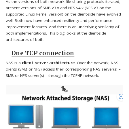
As the versions of both network file sharing protocols iterated,
present versions of SMB v3.x and NFS v4.x (NFS v3 on the
supported Linux kernel version) on the client-side have evolved
well. Both now have enhanced resiliency and performance
improvement features. And there is an underlying similarity of
both implementations. This blog looks at the client-side
architectures of both.
One TCP connection
NAS is a
client-server architecture
. Over the network, NAS
clients (SMB or NFS) access their corresponding NAS server(s) –
SMB or NFS server(s) – through the TCP/IP network.