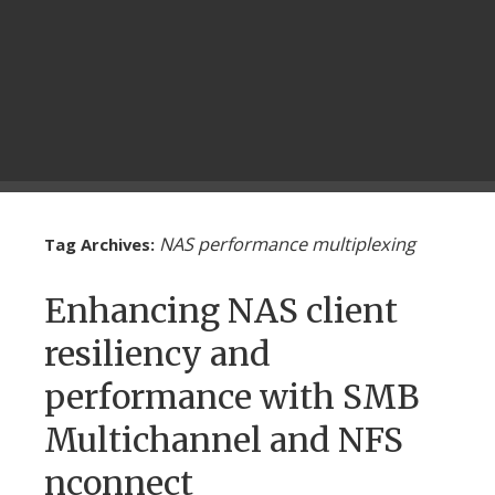
NAS performance multiplexing
Tag Archives:
Enhancing NAS client
resiliency and
performance with SMB
Multichannel and NFS
nconnect