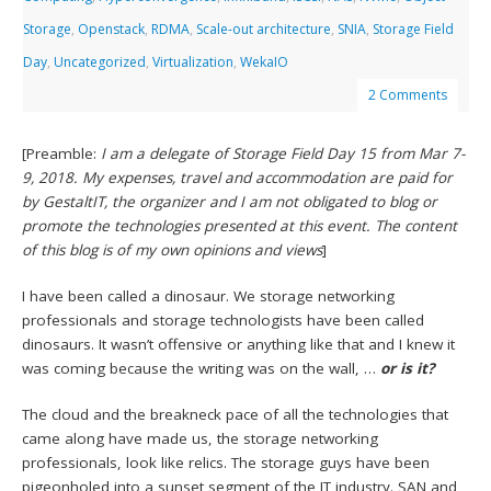
Storage
,
Openstack
,
RDMA
,
Scale-out architecture
,
SNIA
,
Storage Field
Day
,
Uncategorized
,
Virtualization
,
WekaIO
2 Comments
[Preamble:
I am a delegate of Storage Field Day 15 from Mar 7-
9, 2018. My expenses, travel and accommodation are paid for
by GestaltIT, the organizer and I am not obligated to blog or
promote the technologies presented at this event. The content
of this blog is of my own opinions and views
]
I have been called a dinosaur. We storage networking
professionals and storage technologists have been called
dinosaurs. It wasn’t offensive or anything like that and I knew it
was coming because the writing was on the wall, …
or is it?
The cloud and the breakneck pace of all the technologies that
came along have made us, the storage networking
professionals, look like relics. The storage guys have been
pigeonholed into a sunset segment of the IT industry. SAN and