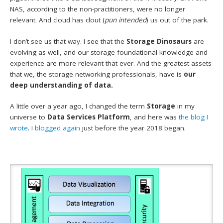
NAS, according to the non-practitioners, were no longer
relevant. And cloud has clout (
pun intended
) us out of the park.
I don’t see us that way. I see that the
Storage Dinosaurs
are
evolving as well, and our storage foundational knowledge and
experience are more relevant that ever. And the greatest assets
that we, the storage networking professionals, have is
our
deep understanding of data.
A little over a year ago, I changed the term
Storage
in my
universe to
Data Services Platform
, and here was
the blog I
wrote
. I
blogged again
just before the year 2018 began.