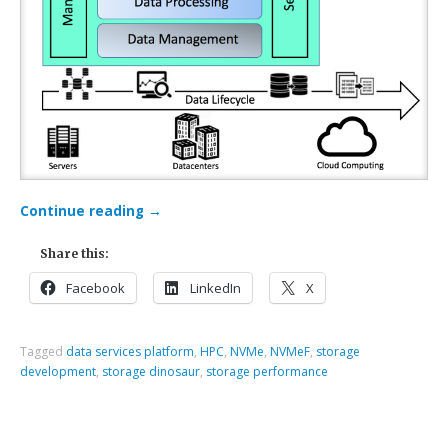
Continue reading
→
Share this:
Facebook
LinkedIn
X
Tagged
data services platform
,
HPC
,
NVMe
,
NVMeF
,
storage
development
,
storage dinosaur
,
storage performance