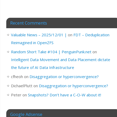
Recent Comments
Valuable News – 2025/12/01 |
on
FDT – Deduplication
Reimagined in OpenZFS
Random Short Take #104 | PenguinPunk.net
on
Intelligent Data Movement and Data Placement dictate
the future of AI Data Infrastructure
cfheoh
on
Disaggregation or hyperconvergence?
DichaelPlutt
on
Disaggregation or hyperconvergence?
Peter
on
Snapshots? Don’t have a C-O-W about it!
Google Adsense