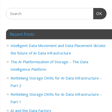
OK
Recent Posts
Intelligent Data Movement and Data Placement dictate
the future of AI Data Infrastructure
The AI Platformization of Storage – The Data
Intelligence Platform
Rethinking Storage OKRs for AI Data Infrastructure –
Part 2
Rethinking Storage OKRs for AI Data Infrastructure –
Part 1
AI and the Data Factory