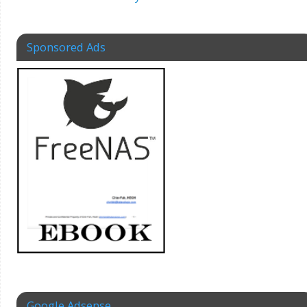
Sponsored Ads
Google Adsense