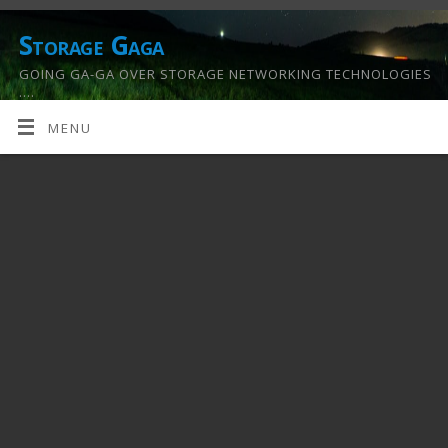
Storage Gaga
GOING GA-GA OVER STORAGE NETWORKING TECHNOLOGIES
….
MENU