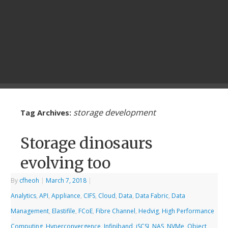
storage development
Tag Archives:
Storage dinosaurs
evolving too
By
cfheoh
|
March 7, 2018
|
Analytics
,
API
,
Appliance
,
CIFS
,
Cloud
,
Data
,
Data Fabric
,
Data
Management
,
Elastifile
,
FCoE
,
Fibre Channel
,
Hedvig
,
High Performance
Computing
,
Hyperconvergence
,
Infiniband
,
iSCSI
,
NAS
,
NVMe
,
Object