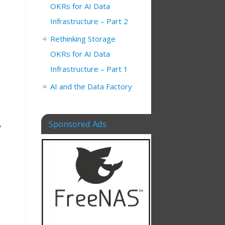
OKRs for AI Data
Infrastructure – Part 2
Rethinking Storage
OKRs for AI Data
Infrastructure – Part 1
AI and the Data Factory
Sponsored Ads
,