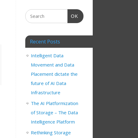
OK
Recent Posts
Intelligent Data
Movement and Data
Placement dictate the
future of AI Data
Infrastructure
The AI Platformization
of Storage – The Data
Intelligence Platform
Rethinking Storage