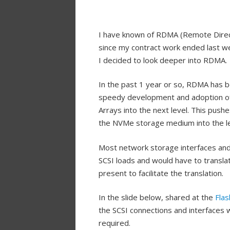
I have known of RDMA (Remote Direct
since my contract work ended last w
I decided to look deeper into RDMA.
In the past 1 year or so, RDMA has b
speedy development and adoption of
Arrays into the next level. This pus
the NVMe storage medium into the le
Most network storage interfaces and p
SCSI loads and would have to trans
present to facilitate the translation.
In the slide below, shared at the
Fla
the SCSI connections and interfaces 
required.