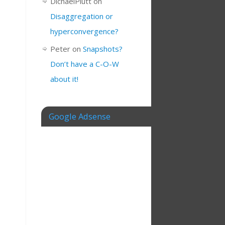
DichaelPlutt
on
Disaggregation or
hyperconvergence?
Peter
on
Snapshots?
Don’t have a C-O-W
about it!
Google Adsense