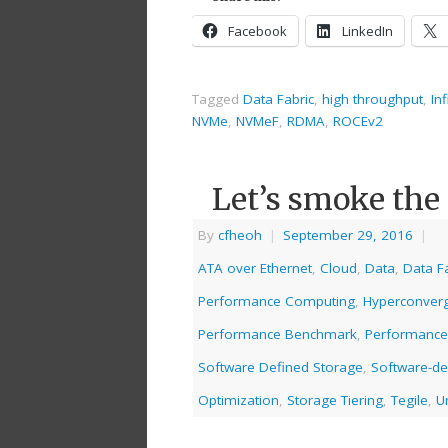
Facebook
LinkedIn
Tagged
Data Fabric
,
high throughput
,
In
NVMe
,
NVMeF
,
RDMA
,
ROCEv2
Let’s smoke the
By
cfheoh
|
September 29, 2016
|
ATA over Ethernet
,
Cloud
,
Data
,
Data F
Performance Computing
,
Hyperconver
Performance Benchmark
,
Performance
Software Defined Storage
,
Software-de
Optimization
,
Storage Tiering
,
Tegile
,
U