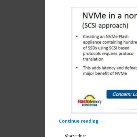
Continue reading
→
Share this: