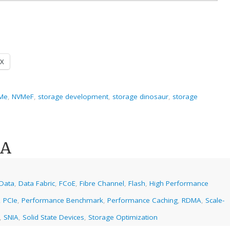
X
Me
,
NVMeF
,
storage development
,
storage dinosaur
,
storage
MA
Data
,
Data Fabric
,
FCoE
,
Fibre Channel
,
Flash
,
High Performance
,
PCIe
,
Performance Benchmark
,
Performance Caching
,
RDMA
,
Scale-
,
SNIA
,
Solid State Devices
,
Storage Optimization