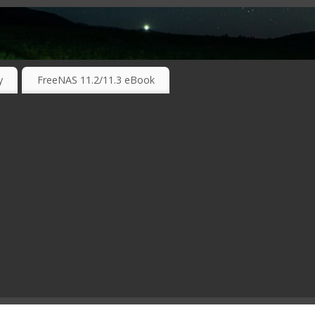
RKING TECHNOLOGIES ….
y
FreeNAS 11.2/11.3 eBook