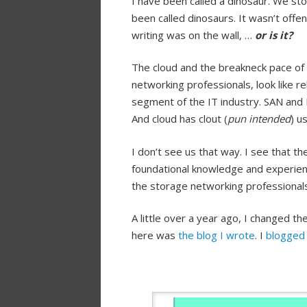
I have been called a dinosaur. We st
been called dinosaurs. It wasn’t offe
writing was on the wall, …
or is it?
The cloud and the breakneck pace of 
networking professionals, look like r
segment of the IT industry. SAN and 
And cloud has clout (
pun intended
) u
I don’t see us that way. I see that t
foundational knowledge and experien
the storage networking professionals
A little over a year ago, I changed t
here was
the blog I wrote
. I
blogged 