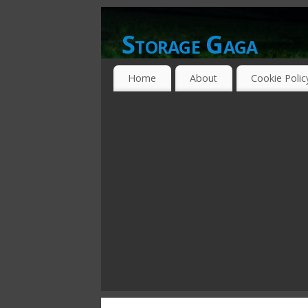
Storage Gaga
GOING GA-GA OVER STORAGE NETWO
Home
About
Cookie Polic