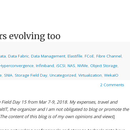
rs evolving too
ata
,
Data Fabric
,
Data Management
,
Elastifile
,
FCoE
,
Fibre Channel
,
Hyperconvergence
,
Infiniband
,
iSCSI
,
NAS
,
NVMe
,
Object Storage
,
e
,
SNIA
,
Storage Field Day
,
Uncategorized
,
Virtualization
,
WekaIO
2 Comments
e Field Day 15 from Mar 7-9, 2018. My expenses, travel and
tIT, the organizer and I am not obligated to blog or promote the
 The content of this blog is of my own opinions and views
]