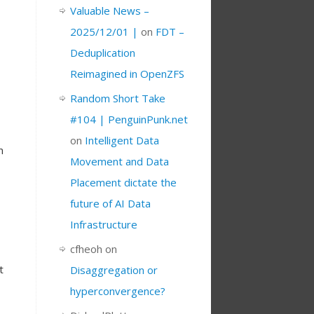
Valuable News –
2025/12/01 |
on
FDT –
Deduplication
,
Reimagined in OpenZFS
Random Short Take
#104 | PenguinPunk.net
on
Intelligent Data
m
Movement and Data
Placement dictate the
future of AI Data
Infrastructure
cfheoh
on
t
Disaggregation or
hyperconvergence?