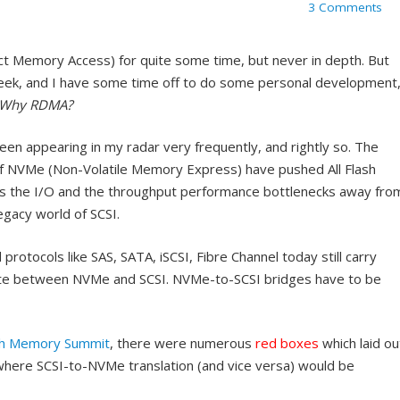
3 Comments
 Memory Access) for quite some time, but never in depth. But
eek, and I have some time off to do some personal development
Why RDMA?
een appearing in my radar very frequently, and rightly so. The
 NVMe (Non-Volatile Memory Express) have pushed All Flash
hes the I/O and the throughput performance bottlenecks away fro
gacy world of SCSI.
rotocols like SAS, SATA, iSCSI, Fibre Channel today still carry
late between NVMe and SCSI. NVMe-to-SCSI bridges have to be
sh Memory Summit
, there were numerous
red boxes
which laid ou
where SCSI-to-NVMe translation (and vice versa) would be