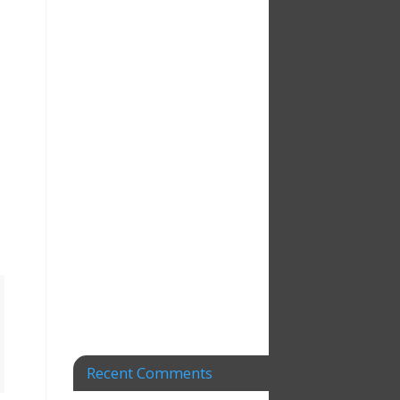
Recent Comments