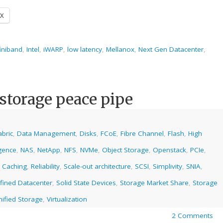
X
finiband
,
Intel
,
iWARP
,
low latency
,
Mellanox
,
Next Gen Datacenter
,
 storage peace pipe
abric
,
Data Management
,
Disks
,
FCoE
,
Fibre Channel
,
Flash
,
High
gence
,
NAS
,
NetApp
,
NFS
,
NVMe
,
Object Storage
,
Openstack
,
PCIe
,
 Caching
,
Reliability
,
Scale-out architecture
,
SCSI
,
Simplivity
,
SNIA
,
fined Datacenter
,
Solid State Devices
,
Storage Market Share
,
Storage
nified Storage
,
Virtualization
2 Comments