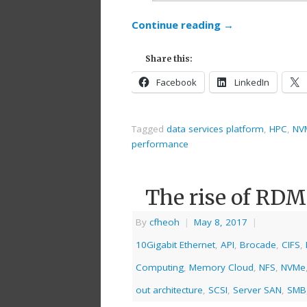
Continue reading
→
Share this:
Facebook
LinkedIn
Tagged
data services platform
,
HPC
,
NV
performance
The rise of RD
By
cfheoh
|
May 8, 2017
|
10Gigabit Ethernet
,
API
,
Brocade
,
CIFS
,
Computing
,
Memory Cloud
,
NFS
,
NVMe
out architecture
,
SCSI
,
Server SAN
,
SMB