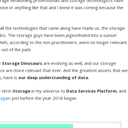
orage networking professionals and storage technologists have
nsive or anything like that and I knew it was coming because the
all the technologies that came along have made us, the storage
elics. The storage guys have been pigeonholed into a sunset
NAS, according to the non-practitioners, were no longer relevant.
s out of the park.
he
Storage Dinosaurs
are evolving as well, and our storage
ce are more relevant that ever. And the greatest assets that we
, have is
our deep understanding of data.
he term
Storage
in my universe to
Data Services Platform
, and
again
just before the year 2018 began.