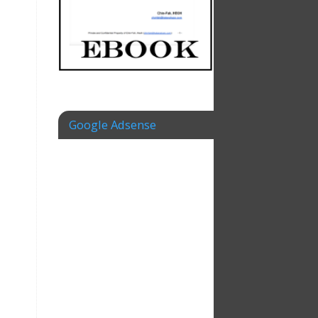
Google Adsense