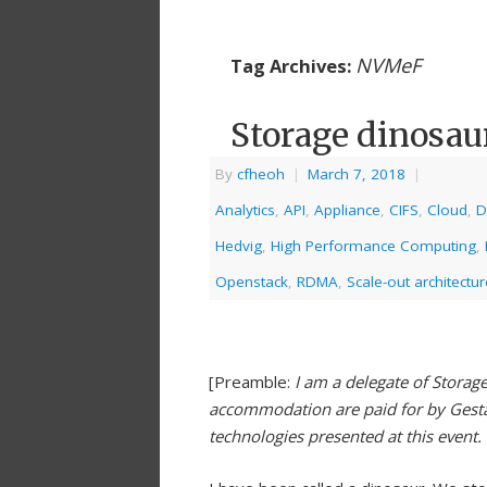
NVMeF
Tag Archives:
Storage dinosau
By
cfheoh
|
March 7, 2018
|
Analytics
,
API
,
Appliance
,
CIFS
,
Cloud
,
D
Hedvig
,
High Performance Computing
,
Openstack
,
RDMA
,
Scale-out architectur
[Preamble:
I am a delegate of Storag
accommodation are paid for by Gestal
technologies presented at this event.