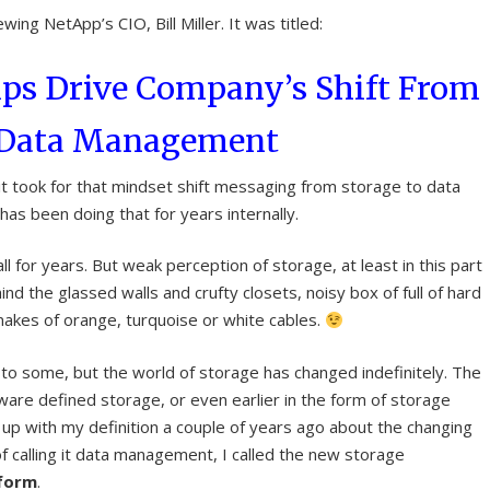
wing NetApp’s CIO, Bill Miller. It was titled:
lps Drive Company’s Shift From
o Data Management
 it took for that mindset shift messaging from storage to data
s been doing that for years internally.
l for years. But weak perception of storage, at least in this part
ehind the glassed walls and crufty closets, noisy box of full of hard
nakes of orange, turquoise or white cables.
 to some, but the world of storage has changed indefinitely. The
ware defined storage, or even earlier in the form of storage
e up with my definition a couple of years ago about the changing
f calling it data management, I called the new storage
tform
.