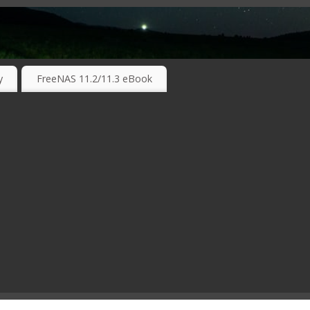
RKING TECHNOLOGIES ….
y
FreeNAS 11.2/11.3 eBook