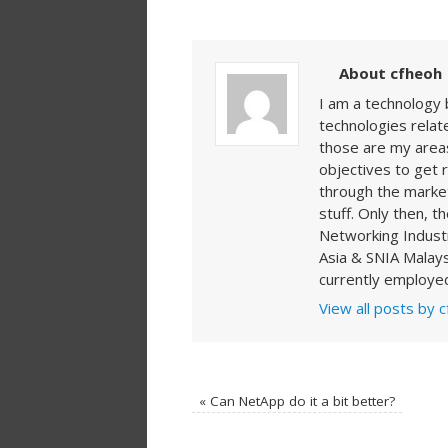
About cfheoh
I am a technology 
technologies rela
those are my areas
objectives to get 
through the market
stuff. Only then, t
Networking Indust
Asia & SNIA Malays
currently employed
View all posts by 
«
Can NetApp do it a bit better?