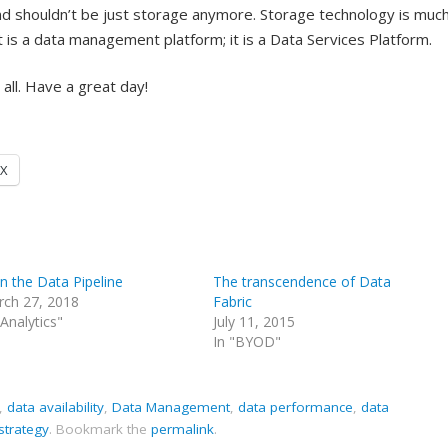
 and shouldn’t be just storage anymore. Storage technology is much
 is a data management platform; it is a Data Services Platform.
o all. Have a great day!
X
 the Data Pipeline
The transcendence of Data
ch 27, 2018
Fabric
"Analytics"
July 11, 2015
In "BYOD"
,
data availability
,
Data Management
,
data performance
,
data
strategy
.
Bookmark the
permalink
.