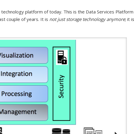
 technology platform of today. This is the Data Services Platform
st couple of years. It is
not just storage technology anymore
; it i