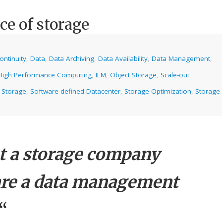
ce of storage
ontinuity
,
Data
,
Data Archiving
,
Data Availability
,
Data Management
,
High Performance Computing
,
ILM
,
Object Storage
,
Scale-out
 Storage
,
Software-defined Datacenter
,
Storage Optimization
,
Storage
ot a storage company
re a data management
“