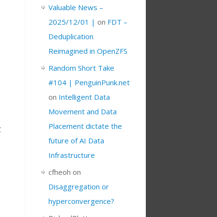
Valuable News –
2025/12/01 |
on
FDT –
Deduplication
Reimagined in OpenZFS
Random Short Take
#104 | PenguinPunk.net
on
Intelligent Data
Movement and Data
Placement dictate the
C
future of AI Data
Infrastructure
cfheoh
on
Disaggregation or
hyperconvergence?
e