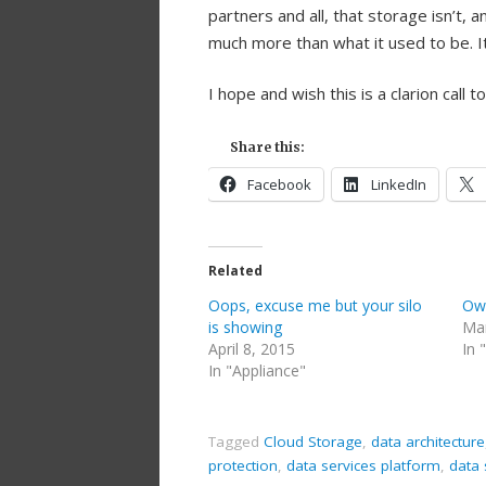
partners and all, that storage isn’t,
much more than what it used to be. It
I hope and wish this is a clarion call t
Share this:
Facebook
LinkedIn
Related
Oops, excuse me but your silo
Own
is showing
Mar
April 8, 2015
In 
In "Appliance"
Tagged
Cloud Storage
,
data architecture
protection
,
data services platform
,
data 