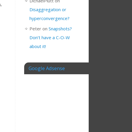
DichaelPlutt
on
,
Disaggregation or
hyperconvergence?
Peter
on
Snapshots?
Don’t have a C-O-W
about it!
Google Adsense