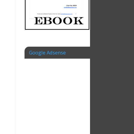
s
Google Adsense