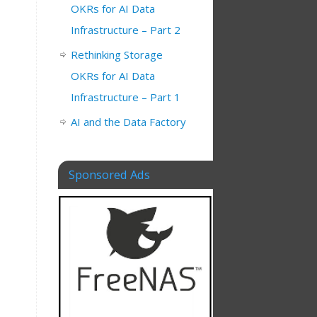
OKRs for AI Data
Infrastructure – Part 2
Rethinking Storage
OKRs for AI Data
Infrastructure – Part 1
AI and the Data Factory
Sponsored Ads