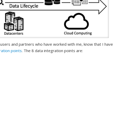
 users and partners who have worked with me, know that I have
ration points
. The 8 data integration points are: