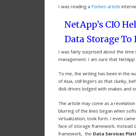
I was reading a
Forbes article
intervie
NetApp’s CIO He
Data Storage T
I was fairly surprised about the time
management. I am sure that NetApp ha
To me, the writing has been in the wal
of Asia, still lingers as that clunky, b
disk drives lodged with snakes and s
The article may come as a revelation
blurring of the lines began when soft
virtualization, took form. I even cam
face of storage framework. Instead o
framework, the
Data Services Pla