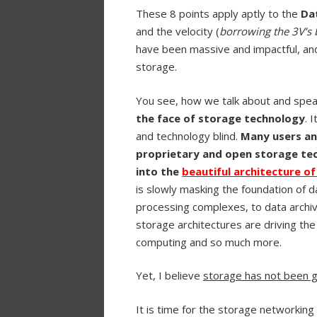
These 8 points apply aptly to the
Da
and the velocity (
borrowing the 3V’s 
have been massive and impactful, an
storage.
You see, how we talk about and spea
the face of storage technology
. 
and technology blind.
Many users an
proprietary and open storage tec
into the
beautiful architecture o
is slowly masking the foundation of
processing complexes, to data archiv
storage architectures are driving the
computing and so much more.
Yet, I believe
storage has not been gi
It is time for the storage networking