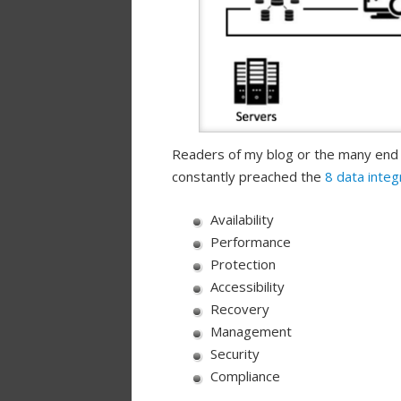
Readers of my blog or the many end
constantly preached the
8 data integ
Availability
Performance
Protection
Accessibility
Recovery
Management
Security
Compliance