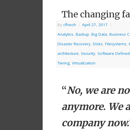
The changing fa
By
cfheoh
|
April 27, 2017
|
Analytics
,
Backup
,
Big Data
,
Business C
Disaster Recovery
,
Disks
,
Filesystems
,
architecture
,
Security
,
Software Defined
Tiering
,
Virtualization
“
No, we are n
anymore. We a
company now.