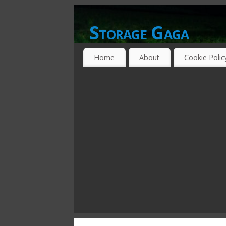
Storage Gaga
GOING GA-GA OVER STORAGE NETWO
Home
About
Cookie Polic