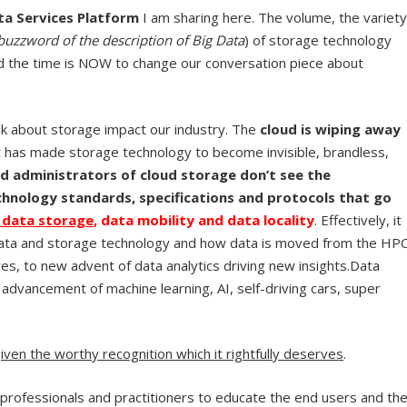
ta Services Platform
I am sharing here. The volume, the variety
buzzword of the description of Big Data
) of storage technology
d the time is NOW to change our conversation piece about
k about storage impact our industry. The
cloud is wiping away
It has made storage technology to become invisible, brandless,
d administrators of cloud storage don’t see the
hnology standards, specifications and protocols that go
f data storage
, data mobility and data locality
. Effectively, it
 data and storage technology and how data is moved from the HP
es, to new advent of data analytics driving new insights.Data
 advancement of machine learning, AI, self-driving cars, super
ven the worthy recognition which it rightfully deserves
.
 professionals and practitioners to educate the end users and th