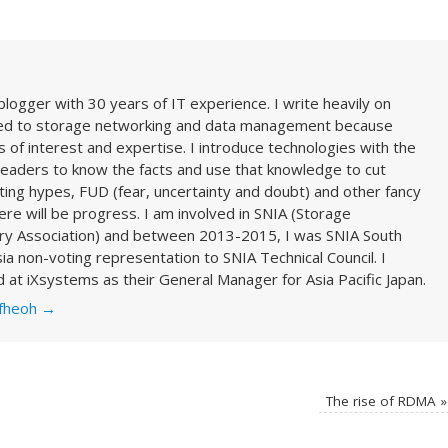
blogger with 30 years of IT experience. I write heavily on
ted to storage networking and data management because
 of interest and expertise. I introduce technologies with the
readers to know the facts and use that knowledge to cut
ing hypes, FUD (fear, uncertainty and doubt) and other fancy
here will be progress. I am involved in SNIA (Storage
ry Association) and between 2013-2015, I was SNIA South
ia non-voting representation to SNIA Technical Council. I
 at iXsystems as their General Manager for Asia Pacific Japan.
cfheoh
→
The rise of RDMA
»