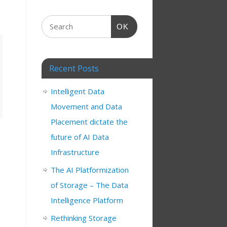
OK
Recent Posts
Intelligent Data
Movement and Data
Placement dictate the
future of AI Data
Infrastructure
The AI Platformization
of Storage – The Data
Intelligence Platform
Rethinking Storage