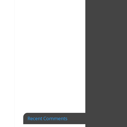
Recent Comments