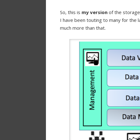
So, this is
my version
of the storage
I have been touting to many for the la
much more than that.