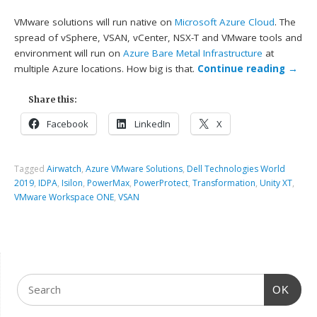
VMware solutions will run native on
Microsoft Azure Cloud
. The
spread of vSphere, VSAN, vCenter, NSX-T and VMware tools and
environment will run on
Azure Bare Metal Infrastructure
at
multiple Azure locations. How big is that.
Continue reading
→
Share this:
Facebook
LinkedIn
X
Tagged
Airwatch
,
Azure VMware Solutions
,
Dell Technologies World
2019
,
IDPA
,
Isilon
,
PowerMax
,
PowerProtect
,
Transformation
,
Unity XT
,
VMware Workspace ONE
,
VSAN
OK