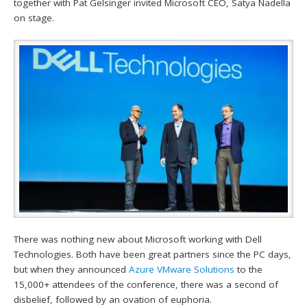
together with Pat Gelsinger invited Microsoft CEO, Satya Nadella
on stage.
There was nothing new about Microsoft working with Dell
Technologies. Both have been great partners since the PC days,
but when they announced
Azure VMware Solutions
to the
15,000+ attendees of the conference, there was a second of
disbelief, followed by an ovation of euphoria.