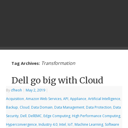
Transformation
Tag Archives:
Dell go big with Cloud
By
cfheoh
|
May 2, 2019
|
Acquisition
,
Amazon Web Services
,
API
,
Appliance
,
Artificial Intelligence
,
Backup
,
Cloud
,
Data Domain
,
Data Management
,
Data Protection
,
Data
Security
,
Dell
,
DellEMC
,
Edge Computing
,
High Performance Computing
,
Hyperconvergence
,
Industry 4.0
,
Intel
,
IoT
,
Machine Learning
,
Software