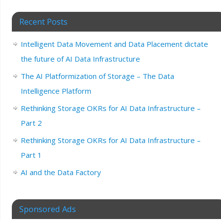
Recent Posts
Intelligent Data Movement and Data Placement dictate
the future of AI Data Infrastructure
The AI Platformization of Storage – The Data
Intelligence Platform
Rethinking Storage OKRs for AI Data Infrastructure –
Part 2
Rethinking Storage OKRs for AI Data Infrastructure –
Part 1
AI and the Data Factory
Sponsored Ads