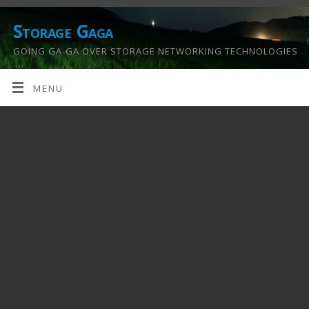
Storage Gaga
GOING GA-GA OVER STORAGE NETWORKING TECHNOLOGIES
….
MENU