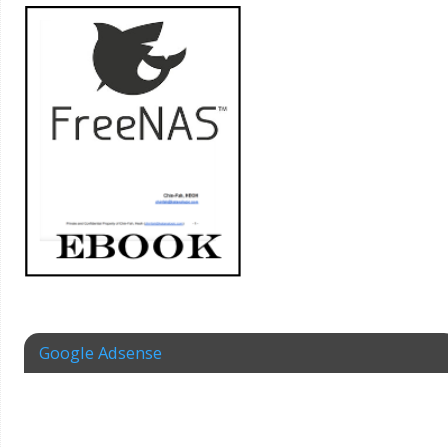
Google Adsense