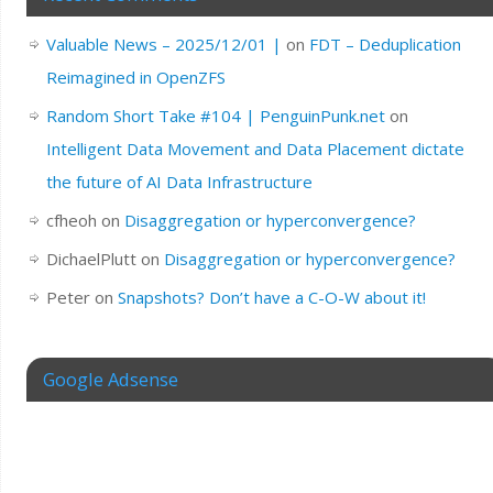
Valuable News – 2025/12/01 |
on
FDT – Deduplication
Reimagined in OpenZFS
Random Short Take #104 | PenguinPunk.net
on
Intelligent Data Movement and Data Placement dictate
the future of AI Data Infrastructure
cfheoh
on
Disaggregation or hyperconvergence?
DichaelPlutt
on
Disaggregation or hyperconvergence?
Peter
on
Snapshots? Don’t have a C-O-W about it!
Google Adsense