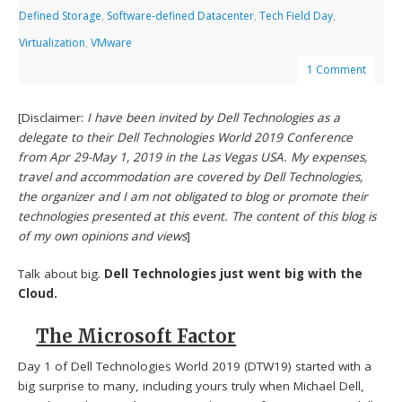
Defined Storage
,
Software-defined Datacenter
,
Tech Field Day
,
Virtualization
,
VMware
1 Comment
[Disclaimer:
I have been invited by Dell Technologies as a
delegate to their Dell Technologies World 2019 Conference
from Apr 29-May 1, 2019 in the Las Vegas USA. My expenses,
travel and accommodation are covered by Dell Technologies,
the organizer and I am not obligated to blog or promote their
technologies presented at this event. The content of this blog is
of my own opinions and views
]
Talk about big.
Dell Technologies just went big with the
Cloud.
The Microsoft Factor
Day 1 of Dell Technologies World 2019 (DTW19) started with a
big surprise to many, including yours truly when Michael Dell,