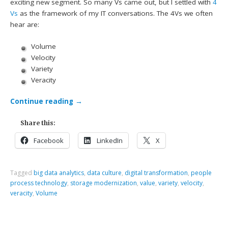
exciting new segment. So many Vs came out, but I settled with
4
Vs
as the framework of my IT conversations. The 4Vs we often
hear are:
Volume
Velocity
Variety
Veracity
Continue reading
→
Share this:
Facebook
LinkedIn
X
Tagged
big data analytics
,
data culture
,
digital transformation
,
people
process technology
,
storage modernization
,
value
,
variety
,
velocity
,
veracity
,
Volume