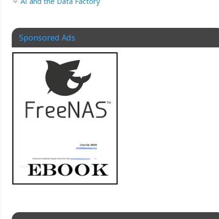
AI and the Data Factory
Sponsored Ads