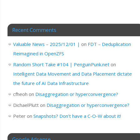
Recent Comments
Valuable News – 2025/12/01 |
on
FDT – Deduplication
Reimagined in OpenZFS
Random Short Take #104 | PenguinPunk.net
on
Intelligent Data Movement and Data Placement dictate
the future of AI Data Infrastructure
cfheoh
on
Disaggregation or hyperconvergence?
DichaelPlutt
on
Disaggregation or hyperconvergence?
Peter
on
Snapshots? Don’t have a C-O-W about it!
Google Adsense