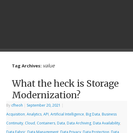
value
Tag Archives:
What the heck is Storage
Modernization?
By
cfheoh
|
September 20, 2021
|
Acquisition
,
Analytics
,
API
,
Artificial Intelligence
,
Big Data
,
Business
Continuity
,
Cloud
,
Containers
,
Data
,
Data Archiving
,
Data Availability
,
Data Fabric
,
Data Management
,
Data Privacy
,
Data Protection
,
Data