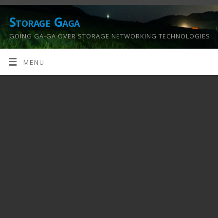
Storage Gaga
GOING GA-GA OVER STORAGE NETWORKING TECHNOLOGIES
….
MENU