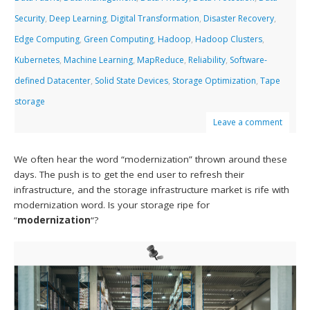
Security
,
Deep Learning
,
Digital Transformation
,
Disaster Recovery
,
Edge Computing
,
Green Computing
,
Hadoop
,
Hadoop Clusters
,
Kubernetes
,
Machine Learning
,
MapReduce
,
Reliability
,
Software-
defined Datacenter
,
Solid State Devices
,
Storage Optimization
,
Tape
storage
Leave a comment
We often hear the word “modernization” thrown around these
days. The push is to get the end user to refresh their
infrastructure, and the storage infrastructure market is rife with
modernization word. Is your storage ripe for
“
modernization
“?