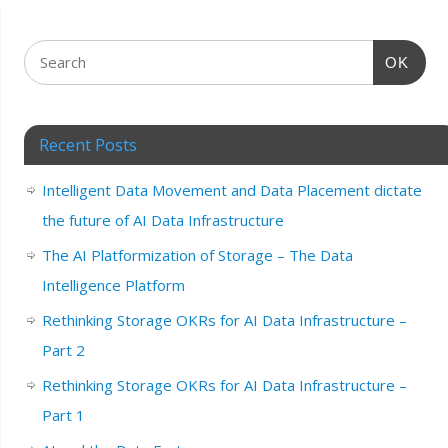
OK
Recent Posts
Intelligent Data Movement and Data Placement dictate
the future of AI Data Infrastructure
The AI Platformization of Storage – The Data
Intelligence Platform
Rethinking Storage OKRs for AI Data Infrastructure –
Part 2
Rethinking Storage OKRs for AI Data Infrastructure –
Part 1