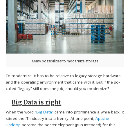
Many possibilities to modernize storage
To modernize, it has to be relative to legacy storage hardware,
and the operating environment that came with it. But if the so-
called “legacy” still does the job, should you modernize?
Big Data is right
When the word “
Big Data
” came into prominence a while back, it
stirred the IT industry into a frenzy. At one point,
Apache
Hadoop
became the poster elephant (pun intended) for this