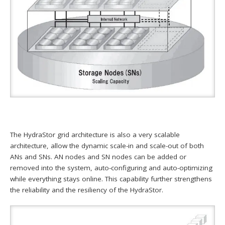
The HydraStor grid architecture is also a very scalable
architecture, allow the dynamic scale-in and scale-out of both
ANs and SNs. AN nodes and SN nodes can be added or
removed into the system, auto-configuring and auto-optimizing
while everything stays online. This capability further strengthens
the reliability and the resiliency of the HydraStor.