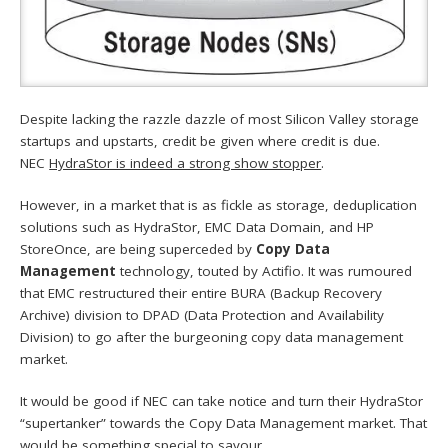
Despite lacking the razzle dazzle of most Silicon Valley storage
startups and upstarts, credit be given where credit is due.
NEC
HydraStor is indeed a strong show stopper
.
However, in a market that is as fickle as storage, deduplication
solutions such as HydraStor, EMC Data Domain, and HP
StoreOnce, are being superceded by
Copy Data
Management
technology, touted by Actifio. It was rumoured
that EMC restructured their entire BURA (Backup Recovery
Archive) division to DPAD (Data Protection and Availability
Division) to go after the burgeoning copy data management
market.
It would be good if NEC can take notice and turn their HydraStor
“supertanker” towards the Copy Data Management market. That
would be
something special to savour
.