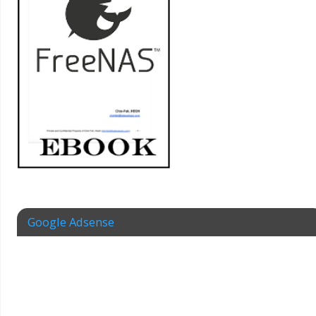
Google Adsense