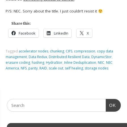
P/S: NEC. Sorry about the title. I just couldn’t resist it
Share this:
Facebook
LinkedIn
X
Tagged
accelerator nodes
,
chunking
,
CIFS
,
compression
,
copy data
management
,
Data Redux
,
Distributed Resilient Data
,
DynamicStor
,
erasure coding
,
hashing
,
HydraStor
,
Inline Deduplication
,
NEC
,
NEC
America
,
NFS
,
parity
,
RAID
,
scale out
,
self healing
,
storage nodes
OK