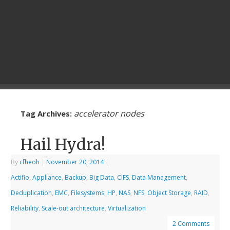
accelerator nodes
Tag Archives:
Hail Hydra!
By
cfheoh
|
November 20, 2014
|
Actifio
,
Appliance
,
Backup
,
Big Data
,
CIFS
,
Data Management
,
Deduplication
,
EMC
,
Filesystems
,
HP
,
NAS
,
NFS
,
Object Storage
,
RAID
,
Reliability
,
Scale-out architecture
,
Virtualization
2 Comments