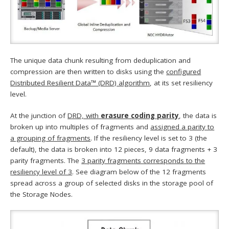
The unique data chunk resulting from deduplication and
compression are then written to disks using the
configured
Distributed Resilient Data™ (DRD) algorithm
, at its set resiliency
level.
At the junction of
DRD, with
erasure coding parity
, the data is
broken up into multiples of fragments and
assigned a parity to
a grouping of fragments
. If the resiliency level is set to 3 (the
default), the data is broken into 12 pieces, 9 data fragments + 3
parity fragments. The
3 parity fragments corresponds to the
resiliency level of 3
. See diagram below of the 12 fragments
spread across a group of selected disks in the storage pool of
the Storage Nodes.