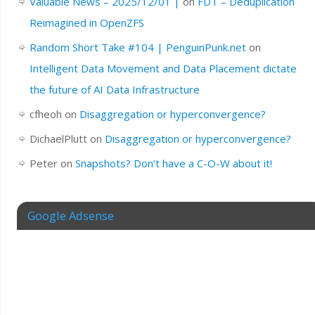
Valuable News – 2025/12/01 |
on
FDT – Deduplication
Reimagined in OpenZFS
Random Short Take #104 | PenguinPunk.net
on
Intelligent Data Movement and Data Placement dictate
the future of AI Data Infrastructure
cfheoh
on
Disaggregation or hyperconvergence?
DichaelPlutt
on
Disaggregation or hyperconvergence?
Peter
on
Snapshots? Don’t have a C-O-W about it!
Google Adsense