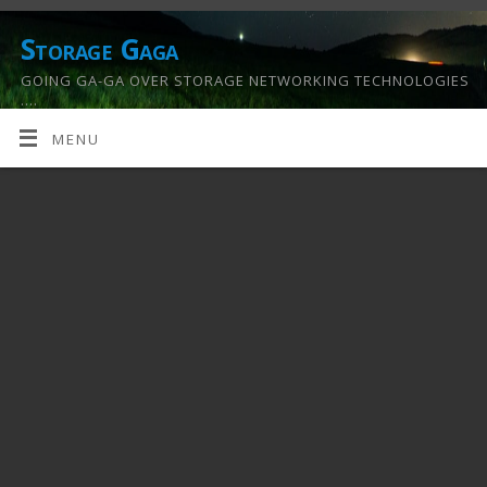
Storage Gaga
GOING GA-GA OVER STORAGE NETWORKING TECHNOLOGIES
….
MENU