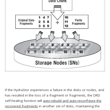
If the HydraStor experiences a failure in the disks or nodes, and
has resulted in the loss of a fragment or fragments, the DRD
self-healing function will
auto-rebuild and auto-reconfigure the
recovered fragments
in another set of disks, maintaining the