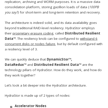
replication, archiving and WORM purposes. It is a massive data
consolidation platform, storing gazillion loads of data (
100PB
you say?
) for short-term and long-term retention and recovery.
The architecture is indeed solid, and its data availability goes
beyond traditional RAID-level resiliency. HydraStor employs
their
proprietary erasure coding
, called
Distributed Resilient
Data™
. The resiliency knob can be configured to
withstand 6
concurrent disks or nodes failure
, but by default configured with
a resiliency level of 3.
We can quickly deduce that
DynamicStor™,
DataRedux™
and
Distributed Resilient Data™
are the
technology pillars of HydraStor. How do they work, and how do
they work together?
Let’s look a bit deeper into the HydraStor architecture.
HydraStor is made up of 2 types of nodes:
Accelerator Nodes