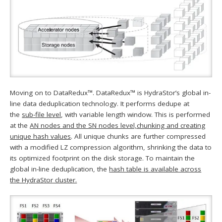
Moving on to DataRedux™. DataRedux™ is HydraStor’s global in-
line data deduplication technology. It performs dedupe at
the
sub-file level
, with variable length window. This is performed
at the
AN nodes and the SN nodes level,chunking and creating
unique hash values
. All unique chunks are further compressed
with a modified LZ compression algorithm, shrinking the data to
its optimized footprint on the disk storage. To maintain the
global in-line deduplication, the
hash table is available across
the HydraStor cluster.