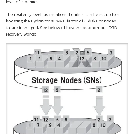
level of 3 parities.
The resiliency level, as mentioned earlier, can be set up to 6,
boosting the HydraStor survival factor of 6 disks or nodes
failure in the grid. See below of how the autonomous DRD
recovery works: