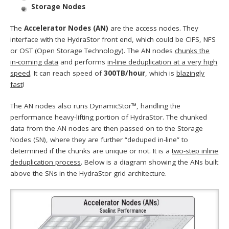
Storage Nodes
The
Accelerator Nodes (AN)
are the access nodes. They
interface with the HydraStor front end, which could be CIFS, NFS
or OST (Open Storage Technology). The AN nodes
chunks the
in-coming data
and performs
in-line deduplication at a very high
speed
. It can reach speed of
300TB/hour
, which is
blazingly
fast
!
The AN nodes also runs DynamicStor™, handling the
performance heavy-lifting portion of HydraStor. The chunked
data from the AN nodes are then passed on to the Storage
Nodes (SN), where they are further “deduped in-line” to
determined if the chunks are unique or not. It is a
two-step inline
deduplication process
. Below is a diagram showing the ANs built
above the SNs in the HydraStor grid architecture.