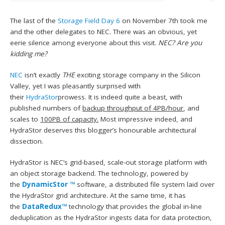
The last of the
Storage Field Day 6
on November 7th took me
and the other delegates to NEC. There was an obvious, yet
eerie silence among everyone about this visit.
NEC? Are you
kidding me?
NEC
isn’t exactly
THE
exciting storage company in the Silicon
Valley, yet I was pleasantly surprised with
their
HydraStor
prowess. It is indeed quite a beast, with
published numbers of
backup throughput of 4PB/hour
, and
scales to
100PB of capacity.
Most impressive indeed, and
HydraStor deserves this blogger’s honourable architectural
dissection.
HydraStor is NEC’s grid-based, scale-out storage platform with
an object storage backend. The technology, powered by
the
DynamicStor ™
software, a distributed file system laid over
the HydraStor grid architecture. At the same time, it has
the
DataRedux™
technology that provides the global in-line
deduplication as the HydraStor ingests data for data protection,