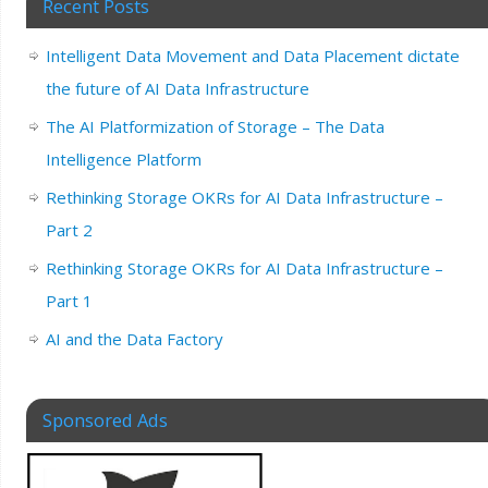
Recent Posts
Intelligent Data Movement and Data Placement dictate
the future of AI Data Infrastructure
The AI Platformization of Storage – The Data
Intelligence Platform
Rethinking Storage OKRs for AI Data Infrastructure –
Part 2
Rethinking Storage OKRs for AI Data Infrastructure –
Part 1
AI and the Data Factory
Sponsored Ads