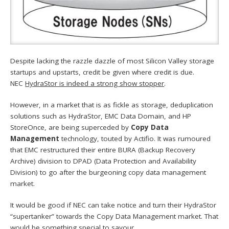
Despite lacking the razzle dazzle of most Silicon Valley storage
startups and upstarts, credit be given where credit is due.
NEC
HydraStor is indeed a strong show stopper
.
However, in a market that is as fickle as storage, deduplication
solutions such as HydraStor, EMC Data Domain, and HP
StoreOnce, are being superceded by
Copy Data
Management
technology, touted by Actifio. It was rumoured
that EMC restructured their entire BURA (Backup Recovery
Archive) division to DPAD (Data Protection and Availability
Division) to go after the burgeoning copy data management
market.
It would be good if NEC can take notice and turn their HydraStor
“supertanker” towards the Copy Data Management market. That
would be
something special to savour
.