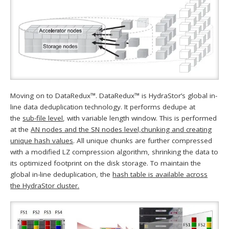
Moving on to DataRedux™. DataRedux™ is HydraStor’s global in-
line data deduplication technology. It performs dedupe at
the
sub-file level
, with variable length window. This is performed
at the
AN nodes and the SN nodes level,chunking and creating
unique hash values
. All unique chunks are further compressed
with a modified LZ compression algorithm, shrinking the data to
its optimized footprint on the disk storage. To maintain the
global in-line deduplication, the
hash table is available across
the HydraStor cluster.