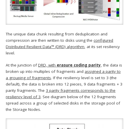
The unique data chunk resulting from deduplication and
compression are then written to disks using the
configured
Distributed Resilient Data™ (DRD) algorithm
, at its set resiliency
level.
At the junction of
DRD, with
erasure coding parity
, the data is
broken up into multiples of fragments and
assigned a parity to
a grouping of fragments
. If the resiliency level is set to 3 (the
default), the data is broken into 12 pieces, 9 data fragments + 3
parity fragments. The
3 parity fragments corresponds to the
resiliency level of 3
. See diagram below of the 12 fragments
spread across a group of selected disks in the storage pool of
the Storage Nodes.