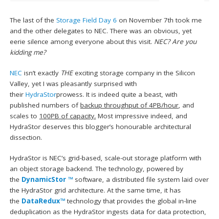
The last of the
Storage Field Day 6
on November 7th took me
and the other delegates to NEC. There was an obvious, yet
eerie silence among everyone about this visit.
NEC? Are you
kidding me?
NEC
isn’t exactly
THE
exciting storage company in the Silicon
Valley, yet I was pleasantly surprised with
their
HydraStor
prowess. It is indeed quite a beast, with
published numbers of
backup throughput of 4PB/hour
, and
scales to
100PB of capacity.
Most impressive indeed, and
HydraStor deserves this blogger’s honourable architectural
dissection.
HydraStor is NEC’s grid-based, scale-out storage platform with
an object storage backend. The technology, powered by
the
DynamicStor ™
software, a distributed file system laid over
the HydraStor grid architecture. At the same time, it has
the
DataRedux™
technology that provides the global in-line
deduplication as the HydraStor ingests data for data protection,