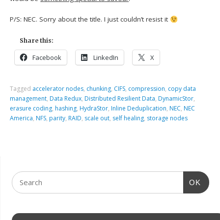
P/S: NEC. Sorry about the title. I just couldn’t resist it
Share this:
Facebook
LinkedIn
X
Tagged
accelerator nodes
,
chunking
,
CIFS
,
compression
,
copy data
management
,
Data Redux
,
Distributed Resilient Data
,
DynamicStor
,
erasure coding
,
hashing
,
HydraStor
,
Inline Deduplication
,
NEC
,
NEC
America
,
NFS
,
parity
,
RAID
,
scale out
,
self healing
,
storage nodes
OK