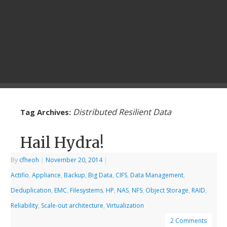
Distributed Resilient Data
Tag Archives:
Hail Hydra!
By
cfheoh
|
November 20, 2014
|
Actifio
,
Appliance
,
Backup
,
Big Data
,
CIFS
,
Data Management
,
Deduplication
,
EMC
,
Filesystems
,
HP
,
NAS
,
NFS
,
Object Storage
,
RAID
,
Reliability
,
Scale-out architecture
,
Virtualization
2 Comments