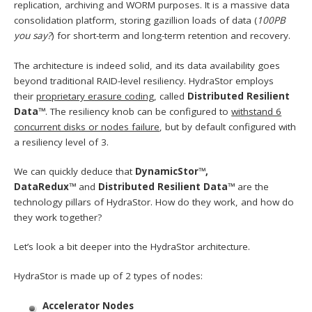
replication, archiving and WORM purposes. It is a massive data
consolidation platform, storing gazillion loads of data (
100PB
you say?
) for short-term and long-term retention and recovery.
The architecture is indeed solid, and its data availability goes
beyond traditional RAID-level resiliency. HydraStor employs
their
proprietary erasure coding
, called
Distributed Resilient
Data™
. The resiliency knob can be configured to
withstand 6
concurrent disks or nodes failure
, but by default configured with
a resiliency level of 3.
We can quickly deduce that
DynamicStor™,
DataRedux™
and
Distributed Resilient Data™
are the
technology pillars of HydraStor. How do they work, and how do
they work together?
Let’s look a bit deeper into the HydraStor architecture.
HydraStor is made up of 2 types of nodes:
Accelerator Nodes