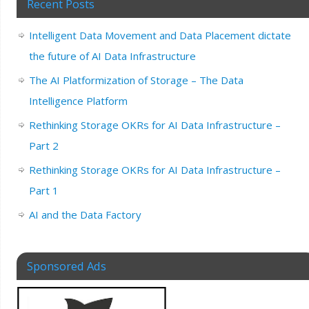
Recent Posts
Intelligent Data Movement and Data Placement dictate
the future of AI Data Infrastructure
The AI Platformization of Storage – The Data
Intelligence Platform
Rethinking Storage OKRs for AI Data Infrastructure –
Part 2
Rethinking Storage OKRs for AI Data Infrastructure –
Part 1
AI and the Data Factory
Sponsored Ads