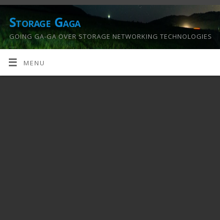
Storage Gaga
GOING GA-GA OVER STORAGE NETWORKING TECHNOLOGIES
….
MENU