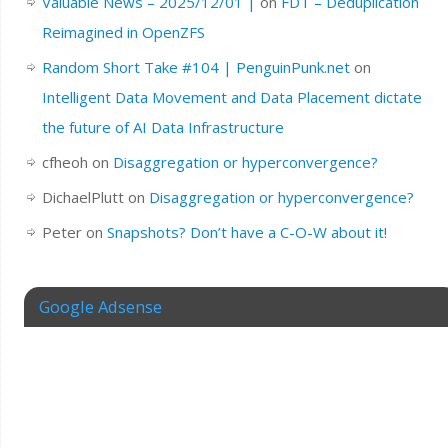
Valuable News – 2025/12/01 |
on
FDT – Deduplication
Reimagined in OpenZFS
Random Short Take #104 | PenguinPunk.net
on
Intelligent Data Movement and Data Placement dictate
the future of AI Data Infrastructure
cfheoh
on
Disaggregation or hyperconvergence?
DichaelPlutt
on
Disaggregation or hyperconvergence?
Peter
on
Snapshots? Don’t have a C-O-W about it!
Google Adsense