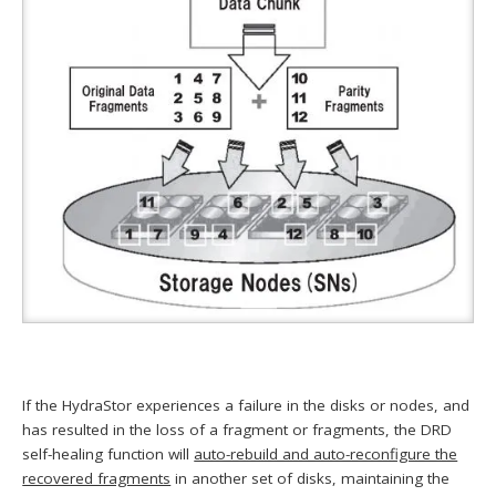
If the HydraStor experiences a failure in the disks or nodes, and
has resulted in the loss of a fragment or fragments, the DRD
self-healing function will
auto-rebuild and auto-reconfigure the
recovered fragments
in another set of disks, maintaining the