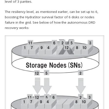
level of 3 parities.
The resiliency level, as mentioned earlier, can be set up to 6,
boosting the HydraStor survival factor of 6 disks or nodes
failure in the grid. See below of how the autonomous DRD
recovery works: