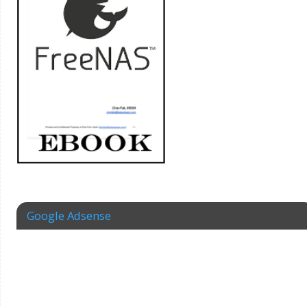
Google Adsense