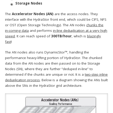
Storage Nodes
The
Accelerator Nodes (AN)
are the access nodes. They
interface with the HydraStor front end, which could be CIFS, NFS
or OST (Open Storage Technology). The AN nodes
chunks the
in-coming data
and performs
in-line deduplication at a very high
speed
. It can reach speed of
300TB/hour
, which is
blazingly
fast
!
The AN nodes also runs DynamicStor™, handling the
performance heavy-lifting portion of HydraStor. The chunked
data from the AN nodes are then passed on to the Storage
Nodes (SN), where they are further “deduped in-line” to
determined if the chunks are unique or not. It is a
two-step inline
deduplication process
. Below is a diagram showing the ANs built
above the SNs in the HydraStor grid architecture.