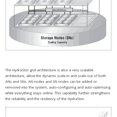
The HydraStor grid architecture is also a very scalable
architecture, allow the dynamic scale-in and scale-out of both
ANs and SNs. AN nodes and SN nodes can be added or
removed into the system, auto-configuring and auto-optimizing
while everything stays online. This capability further strengthens
the reliability and the resiliency of the HydraStor.