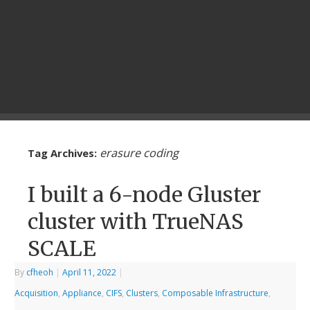
erasure coding
Tag Archives:
I built a 6-node Gluster
cluster with TrueNAS
SCALE
By
cfheoh
|
April 11, 2022
|
Acquisition
,
Appliance
,
CIFS
,
Clusters
,
Composable Infrastructure
,