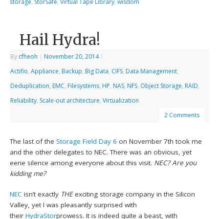
storage
,
StorSafe
,
Virtual Tape Library
,
wisdom
Hail Hydra!
By
cfheoh
|
November 20, 2014
|
Actifio
,
Appliance
,
Backup
,
Big Data
,
CIFS
,
Data Management
,
Deduplication
,
EMC
,
Filesystems
,
HP
,
NAS
,
NFS
,
Object Storage
,
RAID
,
Reliability
,
Scale-out architecture
,
Virtualization
2 Comments
The last of the
Storage Field Day 6
on November 7th took me
and the other delegates to NEC. There was an obvious, yet
eerie silence among everyone about this visit.
NEC? Are you
kidding me?
NEC
isn’t exactly
THE
exciting storage company in the Silicon
Valley, yet I was pleasantly surprised with
their
HydraStor
prowess. It is indeed quite a beast, with