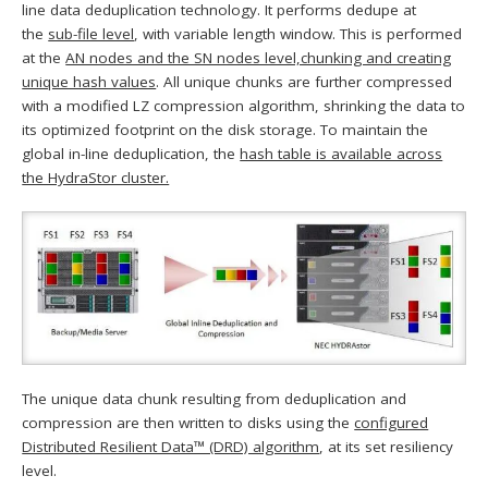
line data deduplication technology. It performs dedupe at
the
sub-file level
, with variable length window. This is performed
at the
AN nodes and the SN nodes level,chunking and creating
unique hash values
. All unique chunks are further compressed
with a modified LZ compression algorithm, shrinking the data to
its optimized footprint on the disk storage. To maintain the
global in-line deduplication, the
hash table is available across
the HydraStor cluster.
The unique data chunk resulting from deduplication and
compression are then written to disks using the
configured
Distributed Resilient Data™ (DRD) algorithm
, at its set resiliency
level.