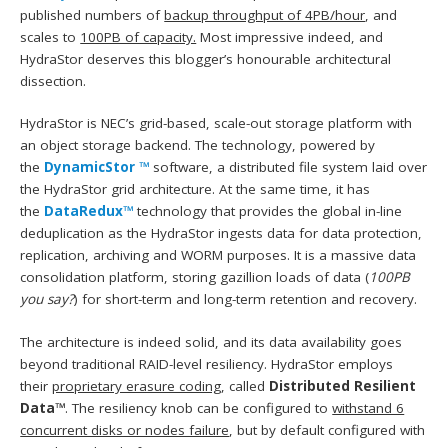
published numbers of
backup throughput of 4PB/hour
, and
scales to
100PB of capacity.
Most impressive indeed, and
HydraStor deserves this blogger’s honourable architectural
dissection.
HydraStor is NEC’s grid-based, scale-out storage platform with
an object storage backend. The technology, powered by
the
DynamicStor ™
software, a distributed file system laid over
the HydraStor grid architecture. At the same time, it has
the
DataRedux™
technology that provides the global in-line
deduplication as the HydraStor ingests data for data protection,
replication, archiving and WORM purposes. It is a massive data
consolidation platform, storing gazillion loads of data (
100PB
you say?
) for short-term and long-term retention and recovery.
The architecture is indeed solid, and its data availability goes
beyond traditional RAID-level resiliency. HydraStor employs
their
proprietary erasure coding
, called
Distributed Resilient
Data™
. The resiliency knob can be configured to
withstand 6
concurrent disks or nodes failure
, but by default configured with