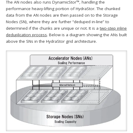
The AN nodes also runs DynamicStor™, handling the
performance heavy-lifting portion of HydraStor. The chunked
data from the AN nodes are then passed on to the Storage
Nodes (SN), where they are further “deduped in-line” to
determined if the chunks are unique or not. It is a
two-step inline
deduplication process
. Below is a diagram showing the ANs built
above the SNs in the HydraStor grid architecture.