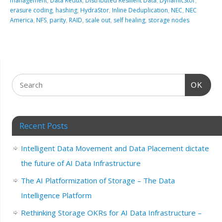
management
,
Data Redux
,
Distributed Resilient Data
,
DynamicStor
,
erasure coding
,
hashing
,
HydraStor
,
Inline Deduplication
,
NEC
,
NEC
America
,
NFS
,
parity
,
RAID
,
scale out
,
self healing
,
storage nodes
OK
Recent Posts
Intelligent Data Movement and Data Placement dictate
the future of AI Data Infrastructure
The AI Platformization of Storage – The Data
Intelligence Platform
Rethinking Storage OKRs for AI Data Infrastructure –