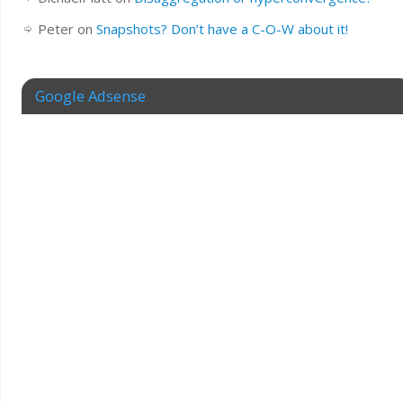
Peter
on
Snapshots? Don’t have a C-O-W about it!
Google Adsense