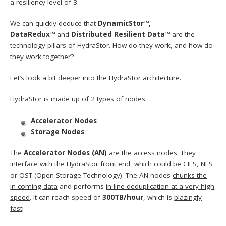
a resiliency level of 3.
We can quickly deduce that
DynamicStor™,
DataRedux™
and
Distributed Resilient Data™
are the
technology pillars of HydraStor. How do they work, and how do
they work together?
Let’s look a bit deeper into the HydraStor architecture.
HydraStor is made up of 2 types of nodes:
Accelerator Nodes
Storage Nodes
The
Accelerator Nodes (AN)
are the access nodes. They
interface with the HydraStor front end, which could be CIFS, NFS
or OST (Open Storage Technology). The AN nodes
chunks the
in-coming data
and performs
in-line deduplication at a very high
speed
. It can reach speed of
300TB/hour
, which is
blazingly
fast
!