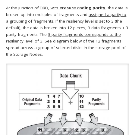
At the junction of
DRD, with
erasure coding parity
, the data is
broken up into multiples of fragments and
assigned a parity to
a grouping of fragments
. If the resiliency level is set to 3 (the
default), the data is broken into 12 pieces, 9 data fragments + 3
parity fragments. The
3 parity fragments corresponds to the
resiliency level of 3
. See diagram below of the 12 fragments
spread across a group of selected disks in the storage pool of
the Storage Nodes.