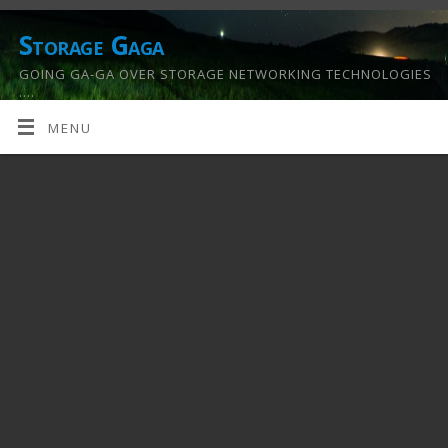
Storage Gaga
GOING GA-GA OVER STORAGE NETWORKING TECHNOLOGIES
….
MENU