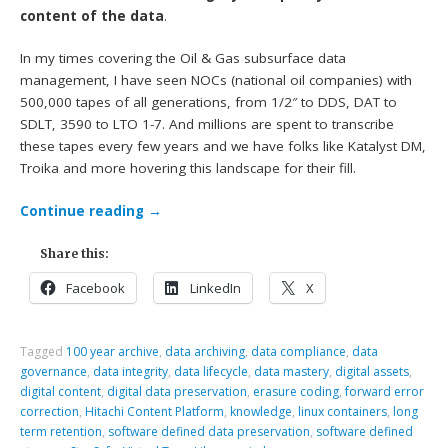
content of the data
.
In my times covering the Oil & Gas subsurface data
management, I have seen NOCs (national oil companies) with
500,000 tapes of all generations, from 1/2″ to DDS, DAT to
SDLT, 3590 to LTO 1-7. And millions are spent to transcribe
these tapes every few years and we have folks like Katalyst DM,
Troika and more hovering this landscape for their fill.
Continue reading
→
Share this:
Facebook
LinkedIn
X
Tagged
100 year archive
,
data archiving
,
data compliance
,
data
governance
,
data integrity
,
data lifecycle
,
data mastery
,
digital assets
,
digital content
,
digital data preservation
,
erasure coding
,
forward error
correction
,
Hitachi Content Platform
,
knowledge
,
linux containers
,
long
term retention
,
software defined data preservation
,
software defined