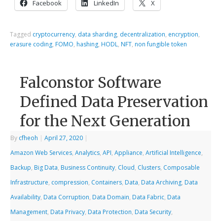
Facebook
LinkedIn
X
Tagged
cryptocurrency
,
data sharding
,
decentralization
,
encryption
,
erasure coding
,
FOMO
,
hashing
,
HODL
,
NFT
,
non fungible token
Falconstor Software
Defined Data Preservation
for the Next Generation
By
cfheoh
|
April 27, 2020
|
Amazon Web Services
,
Analytics
,
API
,
Appliance
,
Artificial Intelligence
,
Backup
,
Big Data
,
Business Continuity
,
Cloud
,
Clusters
,
Composable
Infrastructure
,
compression
,
Containers
,
Data
,
Data Archiving
,
Data
Availability
,
Data Corruption
,
Data Domain
,
Data Fabric
,
Data
Management
,
Data Privacy
,
Data Protection
,
Data Security
,