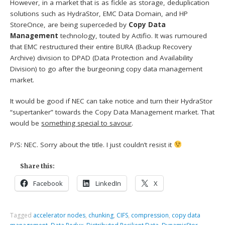
However, in a market that is as fickle as storage, deduplication
solutions such as HydraStor, EMC Data Domain, and HP
StoreOnce, are being superceded by
Copy Data
Management
technology, touted by Actifio. It was rumoured
that EMC restructured their entire BURA (Backup Recovery
Archive) division to DPAD (Data Protection and Availability
Division) to go after the burgeoning copy data management
market.
It would be good if NEC can take notice and turn their HydraStor
“supertanker” towards the Copy Data Management market. That
would be
something special to savour
.
P/S: NEC. Sorry about the title. I just couldn’t resist it
Share this:
Facebook
LinkedIn
X
Tagged
accelerator nodes
,
chunking
,
CIFS
,
compression
,
copy data