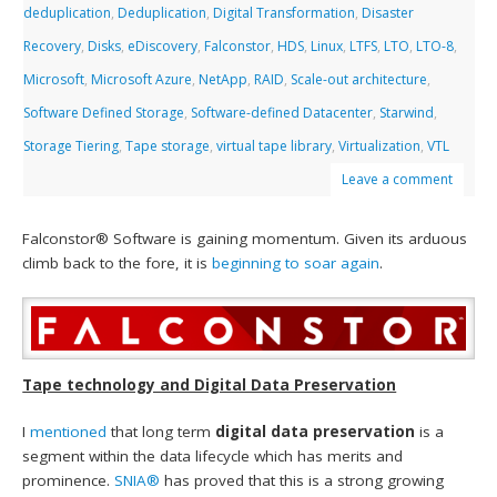
deduplication
,
Deduplication
,
Digital Transformation
,
Disaster
Recovery
,
Disks
,
eDiscovery
,
Falconstor
,
HDS
,
Linux
,
LTFS
,
LTO
,
LTO-8
,
Microsoft
,
Microsoft Azure
,
NetApp
,
RAID
,
Scale-out architecture
,
Software Defined Storage
,
Software-defined Datacenter
,
Starwind
,
Storage Tiering
,
Tape storage
,
virtual tape library
,
Virtualization
,
VTL
Leave a comment
Falconstor® Software is gaining momentum. Given its arduous
climb back to the fore, it is
beginning to soar again
.
Tape technology and Digital Data Preservation
I
mentioned
that long term
digital data preservation
is a
segment within the data lifecycle which has merits and
prominence.
SNIA®
has proved that this is a strong growing