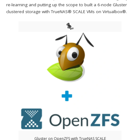
re-learning and putting up the scope to built a 6-node Gluster
clustered storage with TrueNAS® SCALE VMs on Virtualbox®.
Gluster on OpenZFS with TrueNAS SCALE