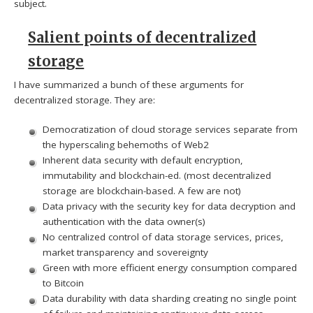
subject.
Salient points of decentralized
storage
I have summarized a bunch of these arguments for
decentralized storage. They are:
Democratization of cloud storage services separate from
the hyperscaling behemoths of Web2
Inherent data security with default encryption,
immutability and blockchain-ed. (most decentralized
storage are blockchain-based. A few are not)
Data privacy with the security key for data decryption and
authentication with the data owner(s)
No centralized control of data storage services, prices,
market transparency and sovereignty
Green with more efficient energy consumption compared
to Bitcoin
Data durability with data sharding creating no single point