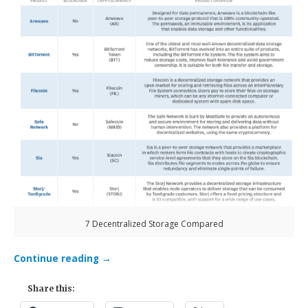
7 Decentralized Storage Compared
Continue reading
→
Share this: