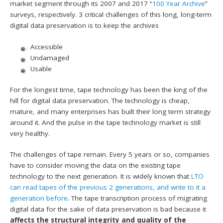
market segment through its 2007 and 2017 “
100 Year Archive
”
surveys, respectively. 3 critical challenges of this long, long-term
digital data preservation is to keep the archives
Accessible
Undamaged
Usable
For the longest time, tape technology has been the king of the
hill for digital data preservation. The technology is cheap,
mature, and many enterprises has built their long term strategy
around it. And the pulse in the tape technology market is still
very healthy.
The challenges of tape remain. Every 5 years or so, companies
have to consider moving the data on the existing tape
technology to the next generation. It is widely known that
LTO
can read tapes of the previous 2 generations, and write to it a
generation before
. The tape transcription process of migrating
digital data for the sake of data preservation is bad because it
affects the structural integrity and quality of the