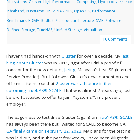
Filesystems
,
Gluster
,
High Performance Computing
,
Hyperconvergence
,
Infiniband
,
iXsystems
,
Linux
,
NAS
,
NFS
,
OpenZFS
,
Performance
Benchmark
,
RDMA
,
Redhat
,
Scale-out architecture
,
SMB
,
Software
Defined Storage
,
TrueNAS
,
Unified Storage
,
Virtualbox
10 Comments
I haven’t had hands-on with
Gluster
for over a decade. My
last
blog about Gluster
was in 2011, right after I did a proof-of-
concept for the now defunct,
Jaring
, Malaysia’s first ISP (Internet
Service Provider). But I followed Gluster’s development on and
off, until I found out that
Gluster was a feature in then
upcoming TrueNAS® SCALE
. That was almost 2 years ago, just
before I accepted to offer to join iXsystems™, my present
employer.
The eagerness to test drive Gluster (again) on
TrueNAS® SCALE
has always been there but I waited for SCALE to become GA.
GA finally came on February 22, 2022.
My plans for the test rig
was laid out, and in the past few weeks, I have been diligently