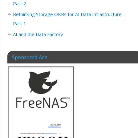
Part 2
Rethinking Storage OKRs for AI Data Infrastructure –
Part 1
AI and the Data Factory
Sponsored Ads