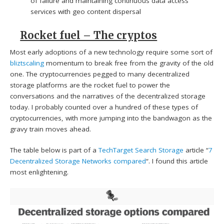
of failure and maintaining continuous data access
services with geo content dispersal
Rocket fuel – The cryptos
Most early adoptions of a new technology require some sort of
bliztscaling
momentum to break free from the gravity of the old
one. The cryptocurrencies pegged to many decentralized
storage platforms are the rocket fuel to power the
conversations and the narratives of the decentralized storage
today. I probably counted over a hundred of these types of
cryptocurrencies, with more jumping into the bandwagon as the
gravy train moves ahead.
The table below is part of a
TechTarget Search Storage
article “
7
Decentralized Storage Networks compared
“. I found this article
most enlightening.