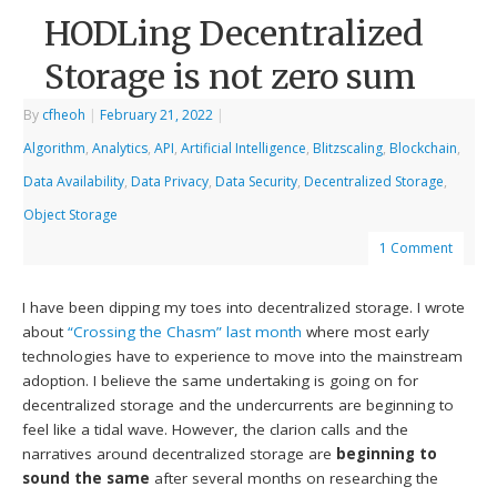
HODLing Decentralized
Storage is not zero sum
By
cfheoh
|
February 21, 2022
|
Algorithm
,
Analytics
,
API
,
Artificial Intelligence
,
Blitzscaling
,
Blockchain
,
Data Availability
,
Data Privacy
,
Data Security
,
Decentralized Storage
,
Object Storage
1 Comment
I have been dipping my toes into decentralized storage. I wrote
about
“Crossing the Chasm” last month
where most early
technologies have to experience to move into the mainstream
adoption. I believe the same undertaking is going on for
decentralized storage and the undercurrents are beginning to
feel like a tidal wave. However, the clarion calls and the
narratives around decentralized storage are
beginning to
sound the same
after several months on researching the