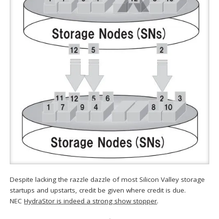
Despite lacking the razzle dazzle of most Silicon Valley storage
startups and upstarts, credit be given where credit is due.
NEC
HydraStor is indeed a strong show stopper
.