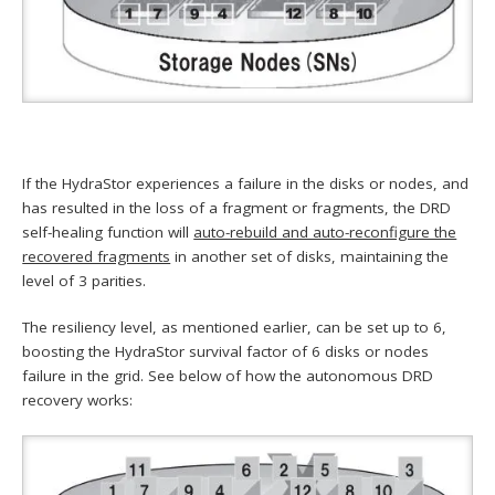
If the HydraStor experiences a failure in the disks or nodes, and
has resulted in the loss of a fragment or fragments, the DRD
self-healing function will
auto-rebuild and auto-reconfigure the
recovered fragments
in another set of disks, maintaining the
level of 3 parities.
The resiliency level, as mentioned earlier, can be set up to 6,
boosting the HydraStor survival factor of 6 disks or nodes
failure in the grid. See below of how the autonomous DRD
recovery works: