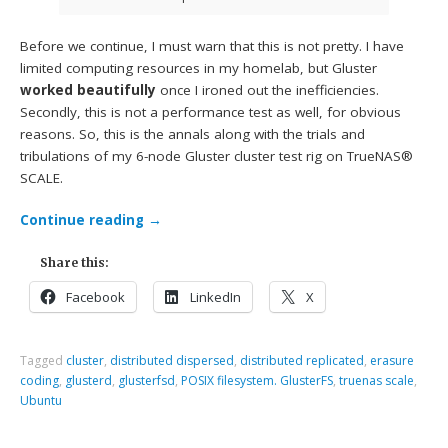
Before we continue, I must warn that this is not pretty. I have
limited computing resources in my homelab, but Gluster
worked beautifully
once I ironed out the inefficiencies.
Secondly, this is not a performance test as well, for obvious
reasons. So, this is the annals along with the trials and
tribulations of my 6-node Gluster cluster test rig on TrueNAS®
SCALE.
Continue reading
→
Share this:
Facebook
LinkedIn
X
Tagged
cluster
,
distributed dispersed
,
distributed replicated
,
erasure
coding
,
glusterd
,
glusterfsd
,
POSIX filesystem. GlusterFS
,
truenas scale
,
Ubuntu