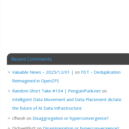
Recent Comments
Valuable News – 2025/12/01 |
on
FDT – Deduplication
Reimagined in OpenZFS
Random Short Take #104 | PenguinPunk.net
on
Intelligent Data Movement and Data Placement dictate
the future of AI Data Infrastructure
cfheoh
on
Disaggregation or hyperconvergence?
DichaelPlutt
on
Disaggregation or hyperconvergence?