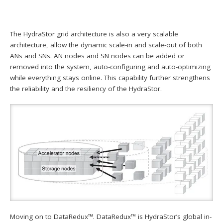
The HydraStor grid architecture is also a very scalable
architecture, allow the dynamic scale-in and scale-out of both
ANs and SNs. AN nodes and SN nodes can be added or
removed into the system, auto-configuring and auto-optimizing
while everything stays online. This capability further strengthens
the reliability and the resiliency of the HydraStor.
Moving on to DataRedux™. DataRedux™ is HydraStor’s global in-