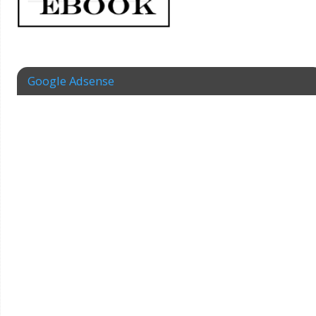
Google Adsense