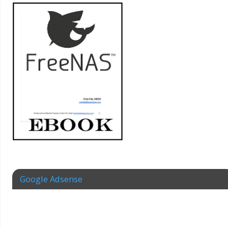
Google Adsense