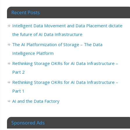
Recent Posts
Intelligent Data Movement and Data Placement dictate
the future of AI Data Infrastructure
The AI Platformization of Storage – The Data
Intelligence Platform
Rethinking Storage OKRs for AI Data Infrastructure –
Part 2
Rethinking Storage OKRs for AI Data Infrastructure –
Part 1
AI and the Data Factory
Sponsored Ads