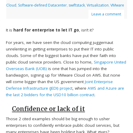
Cloud
,
Software-defined Datacenter
,
swiftstack
,
Virtualization
,
VMware
Leave a comment
It is
hard for enterprise to let IT go
, isn’t it?
For years, we have seen the cloud computing juggernaut
unrelenting in getting enterprises to put their IT into public
clouds. Some of the biggest banks have put their faith into
public cloud service providers. Close to home,
Singapore United
Overseas Bank (UOB)
is one that has jumped into the
bandwagon, signing up for VMware Cloud on AWS. But none
will come bigger than the US government
Joint Enterprise
Defense Infrastructure (JEDI) project
, where
AWS and Azure are
the last 2 bidders for the USD10 billion contract
.
Confidence or lack of it
Those 2 cited examples should be big enough to usher
enterprises to confidently embrace public cloud services, but
many enterprises have been holding back. What gives?