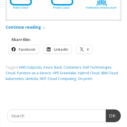
Continue reading
→
Share this:
Facebook
LinkedIn
X
Tagged
AWS Outposts
,
Azure Stack
,
Containers
,
Dell Technologies
Cloud
,
Function-as-a-Service
,
HPE Greenlake
,
Hybrid Cloud
,
IBM Cloud
,
kubernetes
,
lambda
,
NIST Cloud Computing
,
On-prem
OK