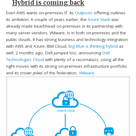
Hybrid is coming back
Even AWS wants on-premises IT. Its
Outposts
offering outlines
its ambition. A couple of years earlier, the
Azure Stack
was
already made beachhead on-premises in its partnership with
many server vendors. VMware, is in both on-premises and the
public clouds. It has strong business and technology integration
with AWS and Azure. IBM Cloud,
Big Blue is thinking hybrid
as
well. 2 months ago, Dell jumped too, announcing
Dell
Technologies Cloud
with plenty of a razzmatazz, using all the
right moves with its strong on-premises infrastructure portfolio
and its crown jewel of the federation,
VMware
.