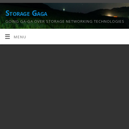
Storage Gaga
GOING GA-GA OVER STORAGE NETWORKING TECHNOLOGIES
….
MENU