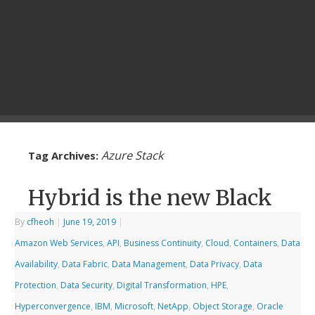
Azure Stack
Tag Archives:
Hybrid is the new Black
By
cfheoh
|
June 19, 2019
|
Amazon Web Services
,
API
,
Business Continuity
,
Cloud
,
Containers
,
Data
Availability
,
Data Fabric
,
Data Management
,
Data Privacy
,
Data
Protection
,
Data Security
,
Digital Transformation
,
HPE
,
Hyperconvergence
,
IBM
,
Microsoft
,
NetApp
,
Object Storage
,
Oracle