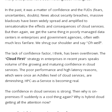
In the past, it was a matter of confidence and the FUDs (fears,
uncertainties, doubts). News about security breaches, massive
blackouts have been widely spread and amplified to
sensationalize the effects and consequences of cloud services.
But then again, we get the same thing in poorly managed data
centers in enterprises and government agencies, often with
much less fanfare. We shrug our shoulder and say “
Oh
well!
“.
The lack of confidence factor, I think, has been overthrown. The
“
Cloud First
” strategy in enterprises in recent years speaks
volume of the growing and maturing confidence in cloud
services. The poor performance and high latency reasons,
which were once an Achilles heel of cloud services, are
diminishing. HPC-as-a-Service is becoming real.
The confidence in cloud services is strong. Then why is on-
premises IT suddenly is a cool thing again? Why is hybrid cloud
getting all the attention now?