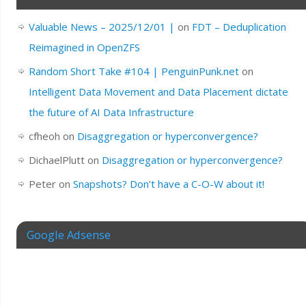
Valuable News – 2025/12/01 |
on
FDT – Deduplication
Reimagined in OpenZFS
Random Short Take #104 | PenguinPunk.net
on
Intelligent Data Movement and Data Placement dictate
the future of AI Data Infrastructure
cfheoh
on
Disaggregation or hyperconvergence?
DichaelPlutt
on
Disaggregation or hyperconvergence?
Peter
on
Snapshots? Don’t have a C-O-W about it!
Google Adsense