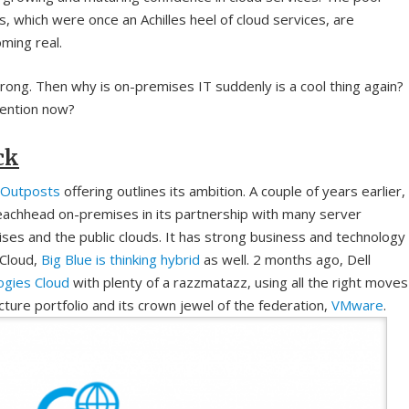
, which were once an Achilles heel of cloud services, are
ming real.
trong. Then why is on-premises IT suddenly is a cool thing again?
ttention now?
ck
Outposts
offering outlines its ambition. A couple of years earlier,
chhead on-premises in its partnership with many server
ses and the public clouds. It has strong business and technology
 Cloud,
Big Blue is thinking hybrid
as well. 2 months ago, Dell
ogies Cloud
with plenty of a razzmatazz, using all the right moves
cture portfolio and its crown jewel of the federation,
VMware
.