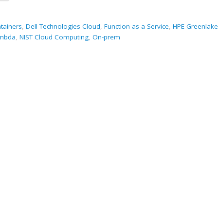
tainers
,
Dell Technologies Cloud
,
Function-as-a-Service
,
HPE Greenlake
mbda
,
NIST Cloud Computing
,
On-prem