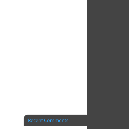
Recent Comments