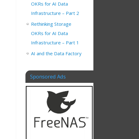
OKRs for AI Data
Infrastructure – Part 2
Rethinking Storage
OKRs for AI Data
Infrastructure – Part 1
AI and the Data Factory
Sponsored Ads