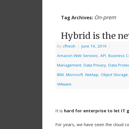
On-prem
Tag Archives:
Hybrid is the n
By
cfheoh
|
June 19, 2019
|
Amazon Web Services
,
API
,
Business Co
Management
,
Data Privacy
,
Data Protec
IBM
,
Microsoft
,
NetApp
,
Object Storage
VMware
It is
hard for enterprise to let IT 
For years, we have seen the cloud co