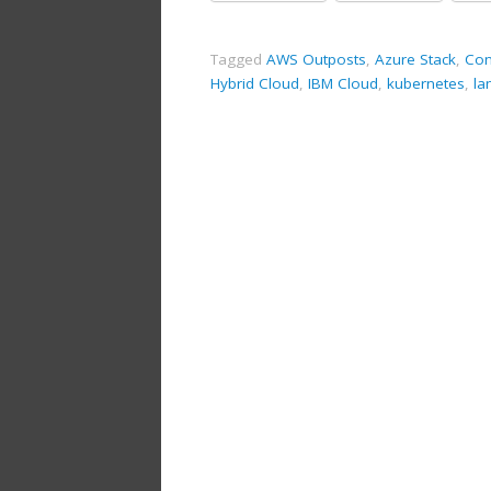
Tagged
AWS Outposts
,
Azure Stack
,
Con
Hybrid Cloud
,
IBM Cloud
,
kubernetes
,
la