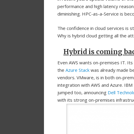
performance and high latency reasons
diminishing. HPC-as-a-Service is beco
The confidence in cloud services is s
Why is hybrid cloud getting all the a
Hybrid is coming ba
Even AWS wants on-premises IT. Its
the
Azure Stack
was already made bea
vendors. VMware, is in both on-premi
integration with AWS and Azure. IBM
jumped too, announcing
Dell Technol
with its strong on-premises infrastru