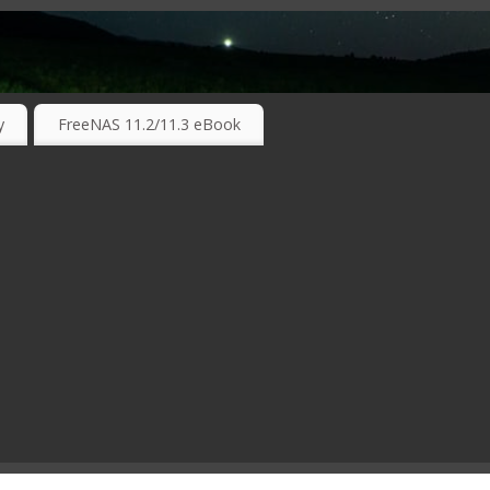
RKING TECHNOLOGIES ….
y
FreeNAS 11.2/11.3 eBook