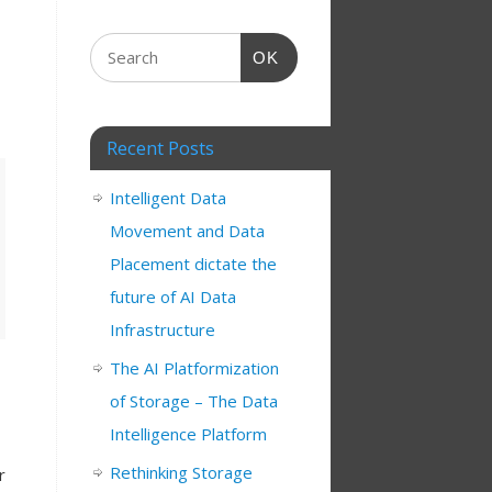
OK
Recent Posts
Intelligent Data
Movement and Data
Placement dictate the
future of AI Data
Infrastructure
The AI Platformization
of Storage – The Data
Intelligence Platform
Rethinking Storage
r