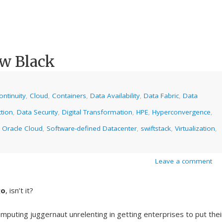
ew Black
ntinuity
,
Cloud
,
Containers
,
Data Availability
,
Data Fabric
,
Data
tion
,
Data Security
,
Digital Transformation
,
HPE
,
Hyperconvergence
,
,
Oracle Cloud
,
Software-defined Datacenter
,
swiftstack
,
Virtualization
,
Leave a comment
go
, isn’t it?
mputing juggernaut unrelenting in getting enterprises to put thei