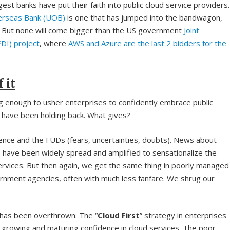
gest banks have put their faith into public cloud service providers.
erseas Bank (UOB)
is one that has jumped into the bandwagon,
 But none will come bigger than the US government
Joint
EDI) project
, where
AWS and Azure are the last 2 bidders for the
 it
g enough to usher enterprises to confidently embrace public
 have been holding back. What gives?
dence and the FUDs (fears, uncertainties, doubts). News about
 have been widely spread and amplified to sensationalize the
rvices. But then again, we get the same thing in poorly managed
rnment agencies, often with much less fanfare. We shrug our
k, has been overthrown. The “
Cloud First
” strategy in enterprises
 growing and maturing confidence in cloud services. The poor