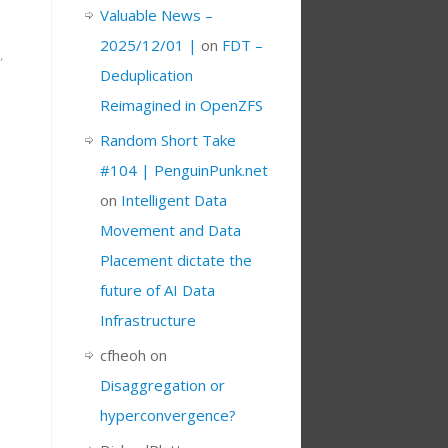
Valuable News –
2025/12/01 |
on
FDT –
,
Deduplication
Reimagined in OpenZFS
Random Short Take
#104 | PenguinPunk.net
on
Intelligent Data
Movement and Data
Placement dictate the
future of AI Data
Infrastructure
cfheoh
on
Disaggregation or
hyperconvergence?