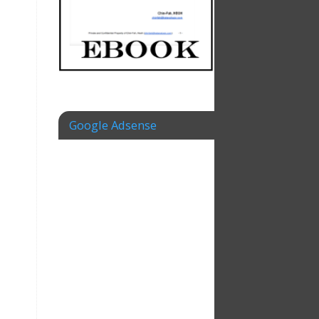
Google Adsense