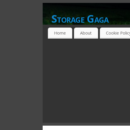
Storage Gaga
GOING GA-GA OVER STORAGE NETWO
Home
About
Cookie Polic