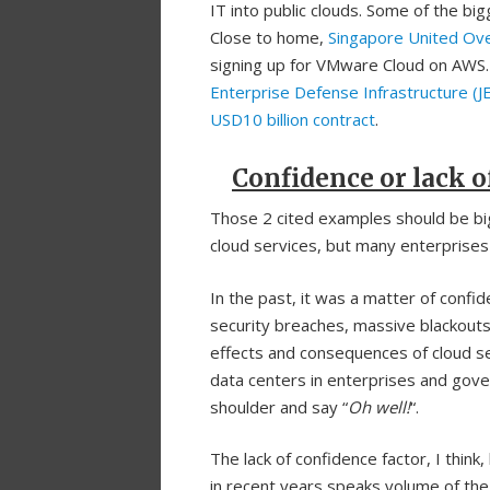
IT into public clouds. Some of the big
Close to home,
Singapore United Ov
signing up for VMware Cloud on AWS.
Enterprise Defense Infrastructure (J
USD10 billion contract
.
Confidence or lack of
Those 2 cited examples should be bi
cloud services, but many enterprises
In the past, it was a matter of confi
security breaches, massive blackouts
effects and consequences of cloud se
data centers in enterprises and gove
shoulder and say “
Oh
well!
“.
The lack of confidence factor, I thin
in recent years speaks volume of the