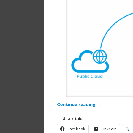
Continue reading
→
Share this:
Facebook
LinkedIn