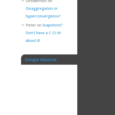
DichaelPlutt
on
Disaggregation or
hyperconvergence?
Peter
on
Snapshots?
Don’t have a C-O-W
about it!
Google Adsense