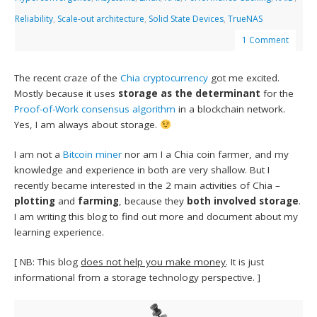
Reliability
,
Scale-out architecture
,
Solid State Devices
,
TrueNAS
1 Comment
The recent craze of the
Chia
cryptocurrency
got me excited.
Mostly because it uses
storage as the determinant
for the
Proof-of-Work consensus algorithm
in a blockchain network.
Yes, I am always about storage.
I am not a
Bitcoin miner
nor am I a Chia coin farmer, and my
knowledge and experience in both are very shallow. But I
recently became interested in the 2 main activities of Chia –
plotting
and
farming
, because they
both involved storage
.
I am writing this blog to find out more and document about my
learning experience.
[ NB: This blog
does not help you make money
. It is just
informational from a storage technology perspective. ]