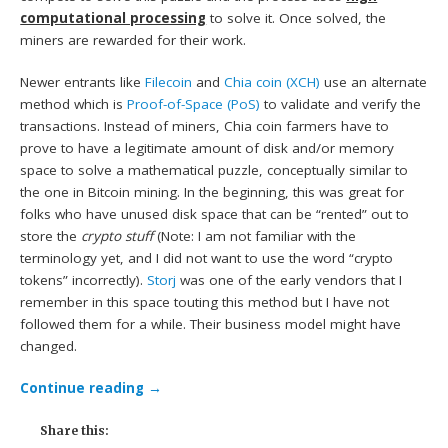
computational processing
to solve it. Once solved, the
miners are rewarded for their work.
Newer entrants like
Filecoin
and
Chia coin (XCH)
use an alternate
method which is
Proof-of-Space (PoS)
to validate and verify the
transactions. Instead of miners, Chia coin farmers have to
prove to have a legitimate amount of disk and/or memory
space to solve a mathematical puzzle, conceptually similar to
the one in Bitcoin mining. In the beginning, this was great for
folks who have unused disk space that can be “rented” out to
store the
crypto stuff
(Note: I am not familiar with the
terminology yet, and I did not want to use the word “crypto
tokens” incorrectly).
Storj
was one of the early vendors that I
remember in this space touting this method but I have not
followed them for a while. Their business model might have
changed.
Continue reading
→
Share this: