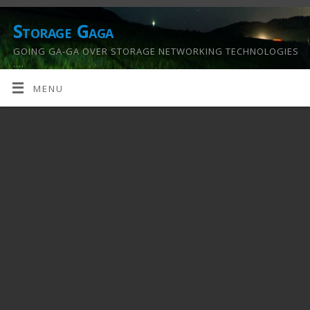
Storage Gaga
GOING GA-GA OVER STORAGE NETWORKING TECHNOLOGIES
….
MENU