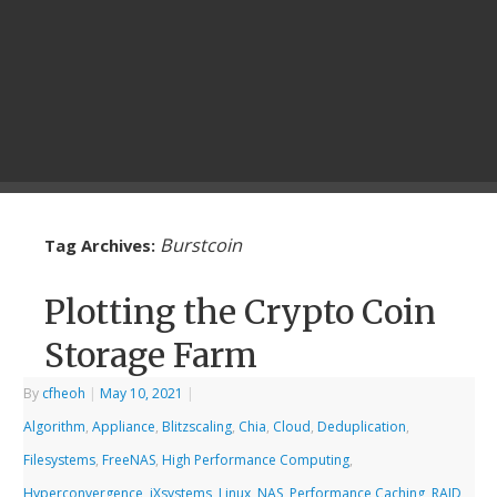
Burstcoin
Tag Archives:
Plotting the Crypto Coin
Storage Farm
By
cfheoh
|
May 10, 2021
|
Algorithm
,
Appliance
,
Blitzscaling
,
Chia
,
Cloud
,
Deduplication
,
Filesystems
,
FreeNAS
,
High Performance Computing
,
Hyperconvergence
,
iXsystems
,
Linux
,
NAS
,
Performance Caching
,
RAID
,