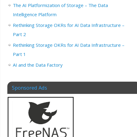
The AI Platformization of Storage – The Data
Intelligence Platform
Rethinking Storage OKRs for AI Data Infrastructure –
Part 2
Rethinking Storage OKRs for AI Data Infrastructure –
Part 1
AI and the Data Factory
Sponsored Ads