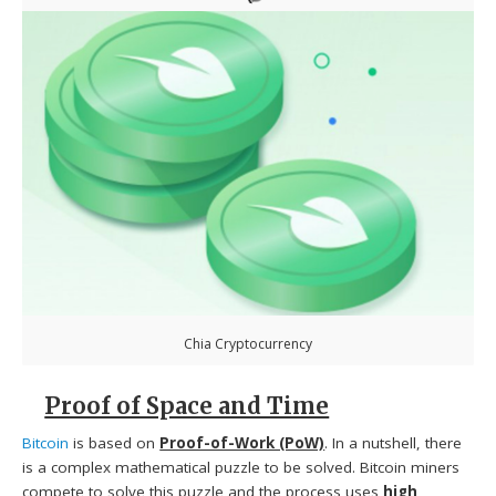
Chia Cryptocurrency
Proof of Space and Time
Bitcoin
is based on
Proof-of-Work (PoW)
. In a nutshell, there
is a complex mathematical puzzle to be solved. Bitcoin miners
compete to solve this puzzle and the process uses
high