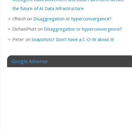
the future of AI Data Infrastructure
cfheoh
on
Disaggregation or hyperconvergence?
DichaelPlutt
on
Disaggregation or hyperconvergence?
Peter
on
Snapshots? Don’t have a C-O-W about it!
Google Adsense