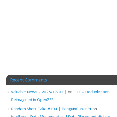
Recent Comments
Valuable News – 2025/12/01 |
on
FDT – Deduplication
Reimagined in OpenZFS
Random Short Take #104 | PenguinPunk.net
on
Intelligent Data Movement and Data Placement dictate