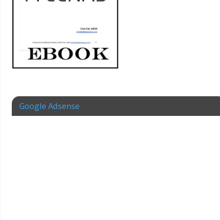
Google Adsense