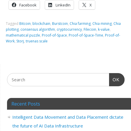
Facebook
LinkedIn
X
Tagged
Bitcoin
,
blockchain
,
Burstcoin
,
Chia farming
,
Chia mining
,
Chia
plotting
,
consensus algorithm
,
cryptocurrency
,
Filecoin
,
k-value
,
mathematical puzzle
,
Proof-of-Space
,
Proof-of-Space-Time
,
Proof-of-
Work
,
Storj
,
truenas scale
OK
Recent Posts
Intelligent Data Movement and Data Placement dictate
the future of AI Data Infrastructure