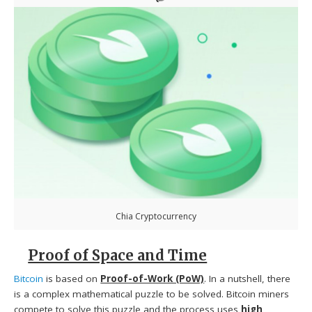
Chia Cryptocurrency
Proof of Space and Time
Bitcoin
is based on
Proof-of-Work (PoW)
. In a nutshell, there
is a complex mathematical puzzle to be solved. Bitcoin miners
compete to solve this puzzle and the process uses
high