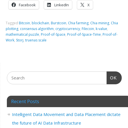
Facebook
LinkedIn
X
Tagged
Bitcoin
,
blockchain
,
Burstcoin
,
Chia farming
,
Chia mining
,
Chia
plotting
,
consensus algorithm
,
cryptocurrency
,
Filecoin
,
k-value
,
mathematical puzzle
,
Proof-of-Space
,
Proof-of-Space-Time
,
Proof-of-
Work
,
Storj
,
truenas scale
OK
Recent Posts
Intelligent Data Movement and Data Placement dictate
the future of AI Data Infrastructure