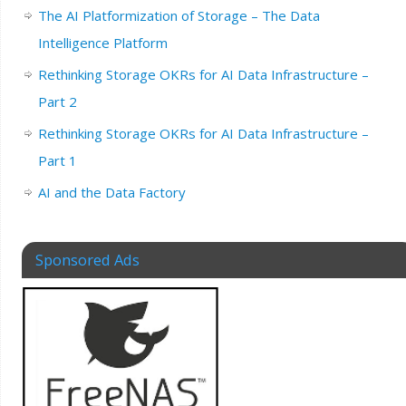
The AI Platformization of Storage – The Data
Intelligence Platform
Rethinking Storage OKRs for AI Data Infrastructure –
Part 2
Rethinking Storage OKRs for AI Data Infrastructure –
Part 1
AI and the Data Factory
Sponsored Ads