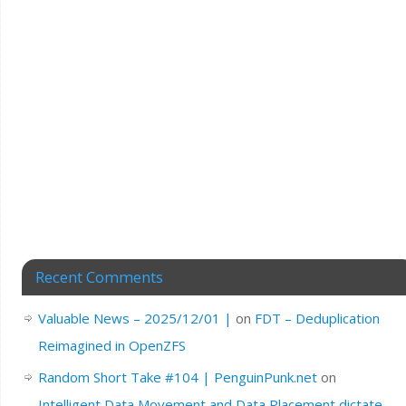
Recent Comments
Valuable News – 2025/12/01 |
on
FDT – Deduplication
Reimagined in OpenZFS
Random Short Take #104 | PenguinPunk.net
on
Intelligent Data Movement and Data Placement dictate