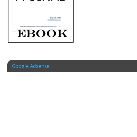
Google Adsense