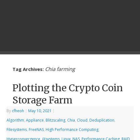
Chia farming
Tag Archives:
Plotting the Crypto Coin
Storage Farm
By
cfheoh
|
May 10, 2021
|
Algorithm
,
Appliance
,
Blitzscaling
,
Chia
,
Cloud
,
Deduplication
,
Filesystems
,
FreeNAS
,
High Performance Computing
,
Hyperconvergence
,
iXsystems
,
Linux
,
NAS
,
Performance Caching
,
RAID
,