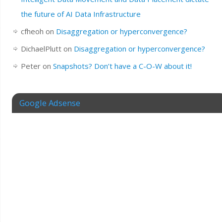
the future of AI Data Infrastructure
cfheoh
on
Disaggregation or hyperconvergence?
DichaelPlutt
on
Disaggregation or hyperconvergence?
Peter
on
Snapshots? Don’t have a C-O-W about it!
Google Adsense