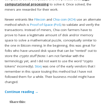
computational processing
to solve it. Once solved, the
miners are rewarded for their work.
Newer entrants like
Filecoin
and
Chia coin (XCH)
use an alternate
method which is
Proof-of-Space (PoS)
to validate and verify the
transactions. Instead of miners, Chia coin farmers have to
prove to have a legitimate amount of disk and/or memory
space to solve a mathematical puzzle, conceptually similar to
the one in Bitcoin mining. In the beginning, this was great for
folks who have unused disk space that can be “rented” out to
store the
crypto stuff
(Note: I am not familiar with the
terminology yet, and I did not want to use the word “crypto
tokens” incorrectly).
Storj
was one of the early vendors that I
remember in this space touting this method but I have not
followed them for a while. Their business model might have
changed.
Continue reading
→
Share this: