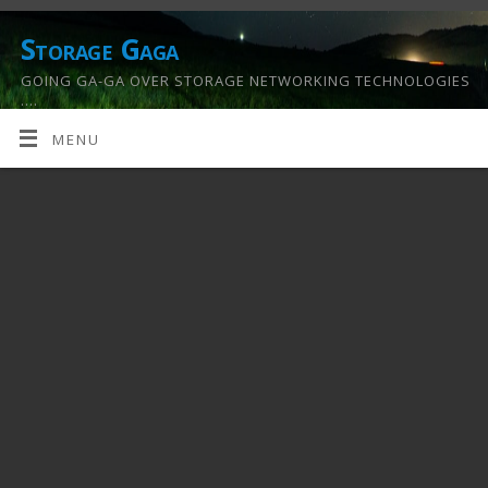
Storage Gaga
GOING GA-GA OVER STORAGE NETWORKING TECHNOLOGIES
….
MENU