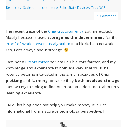
Reliability
,
Scale-out architecture
,
Solid State Devices
,
TrueNAS
1 Comment
The recent craze of the
Chia
cryptocurrency
got me excited.
Mostly because it uses
storage as the determinant
for the
Proof-of-Work consensus algorithm
in a blockchain network.
Yes, I am always about storage.
I am not a
Bitcoin miner
nor am I a Chia coin farmer, and my
knowledge and experience in both are very shallow. But I
recently became interested in the 2 main activities of Chia –
plotting
and
farming
, because they
both involved storage
.
I am writing this blog to find out more and document about my
learning experience.
[ NB: This blog
does not help you make money
. It is just
informational from a storage technology perspective. ]