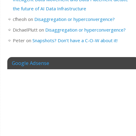
the future of AI Data Infrastructure
cfheoh
on
Disaggregation or hyperconvergence?
DichaelPlutt
on
Disaggregation or hyperconvergence?
Peter
on
Snapshots? Don’t have a C-O-W about it!
Google Adsense