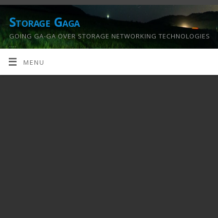
Storage Gaga
GOING GA-GA OVER STORAGE NETWORKING TECHNOLOGIES
….
MENU