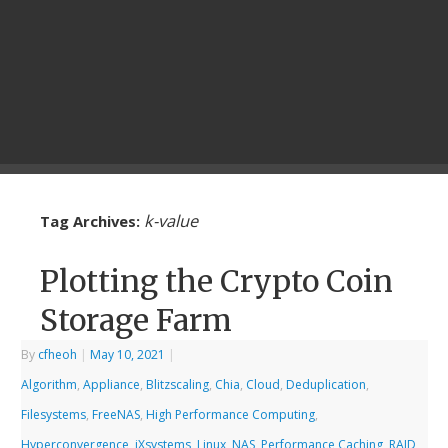
k-value
Tag Archives:
Plotting the Crypto Coin
Storage Farm
By
cfheoh
|
May 10, 2021
|
Algorithm
,
Appliance
,
Blitzscaling
,
Chia
,
Cloud
,
Deduplication
,
Filesystems
,
FreeNAS
,
High Performance Computing
,
Hyperconvergence
,
iXsystems
,
Linux
,
NAS
,
Performance Caching
,
RAID
,