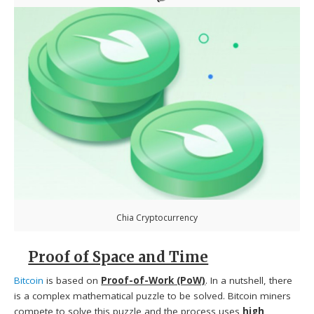
Chia Cryptocurrency
Proof of Space and Time
Bitcoin
is based on
Proof-of-Work (PoW)
. In a nutshell, there
is a complex mathematical puzzle to be solved. Bitcoin miners
compete to solve this puzzle and the process uses
high