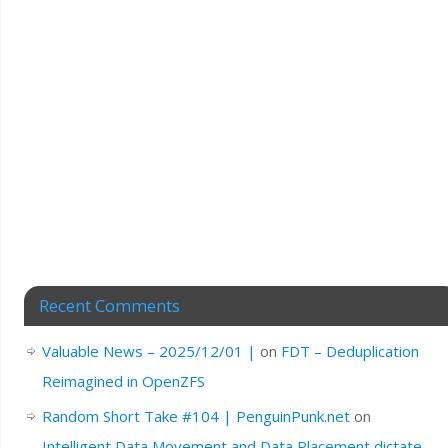
Recent Comments
Valuable News – 2025/12/01 |
on
FDT – Deduplication
Reimagined in OpenZFS
Random Short Take #104 | PenguinPunk.net
on
Intelligent Data Movement and Data Placement dictate