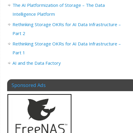
The AI Platformization of Storage – The Data
Intelligence Platform
Rethinking Storage OKRs for AI Data Infrastructure –
Part 2
Rethinking Storage OKRs for AI Data Infrastructure –
Part 1
AI and the Data Factory
Sponsored Ads