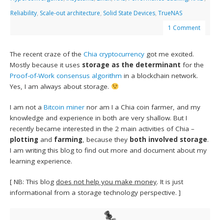
Reliability
,
Scale-out architecture
,
Solid State Devices
,
TrueNAS
1 Comment
The recent craze of the
Chia
cryptocurrency
got me excited.
Mostly because it uses
storage as the determinant
for the
Proof-of-Work consensus algorithm
in a blockchain network.
Yes, I am always about storage.
I am not a
Bitcoin miner
nor am I a Chia coin farmer, and my
knowledge and experience in both are very shallow. But I
recently became interested in the 2 main activities of Chia –
plotting
and
farming
, because they
both involved storage
.
I am writing this blog to find out more and document about my
learning experience.
[ NB: This blog
does not help you make money
. It is just
informational from a storage technology perspective. ]