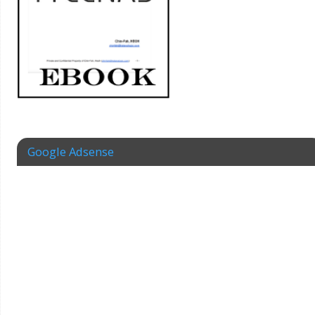
Google Adsense