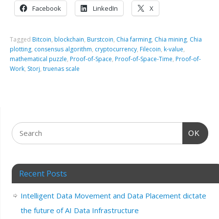
Facebook
LinkedIn
X
Tagged
Bitcoin
,
blockchain
,
Burstcoin
,
Chia farming
,
Chia mining
,
Chia
plotting
,
consensus algorithm
,
cryptocurrency
,
Filecoin
,
k-value
,
mathematical puzzle
,
Proof-of-Space
,
Proof-of-Space-Time
,
Proof-of-
Work
,
Storj
,
truenas scale
OK
Recent Posts
Intelligent Data Movement and Data Placement dictate
the future of AI Data Infrastructure