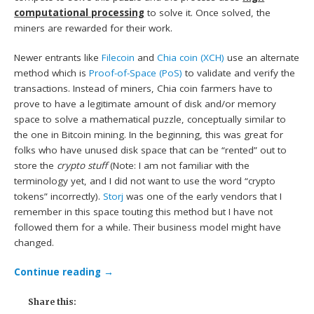
computational processing
to solve it. Once solved, the
miners are rewarded for their work.
Newer entrants like
Filecoin
and
Chia coin (XCH)
use an alternate
method which is
Proof-of-Space (PoS)
to validate and verify the
transactions. Instead of miners, Chia coin farmers have to
prove to have a legitimate amount of disk and/or memory
space to solve a mathematical puzzle, conceptually similar to
the one in Bitcoin mining. In the beginning, this was great for
folks who have unused disk space that can be “rented” out to
store the
crypto stuff
(Note: I am not familiar with the
terminology yet, and I did not want to use the word “crypto
tokens” incorrectly).
Storj
was one of the early vendors that I
remember in this space touting this method but I have not
followed them for a while. Their business model might have
changed.
Continue reading
→
Share this: