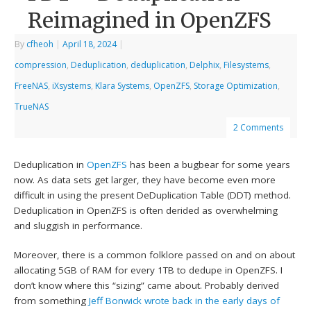
Reimagined in OpenZFS
By
cfheoh
|
April 18, 2024
|
compression
,
Deduplication
,
deduplication
,
Delphix
,
Filesystems
,
FreeNAS
,
iXsystems
,
Klara Systems
,
OpenZFS
,
Storage Optimization
,
TrueNAS
2 Comments
Deduplication in
OpenZFS
has been a bugbear for some years
now. As data sets get larger, they have become even more
difficult in using the present DeDuplication Table (DDT) method.
Deduplication in OpenZFS is often derided as overwhelming
and sluggish in performance.
Moreover, there is a common folklore passed on and on about
allocating 5GB of RAM for every 1TB to dedupe in OpenZFS. I
don’t know where this “sizing” came about. Probably derived
from something
Jeff Bonwick
wrote back in the early days of