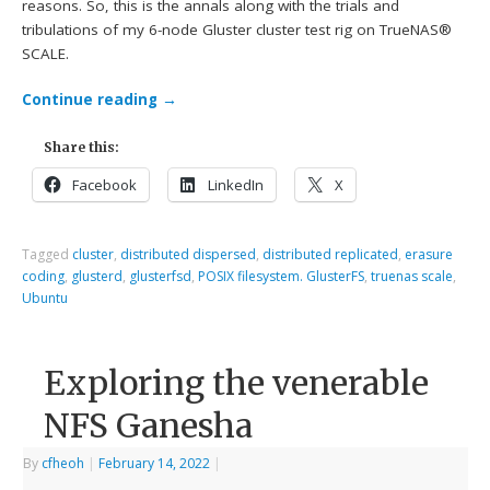
reasons. So, this is the annals along with the trials and
tribulations of my 6-node Gluster cluster test rig on TrueNAS®
SCALE.
Continue reading
→
Share this:
Facebook
LinkedIn
X
Tagged
cluster
,
distributed dispersed
,
distributed replicated
,
erasure
coding
,
glusterd
,
glusterfsd
,
POSIX filesystem. GlusterFS
,
truenas scale
,
Ubuntu
Exploring the venerable
NFS Ganesha
By
cfheoh
|
February 14, 2022
|