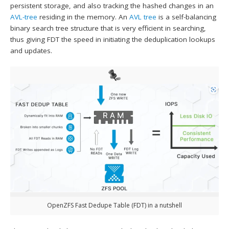
persistent storage, and also tracking the hashed changes in an
AVL-tree
residing in the memory. An
AVL tree
is a self-balancing
binary search tree structure that is very efficient in searching,
thus giving FDT the speed in initiating the deduplication lookups
and updates.
OpenZFS Fast Dedupe Table (FDT) in a nutshell