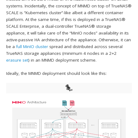
systems. Incidentally, the concept of MNMD on top of TrueNAS®
SCALE is “Kubernetes cluster”-like albeit a different container
platform. At the same time, if this is deployed in a TrueNAS®
SCALE Enterprise, a dual-controller TrueNAS® storage
appliance, it will take care of the “MinIO nodes” availability in its
active-passive HA architecture of the appliance. Otherwise, it can
be a
full MinIO cluster
spread and distributed across several
TrueNAS storage appliances (minimum 4 nodes in a 2+2
erasure set
) in an MNMD deployment scheme.
Ideally, the MNMD deployment should look like this: