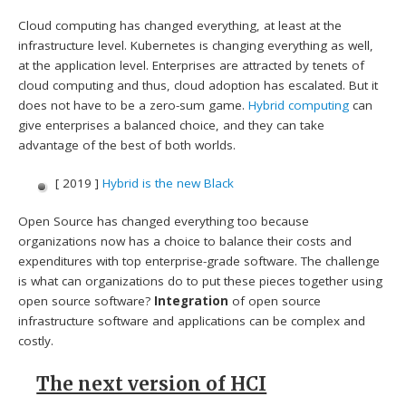
Cloud computing has changed everything, at least at the
infrastructure level. Kubernetes is changing everything as well,
at the application level. Enterprises are attracted by tenets of
cloud computing and thus, cloud adoption has escalated. But it
does not have to be a zero-sum game.
Hybrid computing
can
give enterprises a balanced choice, and they can take
advantage of the best of both worlds.
[ 2019 ]
Hybrid is the new Black
Open Source has changed everything too because
organizations now has a choice to balance their costs and
expenditures with top enterprise-grade software. The challenge
is what can organizations do to put these pieces together using
open source software?
Integration
of open source
infrastructure software and applications can be complex and
costly.
The next version of HCI