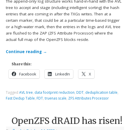
The append-only log structure works hand-in-hand with the AVL
tree to accept and stage (including intelligent sorting) the hash
entries that are coming in after the TXGs writes. Then at a
certain marker, that could be at a particular time-based trigger
or a high-water mark, then the entries in the logs and AVL tree
are flushed to the ZAP (ZFS Attribute Processor) where the
actual full map of the OpenZFS blocks reside.
Continue reading
→
Share this:
Facebook
LinkedIn
X
Tagged
AVL tree
,
data footprint reduction
,
DDT
,
deduplication table
,
Fast Dedup Table
,
FDT
,
truenas scale
,
ZFS Attributes Processor
OpenZFS dRAID has risen!