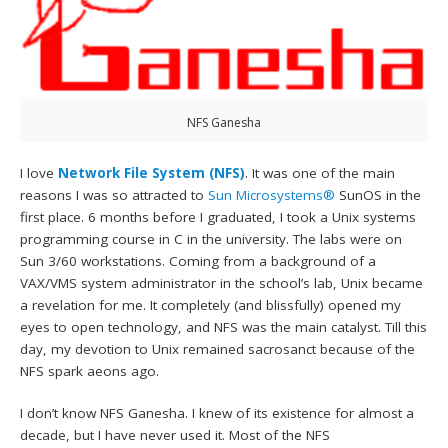
NFS Ganesha
I love
Network File System (NFS)
. It was one of the main
reasons I was so attracted to
Sun Microsystems®
SunOS in the
first place. 6 months before I graduated, I took a Unix systems
programming course in C in the university. The labs were on
Sun 3/60 workstations. Coming from a background of a
VAX/VMS system administrator in the school’s lab, Unix became
a revelation for me. It completely (and blissfully) opened my
eyes to open technology, and NFS was the main catalyst. Till this
day, my devotion to Unix remained sacrosanct because of the
NFS spark aeons ago.
I don’t know NFS Ganesha. I knew of its existence for almost a
decade, but I have never used it. Most of the NFS