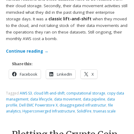
their cloud storage. Secondly, their data movement activities still
mimicked what they did in the past during their enterprise
storage days. It was a
classic lift-and-shift
when they moved
to the cloud, and not taking stock of their data movements and
the operations they ran on these datasets. Still ongoing, their
monthly AWS cost a bomb.
Continue reading
→
Share this:
Facebook
LinkedIn
X
Tagged
AWS S3
,
cloud lift-and-shift
,
computational storage
,
copy data
management
,
data lifecycle
,
data movement
,
data pipeline
,
data
profile
,
Dell EMC Powerstore X
,
disaggregated infrastructur
,
file
analytics
,
Hyperconverged Infrastructure
,
SolidFire
,
truenas scale