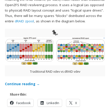
OpenZFS RAID resilvering process. It uses a logical (as opposed
to physical) RAID layout concept and uses “logical spare drives”.
Thus, there will be many spares “blocks” distributed across the
entire
dRAID zpool
, as shown in the diagram below.
Traditional RAID vdev vs dRAID vdev
Continue reading
→
Share this:
Facebook
LinkedIn
X