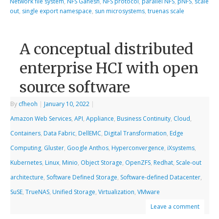
Network file system
,
NFS Ganesh
,
NFS protocol
,
parallel NFS
,
pNFS
,
scale
out
,
single export namespace
,
sun microsystems
,
truenas scale
A conceptual distributed
enterprise HCI with open
source software
By
cfheoh
|
January 10, 2022
|
Amazon Web Services
,
API
,
Appliance
,
Business Continuity
,
Cloud
,
Containers
,
Data Fabric
,
DellEMC
,
Digital Transformation
,
Edge
Computing
,
Gluster
,
Google Anthos
,
Hyperconvergence
,
iXsystems
,
Kubernetes
,
Linux
,
Minio
,
Object Storage
,
OpenZFS
,
Redhat
,
Scale-out
architecture
,
Software Defined Storage
,
Software-defined Datacenter
,
SuSE
,
TrueNAS
,
Unified Storage
,
Virtualization
,
VMware
Leave a comment