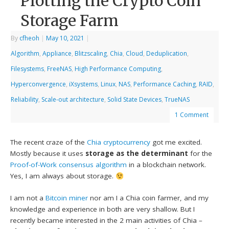
Plotting the Crypto Coin
Storage Farm
By
cfheoh
|
May 10, 2021
|
Algorithm
,
Appliance
,
Blitzscaling
,
Chia
,
Cloud
,
Deduplication
,
Filesystems
,
FreeNAS
,
High Performance Computing
,
Hyperconvergence
,
iXsystems
,
Linux
,
NAS
,
Performance Caching
,
RAID
,
Reliability
,
Scale-out architecture
,
Solid State Devices
,
TrueNAS
1 Comment
The recent craze of the
Chia
cryptocurrency
got me excited.
Mostly because it uses
storage as the determinant
for the
Proof-of-Work consensus algorithm
in a blockchain network.
Yes, I am always about storage.
I am not a
Bitcoin miner
nor am I a Chia coin farmer, and my
knowledge and experience in both are very shallow. But I
recently became interested in the 2 main activities of Chia –