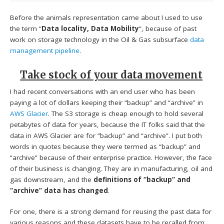
Before the animals representation came about I used to use
the term “
Data locality, Data Mobility
“, because of past
work on storage technology in the Oil & Gas subsurface
data
management pipeline
.
Take stock of your data movement
I had recent conversations with an end user who has been
paying a lot of dollars keeping their “backup” and “archive” in
AWS Glacier
. The S3 storage is cheap enough to hold several
petabytes of data for years, because the IT folks said that the
data in AWS Glacier are for “backup” and “archive”. I put both
words in quotes because they were termed as “backup” and
“archive” because of their enterprise practice. However, the face
of their business is changing. They are in manufacturing, oil and
gas downstream, and the
definitions of “backup” and
“archive” data has changed
.
For one, there is a strong demand for reusing the past data for
various reasons and these datasets have to be recalled from