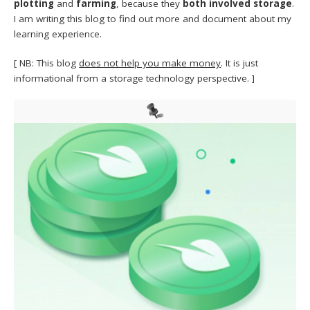
plotting
and
farming
, because they
both involved storage
.
I am writing this blog to find out more and document about my
learning experience.
[ NB: This blog
does not help you make money
. It is just
informational from a storage technology perspective. ]