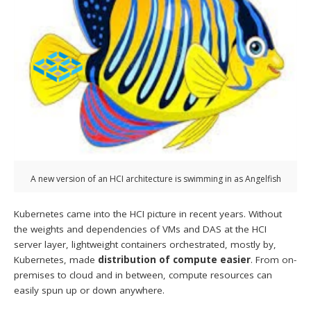
A new version of an HCI architecture is swimming in as Angelfish
Kubernetes came into the HCI picture in recent years. Without
the weights and dependencies of VMs and DAS at the HCI
server layer, lightweight containers orchestrated, mostly by,
Kubernetes, made
distribution of compute easier
. From on-
premises to cloud and in between, compute resources can
easily spun up or down anywhere.