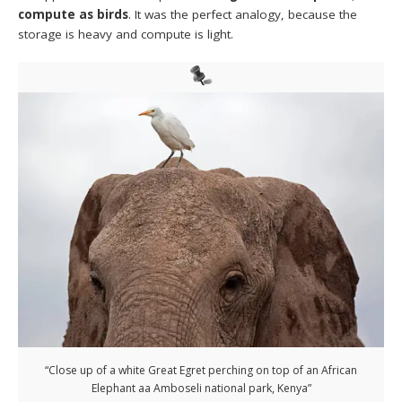
compute as birds
. It was the perfect analogy, because the
storage is heavy and compute is light.
“Close up of a white Great Egret perching on top of an African
Elephant aa Amboseli national park, Kenya”