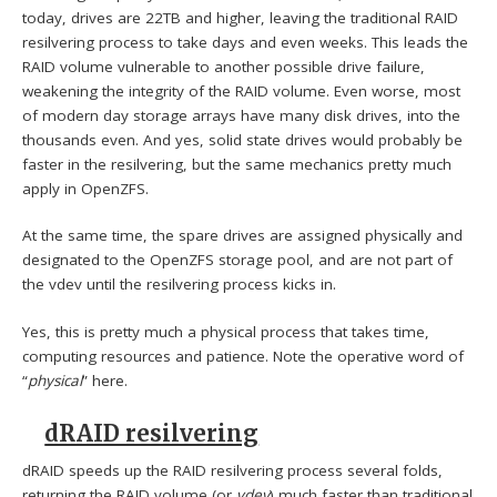
today, drives are 22TB and higher, leaving the traditional RAID
resilvering process to take days and even weeks. This leads the
RAID volume vulnerable to another possible drive failure,
weakening the integrity of the RAID volume. Even worse, most
of modern day storage arrays have many disk drives, into the
thousands even. And yes, solid state drives would probably be
faster in the resilvering, but the same mechanics pretty much
apply in OpenZFS.
At the same time, the spare drives are assigned physically and
designated to the OpenZFS storage pool, and are not part of
the vdev until the resilvering process kicks in.
Yes, this is pretty much a physical process that takes time,
computing resources and patience. Note the operative word of
“
physical
” here.
dRAID resilvering
dRAID speeds up the RAID resilvering process several folds,
returning the RAID volume (or
vdev
) much faster than traditional