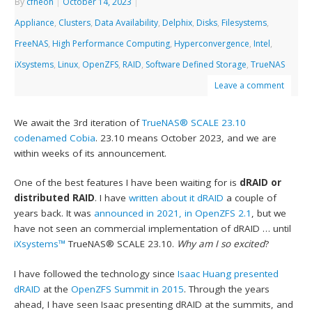
By
cfheoh
|
October 14, 2023
|
Appliance
,
Clusters
,
Data Availability
,
Delphix
,
Disks
,
Filesystems
,
FreeNAS
,
High Performance Computing
,
Hyperconvergence
,
Intel
,
iXsystems
,
Linux
,
OpenZFS
,
RAID
,
Software Defined Storage
,
TrueNAS
Leave a comment
We await the 3rd iteration of
TrueNAS® SCALE
23.10
codenamed Cobia
. 23.10 means October 2023, and we are
within weeks of its announcement.
One of the best features I have been waiting for is
dRAID or
distributed RAID
. I have
written about it dRAID
a couple of
years back. It was
announced in 2021, in OpenZFS 2.1
, but we
have not seen an commercial implementation of dRAID … until
iXsystems™
TrueNAS® SCALE 23.10.
Why am I so excited
?
I have followed the technology since
Isaac Huang presented
dRAID
at the
OpenZFS Summit in 2015
. Through the years
ahead, I have seen Isaac presenting dRAID at the summits, and