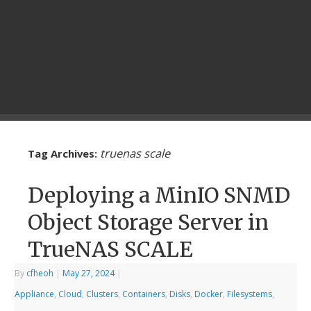
truenas scale
Tag Archives:
Deploying a MinIO SNMD
Object Storage Server in
TrueNAS SCALE
By
cfheoh
|
May 27, 2024
|
Appliance
,
Cloud
,
Clusters
,
Containers
,
Disks
,
Docker
,
Filesystems
,