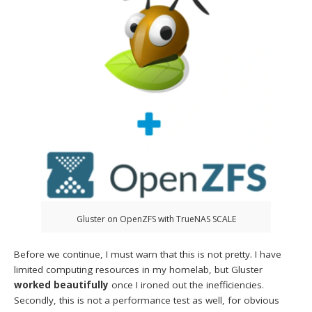
Gluster on OpenZFS with TrueNAS SCALE
Before we continue, I must warn that this is not pretty. I have
limited computing resources in my homelab, but Gluster
worked beautifully
once I ironed out the inefficiencies.
Secondly, this is not a performance test as well, for obvious