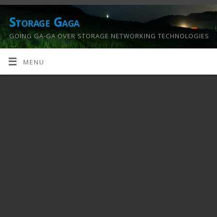
Storage Gaga
GOING GA-GA OVER STORAGE NETWORKING TECHNOLOGIES
….
MENU