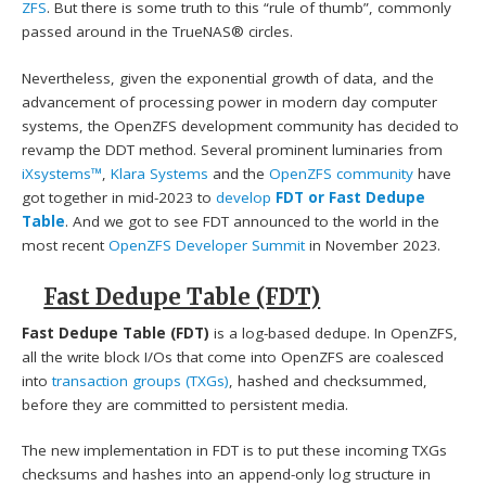
ZFS
. But there is some truth to this “rule of thumb”, commonly
passed around in the TrueNAS® circles.
Nevertheless, given the exponential growth of data, and the
advancement of processing power in modern day computer
systems, the OpenZFS development community has decided to
revamp the DDT method. Several prominent luminaries from
iXsystems™
,
Klara Systems
and the
OpenZFS community
have
got together in mid-2023 to
develop
FDT or Fast Dedupe
Table
. And we got to see FDT announced to the world in the
most recent
OpenZFS Developer Summit
in November 2023.
Fast Dedupe Table (FDT)
Fast Dedupe Table (FDT)
is a log-based dedupe. In OpenZFS,
all the write block I/Os that come into OpenZFS are coalesced
into
transaction groups (TXGs)
, hashed and checksummed,
before they are committed to persistent media.
The new implementation in FDT is to put these incoming TXGs
checksums and hashes into an append-only log structure in