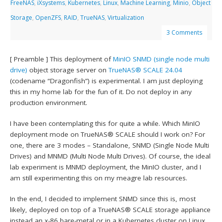
FreeNAS
,
iXsystems
,
Kubernetes
,
Linux
,
Machine Learning
,
Minio
,
Object
Storage
,
OpenZFS
,
RAID
,
TrueNAS
,
Virtualization
3 Comments
[ Preamble ] This deployment of
MinIO
SNMD (single node multi
drive)
object storage server on
TrueNAS® SCALE 24.04
(codename “Dragonfish”) is experimental. I am just deploying
this in my home lab for the fun of it. Do not deploy in any
production environment.
I have been contemplating this for quite a while. Which MinIO
deployment mode on TrueNAS® SCALE should I work on? For
one, there are 3 modes – Standalone, SNMD (Single Node Multi
Drives) and MNMD (Multi Node Multi Drives). Of course, the ideal
lab experiment is MNMD deployment, the MinIO cluster, and I
am still experimenting this on my meagre lab resources.
In the end, I decided to implement SNMD since this is, most
likely, deployed on top of a TrueNAS® SCALE storage appliance
instead an x-86 bare-metal or in a Kubernetes cluster on Linux