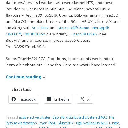
daemons/servers I worked with were kernel NFS, and these
included NFS services in Sun SunOS/Solaris, several Linux
flavours – Red Hat®, SuSE®, Ubuntu, BSD variants in FreeBSD
and MacOS, the older Unices of the 90s – HP-UX, Ultrix, AIX and
Irix along with
SCO Unix
and
Microsoft® Xenix
,
NetApp®
ONTAP™
,
EMC® Isilon
(very briefly),
Hitachi® HNAS
(née
BlueArc) and of course, in these past 5-6 years
FreeNAS®/TrueNAS™.
So, as TrueNAS® SCALE beckons, I took to this weekend to
learn a bit about NFS Ganesha. Here are what I have learned.
Continue reading
→
Share this:
Facebook
LinkedIn
X
Tagged
active-active cluster
,
CephFS
,
distributed clustered NAS
,
File
System Abstraction Layer
,
FSAL
,
GlusterFS
,
High Availability NAS
,
Lustre
,