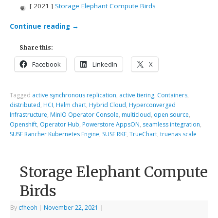
[ 2021 ]
Storage Elephant Compute Birds
Continue reading
→
Share this:
Facebook
LinkedIn
X
Tagged
active synchronous replication
,
active tiering
,
Containers
,
distributed
,
HCI
,
Helm chart
,
Hybrid Cloud
,
Hyperconverged
Infrastructure
,
MinIO Operator Console
,
multicloud
,
open source
,
Openshift
,
Operator Hub
,
Powerstore AppsON
,
seamless integration
,
SUSE Rancher Kubernetes Engine
,
SUSE RKE
,
TrueChart
,
truenas scale
Storage Elephant Compute
Birds
By
cfheoh
|
November 22, 2021
|