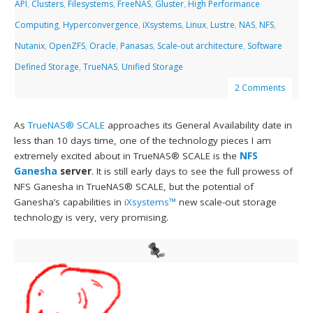
API
,
Clusters
,
Filesystems
,
FreeNAS
,
Gluster
,
High Performance
Computing
,
Hyperconvergence
,
iXsystems
,
Linux
,
Lustre
,
NAS
,
NFS
,
Nutanix
,
OpenZFS
,
Oracle
,
Panasas
,
Scale-out architecture
,
Software
Defined Storage
,
TrueNAS
,
Unified Storage
2 Comments
As
TrueNAS® SCALE
approaches its General Availability date in
less than 10 days time, one of the technology pieces I am
extremely excited about in TrueNAS® SCALE is the
NFS
Ganesha
server
. It is still early days to see the full prowess of
NFS Ganesha in TrueNAS® SCALE, but the potential of
Ganesha’s capabilities in
iXsystems™
new scale-out storage
technology is very, very promising.