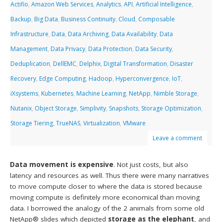
Actifio
,
Amazon Web Services
,
Analytics
,
API
,
Artificial Intelligence
,
Backup
,
Big Data
,
Business Continuity
,
Cloud
,
Composable
Infrastructure
,
Data
,
Data Archiving
,
Data Availability
,
Data
Management
,
Data Privacy
,
Data Protection
,
Data Security
,
Deduplication
,
DellEMC
,
Delphix
,
Digital Transformation
,
Disaster
Recovery
,
Edge Computing
,
Hadoop
,
Hyperconvergence
,
IoT
,
iXsystems
,
Kubernetes
,
Machine Learning
,
NetApp
,
Nimble Storage
,
Nutanix
,
Object Storage
,
Simplivity
,
Snapshots
,
Storage Optimization
,
Storage Tiering
,
TrueNAS
,
Virtualization
,
VMware
Leave a comment
Data movement is expensive
. Not just costs, but also
latency and resources as well. Thus there were many narratives
to move compute closer to where the data is stored because
moving compute is definitely more economical than moving
data. I borrowed the analogy of the 2 animals from some old
NetApp® slides which depicted
storage as the elephant
, and