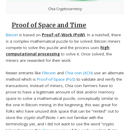
Chia Cryptocurrency
Proof of Space and Time
Bitcoin
is based on
Proof-of-Work (PoW)
. In a nutshell, there
is a complex mathematical puzzle to be solved. Bitcoin miners
compete to solve this puzzle and the process uses
high
computational processing
to solve it. Once solved, the
miners are rewarded for their work.
Newer entrants like
Filecoin
and
Chia coin (XCH)
use an alternate
method which is
Proof-of-Space (PoS)
to validate and verify the
transactions. Instead of miners, Chia coin farmers have to
prove to have a legitimate amount of disk and/or memory
space to solve a mathematical puzzle, conceptually similar to
the one in Bitcoin mining. In the beginning, this was great for
folks who have unused disk space that can be “rented” out to
store the
crypto stuff
(Note: I am not familiar with the
terminology yet, and I did not want to use the word “crypto