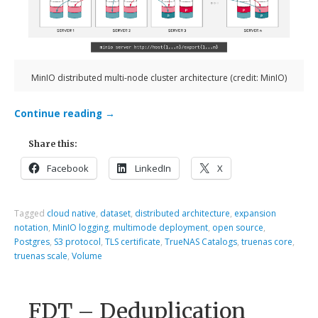
MinIO distributed multi-node cluster architecture (credit: MinIO)
Continue reading
→
Share this:
Facebook
LinkedIn
X
Tagged
cloud native
,
dataset
,
distributed architecture
,
expansion
notation
,
MinIO logging
,
multimode deployment
,
open source
,
Postgres
,
S3 protocol
,
TLS certificate
,
TrueNAS Catalogs
,
truenas core
,
truenas scale
,
Volume
FDT – Deduplication