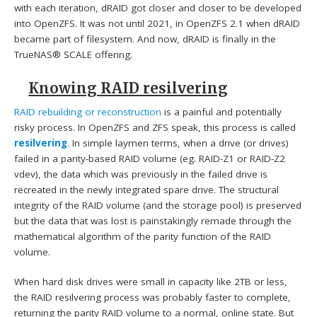
with each iteration, dRAID got closer and closer to be developed
into OpenZFS. It was not until 2021, in OpenZFS 2.1 when dRAID
became part of filesystem. And now, dRAID is finally in the
TrueNAS® SCALE offering.
Knowing RAID resilvering
RAID rebuilding or reconstruction
is a painful and potentially
risky process. In OpenZFS and ZFS speak, this process is called
resilvering
. In simple laymen terms, when a drive (or drives)
failed in a parity-based RAID volume (eg. RAID-Z1 or RAID-Z2
vdev), the data which was previously in the failed drive is
recreated in the newly integrated spare drive. The structural
integrity of the RAID volume (and the storage pool) is preserved
but the data that was lost is painstakingly remade through the
mathematical algorithm of the parity function of the RAID
volume.
When hard disk drives were small in capacity like 2TB or less,
the RAID resilvering process was probably faster to complete,
returning the parity RAID volume to a normal, online state. But