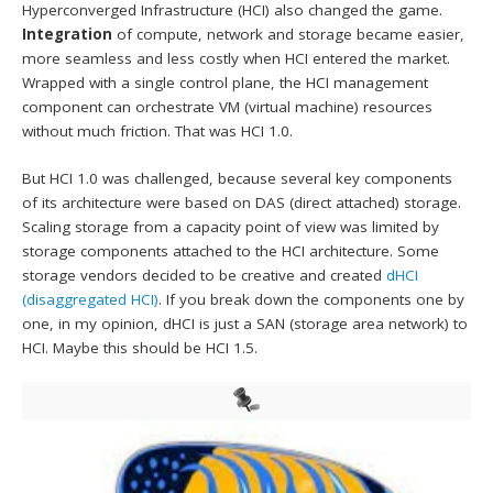
Hyperconverged Infrastructure (HCI) also changed the game.
Integration
of compute, network and storage became easier,
more seamless and less costly when HCI entered the market.
Wrapped with a single control plane, the HCI management
component can orchestrate VM (virtual machine) resources
without much friction. That was HCI 1.0.
But HCI 1.0 was challenged, because several key components
of its architecture were based on DAS (direct attached) storage.
Scaling storage from a capacity point of view was limited by
storage components attached to the HCI architecture. Some
storage vendors decided to be creative and created
dHCI
(disaggregated HCI)
. If you break down the components one by
one, in my opinion, dHCI is just a SAN (storage area network) to
HCI. Maybe this should be HCI 1.5.