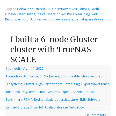
Tagged
Cobia
,
declustered RAID
,
distributed RAID
,
dRAID
,
Garth
Gibson
,
Isaac Huang
,
logical spare drives
,
RAID rebuilding
,
RAID
Reconstruction
,
RAID Resilvering
,
truenas scale
,
virtual spare drives
I built a 6-node Gluster
cluster with TrueNAS
SCALE
By
cfheoh
|
April 11, 2022
|
Acquisition
,
Appliance
,
CIFS
,
Clusters
,
Composable Infrastructure
,
Filesystems
,
Gluster
,
High Performance Computing
,
Hyperconvergence
,
Infiniband
,
iXsystems
,
Linux
,
NAS
,
NFS
,
OpenZFS
,
Performance
Benchmark
,
RDMA
,
Redhat
,
Scale-out architecture
,
SMB
,
Software
Defined Storage
,
TrueNAS
,
Unified Storage
,
Virtualbox
10 Comments