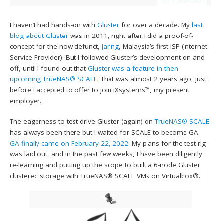
I haven’t had hands-on with
Gluster
for over a decade. My
last
blog about Gluster
was in 2011, right after I did a proof-of-
concept for the now defunct,
Jaring
, Malaysia’s first ISP (Internet
Service Provider). But I followed Gluster’s development on and
off, until I found out that
Gluster was a feature in then
upcoming TrueNAS® SCALE
. That was almost 2 years ago, just
before I accepted to offer to join iXsystems™, my present
employer.
The eagerness to test drive Gluster (again) on
TrueNAS® SCALE
has always been there but I waited for SCALE to become GA.
GA finally came on February 22, 2022.
My plans for the test rig
was laid out, and in the past few weeks, I have been diligently
re-learning and putting up the scope to built a 6-node Gluster
clustered storage with TrueNAS® SCALE VMs on Virtualbox®.