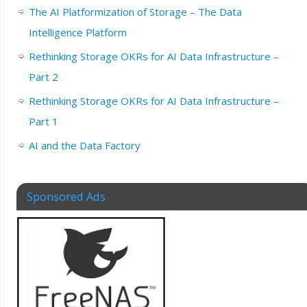
The AI Platformization of Storage – The Data
Intelligence Platform
Rethinking Storage OKRs for AI Data Infrastructure –
Part 2
Rethinking Storage OKRs for AI Data Infrastructure –
Part 1
AI and the Data Factory
Sponsored Ads