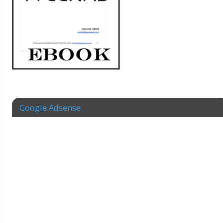
Google Adsense