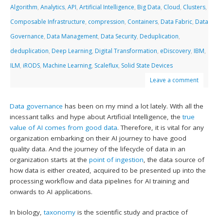
Algorithm
,
Analytics
,
API
,
Artificial Intelligence
,
Big Data
,
Cloud
,
Clusters
,
Composable Infrastructure
,
compression
,
Containers
,
Data Fabric
,
Data
Governance
,
Data Management
,
Data Security
,
Deduplication
,
deduplication
,
Deep Learning
,
Digital Transformation
,
eDiscovery
,
IBM
,
ILM
,
iRODS
,
Machine Learning
,
Scaleflux
,
Solid State Devices
Leave a comment
Data governance
has been on my mind a lot lately. With all the
incessant talks and hype about Artificial Intelligence, the
true
value of AI comes from good data
. Therefore, it is vital for any
organization embarking on their AI journey to have good
quality data. And the journey of the lifecycle of data in an
organization starts at the
point of ingestion
, the data source of
how data is either created, acquired to be presented up into the
processing workflow and data pipelines for AI training and
onwards to AI applications.
In biology,
taxonomy
is the scientific study and practice of