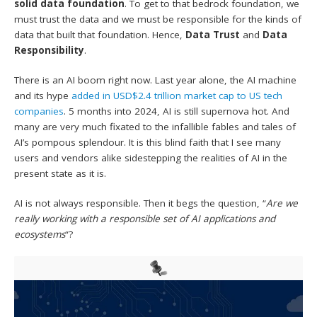
solid data foundation
. To get to that bedrock foundation, we
must trust the data and we must be responsible for the kinds of
data that built that foundation. Hence,
Data Trust
and
Data
Responsibility
.
There is an AI boom right now. Last year alone, the AI machine
and its hype
added in USD$2.4 trillion market cap to US tech
companies
. 5 months into 2024, AI is still supernova hot. And
many are very much fixated to the infallible fables and tales of
AI’s pompous splendour. It is this blind faith that I see many
users and vendors alike sidestepping the realities of AI in the
present state as it is.
AI is not always responsible. Then it begs the question, “
Are we
really working with a responsible set of AI applications and
ecosystems
“?