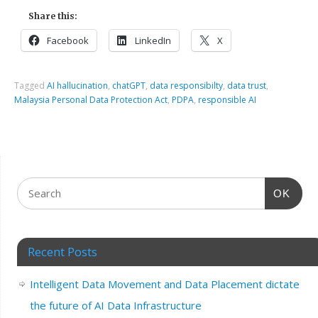
Share this:
Facebook
LinkedIn
X
Tagged
AI hallucination
,
chatGPT
,
data responsibilty
,
data trust
,
Malaysia Personal Data Protection Act
,
PDPA
,
responsible AI
OK
Recent Posts
Intelligent Data Movement and Data Placement dictate
the future of AI Data Infrastructure