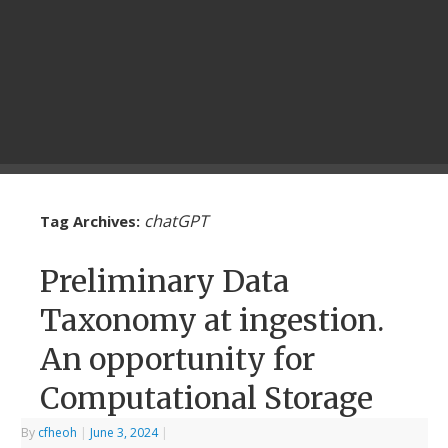
chatGPT
Tag Archives:
Preliminary Data
Taxonomy at ingestion.
An opportunity for
Computational Storage
By
cfheoh
|
June 3, 2024
|