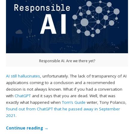
Responsible AI. Are we there yet?
AI still hallucinates
, unfortunately. The lack of transparency of AI
applications coming to a conclusion and a recommended
decision is not always known. What if you had a conversation
with
ChatGPT
and it says that you are dead. Well, that was
exactly what happened when
Tom’s Guide
writer, Tony Polanco,
found out from ChatGPT that he passed away in September
2021
.
Continue reading
→