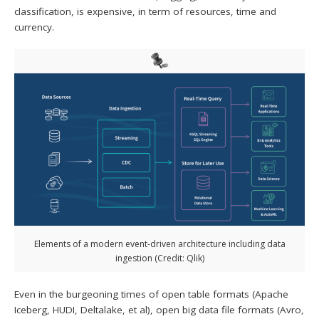
classification, is expensive, in term of resources, time and
currency.
Elements of a modern event-driven architecture including data
ingestion (Credit: Qlik)
Even in the burgeoning times of open table formats (Apache
Iceberg, HUDI, Deltalake, et al), open big data file formats (Avro,