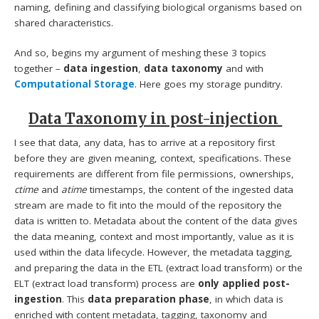
naming, defining and classifying biological organisms based on
shared characteristics.
And so, begins my argument of meshing these 3 topics
together –
data ingestion
,
data taxonomy
and with
Computational Storage
. Here goes my storage punditry.
Data Taxonomy in post-injection
I see that data, any data, has to arrive at a repository first
before they are given meaning, context, specifications. These
requirements are different from file permissions, ownerships,
ctime
and
atime
timestamps, the content of the ingested data
stream are made to fit into the mould of the repository the
data is written to. Metadata about the content of the data gives
the data meaning, context and most importantly, value as it is
used within the data lifecycle. However, the metadata tagging,
and preparing the data in the ETL (extract load transform) or the
ELT (extract load transform) process are
only applied post-
ingestion
. This
data preparation phase
, in which data is
enriched with content metadata, tagging, taxonomy and