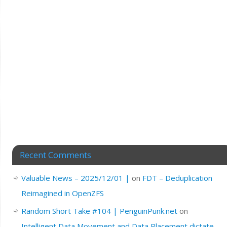
Recent Comments
Valuable News – 2025/12/01 |
on
FDT – Deduplication
Reimagined in OpenZFS
Random Short Take #104 | PenguinPunk.net
on
Intelligent Data Movement and Data Placement dictate