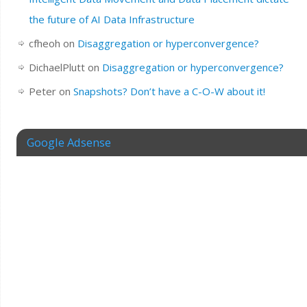
the future of AI Data Infrastructure
cfheoh
on
Disaggregation or hyperconvergence?
DichaelPlutt
on
Disaggregation or hyperconvergence?
Peter
on
Snapshots? Don’t have a C-O-W about it!
Google Adsense