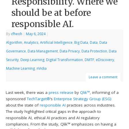
Responsibility. Where we
should be at before
responsible AI.
By
cfheoh
|
May 6, 2024
|
Algorithm
,
Analytics
,
Artificial Intelligence
,
Big Data
,
Data
,
Data
Governance
,
Data Management
,
Data Privacy
,
Data Protection
,
Data
Security
,
Deep Learning
,
Digital Transformation
,
DMTF
,
eDiscovery
,
Machine Learning
,
nVidia
Leave a comment
Last week, there was a
press release
by
Qlik™
, informing of a
sponsored
TechTarget®
‘s
Enterprise Strategy Group (ESG)
about the state of
responsible AI
practices across industries.
The study highlighted critical gaps in the approach to
responsible AI, ethical AI practices and AI regulatory
compliances. From the study, Qlik™ emphasizes on having a