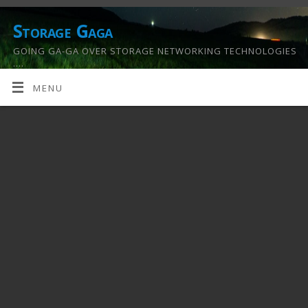
Storage Gaga
GOING GA-GA OVER STORAGE NETWORKING TECHNOLOGIES
….
MENU