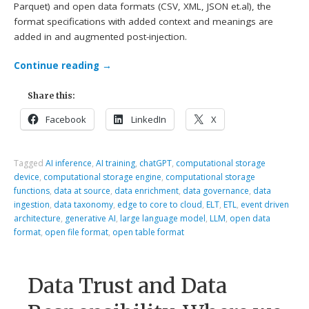
Parquet) and open data formats (CSV, XML, JSON et.al), the
format specifications with added context and meanings are
added in and augmented post-injection.
Continue reading
→
Share this:
Facebook
LinkedIn
X
Tagged
AI inference
,
AI training
,
chatGPT
,
computational storage
device
,
computational storage engine
,
computational storage
functions
,
data at source
,
data enrichment
,
data governance
,
data
ingestion
,
data taxonomy
,
edge to core to cloud
,
ELT
,
ETL
,
event driven
architecture
,
generative AI
,
large language model
,
LLM
,
open data
format
,
open file format
,
open table format
Data Trust and Data