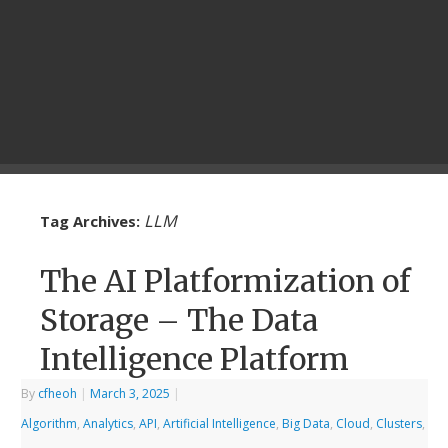
LLM
Tag Archives:
The AI Platformization of
Storage – The Data
Intelligence Platform
By
cfheoh
|
March 3, 2025
|
Algorithm
,
Analytics
,
API
,
Artificial Intelligence
,
Big Data
,
Cloud
,
Clusters
,