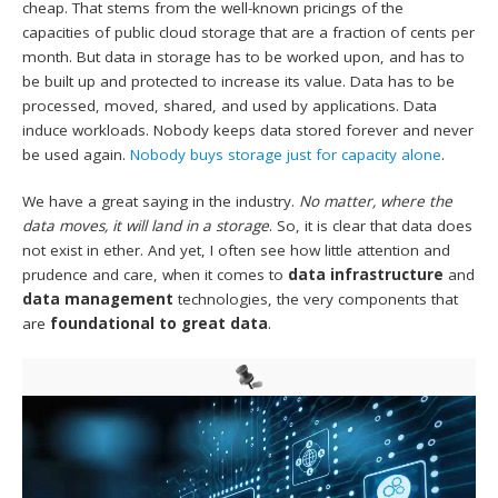
cheap. That stems from the well-known pricings of the
capacities of public cloud storage that are a fraction of cents per
month. But data in storage has to be worked upon, and has to
be built up and protected to increase its value. Data has to be
processed, moved, shared, and used by applications. Data
induce workloads. Nobody keeps data stored forever and never
be used again.
Nobody buys storage just for capacity alone
.
We have a great saying in the industry.
No matter, where the
data moves, it will land in a storage
. So, it is clear that data does
not exist in ether. And yet, I often see how little attention and
prudence and care, when it comes to
data infrastructure
and
data management
technologies, the very components that
are
foundational to great data
.