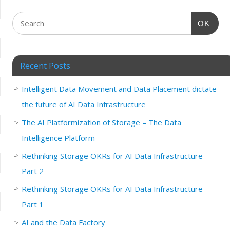
OK
Recent Posts
Intelligent Data Movement and Data Placement dictate
the future of AI Data Infrastructure
The AI Platformization of Storage – The Data
Intelligence Platform
Rethinking Storage OKRs for AI Data Infrastructure –
Part 2
Rethinking Storage OKRs for AI Data Infrastructure –
Part 1
AI and the Data Factory