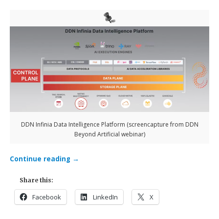
DDN Infinia Data Intelligence Platform (screencapture from DDN
Beyond Artificial webinar)
Continue reading
→
Share this:
Facebook
LinkedIn
X