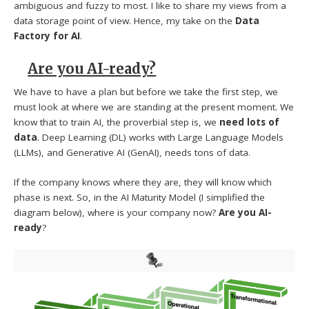
ambiguous and fuzzy to most. I like to share my views from a
data storage point of view. Hence, my take on the
Data
Factory for AI
.
Are you AI-ready?
We have to have a plan but before we take the first step, we
must look at where we are standing at the present moment. We
know that to train AI, the proverbial step is, we
need lots of
data
. Deep Learning (DL) works with Large Language Models
(LLMs), and Generative AI (GenAI), needs tons of data.
If the company knows where they are, they will know which
phase is next. So, in the AI Maturity Model (I simplified the
diagram below), where is your company now?
Are you AI-
ready
?