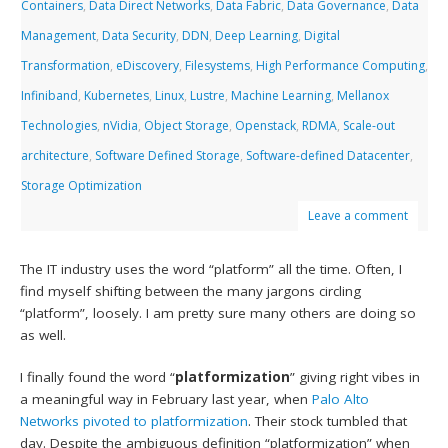
Containers
,
Data Direct Networks
,
Data Fabric
,
Data Governance
,
Data
Management
,
Data Security
,
DDN
,
Deep Learning
,
Digital
Transformation
,
eDiscovery
,
Filesystems
,
High Performance Computing
,
Infiniband
,
Kubernetes
,
Linux
,
Lustre
,
Machine Learning
,
Mellanox
Technologies
,
nVidia
,
Object Storage
,
Openstack
,
RDMA
,
Scale-out
architecture
,
Software Defined Storage
,
Software-defined Datacenter
,
Storage Optimization
Leave a comment
The IT industry uses the word “platform” all the time. Often, I
find myself shifting between the many jargons circling
“platform”, loosely. I am pretty sure many others are doing so
as well.
I finally found the word “
platformization
” giving right vibes in
a meaningful way in February last year, when
Palo Alto
Networks
pivoted to platformization
. Their stock tumbled that
day. Despite the ambiguous definition “platformization” when