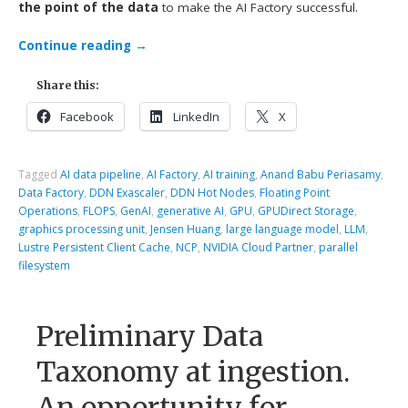
the point of the data
to make the AI Factory successful.
Continue reading
→
Share this:
Facebook
LinkedIn
X
Tagged
AI data pipeline
,
AI Factory
,
AI training
,
Anand Babu Periasamy
,
Data Factory
,
DDN Exascaler
,
DDN Hot Nodes
,
Floating Point
Operations
,
FLOPS
,
GenAI
,
generative AI
,
GPU
,
GPUDirect Storage
,
graphics processing unit
,
Jensen Huang
,
large language model
,
LLM
,
Lustre Persistent Client Cache
,
NCP
,
NVIDIA Cloud Partner
,
parallel
filesystem
Preliminary Data
Taxonomy at ingestion.
An opportunity for