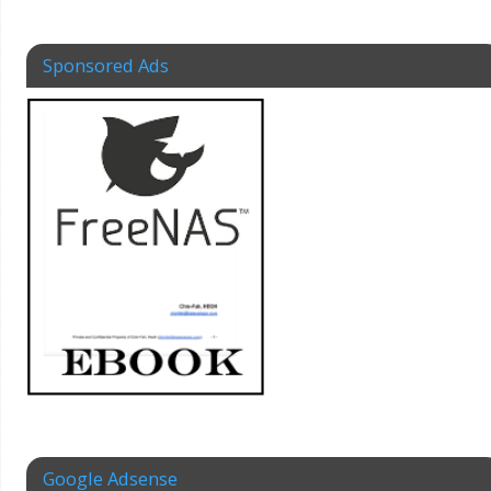
Sponsored Ads
Google Adsense