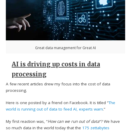
Great data management for Great AI
AI is driving up costs in data
processing
A few recent articles drew my focus into the cost of data
processing.
Here is one posted by a friend on Facebook. It is titled “
The
world is running out of data to feed AI, experts warn
.”
My first reaction was, “
How can we run out of data
“? We have
so much data in the world today that the
175 zettabytes