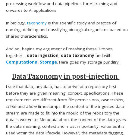
processing workflow and data pipelines for AI training and
onwards to AI applications.
In biology,
taxonomy
is the scientific study and practice of
naming, defining and classifying biological organisms based on
shared characteristics.
And so, begins my argument of meshing these 3 topics
together –
data ingestion
,
data taxonomy
and with
Computational Storage
. Here goes my storage punditry.
Data Taxonomy in post-injection
I see that data, any data, has to arrive at a repository first
before they are given meaning, context, specifications. These
requirements are different from file permissions, ownerships,
ctime
and
atime
timestamps, the content of the ingested data
stream are made to fit into the mould of the repository the
data is written to. Metadata about the content of the data gives
the data meaning, context and most importantly, value as it is
used within the data lifecycle. However, the metadata tagging,