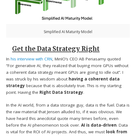
Simplified AI Maturity Model
Get the Data Strategy Right
In
his interview with CRN
, MinIO’s CEO AB Periasamy quoted
“For generative AI, they realized that buying more GPUs without
a coherent data strategy meant GPUs are going to idle out”. I
was struck by his wisdom about
having a coherent data
strategy
because that is absolutely true. This is my starting
point. Having the
Right Data Strategy
.
In the AI world, from a data storage guy, data is the fuel. Data is
the raw material that Jensen alluded to, if it was obvious. We
have heard this anecdotal quote many times before, even
before the AI phenomenon took over.
AI is data-driven
. Data
is vital for the ROI of AI projects. And thus, we must
look from