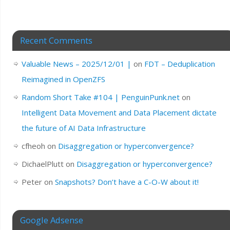
Recent Comments
Valuable News – 2025/12/01 |
on
FDT – Deduplication
Reimagined in OpenZFS
Random Short Take #104 | PenguinPunk.net
on
Intelligent Data Movement and Data Placement dictate
the future of AI Data Infrastructure
cfheoh
on
Disaggregation or hyperconvergence?
DichaelPlutt
on
Disaggregation or hyperconvergence?
Peter
on
Snapshots? Don’t have a C-O-W about it!
Google Adsense