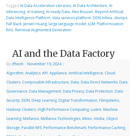
Tagged
AI Data Acceleration Libraries
,
AI Data Architecture
,
AI
inferencing
,
AI training
,
AI-ready Data
,
Alex Bouzari
,
Beyond Artificial
,
Data Intelligence Platform
,
data services platform
,
DDN Infinia
,
devops
,
Full Stack
,
Jensen Huang
,
large language model
,
LLM
,
Platformization
,
RAG
,
Retrieval Augmented Generation
AI and the Data Factory
By
cfheoh
|
November 19, 2024
|
Algorithm
,
Analytics
,
API
,
Appliance
,
Artificial Intelligence
,
Cloud
,
Clusters
,
Composable Infrastructure
,
Data
,
Data Direct Networks
,
Data
Governance
,
Data Management
,
Data Privacy
,
Data Protection
,
Data
Security
,
DDN
,
Deep Learning
,
Digital Transformation
,
Filesystems
,
Hadoop Clusters
,
High Performance Computing
,
Lustre
,
Machine
Learning
,
Mellanox
,
Mellanox Technologies
,
Minio
,
nVidia
,
Object
Storage
,
Parallel NFS
,
Performance Benchmark
,
Performance Caching
,