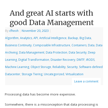
And great AI starts with
good Data Management
By
cfheoh
|
November 20, 2023
|
Algorithm
,
Analytics
,
API
,
Artificial Intelligence
,
Backup
,
Big Data
,
Business Continuity
,
Composable Infrastructure
,
Containers
,
Data
,
Data
Archiving
,
Data Management
,
Data Protection
,
Data Security
,
Deep
Learning
,
Digital Transformation
,
Disaster Recovery
,
DMTF
,
iRODS
,
Machine Learning
,
Object Storage
,
Reliability
,
Security
,
Software-defined
Datacenter
,
Storage Tiering
,
Uncategorized
,
Virtualization
Leave a comment
Processing data has become more expensive.
Somewhere, there is a misconception that data processing is