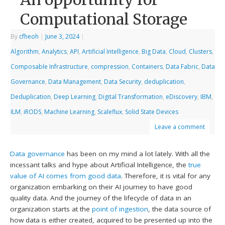
Computational Storage
By
cfheoh
|
June 3, 2024
|
Algorithm
,
Analytics
,
API
,
Artificial Intelligence
,
Big Data
,
Cloud
,
Clusters
,
Composable Infrastructure
,
compression
,
Containers
,
Data Fabric
,
Data
Governance
,
Data Management
,
Data Security
,
deduplication
,
Deduplication
,
Deep Learning
,
Digital Transformation
,
eDiscovery
,
IBM
,
ILM
,
iRODS
,
Machine Learning
,
Scaleflux
,
Solid State Devices
Leave a comment
Data governance
has been on my mind a lot lately. With all the
incessant talks and hype about Artificial Intelligence, the
true
value of AI comes from good data
. Therefore, it is vital for any
organization embarking on their AI journey to have good
quality data. And the journey of the lifecycle of data in an
organization starts at the
point of ingestion
, the data source of
how data is either created, acquired to be presented up into the