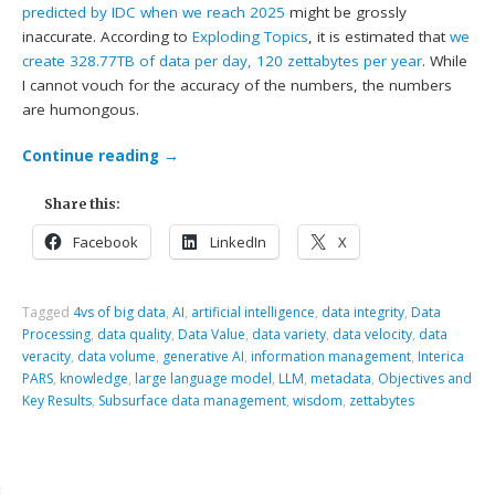
predicted by IDC when we reach 2025
might be grossly
inaccurate. According to
Exploding Topics
, it is estimated that
we
create 328.77TB of data per day, 120 zettabytes per year
. While
I cannot vouch for the accuracy of the numbers, the numbers
are humongous.
Continue reading
→
Share this:
Facebook
LinkedIn
X
Tagged
4vs of big data
,
AI
,
artificial intelligence
,
data integrity
,
Data
Processing
,
data quality
,
Data Value
,
data variety
,
data velocity
,
data
veracity
,
data volume
,
generative AI
,
information management
,
Interica
PARS
,
knowledge
,
large language model
,
LLM
,
metadata
,
Objectives and
Key Results
,
Subsurface data management
,
wisdom
,
zettabytes