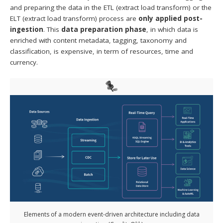
and preparing the data in the ETL (extract load transform) or the
ELT (extract load transform) process are
only applied post-
ingestion
. This
data preparation phase
, in which data is
enriched with content metadata, tagging, taxonomy and
classification, is expensive, in term of resources, time and
currency.
Elements of a modern event-driven architecture including data