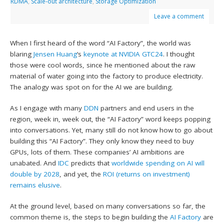
RDMA
,
Scale-out architecture
,
Storage Optimization
Leave a comment
When I first heard of the word “AI Factory”, the world was
blaring
Jensen Huang
‘s
keynote at NVIDIA GTC24
. I thought
those were cool words, since he mentioned about the raw
material of water going into the factory to produce electricity.
The analogy was spot on for the AI we are building.
As I engage with many
DDN
partners and end users in the
region, week in, week out, the “AI Factory” word keeps popping
into conversations. Yet, many still do not know how to go about
building this “AI Factory”. They only know they need to buy
GPUs, lots of them. These companies’ AI ambitions are
unabated. And
IDC
predicts that
worldwide spending on AI will
double by 2028
, and yet, the
ROI (returns on investment)
remains elusive
.
At the ground level, based on many conversations so far, the
common theme is, the steps to begin building the
AI Factory
are