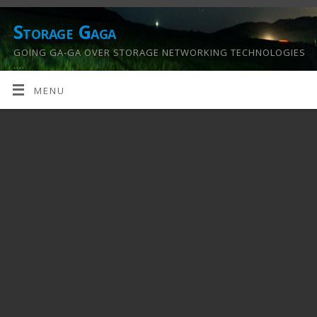
Storage Gaga
GOING GA-GA OVER STORAGE NETWORKING TECHNOLOGIES
….
MENU