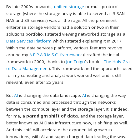
By late 2000s onwards,
unified storage
or multi-protocol
storage (where the storage array is able to served all 3 SAN,
NAS and S3 services) was all the rage. All the prominent
enterprise storage vendors had a solution or two in their
solutions portfolio. I started viewing networked storage as a
Data Services Platform
which I started explaining it in 2017.
Within the data services platform, various features revolve
around my
A.P.P.A.R.M.S.C. framework
(I crafted the initial
framework in 2000, thanks to
Jon Toigo
‘s book –
The Holy Grail
of Data Management
). This framework and the approach I used
for my consulting and analyst work worked well and is still
relevant, even after 25 years.
But
AI
is changing the data landscape.
AI
is changing the way
data is consumed and processed through the networks
between the compute layer and the storage layer. It is indeed,
for me, a
paradigm shift of data
, and the storage layer,
better known as AI Data Infrastructure now, is shifting as well.
And this shift will accelerate the exponential growth in
innovations, with AI and super-charged data leading the way.