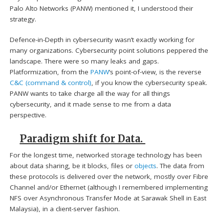
Palo Alto Networks (PANW) mentioned it, I understood their
strategy.
Defence-in-Depth in cybersecurity wasn’t exactly working for
many organizations. Cybersecurity point solutions peppered the
landscape. There were so many leaks and gaps.
Platformization, from the
PANW
‘s point-of-view, is the reverse
C&C (command & control)
, if you know the cybersecurity speak.
PANW wants to take charge all the way for all things
cybersecurity, and it made sense to me from a data
perspective.
Paradigm shift for Data.
For the longest time, networked storage technology has been
about data sharing, be it blocks, files or
objects
. The data from
these protocols is delivered over the network, mostly over Fibre
Channel and/or Ethernet (although I remembered implementing
NFS over Asynchronous Transfer Mode at Sarawak Shell in East
Malaysia), in a client-server fashion.