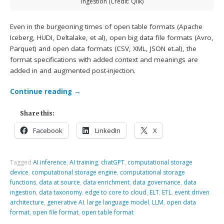
ingestion (Credit: Qlik)
Even in the burgeoning times of open table formats (Apache
Iceberg, HUDI, Deltalake, et al), open big data file formats (Avro,
Parquet) and open data formats (CSV, XML, JSON et.al), the
format specifications with added context and meanings are
added in and augmented post-injection.
Continue reading
→
Share this:
Facebook
LinkedIn
X
Tagged
AI inference
,
AI training
,
chatGPT
,
computational storage
device
,
computational storage engine
,
computational storage
functions
,
data at source
,
data enrichment
,
data governance
,
data
ingestion
,
data taxonomy
,
edge to core to cloud
,
ELT
,
ETL
,
event driven
architecture
,
generative AI
,
large language model
,
LLM
,
open data
format
,
open file format
,
open table format